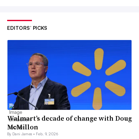
EDITORS’ PICKS
Walmart’s decade of change with Doug
McMillon
By Dani James •
Feb. 9, 2026