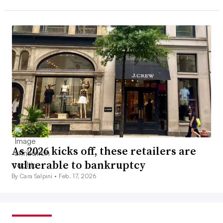
As 2026 kicks off, these retailers are
vulnerable to bankruptcy
By Cara Salpini •
Feb. 17, 2026