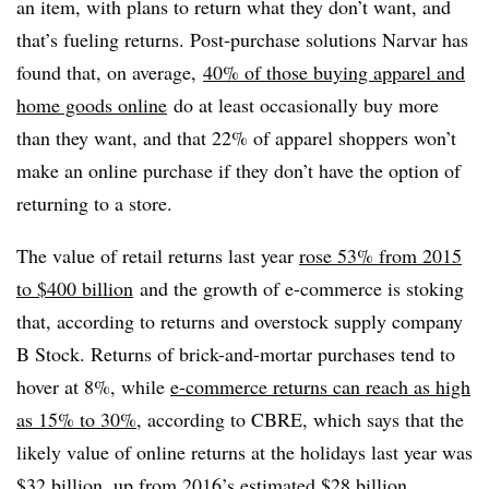
an item, with plans to return what they don’t want, and
that’s fueling returns. Post-purchase solutions Narvar has
found that, on average,
40% of those buying apparel and
home goods online
do at least occasionally buy more
than they want, and that 22% of apparel shoppers won’t
make an online purchase if they don’t have the option of
returning to a store.
The value of retail returns last year
rose 53% from 2015
to $400 billion
and the growth of e-commerce is stoking
that, according to returns and overstock supply company
B Stock. Returns of brick-and-mortar purchases tend to
hover at 8%, while
e-commerce returns can reach as high
as 15% to 30%
, according to CBRE, which says that the
likely value of online returns at the holidays last year was
$32 billion, up from 2016’s estimated $28 billion.