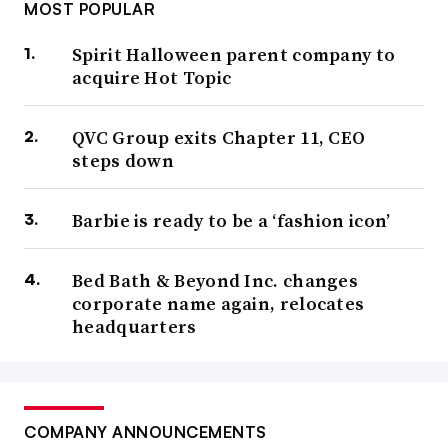
MOST POPULAR
Spirit Halloween parent company to
acquire Hot Topic
QVC Group exits Chapter 11, CEO
steps down
Barbie is ready to be a ‘fashion icon’
Bed Bath & Beyond Inc. changes
corporate name again, relocates
headquarters
COMPANY ANNOUNCEMENTS