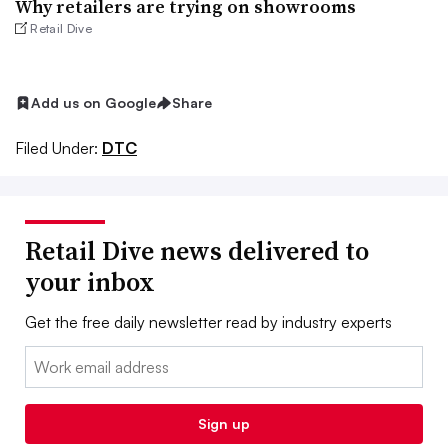
Why retailers are trying on showrooms
Retail Dive
Add us on Google
Share
Filed Under:
DTC
Retail Dive news delivered to
your inbox
Get the free daily newsletter read by industry experts
Email:
Sign up