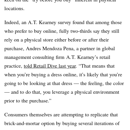
locations.
Indeed, an A.T. Kearney survey found that among those
who prefer to buy online, fully two-thirds say they still
rely on a physical store either before or after their
purchase, Andres Mendoza Pena, a partner in
global
management consulting firm
A.T. Kearney’s retail
practice,
told Retail Dive last year
. “That means that
when you’re buying a dress online, it’s likely that you’re
going to be looking at that dress — the feeling, the color
— and to do that, you leverage a physical environment
prior to the purchase.”
Consumers themselves are attempting to replicate that
brick-and-mortar option by buying several iterations of