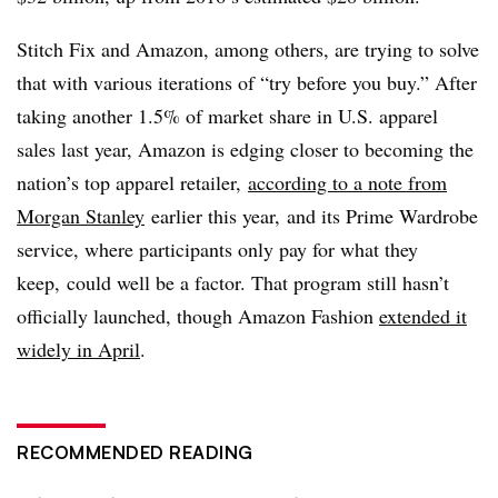
Stitch Fix and Amazon, among others, are trying to solve
that with various iterations of “try before you buy.” After
taking another 1.5% of market share in U.S. apparel
sales last year, Amazon is edging closer to becoming the
nation’s top apparel retailer,
according to a note from
Morgan Stanley
earlier this year, and its Prime Wardrobe
service, where participants only pay for what they
keep, could well be a factor. That program still hasn’t
officially launched, though Amazon Fashion
extended it
widely in April
.
RECOMMENDED READING