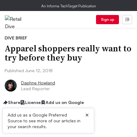
An Informa TechTarget Publication
Sign up
DIVE BRIEF
Apparel shoppers really want to
try before they buy
Published June 12, 2018
Daphne Howland
Lead Reporter
Share
License
Add us on Google
×
Add us as a Google Preferred
Source to see more of our articles in
Dive Brief:
your search results.