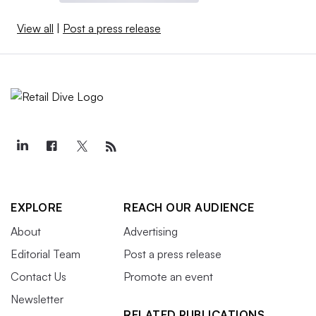
View all
|
Post a press release
EXPLORE
REACH OUR AUDIENCE
About
Advertising
Editorial Team
Post a press release
Contact Us
Promote an event
Newsletter
RELATED PUBLICATIONS