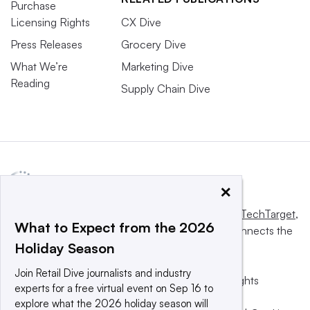
Purchase
Licensing Rights
CX Dive
Press Releases
Grocery Dive
What We’re
Marketing Dive
Reading
Supply Chain Dive
×
This website is owned and operated by
Informa TechTarget
,
What to Expect from the 2026
a global network that informs, influences and connects the
Holiday Season
world’s technology buyers and sellers.
Join Retail Dive journalists and industry
© 2025 TechTarget, Inc. or its subsidiaries. All rights
experts for a free virtual event on Sep 16 to
reserved. An Informa PLC company.
explore what the 2026 holiday season will