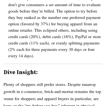
don’t give consumers a set amount of time to evaluate
goods before they’re billed. The option to try before
they buy ranked as the number one preferred payment
option (favored by 37%) for buying apparel from an
online retailer. This eclipsed others, including using
credit cards (20%), debit cards (16%), PayPal or store
credit cards (11% each), or evenly splitting payments
(2% each for three payments every 30 days or four
every 14 days).
Dive Insight:
Plenty of shoppers still prefer stores. Despite runaway
growth in e-commerce, brick-and-mortar remains the top
venue for shoppers
and apparel buyers in particular, are
keen on the “try before you buy” inherent in physical