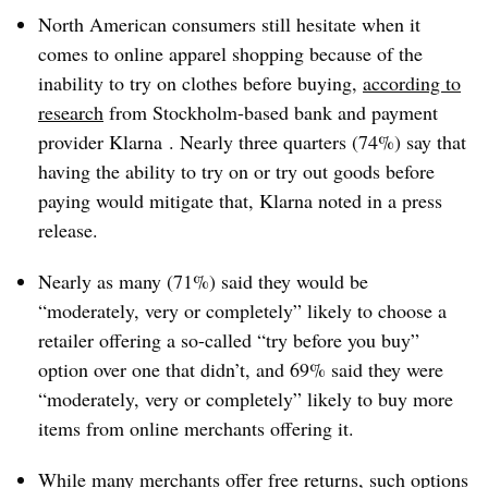
North American consumers still hesitate when it
comes to online apparel shopping because of the
inability to try on clothes before buying,
according to
research
from Stockholm-based bank and payment
provider Klarna . Nearly three quarters (74%) say that
having the ability to try on or try out goods before
paying would mitigate that, Klarna noted in a press
release.
Nearly as many (71%) said they would be
“moderately, very or completely” likely to choose a
retailer offering a so-called “try before you buy”
option over one that didn’t, and 69% said they were
“moderately, very or completely” likely to buy more
items from online merchants offering it.
While many merchants offer free returns, such options