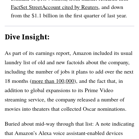
FactSet
StreetAccount
cited by Reuters
, and down
from the $1.1 billion in the first quarter of last year.
Dive Insight:
As part of its earnings report, Amazon included its usual
laundry list of old and new factoids about the company,
including the number of jobs it plans to add over the next
18 months (
more than 100,000
), and the fact that, in
addition to global expansions to its Prime Video
streaming service, the company released a number of
movies into theaters that collected Oscar nominations.
Buried about mid-way through that list: A note indicating
that Amazon’s Alexa voice assistant-enabled devices