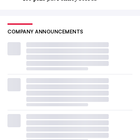
COMPANY ANNOUNCEMENTS