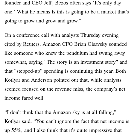
founder and CEO Jeff] Bezos often says ‘It’s only day
one.’ What he means is this is going to be a market that’s
going to grow and grow and grow.”
On a conference call with analysts Thursday evening
cited by Reuters
, Amazon CFO Brian Olsavsky sounded
like someone who knew the pendulum had swung away
somewhat, saying “The story is an investment story” and
that “stepped-up” spending is continuing this year.
Both
Kotlyar and Anderson pointed out that, while analysts
seemed focused on the revenue miss, the company’s net
income fared well.
“I don’t think that the Amazon sky is at all falling,”
Kotlyar said. “You can’t ignore the fact that net income is
up 55%, and I also think that it’s quite impressive that