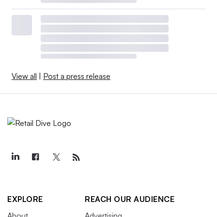
View all
|
Post a press release
EXPLORE
REACH OUR AUDIENCE
About
Advertising