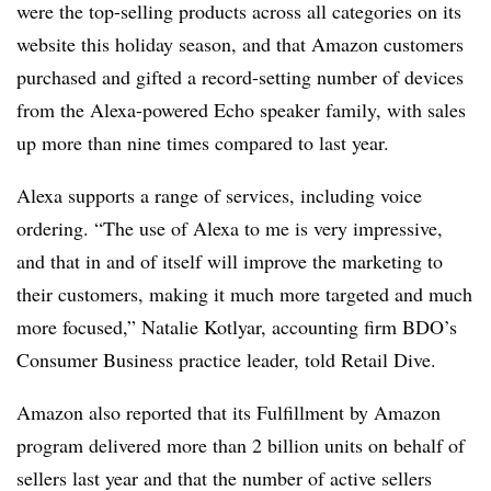
were the top-selling products across all categories on its
website this holiday season, and that Amazon customers
purchased and gifted a record-setting number of devices
from the Alexa-powered Echo speaker family, with sales
up more than nine times compared to last year.
Alexa supports a range of services, including voice
ordering.
“The use of Alexa to me is very impressive,
and that in and of itself will improve the marketing to
their customers, making it much more targeted and much
more focused,” Natalie Kotlyar,
accounting firm BDO’s
Consumer Business practice leader, told Retail Dive.
Amazon also reported that its Fulfillment by Amazon
program delivered more than 2 billion units on behalf of
sellers last year and that the number of active sellers