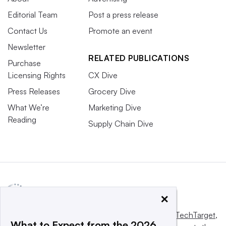
Editorial Team
Post a press release
Contact Us
Promote an event
Newsletter
RELATED PUBLICATIONS
Purchase
Licensing Rights
CX Dive
Press Releases
Grocery Dive
What We’re
Marketing Dive
Reading
Supply Chain Dive
×
This website is owned and operated by
Informa TechTarget
,
What to Expect from the 2026