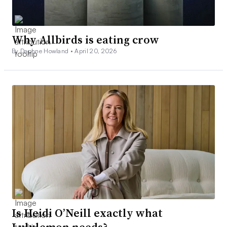
Why Allbirds is eating crow
By Daphne Howland •
April 20, 2026
Is Heidi O’Neill exactly what