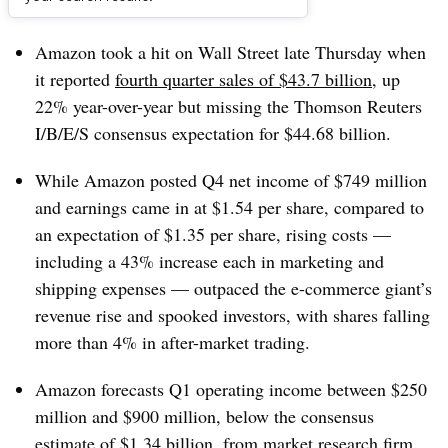
Dive Brief:
Amazon took a hit on Wall Street late Thursday when
it reported
fourth quarter sales of $43.7 billion
, up
22% year-over-year but missing the Thomson Reuters
I/B/E/S consensus expectation for $44.68 billion.
While Amazon posted Q4 net income of $749 million
and earnings came in at $1.54 per share, compared to
an expectation of $1.35 per share, rising costs —
including a 43% increase each in marketing and
shipping expenses — outpaced the e-commerce giant’s
revenue rise and spooked investors, with
shares falling
more than 4% in after-market trading.
Amazon forecasts Q1 operating income between $250
million and $900 million, below the consensus
estimate of $1.34 billion, from market research firm