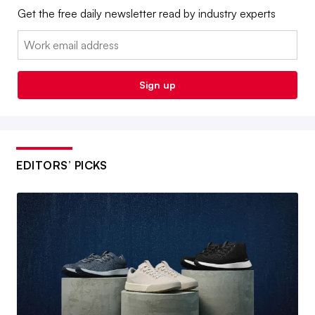
Get the free daily newsletter read by industry experts
Email:
Sign up
EDITORS’ PICKS