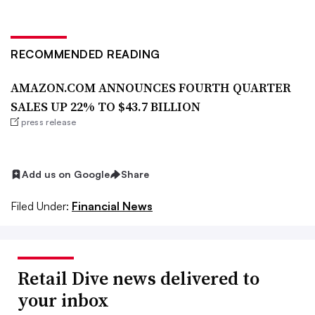
RECOMMENDED READING
AMAZON.COM ANNOUNCES FOURTH QUARTER
SALES UP 22% TO $43.7 BILLION
press release
Add us on Google
Share
Filed Under:
Financial News
Retail Dive news delivered to
your inbox