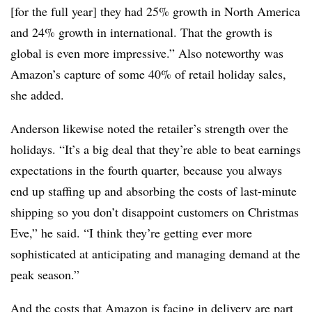
[for the full year] they had 25% growth in North America
and 24% growth in international. That the growth is
global is even more impressive.” Also noteworthy was
Amazon’s capture of some 40% of retail holiday sales,
she added.
Anderson likewise noted the retailer’s strength over the
holidays. “It’s a big deal that they’re able to beat earnings
expectations in the fourth quarter, because you always
end up staffing up and absorbing the costs of last-minute
shipping so you don’t disappoint customers on Christmas
Eve,” he said. “I think they’re getting ever more
sophisticated at anticipating and managing demand at the
peak season.”
And the costs that Amazon is facing in delivery are part