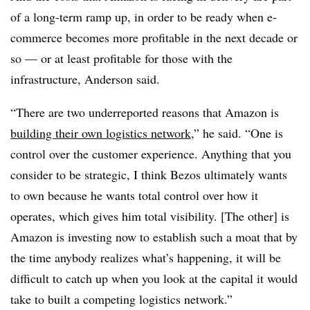
of a long-term ramp up, in order to be ready when e-
commerce becomes more profitable in the next decade or
so — or at least profitable for those with the
infrastructure, Anderson said.
“There are two underreported reasons that Amazon is
building their own logistics network
,” he said. “One is
control over the customer experience. Anything that you
consider to be strategic, I think Bezos ultimately wants
to own because he wants total control over how it
operates, which gives him total visibility. [The other] is
Amazon is investing now to establish such a moat that by
the time anybody realizes what’s happening, it will be
difficult to catch up when you look at the capital it would
take to built a competing logistics network.”