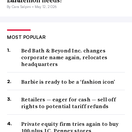
Lululemon needs?
By Cara Salpini •
May 12, 2026
MOST POPULAR
Bed Bath & Beyond Inc. changes
corporate name again, relocates
headquarters
Barbie is ready to be a ‘fashion icon’
Retailers — eager for cash — sell off
rights to potential tariff refunds
Private equity firm tries again to buy
100-plus J.C. Penney stores