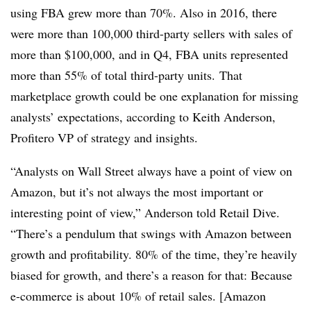
using FBA grew more than 70%. Also in 2016, there
were more than 100,000 third-party sellers with sales of
more than $100,000, and in Q4, FBA units represented
more than 55% of total third-party units. That
marketplace growth could be one explanation for missing
analysts’ expectations, according to Keith Anderson,
Profitero VP of strategy and insights.
“Analysts on Wall Street always have a point of view on
Amazon, but it’s not always the most important or
interesting point of view,” Anderson told Retail Dive.
“There’s a pendulum that swings with Amazon between
growth and profitability. 80% of the time, they’re heavily
biased for growth, and there’s a reason for that: Because
e-commerce is about 10% of retail sales. [Amazon