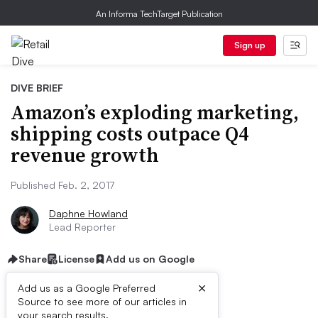
An Informa TechTarget Publication
Sign up
DIVE BRIEF
Amazon’s exploding marketing,
shipping costs outpace Q4
revenue growth
Published Feb. 2, 2017
Daphne Howland
Lead Reporter
Share
License
Add us on Google
×
Add us as a Google Preferred
Source to see more of our articles in
your search results.