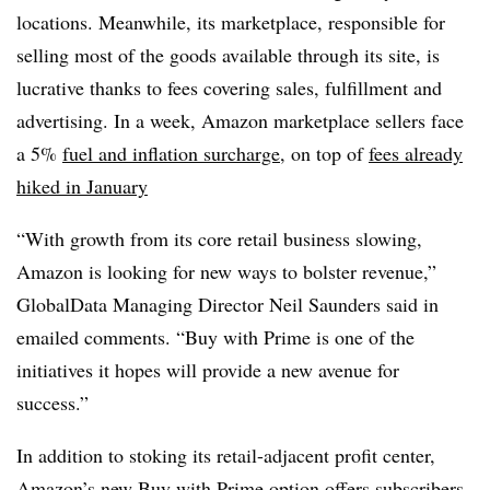
locations. Meanwhile, its marketplace, responsible for
selling most of the goods available through its site, is
lucrative thanks to fees covering sales, fulfillment and
advertising. In a week, Amazon marketplace sellers face
a 5%
fuel and inflation surcharge
, on top of
fees already
hiked in January
“With growth from its core retail business slowing,
Amazon is looking for new ways to bolster revenue,”
GlobalData Managing Director Neil Saunders said in
emailed comments. “Buy with Prime is one of the
initiatives it hopes will provide a new avenue for
success.”
In addition to stoking its retail-adjacent profit center,
Amazon’s new Buy with Prime option offers subscribers