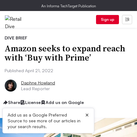
An Informa TechTarget Publication
Sign up
DIVE BRIEF
Amazon seeks to expand reach
with ‘Buy with Prime’
Published April 21, 2022
Daphne Howland
Lead Reporter
Share
License
Add us on Google
×
Add us as a Google Preferred
Source to see more of our articles in
your search results.