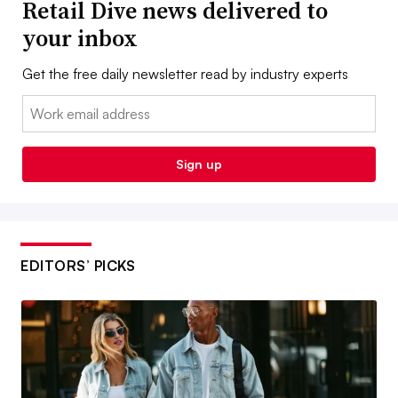
Retail Dive news delivered to
your inbox
Get the free daily newsletter read by industry experts
Email:
Sign up
EDITORS’ PICKS