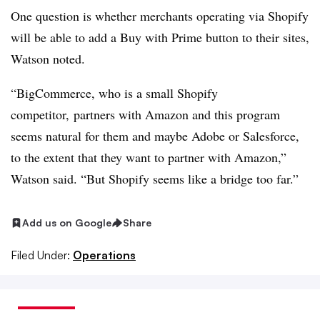
One question is whether merchants operating via Shopify
will be able to add a Buy with Prime button to their sites,
Watson noted.
“BigCommerce, who is a small Shopify
competitor, partners with Amazon and this program
seems natural for them and maybe Adobe or Salesforce,
to the extent that they want to partner with Amazon,”
Watson said. “But Shopify seems like a bridge too far.”
Add us on Google
Share
Filed Under:
Operations