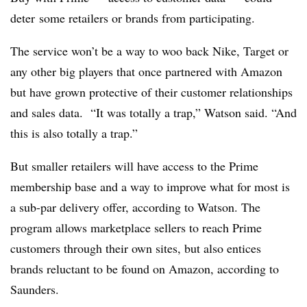
deter
some retailers or brands from participating.
The service won’t be a way to woo back Nike, Target or
any other big players that once partnered with Amazon
but have grown protective of their customer relationships
and sales data. “It was totally a trap,” Watson said. “And
this is also totally a trap.”
But smaller retailers will have access to the Prime
membership base and a way to improve what for most is
a sub-par delivery offer, according to Watson. The
program allows marketplace sellers to reach Prime
customers through their own sites, but also entices
brands reluctant to be found on Amazon, according to
Saunders.