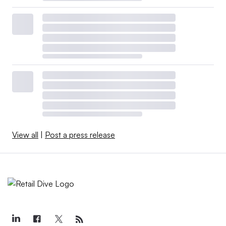
View all
|
Post a press release