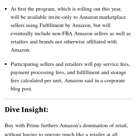
At first the program, which is rolling out this year,
will be available invite-only to Amazon marketplace
sellers using Fulfillment by Amazon, but will
eventually include non-FBA Amazon sellers as well as
retailers and brands not otherwise affiliated with
Amazon.
Participating sellers and retailers will pay service fees,
payment processing fees, and fulfillment and storage
fees calculated per unit, Amazon said in a corporate
blog post
.
Dive Insight:
Buy with Prime furthers Amazon’s domination of retail,
without having to operate much like a retailer at all.