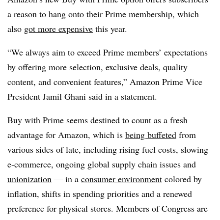
a reason to hang onto their Prime membership, which
also
got more expensive
this year.
“We always aim to exceed Prime members’ expectations
by offering more selection, exclusive deals, quality
content, and convenient features,” Amazon Prime Vice
President
Jamil
Ghani said in a statement.
Buy with Prime seems destined to count as a fresh
advantage for Amazon, which is
being buffeted
from
various sides of late, including rising fuel costs, slowing
e-commerce, ongoing global supply chain issues and
unionization
— in a
consumer environment
colored by
inflation, shifts in spending priorities and a renewed
preference for physical stores. Members of Congress are