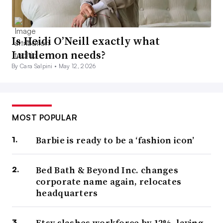
Is Heidi O’Neill exactly what
Lululemon needs?
By Cara Salpini •
May 12, 2026
MOST POPULAR
Barbie is ready to be a ‘fashion icon’
Bed Bath & Beyond Inc. changes
corporate name again, relocates
headquarters
Etsy slashes workforce by 12%, laying