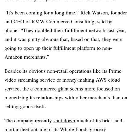
“It’s been coming for a long time,” Rick Watson, founder
and CEO of RMW Commerce Consulting, said by
phone. “They doubled their fulfillment network last year,
and it was pretty obvious that, based on that, they were
going to open up their fulfillment platform to non-
Amazon merchants.”
Besides its obvious non-retail operations like its Prime
video streaming service or money-making AWS cloud
service, the e-commerce giant seems more focused on
monetizing its relationships with other merchants than on
selling goods itself.
The company recently
shut down
much of its brick-and-
mortar fleet outside of its Whole Foods grocery