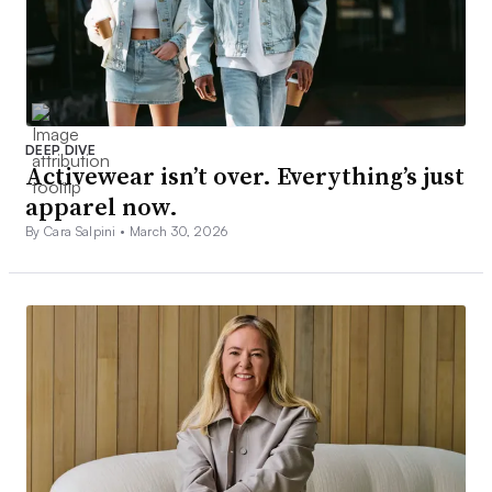
DEEP DIVE
Activewear isn’t over. Everything’s just
apparel now.
By Cara Salpini •
March 30, 2026