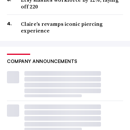
off 220
Claire’s revamps iconic piercing
experience
COMPANY ANNOUNCEMENTS