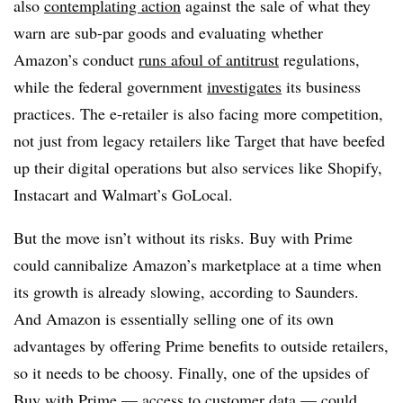
also
contemplating action
against the sale of what they
warn are sub-par goods and evaluating whether
Amazon’s conduct
runs afoul of antitrust
regulations,
while the federal government
investigates
its business
practices. The e-retailer is also facing more competition,
not just from legacy retailers like Target that have beefed
up their digital operations but also services like
Shopify,
Instacart and Walmart’s GoLocal.
But the move isn’t without its risks. Buy with Prime
could cannibalize Amazon’s marketplace at a time when
its growth is already slowing, according to Saunders.
And Amazon is essentially selling one of its own
advantages by offering Prime benefits to outside retailers,
so it needs to be choosy. Finally, one of the upsides of
Buy with Prime — access to customer data — could