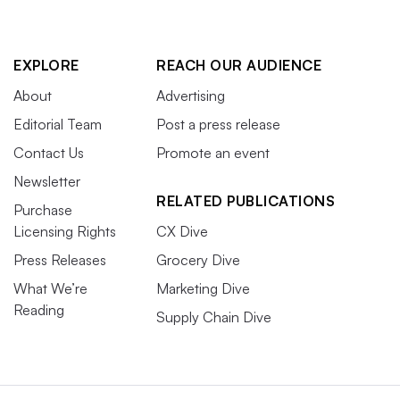
EXPLORE
REACH OUR AUDIENCE
About
Advertising
Editorial Team
Post a press release
Contact Us
Promote an event
Newsletter
RELATED PUBLICATIONS
Purchase
Licensing Rights
CX Dive
Press Releases
Grocery Dive
What We’re
Marketing Dive
Reading
Supply Chain Dive