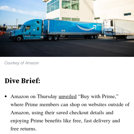
Courtesy of Amazon
Dive Brief:
Amazon on Thursday
unveiled
“Buy with Prime,”
where Prime members can shop on websites outside of
Amazon, using their saved checkout details and
enjoying Prime benefits like free, fast delivery and
free returns.