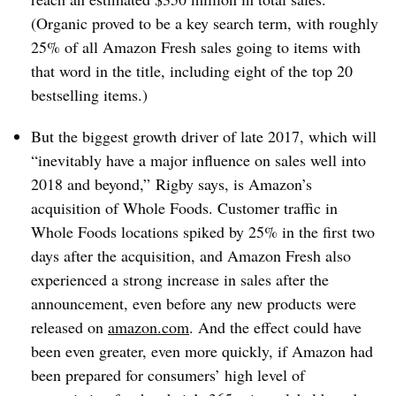
(Organic proved to be a key search term, with roughly
25% of all Amazon Fresh sales going to items with
that word in the title, including eight of the top 20
bestselling items.)
But the biggest growth driver of late 2017, which will
“inevitably have a major influence on sales well into
2018 and beyond,” Rigby says, is Amazon’s
acquisition of Whole Foods. Customer traffic in
Whole Foods locations spiked by 25% in the first two
days after the acquisition, and Amazon Fresh also
experienced a strong increase in sales after the
announcement, even before any new products were
released on
amazon.com
. And the effect could have
been even greater, even more quickly, if Amazon had
been prepared for consumers’ high level of