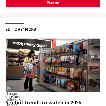
Sign up
EDITORS’ PICKS
DEEP DIVE
6 retail trends to watch in 2026