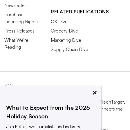
Newsletter
RELATED PUBLICATIONS
Purchase
Licensing Rights
CX Dive
Press Releases
Grocery Dive
What We’re
Marketing Dive
Reading
Supply Chain Dive
×
This website is owned and operated by
Informa TechTarget
,
What to Expect from the 2026
a global network that informs, influences and connects the
Holiday Season
world’s technology buyers and sellers.
Join Retail Dive journalists and industry
© 2025 TechTarget, Inc. or its subsidiaries. All rights