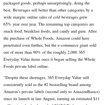
packaged goods, perhaps unsurprisingly, doing the
best.
Beverages sell better than other categories by a
wide margin: online sales of cold beverages
grew
65%
year over year. The remaining top categories are
snack food, breakfast foods, and candy and gum. After
the purchase of Whole Foods, Amazon could have
penetrated even further, but the e-commerce giant sold
out of more than 90%
of the roughly 2,000
365
Everyday Value items once it began selling the Whole
Foods private label online.
“Despite these shortages, 365 Everyday Value still
consistently sold as the #2 bestselling brand among
Amazon’s private labels (second only to AmazonBasics)
since its launch in late August, earning an estimated $11