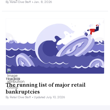
By Retail Dive Staff •
Jan. 8, 2026
TRACKER
The running list of major retail
bankruptcies
By Retail Dive Staff •
Updated July 10, 2026