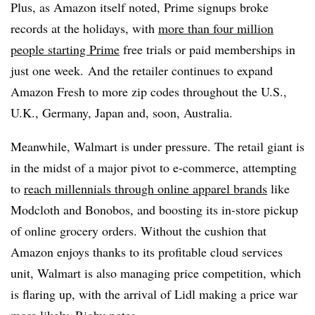
Plus, as Amazon itself noted, Prime signups broke
records at the holidays, with
m
ore than four million
people starting Prime
free trials or paid memberships in
just one week.
And the retailer continues to expand
Amazon Fresh to more zip codes throughout the U.S.,
U.K., Germany, Japan and, soon, Australia.
Meanwhile, Walmart is under pressure. The retail giant is
in the midst of a major pivot to e-commerce, attempting
to
reach millennials through online apparel brands
like
Modcloth and Bonobos, and boosting its in-store pickup
of online grocery orders. Without the cushion that
Amazon enjoys thanks to its profitable cloud services
unit, Walmart is also managing price competition, which
is flaring up, with the arrival of Lidl making a price war