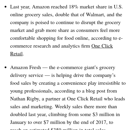
Last year, Amazon reached 18% market share in U.S.
online grocery sales, double that of Walmart, and the
company is poised to continue to disrupt the grocery
market and grab more share as consumers feel more
comfortable shopping for food online, according to e-
commerce research and analytics firm
One Click
Retail
.
Amazon Fresh — the e-commerce giant’s grocery
delivery service — is helping drive the company’s
food sales by creating a convenience play irresistible to
young professionals, according to a blog post from
Nathan Rigby, a partner at One Click Retail who leads
sales and marketing. Weekly sales there more than
doubled last year, climbing from some $3 million in
January to over $7 million by the end of 2017, to
reach an estimated $350 million in total sales.