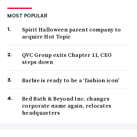
MOST POPULAR
Spirit Halloween parent company to
acquire Hot Topic
QVC Group exits Chapter 11, CEO
steps down
Barbie is ready to be a ‘fashion icon’
Bed Bath & Beyond Inc. changes
corporate name again, relocates
headquarters