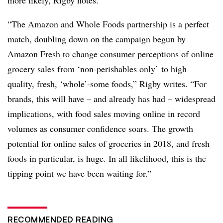
more likely, Rigby notes.
“The Amazon and Whole Foods partnership is a perfect
match, doubling down on the campaign begun by
Amazon Fresh to change consumer perceptions of online
grocery sales from ‘non-perishables only’ to high
quality, fresh, ‘whole’-some foods,” Rigby writes. “For
brands, this will have – and already has had – widespread
implications, with food sales moving online in record
volumes as consumer confidence soars. The growth
potential for online sales of groceries in 2018, and fresh
foods in particular, is huge. In all likelihood, this is the
tipping point we have been waiting for.”
RECOMMENDED READING