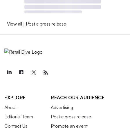
View all
|
Post a press release
EXPLORE
REACH OUR AUDIENCE
About
Advertising
Editorial Team
Post a press release
Contact Us
Promote an event