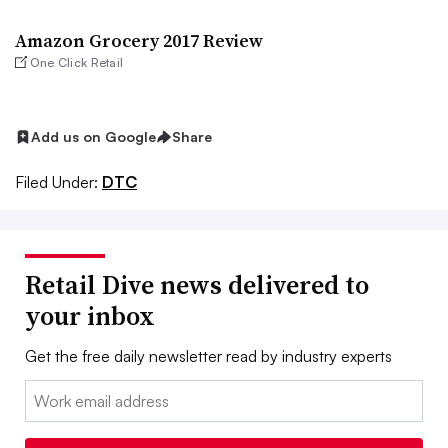
Amazon Grocery 2017 Review
One Click Retail
Add us on Google
Share
Filed Under:
DTC
Retail Dive news delivered to
your inbox
Get the free daily newsletter read by industry experts
Email: