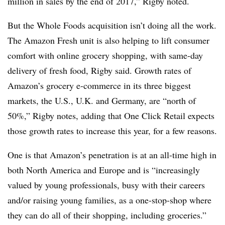
million in sales by the end of 2017,” Rigby noted.
But the Whole Foods acquisition isn’t doing all the work.
The Amazon Fresh unit is also helping to lift consumer
comfort with online grocery shopping, with same-day
delivery of fresh food, Rigby said. Growth rates of
Amazon’s grocery e-commerce in its three biggest
markets, the U.S., U.K. and Germany, are “north of
50%,” Rigby notes, adding that One Click Retail
expects
those growth rates to increase this year, for a few reasons.
One is that Amazon’s penetration is at an all-time high in
both North America and Europe and is “increasingly
valued by young professionals, busy with their careers
and/or raising young families, as a one-stop-shop where
they can do all of their shopping, including groceries.”