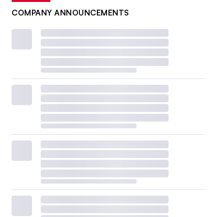
COMPANY ANNOUNCEMENTS