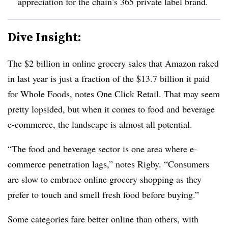
appreciation for the chain’s 365 private label brand.
Dive Insight:
The $2 billion in online grocery sales that Amazon raked
in last year is just a fraction of the $13.7 billion it paid
for Whole Foods, notes One Click Retail. That may seem
pretty lopsided, but when it comes to food and beverage
e-commerce, the landscape is almost all potential.
“The food and beverage sector is one area where e-
commerce penetration lags,” notes Rigby. “Consumers
are slow to embrace online grocery shopping as they
prefer to touch and smell fresh food before buying.”
Some categories fare better online than others, with