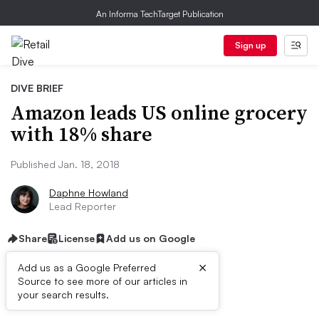
An Informa TechTarget Publication
Sign up
DIVE BRIEF
Amazon leads US online grocery
with 18% share
Published Jan. 18, 2018
Daphne Howland
Lead Reporter
Share
License
Add us on Google
×
Add us as a Google Preferred
Source to see more of our articles in
Dive Brief:
your search results.