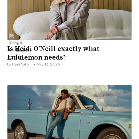
Is Heidi O’Neill exactly what
Lululemon needs?
By Cara Salpini •
May 12, 2026