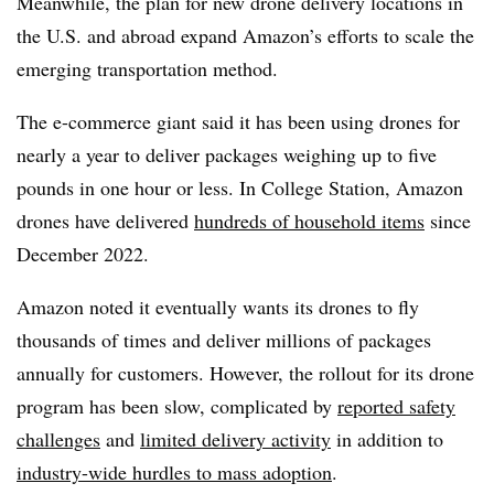
Meanwhile, the plan for new drone delivery locations in
the U.S. and abroad expand Amazon’s efforts to scale the
emerging transportation method.
The e-commerce giant said it has been using drones for
nearly a year to deliver packages weighing up to five
pounds in one hour or less. In College Station, Amazon
drones have delivered
hundreds of household items
since
December 2022.
Amazon noted it eventually wants its drones to fly
thousands of times and deliver millions of packages
annually for customers. However, the rollout for its drone
program has been slow, complicated by
reported safety
challenges
and
limited delivery activity
in addition to
industry-wide hurdles to mass adoption
.