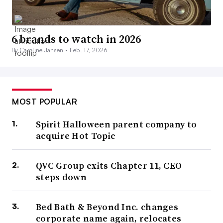
6 brands to watch in 2026
By Caroline Jansen •
Feb. 17, 2026
MOST POPULAR
Spirit Halloween parent company to
acquire Hot Topic
QVC Group exits Chapter 11, CEO
steps down
Bed Bath & Beyond Inc. changes
corporate name again, relocates