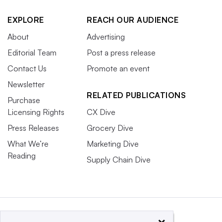
EXPLORE
REACH OUR AUDIENCE
About
Advertising
Editorial Team
Post a press release
Contact Us
Promote an event
Newsletter
RELATED PUBLICATIONS
Purchase
Licensing Rights
CX Dive
Press Releases
Grocery Dive
What We’re
Marketing Dive
Reading
Supply Chain Dive