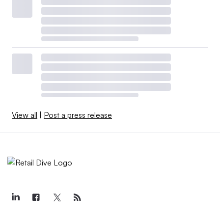
View all
|
Post a press release