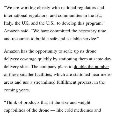
“We are working closely with national regulators and
international regulators, and communities in the EU,
Italy, the UK, and the U.S., to develop this program,”
Amazon said. “We have committed the necessary time
and resources to build a safe and scalable service.”
Amazon has the opportunity to scale up its drone
delivery coverage quickly by stationing them at same-day
delivery sites. The company plans to
double the number
of these smaller facilities
, which are stationed near metro
areas and use a streamlined fulfillment process, in the
coming years.
“Think of products that fit the size and weight
capabilities of the drone — like cold medicines and