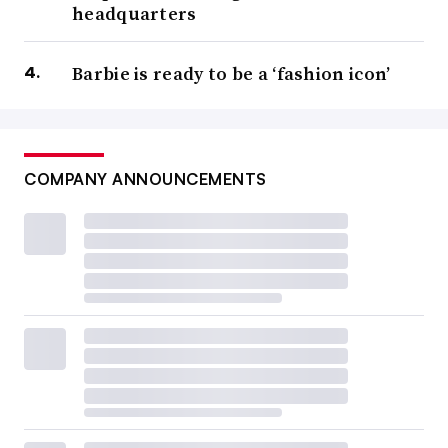
headquarters
Barbie is ready to be a ‘fashion icon’
COMPANY ANNOUNCEMENTS