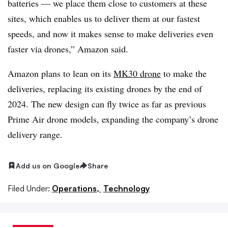
batteries — we place them close to customers at these
sites, which enables us to deliver them at our fastest
speeds, and now it makes sense to make deliveries even
faster via drones,” Amazon said.
Amazon plans to lean on its
MK30 drone
to make the
deliveries, replacing its existing drones by the end of
2024. The new design can fly twice as far as previous
Prime Air drone models, expanding the company’s drone
delivery range.
Add us on Google
Share
Filed Under:
Operations,
Technology