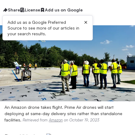
Share
License
Add us on Google
×
Add us as a Google Preferred
Source to see more of our articles in
your search results.
An Amazon drone takes flight. Prime Air drones will start
deploying at same-day delivery sites rather than standalone
facilities.
Retrieved from
Amazon
on October 19, 2023