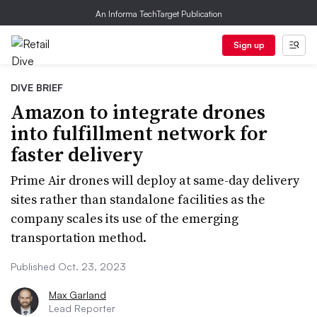
An Informa TechTarget Publication
Sign up
DIVE BRIEF
Amazon to integrate drones
into fulfillment network for
faster delivery
Prime Air drones will deploy at same-day delivery
sites rather than standalone facilities as the
company scales its use of the emerging
transportation method.
Published Oct. 23, 2023
Max Garland
Lead Reporter