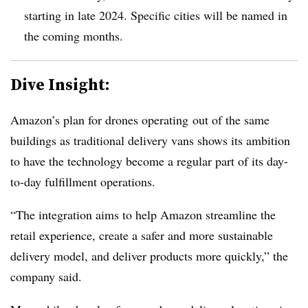
starting in late 2024. Specific cities will be named in
the coming months.
Dive Insight:
Amazon’s plan for drones operating
out of the same
buildings as traditional delivery vans shows its ambition
to have the technology become a regular part of its day-
to-day fulfillment operations.
“The integration aims to help Amazon streamline the
retail experience, create a safer and more sustainable
delivery model, and deliver products more quickly,” the
company said.