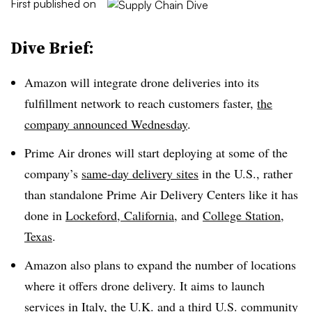
First published on
Dive Brief:
Amazon will integrate drone deliveries into its
fulfillment network to reach customers faster,
the
company announced Wednesday
.
Prime Air drones will start deploying at some of the
company’s
same-day delivery sites
in the U.S., rather
than standalone Prime Air Delivery Centers like it has
done in
Lockeford, California
, and
College Station,
Texas
.
Amazon also plans to expand the number of locations
where it offers drone delivery. It aims to launch
services in Italy, the U.K. and a third U.S. community