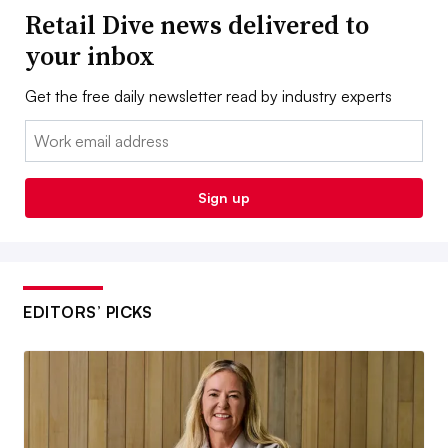
Retail Dive news delivered to
your inbox
Get the free daily newsletter read by industry experts
Email:
Sign up
EDITORS’ PICKS