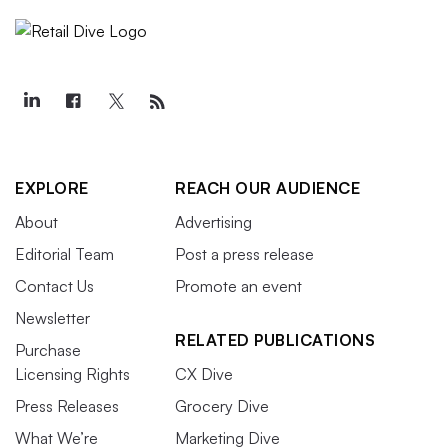
EXPLORE
REACH OUR AUDIENCE
About
Advertising
Editorial Team
Post a press release
Contact Us
Promote an event
Newsletter
RELATED PUBLICATIONS
Purchase
Licensing Rights
CX Dive
Press Releases
Grocery Dive
What We’re
Marketing Dive