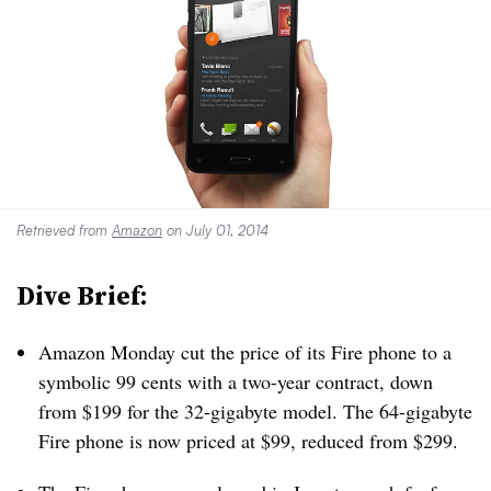
Retrieved from
Amazon
on July 01, 2014
Dive Brief:
Amazon Monday cut the price of its Fire phone to a
symbolic 99 cents with a two-year contract, down
from $199 for the 32-gigabyte model. The 64-gigabyte
Fire phone is now priced at $99, reduced from $299.