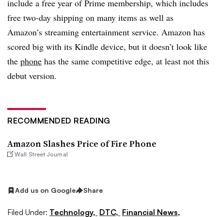
include a free year of Prime membership, which includes
free two-day shipping on many items as well as
Amazon’s streaming entertainment service. Amazon has
scored big with its Kindle device, but it doesn’t look like
the
phone
has the same competitive edge, at least not this
debut version.
RECOMMENDED READING
Amazon Slashes Price of Fire Phone
Wall Street Journal
Add us on Google
Share
Filed Under:
Technology,
DTC,
Financial News,