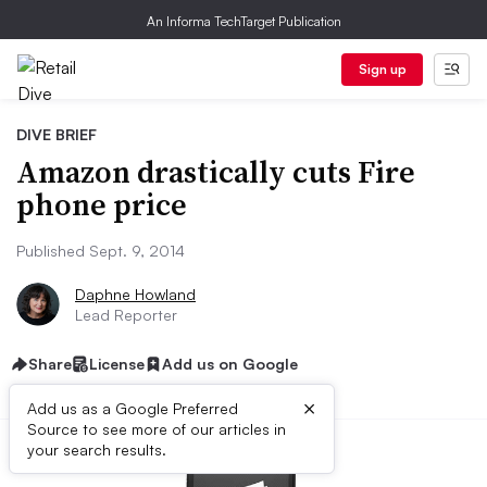
An Informa TechTarget Publication
Sign up
DIVE BRIEF
Amazon drastically cuts Fire
phone price
Published Sept. 9, 2014
Daphne Howland
Lead Reporter
Share
License
Add us on Google
×
Add us as a Google Preferred
Source to see more of our articles in
your search results.