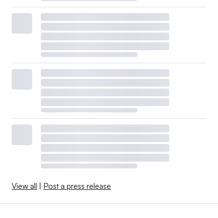
View all
|
Post a press release