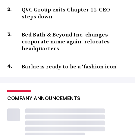
QVC Group exits Chapter 11, CEO
steps down
Bed Bath & Beyond Inc. changes
corporate name again, relocates
headquarters
Barbie is ready to be a ‘fashion icon’
COMPANY ANNOUNCEMENTS