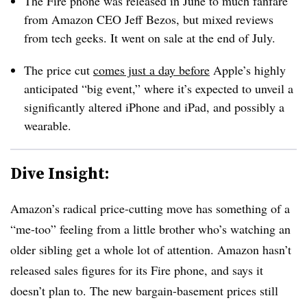
The Fire phone was released in June to much fanfare
from Amazon CEO Jeff Bezos, but mixed reviews
from tech geeks. It went on sale at the end of July.
The price cut
comes just a day before
Apple’s highly
anticipated “big event,” where it’s expected to unveil a
significantly altered iPhone and iPad, and possibly a
wearable.
Dive Insight:
Amazon’s radical price-cutting move has something of a
“me-too” feeling from a little brother who’s watching an
older sibling get a whole lot of attention. Amazon hasn’t
released sales figures for its Fire phone, and says it
doesn’t plan to. The new bargain-basement prices still