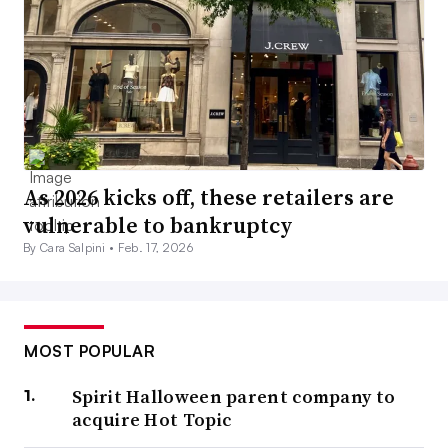
As 2026 kicks off, these retailers are
vulnerable to bankruptcy
By Cara Salpini •
Feb. 17, 2026
MOST POPULAR
Spirit Halloween parent company to
acquire Hot Topic