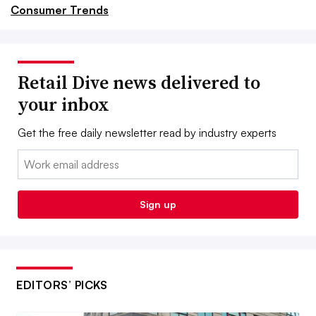
Consumer Trends
Retail Dive news delivered to
your inbox
Get the free daily newsletter read by industry experts
Email:
Sign up
EDITORS’ PICKS