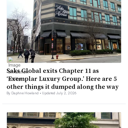
Saks Global exits Chapter 11 as
‘Exemplar Luxury Group.’ Here are 5
other things it dumped along the way
By Daphne Howland •
Updated July 2, 2026