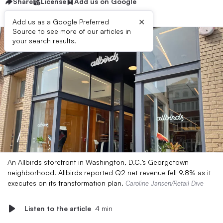
Share
License
Add us on Google
×
Add us as a Google Preferred
Source to see more of our articles in
your search results.
An Allbirds storefront in Washington, D.C.’s Georgetown
neighborhood. Allbirds reported Q2 net revenue fell 9.8% as it
executes on its transformation plan.
Caroline Jansen/Retail Dive
Listen to the article
4 min