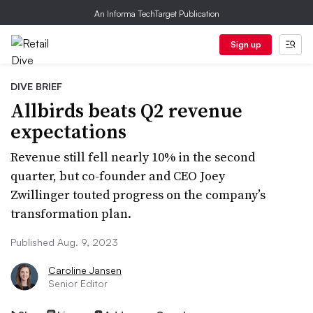
An Informa TechTarget Publication
Sign up
DIVE BRIEF
Allbirds beats Q2 revenue
expectations
Revenue still fell nearly 10% in the second
quarter, but co-founder and CEO Joey
Zwillinger touted progress on the company’s
transformation plan.
Published Aug. 9, 2023
Caroline Jansen
Senior Editor