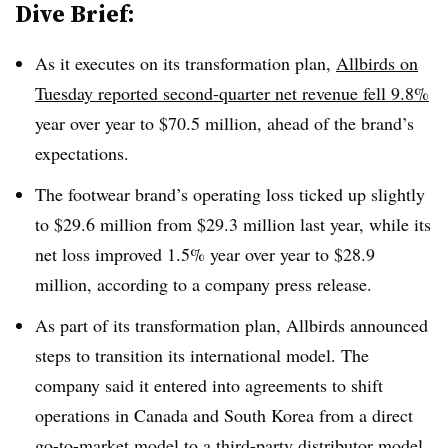
Dive Brief:
As it executes on its transformation plan,
Allbirds on
Tuesday reported second-quarter net revenue fell 9.8%
year over year to $70.5 million, ahead of the brand’s
expectations.
The footwear brand’s operating loss ticked up slightly
to $29.6 million from $29.3 million last year, while its
net loss improved 1.5% year over year to $28.9
million, according to a company press release.
As part of its transformation plan, Allbirds announced
steps to transition its international model. The
company said it entered into agreements to shift
operations in Canada and South Korea from a direct
go-to-market model to a third-party distributor model.