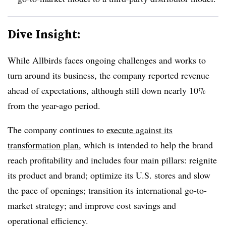
Dive Insight:
While Allbirds faces ongoing challenges and works to
turn around its business, the company reported revenue
ahead of expectations, although still down nearly 10%
from the year-ago period.
The company continues to
execute against its
transformation plan
, which is intended to help the brand
reach profitability and includes four main pillars: reignite
its product and brand; optimize its U.S. stores and slow
the pace of openings; transition its international go-to-
market strategy; and improve cost savings and
operational efficiency.