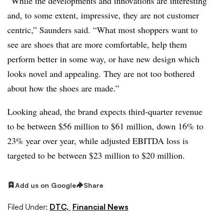
“While the developments and innovations are interesting
and, to some extent, impressive, they are not customer
centric,” Saunders said. “What most shoppers want to
see are shoes that are more comfortable, help them
perform better in some way, or have new design which
looks novel and appealing. They are not too bothered
about how the shoes are made.”
Looking ahead, the brand expects third-quarter revenue
to be between $56 million to $61 million, down 16% to
23% year over year, while adjusted EBITDA loss is
targeted to be between $23 million to $20 million.
Add us on Google
Share
Filed Under:
DTC,
Financial News