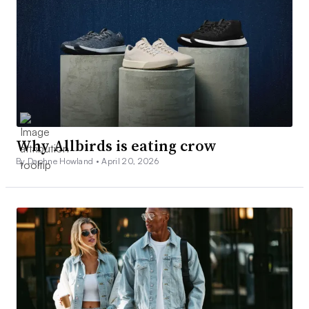
Why Allbirds is eating crow
By Daphne Howland •
April 20, 2026