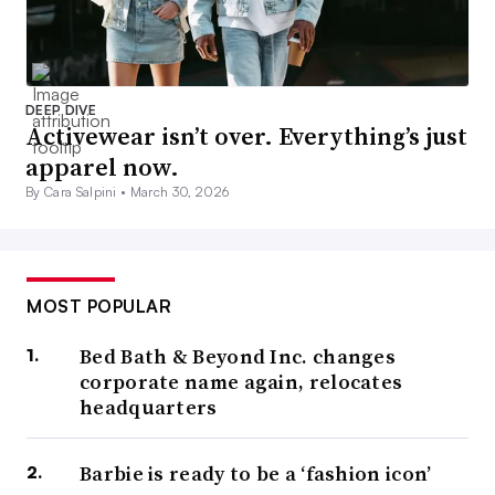
DEEP DIVE
Activewear isn’t over. Everything’s just
apparel now.
By Cara Salpini •
March 30, 2026
MOST POPULAR
Bed Bath & Beyond Inc. changes
corporate name again, relocates
headquarters
Barbie is ready to be a ‘fashion icon’