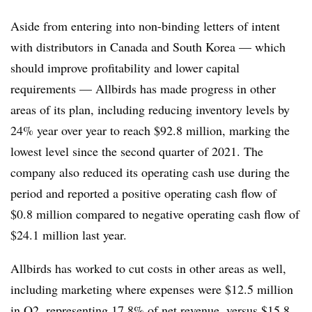
Aside from entering into non-binding letters of intent
with distributors in Canada and South Korea — which
should improve profitability and lower capital
requirements — Allbirds has made progress in other
areas of its plan, including reducing inventory levels by
24% year over year to reach $92.8 million, marking the
lowest level since the second quarter of 2021. The
company also reduced its operating cash use during the
period and reported a positive operating cash flow of
$0.8 million compared to negative operating cash flow of
$24.1 million last year.
Allbirds has worked to cut costs in other areas as well,
including marketing where expenses were $12.5 million
in Q2, representing 17.8% of net revenue, versus $15.8