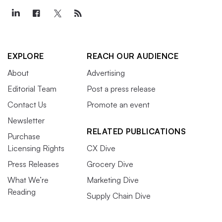
EXPLORE
REACH OUR AUDIENCE
About
Advertising
Editorial Team
Post a press release
Contact Us
Promote an event
Newsletter
RELATED PUBLICATIONS
Purchase
Licensing Rights
CX Dive
Press Releases
Grocery Dive
What We’re
Marketing Dive
Reading
Supply Chain Dive