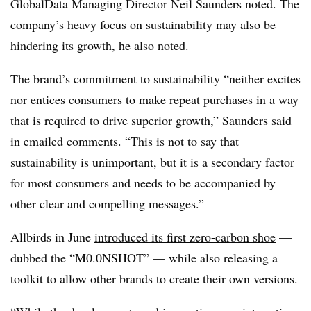
GlobalData Managing Director Neil Saunders noted. The
company’s heavy focus on sustainability may also be
hindering its growth, he also noted.
The brand’s commitment to sustainability “neither excites
nor entices consumers to make repeat purchases in a way
that is required to drive superior growth,” Saunders said
in emailed comments. “This is not to say that
sustainability is unimportant, but it is a secondary factor
for most consumers and needs to be accompanied by
other clear and compelling messages.”
Allbirds in June
introduced its first zero-carbon shoe
—
dubbed the “M0.0NSHOT” — while also releasing a
toolkit to allow other brands to create their own versions.