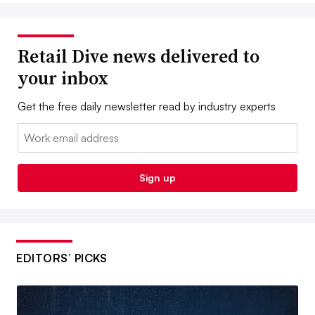
Retail Dive news delivered to
your inbox
Get the free daily newsletter read by industry experts
Email:
Sign up
EDITORS’ PICKS