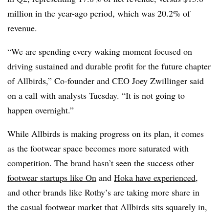
million in the year-ago period, which was 20.2% of
revenue.
“We are spending every waking moment focused on
driving sustained and durable profit for the future chapter
of Allbirds,” Co-founder and CEO Joey Zwillinger said
on a call with analysts Tuesday. “It is not going to
happen overnight.”
While Allbirds is making progress on its plan, it comes
as the footwear space becomes more saturated with
competition. The brand hasn’t seen the success other
footwear startups like On
and
Hoka have experienced
,
and other brands like Rothy’s are taking more share in
the casual footwear market that Allbirds sits squarely in,