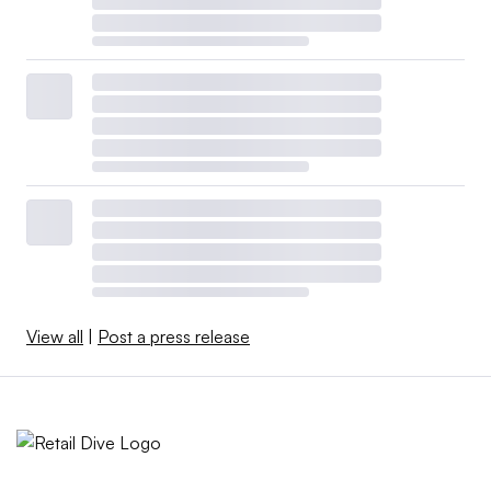
View all
|
Post a press release