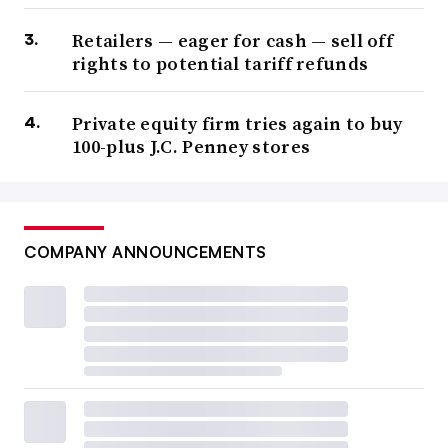
Retailers — eager for cash — sell off
rights to potential tariff refunds
Private equity firm tries again to buy
100-plus J.C. Penney stores
COMPANY ANNOUNCEMENTS