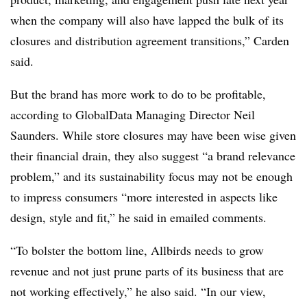
when the company will also have lapped the bulk of its
closures and distribution agreement transitions,” Carden
said.
But the brand has more work to do to be profitable,
according to GlobalData Managing Director Neil
Saunders. While store closures may have been wise given
their financial drain, they also suggest “a brand relevance
problem,” and its sustainability focus may not be enough
to impress consumers “more interested in aspects like
design, style and fit,” he said in emailed comments.
“To bolster the bottom line, Allbirds needs to grow
revenue and not just prune parts of its business that are
not working effectively,” he also said. “In our view,