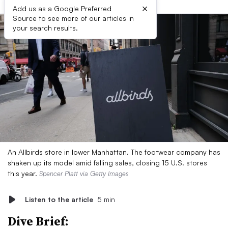
×
Add us as a Google Preferred
Source to see more of our articles in
your search results.
An Allbirds store in lower Manhattan. The footwear company has
shaken up its model amid falling sales, closing 15 U.S. stores
this year.
Spencer Platt via Getty Images
Listen to the article
5 min
Dive Brief: