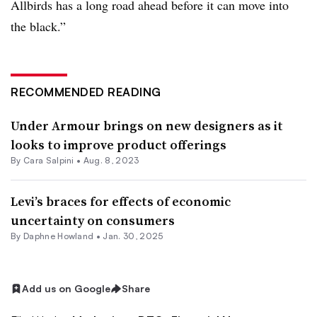
Allbirds has a long road ahead before it can move into
the black.”
RECOMMENDED READING
Under Armour brings on new designers as it
looks to improve product offerings
By
Cara Salpini
•
Aug. 8, 2023
Levi’s braces for effects of economic
uncertainty on consumers
By
Daphne Howland
•
Jan. 30, 2025
Add us on Google
Share