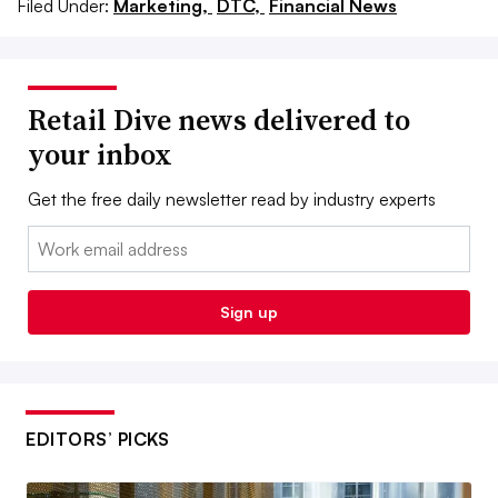
Filed Under:
Marketing,
DTC,
Financial News
Retail Dive news delivered to
your inbox
Get the free daily newsletter read by industry experts
Email:
Sign up
EDITORS’ PICKS