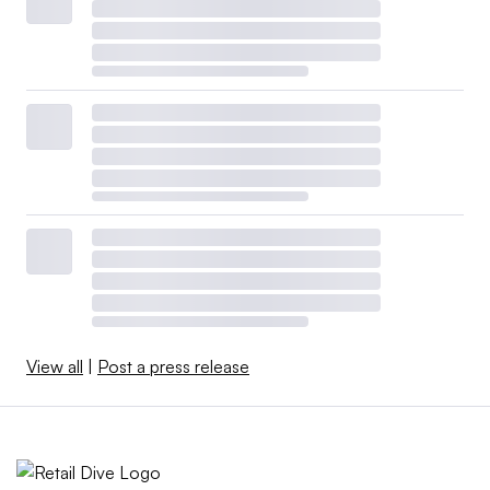
View all
|
Post a press release