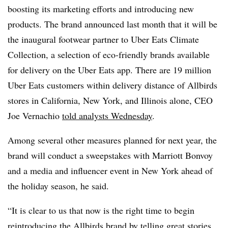
boosting its marketing efforts and introducing new
products. The brand announced last month that it will be
the inaugural footwear partner to Uber Eats Climate
Collection, a selection of eco-friendly brands available
for delivery on the Uber Eats app. There are 19 million
Uber Eats customers within delivery distance of Allbirds
stores in California, New York, and Illinois alone, CEO
Joe Vernachio
told analysts Wednesday
.
Among several other measures planned for next year, the
brand will conduct a sweepstakes with Marriott
Bonvoy
and
a media and
influencer
event in New York ahead of
the holiday season, he said.
“It is clear to us that now is the right time to begin
reintroducing the Allbirds brand by telling great stories