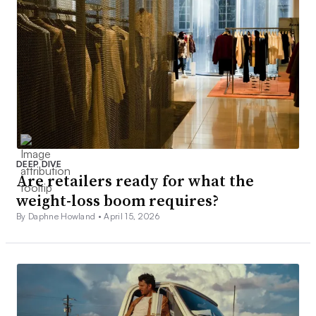
DEEP DIVE
Are retailers ready for what the
weight-loss boom requires?
By Daphne Howland •
April 15, 2026