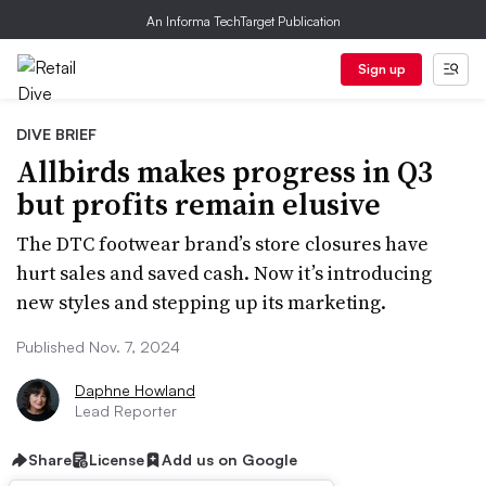
An Informa TechTarget Publication
Sign up
DIVE BRIEF
Allbirds makes progress in Q3
but profits remain elusive
The DTC footwear brand’s store closures have
hurt sales and saved cash. Now it’s introducing
new styles and stepping up its marketing.
Published Nov. 7, 2024
Daphne Howland
Lead Reporter
Share
License
Add us on Google