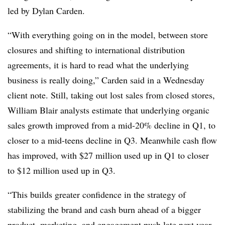
led by Dylan Carden.
“With everything going on in the model, between store
closures and shifting to international distribution
agreements, it is hard to read what the underlying
business is really doing,” Carden said in a Wednesday
client note. Still, taking out lost sales from closed stores,
William Blair analysts estimate that underlying organic
sales growth improved from a mid-20% decline in Q1, to
closer to a mid-teens decline in Q3. Meanwhile cash flow
has improved, with $27 million used up in Q1 to closer
to $12 million used up in Q3.
“This builds greater confidence in the strategy of
stabilizing the brand and cash burn ahead of a bigger
product, marketing, and engagement push late next year