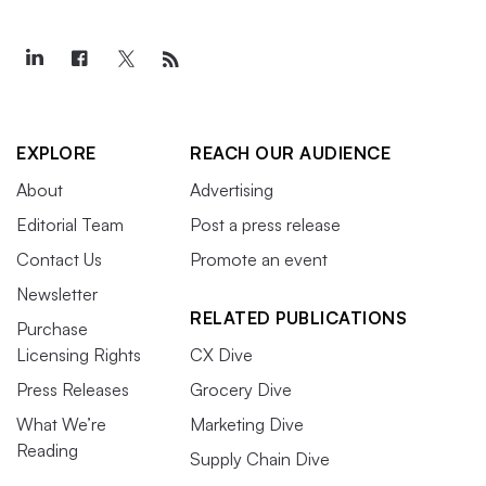
EXPLORE
REACH OUR AUDIENCE
About
Advertising
Editorial Team
Post a press release
Contact Us
Promote an event
Newsletter
RELATED PUBLICATIONS
Purchase
Licensing Rights
CX Dive
Press Releases
Grocery Dive
What We’re
Marketing Dive
Reading
Supply Chain Dive