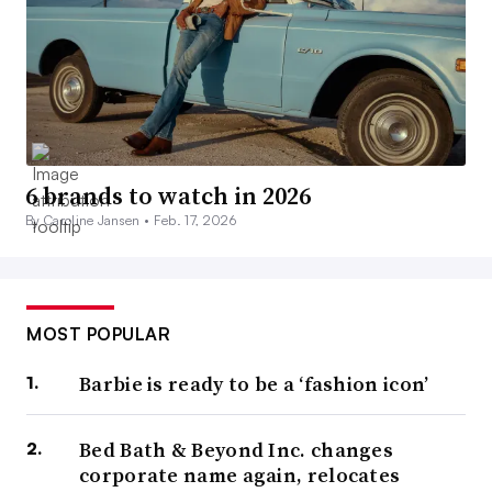
6 brands to watch in 2026
By Caroline Jansen •
Feb. 17, 2026
MOST POPULAR
Barbie is ready to be a ‘fashion icon’
Bed Bath & Beyond Inc. changes
corporate name again, relocates