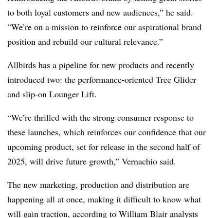
to both loyal customers and new audiences,” he said.
“We’re on a mission to reinforce our aspirational brand
position and rebuild our cultural relevance.”
Allbirds has a pipeline for new products and recently
introduced two: the performance-oriented Tree Glider
and slip-on Lounger Lift.
“We’re thrilled with the strong consumer response to
these launches, which reinforces our confidence that our
upcoming product, set for release in the second half of
2025, will drive future growth,” Vernachio said.
The new marketing, production and distribution are
happening all at once, making it difficult to know what
will gain traction, according to William Blair analysts