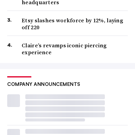
headquarters
Etsy slashes workforce by 12%, laying
off 220
Claire’s revamps iconic piercing
experience
COMPANY ANNOUNCEMENTS