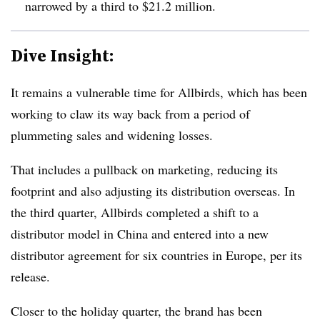
narrowed by a third to $21.2 million.
Dive Insight:
It remains a vulnerable time for Allbirds, which has been
working to claw its way back from a period of
plummeting sales and widening losses.
That includes a pullback on marketing, reducing its
footprint and also adjusting its distribution overseas. In
the third quarter, Allbirds completed a shift to a
distributor model in China and entered into a new
distributor agreement for six countries in Europe, per its
release.
Closer to the holiday quarter, the brand has been