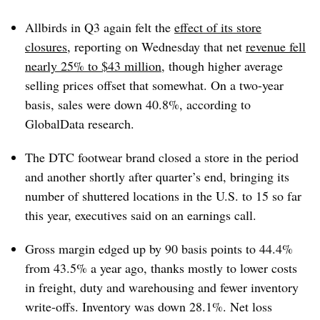
Allbirds in Q3 again felt the
effect of its store
closures
, reporting on Wednesday that net
revenue fell
nearly 25% to $43 million
, though higher average
selling prices offset that somewhat. On a two-year
basis, sales were down 40.8%, according to
GlobalData research.
The DTC footwear brand closed a store in the period
and another shortly after quarter’s end, bringing its
number of shuttered locations in the U.S. to 15 so far
this year, executives said on an earnings call.
Gross margin edged up by 90 basis points to 44.4%
from 43.5% a year ago, thanks mostly to lower costs
in freight, duty and warehousing and fewer inventory
write-offs. Inventory was down 28.1%. Net loss