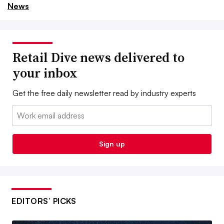
News
Retail Dive news delivered to
your inbox
Get the free daily newsletter read by industry experts
Email:
Sign up
EDITORS’ PICKS