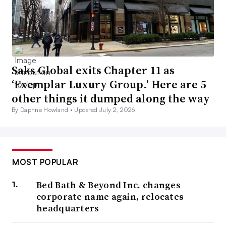
Saks Global exits Chapter 11 as
‘Exemplar Luxury Group.’ Here are 5
other things it dumped along the way
By Daphne Howland •
Updated July 2, 2026
MOST POPULAR
Bed Bath & Beyond Inc. changes
corporate name again, relocates
headquarters