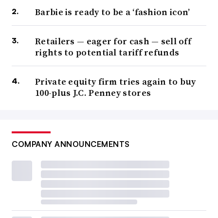
Barbie is ready to be a ‘fashion icon’
Retailers — eager for cash — sell off
rights to potential tariff refunds
Private equity firm tries again to buy
100-plus J.C. Penney stores
COMPANY ANNOUNCEMENTS