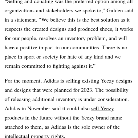
“Selling and donating was the preferred option among all
organizations and stakeholders we spoke to,” Gulden said
in a statement. “We believe this is the best solution as it
respects the created designs and produced shoes, it works
for our people, resolves an inventory problem, and will
have a positive impact in our communities. There is no
place in sport or society for hate of any kind and we
remain committed to fighting against it.”
For the moment, Adidas is selling existing Yeezy designs
and designs that were planned for 2023. The possibility
of releasing additional inventory is under consideration.
Adidas in November said it could also
sell Yeezy
products in the future
without the Yeezy brand name
attached to them, as Adidas is the sole owner of the
intellectual property rights.