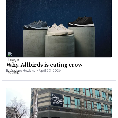
Why Allbirds is eating crow
By Daphne Howland •
April 20, 2026