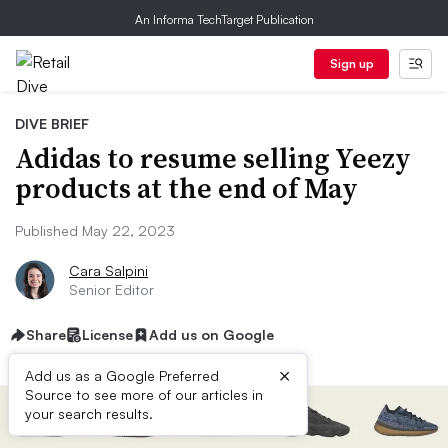
An Informa TechTarget Publication
Sign up
DIVE BRIEF
Adidas to resume selling Yeezy
products at the end of May
Published May 22, 2023
Cara Salpini
Senior Editor
Share
License
Add us on Google
×
Add us as a Google Preferred
Source to see more of our articles in
your search results.