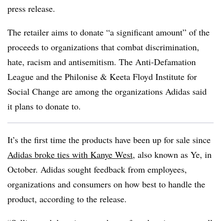
press release.
The retailer aims to donate “a significant amount” of the
proceeds to organizations that combat discrimination,
hate, racism and antisemitism. The Anti-Defamation
League and the Philonise & Keeta Floyd Institute for
Social Change are among the organizations Adidas said
it plans to donate to.
It’s the first time the products have been up for sale since
Adidas broke ties with Kanye West
, also known as Ye, in
October. Adidas sought feedback from employees,
organizations and consumers on how best to handle the
product, according to the release.