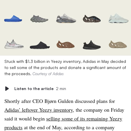
Stuck with $1.3 billion in Yeezy inventory, Adidas in May decided
to sell some of the products and donate a significant amount of
the proceeds.
Courtesy of Adidas
Listen to the article
2 min
Shortly after CEO Bjørn Gulden discussed plans for
Adidas’ leftover Yeezy inventory
, the company on Friday
said it would begin
selling some of its remaining Yeezy
products
at the end of May, according to a company