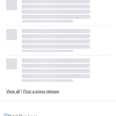
View all
|
Post a press release