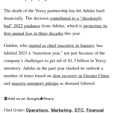
The death of the Yeezy partnership has hit Adidas hard
financially. The decision
contributed to a “shockingly
bad” 2023 guidance
from Adidas, which is
projecting its
first annual loss in three decades
this year.
Gulden, who
started as chief executive in January
, has
labeled 2023 a “transition year,” not just because of the
company’s challenges to get rid of $1.3 billion in Yeezy
inventory. Adidas in the past year slashed its outlook a
number of times based on
slow recovery in Greater China
and
massive inventory pileups
as demand faltered.
Add us on Google
Share
Filed Under:
Operations,
Marketing,
DTC,
Financial