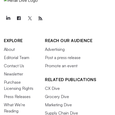
EXPLORE
REACH OUR AUDIENCE
About
Advertising
Editorial Team
Post a press release
Contact Us
Promote an event
Newsletter
RELATED PUBLICATIONS
Purchase
Licensing Rights
CX Dive
Press Releases
Grocery Dive
What We’re
Marketing Dive
Reading
Supply Chain Dive