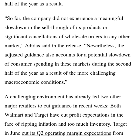
half of the year as a result.
“So far, the company did not experience a meaningful
slowdown in the sell-through of its products or
significant cancellations of wholesale orders in any other
market,” Adidas said in the release. “Nevertheless, the
adjusted guidance also accounts for a potential slowdown
of consumer spending in these markets during the second
half of the year as a result of the more challenging
macroeconomic conditions.”
A challenging environment has already led two other
major retailers to cut guidance in recent weeks: Both
Walmart and Target have cut profit expectations in the
face of ripping inflation and too much inventory. Target
in June
cut its Q2 operating margin expectations
from