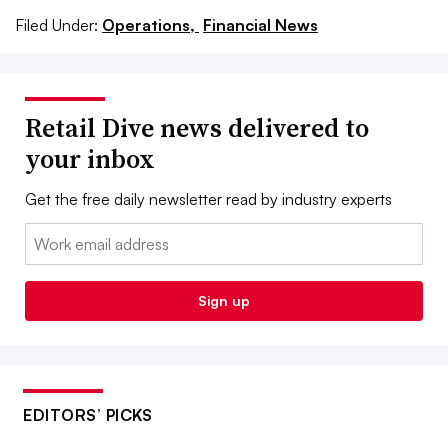
Filed Under:
Operations,
Financial News
Retail Dive news delivered to
your inbox
Get the free daily newsletter read by industry experts
Email:
Sign up
EDITORS’ PICKS