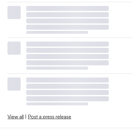
View all
|
Post a press release