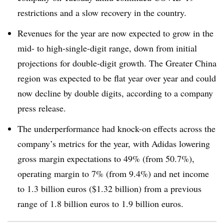
restrictions and a slow recovery in the country.
Revenues for the year are now expected to grow in the
mid- to high-single-digit range, down from initial
projections for double-digit growth. The Greater China
region was expected to be flat year over year and could
now decline by double digits, according to a company
press release.
The underperformance had knock-on effects across the
company’s metrics for the year, with Adidas lowering
gross margin expectations to 49% (from 50.7%),
operating margin to 7% (from 9.4%) and net income
to 1.3 billion euros ($1.32 billion) from a previous
range of 1.8 billion euros to 1.9 billion euros.