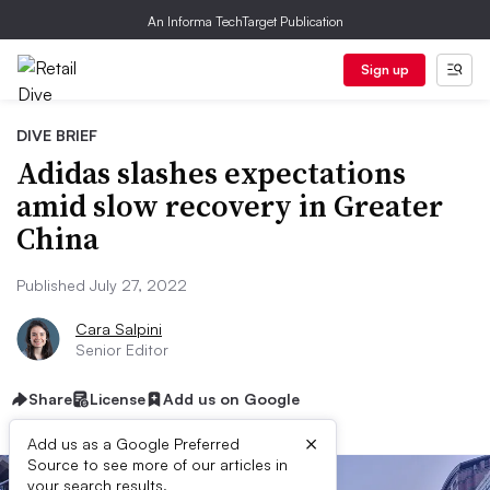
An Informa TechTarget Publication
Sign up
DIVE BRIEF
Adidas slashes expectations
amid slow recovery in Greater
China
Published July 27, 2022
Cara Salpini
Senior Editor
Share
License
Add us on Google
×
Add us as a Google Preferred
Source to see more of our articles in
your search results.