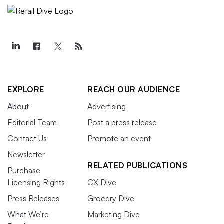
EXPLORE
REACH OUR AUDIENCE
About
Advertising
Editorial Team
Post a press release
Contact Us
Promote an event
Newsletter
RELATED PUBLICATIONS
Purchase
Licensing Rights
CX Dive
Press Releases
Grocery Dive
What We’re
Marketing Dive