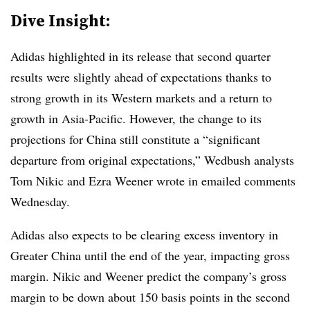
Dive Insight:
Adidas highlighted in its release that second quarter
results were slightly ahead of expectations thanks to
strong growth in its Western markets and a return to
growth in Asia-Pacific. However, the change to its
projections for China still constitute a “significant
departure from original expectations,” Wedbush analysts
Tom Nikic and Ezra Weener wrote in emailed comments
Wednesday.
Adidas also expects to be clearing excess inventory in
Greater China until the end of the year, impacting gross
margin. Nikic and Weener predict the company’s gross
margin to be down about 150 basis points in the second