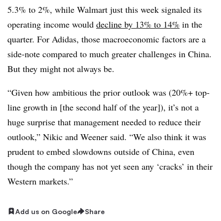
5.3% to 2%, while Walmart just this week signaled its
operating income would
decline by 13% to 14%
in the
quarter. For Adidas, those macroeconomic factors are a
side-note compared to much greater challenges in China.
But they might not always be.
“Given how ambitious the prior outlook was (20%+ top-
line growth in [the second half of the year]), it’s not a
huge surprise that management needed to reduce their
outlook,” Nikic and Weener said. “We also think it was
prudent to embed slowdowns outside of China, even
though the company has not yet seen any ‘cracks’ in their
Western markets.”
Add us on Google
Share