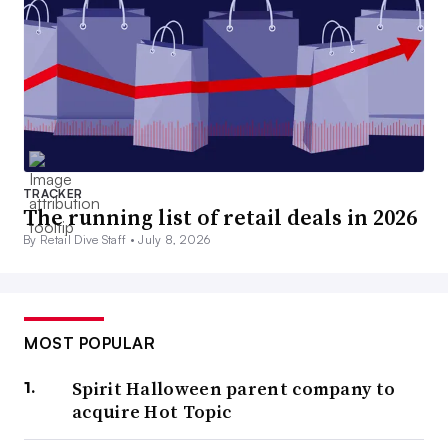
TRACKER
The running list of retail deals in 2026
By Retail Dive Staff •
July 8, 2026
MOST POPULAR
Spirit Halloween parent company to
acquire Hot Topic