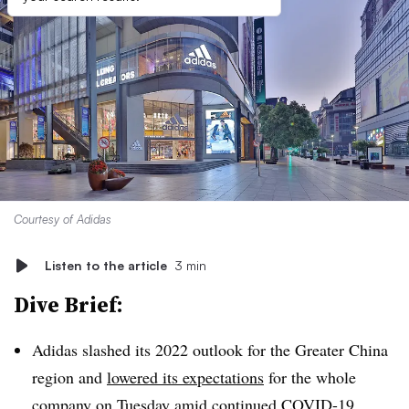
Courtesy of Adidas
Listen to the article
3 min
Dive Brief:
Adidas slashed its 2022 outlook for the Greater China
region and
lowered its expectations
for the whole
company on Tuesday amid continued COVID-19