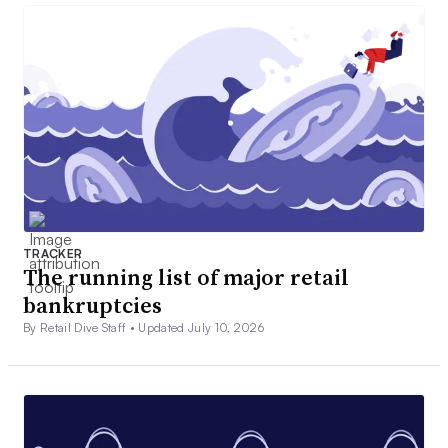
TRACKER
The running list of major retail
bankruptcies
By Retail Dive Staff •
Updated July 10, 2026