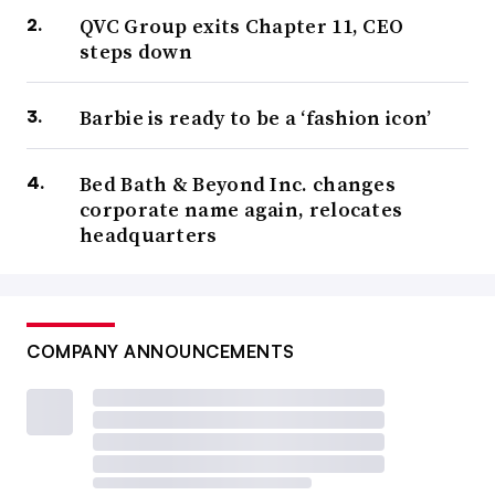
QVC Group exits Chapter 11, CEO
steps down
Barbie is ready to be a ‘fashion icon’
Bed Bath & Beyond Inc. changes
corporate name again, relocates
headquarters
COMPANY ANNOUNCEMENTS