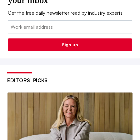
your inbox
Get the free daily newsletter read by industry experts
Email:
Sign up
EDITORS’ PICKS