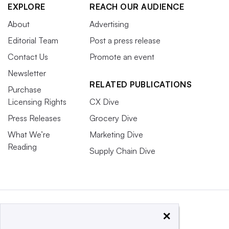
EXPLORE
REACH OUR AUDIENCE
About
Advertising
Editorial Team
Post a press release
Contact Us
Promote an event
Newsletter
RELATED PUBLICATIONS
Purchase
Licensing Rights
CX Dive
Press Releases
Grocery Dive
What We’re
Marketing Dive
Reading
Supply Chain Dive
×