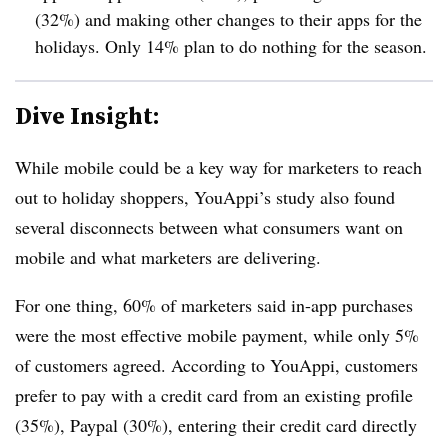
(32%) and making other changes to their apps for the
holidays. Only 14% plan to do nothing for the season.
Dive Insight:
While mobile could be a key way for marketers to reach
out to holiday shoppers, YouAppi’s study also found
several disconnects between what consumers want on
mobile and what marketers are delivering.
For one thing, 60% of marketers said in-app purchases
were the most effective mobile payment, while only 5%
of customers agreed. According to YouAppi, customers
prefer to pay with a credit card from an existing profile
(35%), Paypal (30%), entering their credit card directly