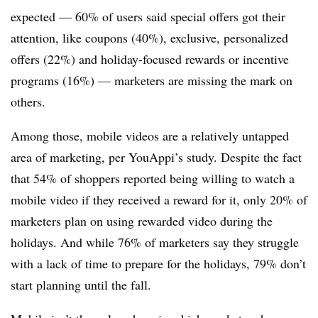
expected — 60% of users said special offers got their
attention, like coupons (40%), exclusive, personalized
offers (22%) and holiday-focused rewards or incentive
programs (16%) — marketers are missing the mark on
others.
Among those, mobile videos are a relatively untapped
area of marketing, per YouAppi’s study. Despite the fact
that 54% of shoppers reported being willing to watch a
mobile video if they received a reward for it, only 20% of
marketers plan on using rewarded video during the
holidays. And while 76% of marketers say they struggle
with a lack of time to prepare for the holidays, 79% don’t
start planning until the fall.