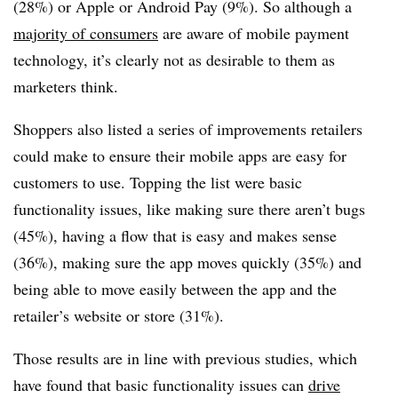
(28%) or Apple or Android Pay (9%). So although a
majority of consumers
are aware of mobile payment
technology, it’s clearly not as desirable to them as
marketers think.
Shoppers also listed a series of improvements retailers
could make to ensure their mobile apps are easy for
customers to use. Topping the list were basic
functionality issues, like making sure there aren’t bugs
(45%), having a flow that is easy and makes sense
(36%), making sure the app moves quickly (35%) and
being able to move easily between the app and the
retailer’s website or store (31%).
Those results are in line with previous studies, which
have found that basic functionality issues can
drive