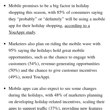
Mobile promises to be a big factor in holiday
shopping this season, with 85% of consumers saying
they “probably” or “definitely” will be using a mobile
app for their holiday shopping,
according to a
YouAppi study
.
Marketers also plan on riding the mobile wave with
95% saying the holidays hold great mobile
opportunities, such as the chance to engage with
customers (54%), revenue-generating opportunities
(50%) and the chance to give customer incentives
(49%), noted YouAppi.
Mobile apps can also expect to see some changes
during the holidays, with 48% of marketers planning
on developing holiday-related incentives, scaling their
apps to support traffic (37%), providing new features