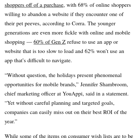
shoppers off of a purchase
, with 68% of online shoppers
willing to abandon a website if they encounter one of
their pet peeves, according to Corra. The younger
generations are even more fickle with online and mobile
shopping —
60% of Gen Z
refuse to use an app or
website that is too slow to load and 62% won’t use an
app that’s difficult to navigate.
“Without question, the holidays present phenomenal
opportunities for mobile brands,” Jennifer Shambroom,
chief marketing officer at YouAppi, said in a statement.
“Yet without careful planning and targeted goals,
companies can easily miss out on their best ROI of the
year.”
While some of the items on consumer wish lists are to be