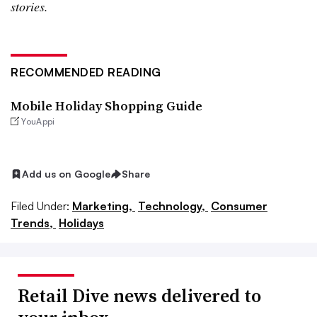
stories.
RECOMMENDED READING
Mobile Holiday Shopping Guide
YouAppi
Add us on Google
Share
Filed Under:
Marketing,
Technology,
Consumer
Trends,
Holidays
Retail Dive news delivered to