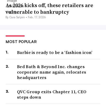
As 2026 kicks off, these retailers are
vulnerable to bankruptcy
By Cara Salpini •
Feb. 17, 2026
MOST POPULAR
Barbie is ready to be a ‘fashion icon’
Bed Bath & Beyond Inc. changes
corporate name again, relocates
headquarters
QVC Group exits Chapter 11, CEO
steps down