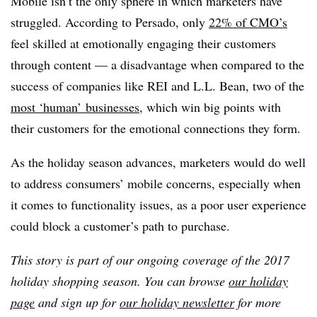
Mobile isn’t the only sphere in which marketers have
struggled. According to Persado, only
22% of CMO’s
feel skilled at emotionally engaging their customers
through content — a disadvantage when compared to the
success of companies like REI and L.L. Bean, two of the
most ‘human’ businesses
, which win big points with
their customers for the emotional connections they form.
As the holiday season advances, marketers would do well
to address consumers’ mobile concerns, especially when
it comes to functionality issues, as a poor user experience
could block a customer’s path to purchase.
This story is part of our ongoing coverage of the 2017
holiday shopping season. You can browse
our holiday
page
and sign up for
our holiday newsletter
for more