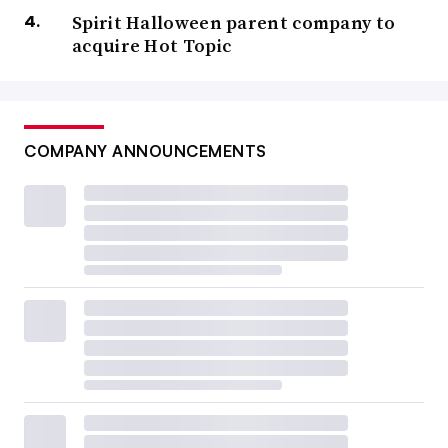
Spirit Halloween parent company to
acquire Hot Topic
COMPANY ANNOUNCEMENTS