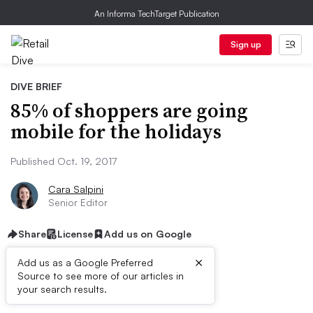
An Informa TechTarget Publication
Sign up
DIVE BRIEF
85% of shoppers are going
mobile for the holidays
Published Oct. 19, 2017
Cara Salpini
Senior Editor
Share
License
Add us on Google
×
Add us as a Google Preferred
Source to see more of our articles in
Dive Brief:
your search results.