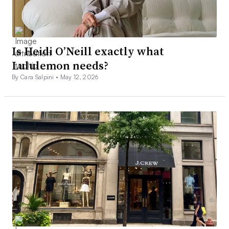
Is Heidi O’Neill exactly what
Lululemon needs?
By Cara Salpini •
May 12, 2026