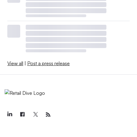
View all
|
Post a press release