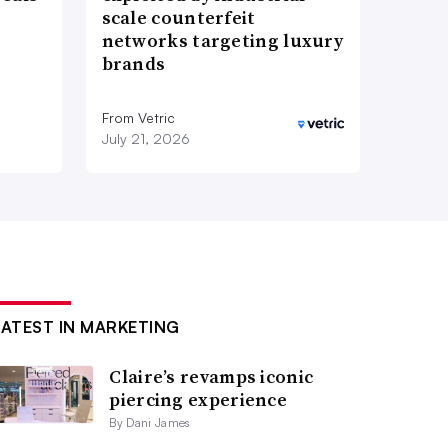
scale counterfeit
networks targeting luxury
brands
From Vetric
July 21, 2026
LATEST IN MARKETING
Claire’s revamps iconic
piercing experience
By Dani James