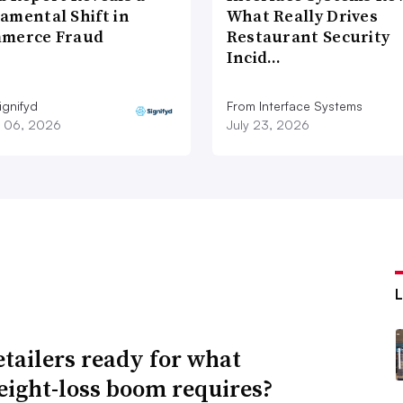
amental Shift in
What Really Drives
merce Fraud
Restaurant Security
Incid…
ignifyd
From Interface Systems
 06, 2026
July 23, 2026
etailers ready for what
eight-loss boom requires?