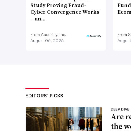
Study Proving Fraud-
Fund
Cyber Convergence Works
Ecom
– an…
From Accertify, Inc.
From S
August 06, 2026
August
EDITORS’ PICKS
DEEP DIVE
Are r
the w