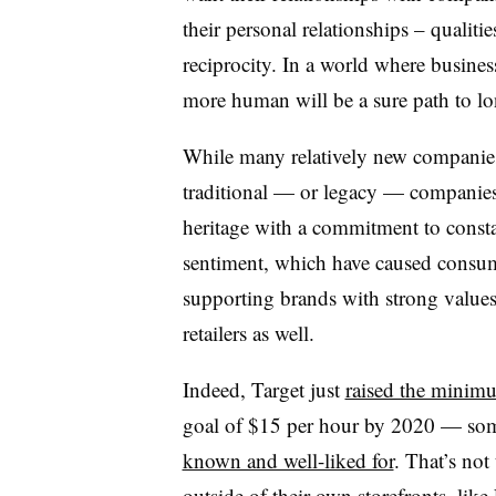
their personal relationships – qualiti
reciprocity. In a world where busines
more human will be a sure path to lo
While many relatively new companies
traditional — or legacy — companies
heritage with a commitment to const
sentiment, which have caused consum
supporting brands with strong value
retailers as well.
Indeed, Target just
raised the mini
goal of $15 per hour by 2020 — som
known and well-liked for
. That’s not
outside of their own storefronts, like