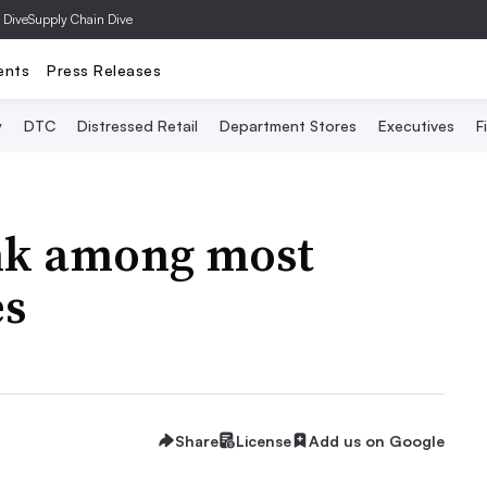
 Dive
Supply Chain Dive
ents
Press Releases
y
DTC
Distressed Retail
Department Stores
Executives
F
ank among most
es
Share
License
Add us on Google