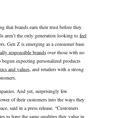
 that brands earn their trust before they
als aren’t the only generation looking to
feel
lers. Gen Z is emerging as a consumer base
ally responsible brands
over those with no
 begun expecting personalized products
thics and values
, and r
etailers with a strong
stomers.
panies. And yet, surprisingly few
ower of their customers into the ways they
ce, said in a press release. “Customers
es to have the same qualities they value in