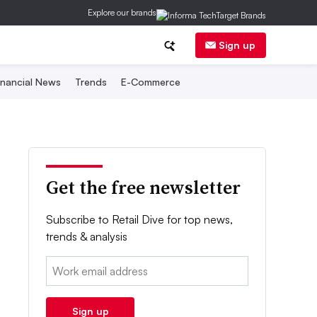
Explore our brands
Sign up
inancial News
Trends
E-Commerce
Get the free newsletter
Subscribe to Retail Dive for top news,
trends & analysis
Email:
Sign up