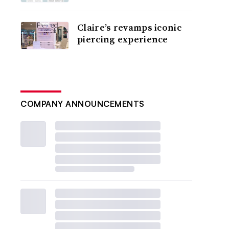
Claire’s revamps iconic
piercing experience
COMPANY ANNOUNCEMENTS