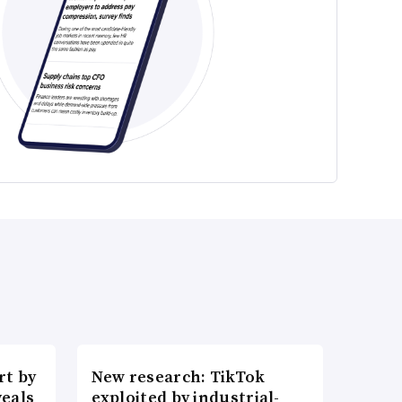
t by
New research: TikTok
veals
exploited by industrial-