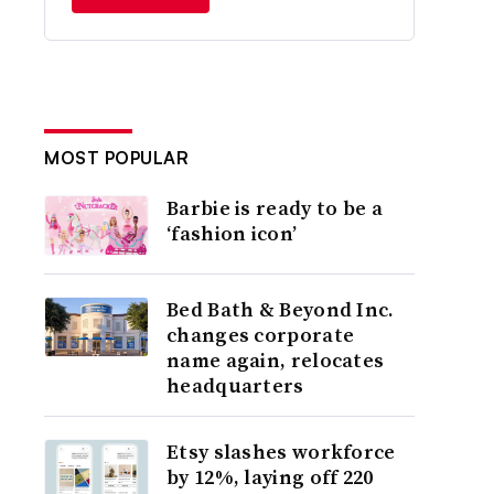
MOST POPULAR
Barbie is ready to be a
‘fashion icon’
Bed Bath & Beyond Inc.
changes corporate
name again, relocates
headquarters
Etsy slashes workforce
by 12%, laying off 220