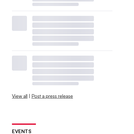
View all
|
Post a press release
EVENTS