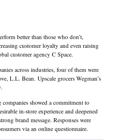
rform better than those who don’t,
reasing customer loyalty and even raising
obal customer agency C Space.
ies across industries, four of them were
ove, L.L. Bean.
Upscale grocers Wegman’s
.
ng companies showed a commitment to
esirable in-store experience and deepened
 strong brand message. Responses were
nsumers via an online questionnaire.