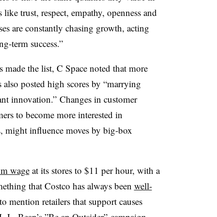
es like trust, respect, empathy, openness and
ses are constantly chasing growth, acting
ng-term success.”
 made the list, C Space noted that more
 also posted high scores by “marrying
ant innovation.” Changes in customer
ers to become more interested in
s, might influence moves by big-box
mum wage
at its stores to $11 per hour, with a
ething that Costco has always been
well-
 to mention retailers that support causes
 L.L. Bean’s ”
Be an Outsider
”
campaign