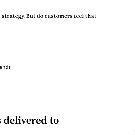
 strategy. But do customers feel that
ends
 delivered to