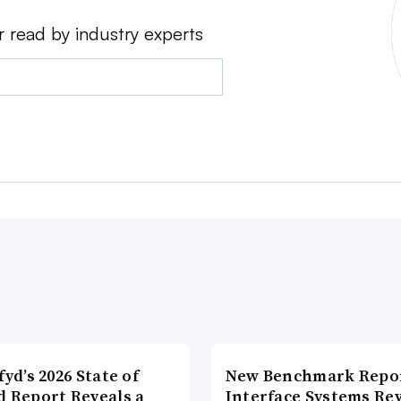
r read by industry experts
fyd’s 2026 State of
New Benchmark Repor
d Report Reveals a
Interface Systems Re