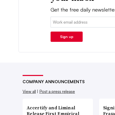
Get the free daily newslette
Email:
Sign up
COMPANY ANNOUNCEMENTS
View all
|
Post a press release
Accertify and Liminal
Signi
Release First Empirical
Frau