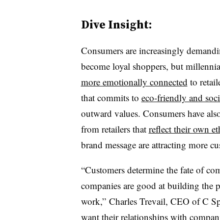
Dive Insight:
Consumers are increasingly demanding
become loyal shoppers, but m
illenni
more emotionally connected
to retai
that commits to
eco-friendly and soci
outward values. Consumers have also
from retailers that
reflect their own e
brand message are attracting more cu
“Customers determine the fate of com
companies are good at building the p
work,” Charles Trevail, CEO of C Spa
want their relationships with compani