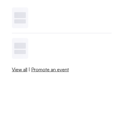
View all
|
Promote an event