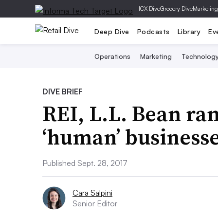
|
CX Dive
Grocery Dive
Marketing
Deep Dive
Podcasts
Library
Ev
Operations
Marketing
Technolog
DIVE BRIEF
REI, L.L. Bean r
‘human’ business
Published Sept. 28, 2017
Cara Salpini
Senior Editor