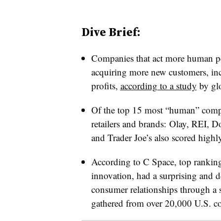
Dive Brief:
Companies that act more human pe
acquiring more new customers, inc
profits,
according to a study
by gl
Of the top 15 most “human” compan
retailers and brands:
Olay, REI, D
and Trader Joe’s also scored highly
According to C Space, top ranki
innovation, had a surprising and d
consumer relationships through a
gathered from over 20,000 U.S. co