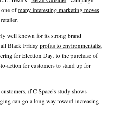
one of
many interesting marketing moves
retailer.
arly well known for its strong brand
 all Black Friday
profits to environmentalist
tering for Election Day
, to the purchase of
-to-action for customers
to stand up for
ll customers, if C Space’s study shows
saging can go a long way toward increasing