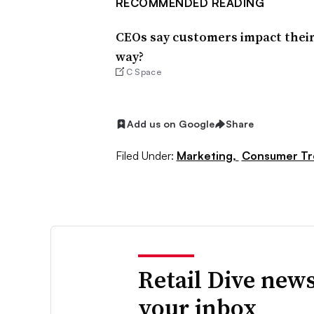
RECOMMENDED READING
CEOs say customers impact their
way?
C Space
Add us on Google
Share
Filed Under:
Marketing,
Consumer Tr
Retail Dive news
your inbox