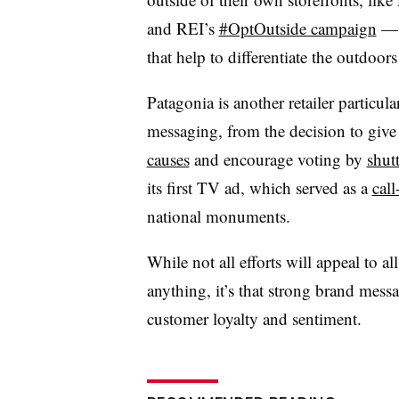
and REI’s
#OptOutside campaign
— 
that help to differentiate the outdoors 
Patagonia is another retailer particul
messaging, from the decision to give
causes
and encourage voting by
shut
its first TV ad, which served as a
call
national monuments.
While not all efforts will appeal to a
anything, it’s that strong brand mes
customer loyalty and sentiment.