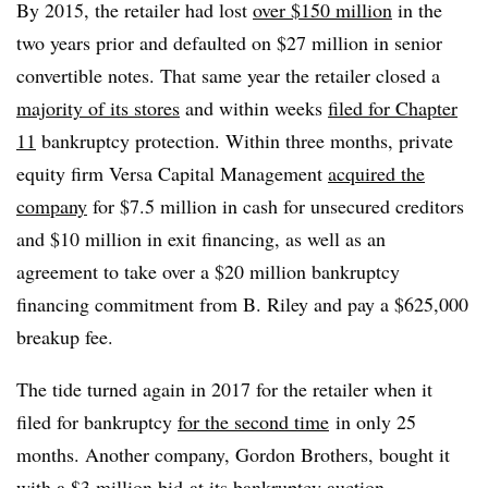
By 2015, the retailer had lost
over $150 million
in the
two years prior and defaulted on $27 million in senior
convertible notes. That same year the retailer closed a
majority of its stores
and within weeks
filed for Chapter
11
bankruptcy protection. Within three months, private
equity firm Versa Capital Management
acquired the
company
for $7.5 million in cash for unsecured creditors
and $10 million in exit financing, as well as an
agreement to take over a $20 million bankruptcy
financing commitment from B. Riley and pay a $625,000
breakup fee.
The tide turned again in 2017 for the retailer when it
filed for bankruptcy
for the second time
in only 25
months. Another company, Gordon Brothers, bought it
with a
$3 million bid
at its bankruptcy auction.