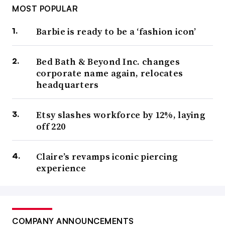
MOST POPULAR
Barbie is ready to be a ‘fashion icon’
Bed Bath & Beyond Inc. changes
corporate name again, relocates
headquarters
Etsy slashes workforce by 12%, laying
off 220
Claire’s revamps iconic piercing
experience
COMPANY ANNOUNCEMENTS