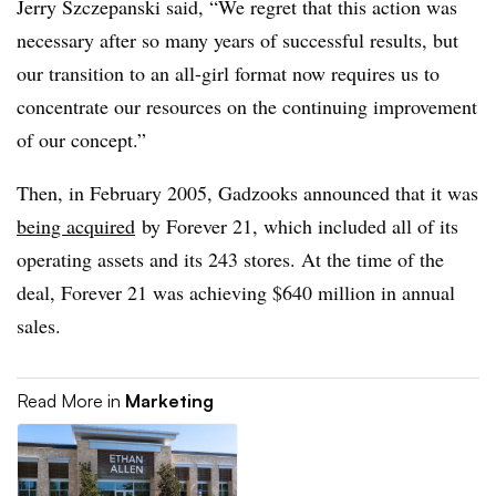
Jerry Szczepanski said, “We regret that this action was
necessary after so many years of successful results, but
our transition to an all-girl format now requires us to
concentrate our resources on the continuing improvement
of our concept.”
Then, in February 2005, Gadzooks announced that it was
being acquired
by Forever 21, which included all of its
operating assets and its 243 stores. At the time of the
deal, Forever 21 was achieving $640 million in annual
sales.
Read More in
Marketing