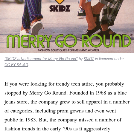
“SKIDZ advertisement for Merry Go Round”
by
SKIDZ
is licensed under
CC BY-SA 4.0
.
If you were looking for trendy teen attire, you probably
stopped by Merry Go Round. Founded in 1968 as a blue
jeans store, the company grew to sell apparel in a number
of categories, including prom gowns and even went
public in 1983
. But, the company missed a
number of
fashion trends
in the early ’90s as it aggressively