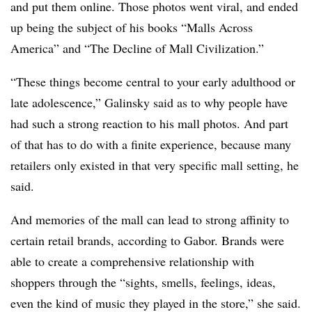
and put them online. Those photos went viral, and ended
up being the subject of his books “Malls Across
America” and “The Decline of Mall Civilization.”
“These things become central to your early adulthood or
late adolescence,” Galinsky said as to why people have
had such a strong reaction to his mall photos. And part
of that has to do with a finite experience, because many
retailers only existed in that very specific mall setting, he
said.
And memories of the mall can lead to strong affinity to
certain retail brands, according to Gabor. Brands were
able to create a comprehensive relationship with
shoppers through the “sights, smells, feelings, ideas,
even the kind of music they played in the store,” she said.