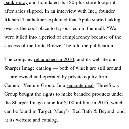
bankruptcy
and
liquidated its 180-plus store footprint
after sales slipped.
In an
interview with Inc
., founder
Richard Thalheimer explained that Apple started taking
over as the cool place to try out tech in the mall. “We
were lulled into a period of complacency because of the
success of the Ionic Breeze,” he told the publication.
The company
relaunched in 2010
, and its website and
Sharper Image catalog — both of which are still around
— are owned and operated by private equity firm
Camelot Venture Group. In a
separate deal
, ThreeSixty
Group bought the rights to make branded products under
the Sharper Image name for $100 million in 2016, which
can be found in Target, Macy’s, Bed Bath & Beyond, and
at its website and catalog.