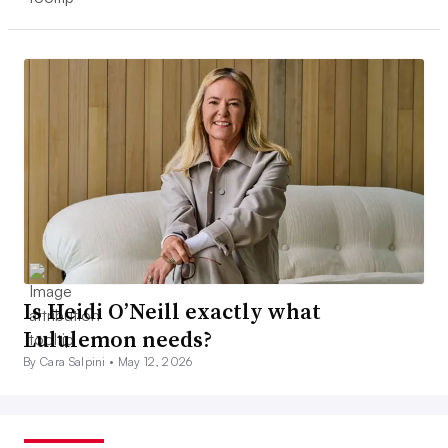
Is Heidi O’Neill exactly what
Lululemon needs?
By Cara Salpini •
May 12, 2026