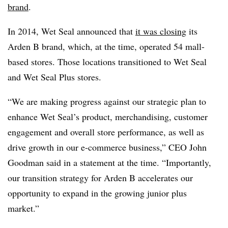
brand
.
In 2014, Wet Seal announced that
it was closing
its
Arden B brand, which, at the time, operated 54 mall-
based stores. Those locations transitioned to Wet Seal
and Wet Seal Plus stores.
“We are making progress against our strategic plan to
enhance Wet Seal’s product, merchandising, customer
engagement and overall store performance, as well as
drive growth in our e-commerce business,” CEO John
Goodman said in a statement at the time. “Importantly,
our transition strategy for Arden B accelerates our
opportunity to expand in the growing junior plus
market.”