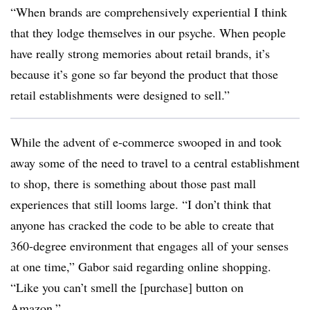
“When brands are comprehensively experiential I think
that they lodge themselves in our psyche. When people
have really strong memories about retail brands, it’s
because it’s gone so far beyond the product that those
retail establishments were designed to sell.”
While the advent of e-commerce swooped in and took
away some of the need to travel to a central establishment
to shop, there is something about those past mall
experiences that still looms large. “I don’t think that
anyone has cracked the code to be able to create that
360-degree environment that engages all of your senses
at one time,” Gabor said regarding online shopping.
“Like you can’t smell the [purchase] button on
Amazon.”