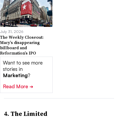
July 31, 2026
The Weekly Closeout:
Macy’s disappearing
billboard and
Reformation’s IPO
Want to see more
stories in
Marketing
?
Read More
➔
4. The Limited