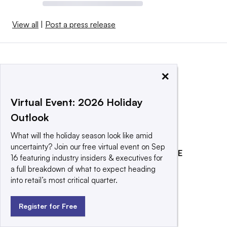
View all
|
Post a press release
×
Virtual Event: 2026 Holiday
Outlook
What will the holiday season look like amid
uncertainty? Join our free virtual event on Sep
EXPLORE
REACH OUR AUDIENCE
16 featuring industry insiders & executives for
a full breakdown of what to expect heading
About
Advertising
into retail’s most critical quarter.
Editorial Team
Post a press release
Contact Us
Promote an event
Register for Free
Newsletter