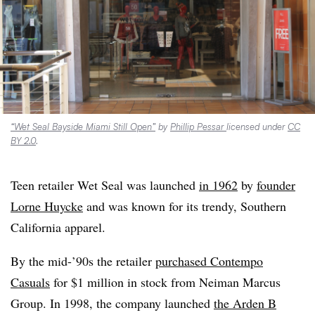
“Wet Seal Bayside Miami Still Open”
by
Phillip Pessar
licensed under
CC
BY 2.0
.
Teen retailer Wet Seal was launched
in 1962
by
founder
Lorne Huycke
and was known for its trendy, Southern
California apparel.
By the mid-’90s the retailer
purchased Contempo
Casuals
for $1 million in stock from Neiman Marcus
Group. In 1998, the company launched
the Arden B