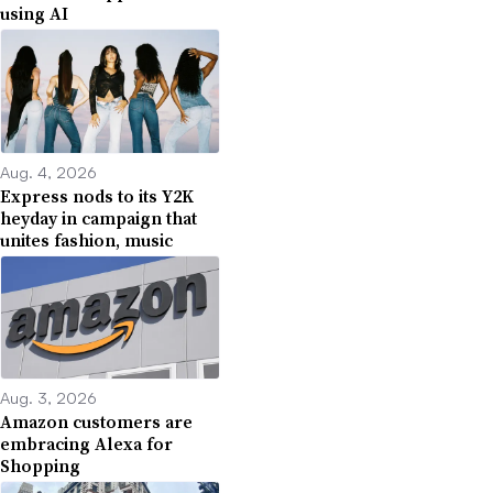
using AI
Aug. 4, 2026
Express nods to its Y2K
heyday in campaign that
unites fashion, music
Aug. 3, 2026
Amazon customers are
embracing Alexa for
Shopping