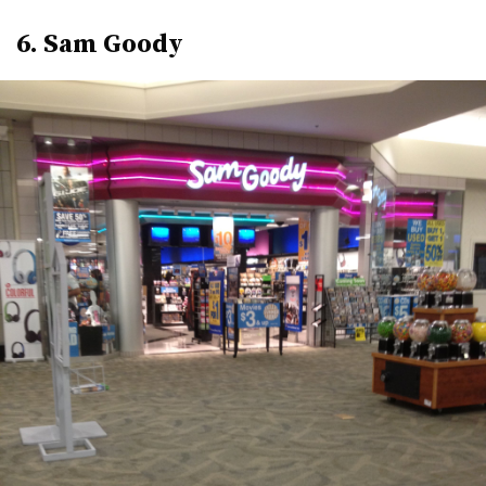
6. Sam Goody