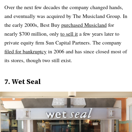
Over the next few decades the company changed hands,
and eventually was acquired by The Musicland Group. In
the early 2000s, Best Buy
purchased Musicland
for
nearly $700 million, only
to sell it
a few years later to
private equity firm Sun Capital Partners. The company
filed for bankruptcy
in 2006 and has since closed most of
its stores, though two still exist.
7. Wet Seal