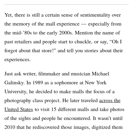
Yet, there is still a certain sense of sentimentality over
the memory of the mall experience — especially from
the mid-’80s to the early 2000s. Mention the name of
past retailers and people start to chuckle, or say, “Oh I
forgot about that store!” and tell you stories about their
experiences.
Just ask writer, filmmaker and musician Michael
Galinsky. In 1989 as a sophomore at New York
University, he decided to make malls the focus of a
photography class project. He later traveled
across the
United States
to visit 15 different malls and take photos
of the sights and people he encountered. It wasn’t until
2010 that he rediscovered those images, digitized them