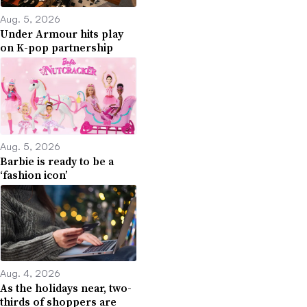
Aug. 5, 2026
Under Armour hits play
on K-pop partnership
Aug. 5, 2026
Barbie is ready to be a
‘fashion icon’
Aug. 4, 2026
As the holidays near, two-
thirds of shoppers are