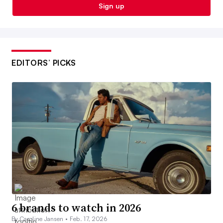
Sign up
EDITORS’ PICKS
6 brands to watch in 2026
By Caroline Jansen •
Feb. 17, 2026