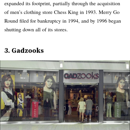
expanded its footprint, partially through the acquisition
of men’s clothing store Chess King in 1993. Merry Go
Round filed for bankruptcy in 1994, and by 1996 began
shutting down all of its stores.
3. Gadzooks