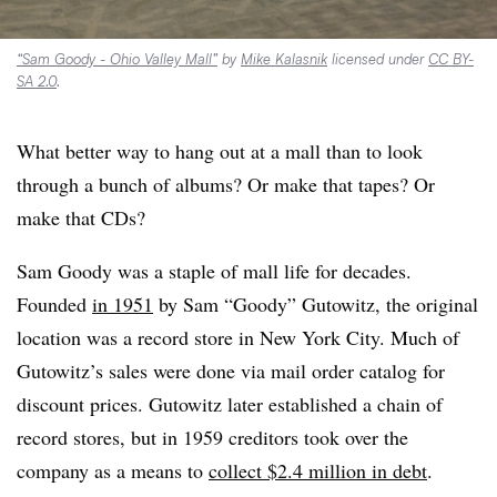
“Sam Goody - Ohio Valley Mall”
by
Mike Kalasnik
licensed under
CC BY-
SA 2.0
.
What better way to hang out at a mall than to look
through a bunch of albums? Or make that tapes? Or
make that CDs?
Sam Goody was a staple of mall life for decades.
Founded
in 1951
by Sam “Goody” Gutowitz, the original
location was a record store in New York City. Much of
Gutowitz’s sales were done via mail order catalog for
discount prices. Gutowitz later established a chain of
record stores, but in 1959 creditors took over the
company as a means to
collect $2.4 million in debt
.