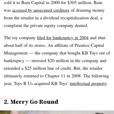
sold it to Bain Capital in 2000 for $305 million. Bain
was
accused by unsecured creditors
of draining money
from the retailer in a dividend recapitalization deal, a
complaint the private equity company denied.
The toy company
filed for bankruptcy in 2004
and shut
about half of its stores. An affiliate of Prentice Capital
Management — the company that bought KB Toys out of
bankruptcy — invested $20 million in the company and
extended a $25 million line of credit. But, the retailer
ultimately returned to Chapter 11 in 2008.
The following
year, Toys R Us acquired KB Toys’
intellectual property
.
2. Merry Go Round