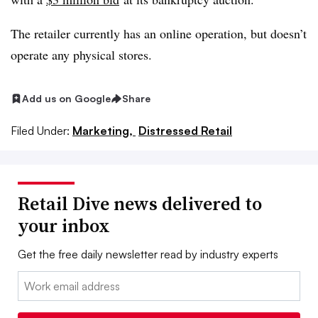
The retailer currently has an online operation, but doesn’t
operate any physical stores.
Add us on Google
Share
Filed Under:
Marketing,
Distressed Retail
Retail Dive news delivered to
your inbox
Get the free daily newsletter read by industry experts
Email: