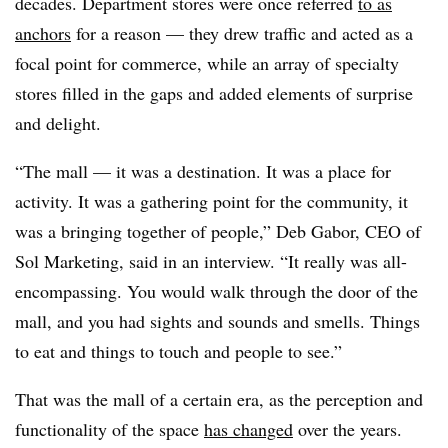
decades. Department stores were once referred
to as
anchors
for a reason — they drew traffic and acted as a
focal point for commerce, while an array of specialty
stores filled in the gaps and added elements of surprise
and delight.
“The mall — it was a destination. It was a place for
activity. It was a gathering point for the community, it
was a bringing together of people,” Deb Gabor, CEO of
Sol Marketing, said in an interview. “It really was all-
encompassing. You would walk through the door of the
mall, and you had sights and sounds and smells. Things
to eat and things to touch and people to see.”
That was the mall of a certain era, as the perception and
functionality of the space
has changed
over the years.