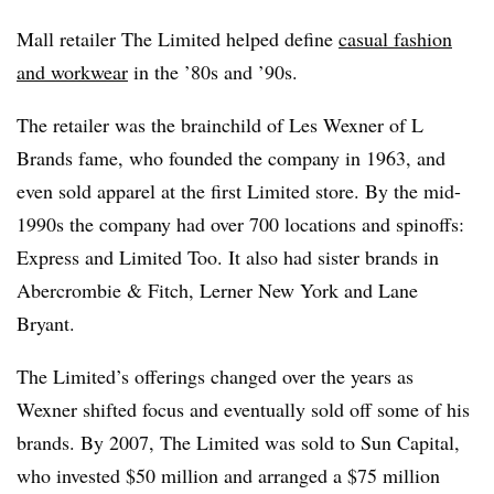
Mall retailer The Limited helped define
casual fashion
and workwear
in the ’80s and ’90s.
The retailer was the brainchild of Les Wexner of L
Brands fame, who founded
the company in 1963
, and
even sold apparel at the first Limited store. By the mid-
1990s the company had over 700 locations and spinoffs:
Express and Limited Too. It also had sister brands in
Abercrombie & Fitch, Lerner New York and Lane
Bryant.
The Limited’s offerings changed over the years as
Wexner shifted focus and eventually sold off some of his
brands. By 2007, The Limited was sold to Sun Capital,
who invested $50 million and arranged a $75 million