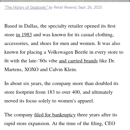
“The History of Gadzooks”
by Retail Rewind, Sept. 26, 2021.
Based in Dallas, the specialty retailer opened its first
store
in 1983
and was known for its casual clothing,
accessories, and shoes for men and women. It was also
known for placing a Volkswagen Beetle in every store to
fit with the late-’60s vibe
and carried brands
like Dr.
Martens, XOXO and Calvin Klein.
In about six years, the company more than doubled its
store footprint from 183 to over 400, and ultimately
moved its focus solely to women’s apparel.
The company
filed for bankruptcy
three years after its
rapid store expansion. At the time of the filing, CEO