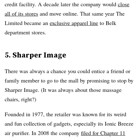
credit facility. A decade later the company would
close
all of its stores
and move online. That same year The
Limited became an
exclusive apparel line
to Belk
department stores.
5. Sharper Image
There was always a chance you could entice a friend or
family member to go to the mall by promising to stop by
Sharper Image. (It was always about those massage
chairs, right?)
Founded in 1977, the retailer was known for its weird
and fun collection of gadgets, especially its Ionic Breeze
air purifier. In 2008 the company
filed for Chapter 11