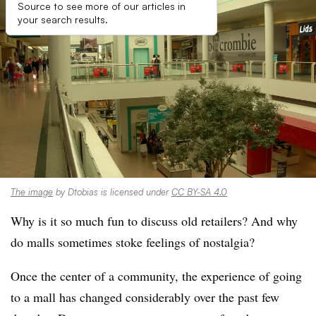
Source to see more of our articles in
your search results.
The image
by Dtobias is licensed under
CC BY-SA 4.0
Why is it so much fun to discuss old retailers? And why
do malls sometimes stoke feelings of nostalgia?
Once the center of a community, the experience of going
to a mall has changed considerably over the past few