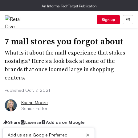
An Informa TechTarget Publication
Sign up
7 mall stores you forgot about
What is it about the mall experience that stokes
nostalgia? Here’s a look back at some of the
brands that once loomed large in shopping
centers.
Published Oct. 7, 2021
Kaarin Moore
Senior Editor
Share
License
Add us on Google
×
Add us as a Google Preferred