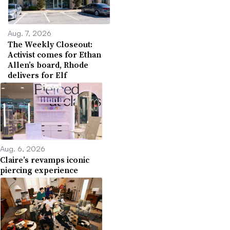
Aug. 7, 2026
The Weekly Closeout:
Activist comes for Ethan
Allen’s board, Rhode
delivers for Elf
Aug. 6, 2026
Claire’s revamps iconic
piercing experience