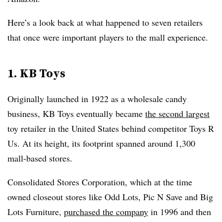
Here’s a look back at what happened to seven retailers
that once were important players to the mall experience.
1. KB Toys
Originally launched in 1922 as a wholesale candy
business, KB Toys eventually became
the second largest
toy retailer in the United States behind competitor Toys R
Us. At its height, its footprint spanned around 1,300
mall-based stores.
Consolidated Stores Corporation, which at the time
owned closeout stores like Odd Lots, Pic N Save and Big
Lots Furniture,
purchased the company
in 1996 and then