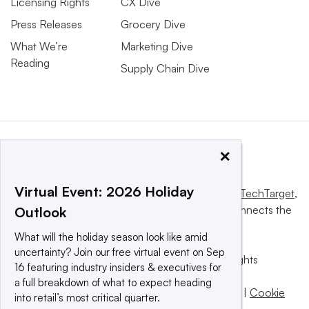
Licensing Rights
CX Dive
Press Releases
Grocery Dive
What We’re
Marketing Dive
Reading
Supply Chain Dive
×
Virtual Event: 2026 Holiday
This website is owned and operated by
Informa TechTarget
,
a global network that informs, influences and connects the
Outlook
world’s technology buyers and sellers.
What will the holiday season look like amid
uncertainty? Join our free virtual event on Sep
© 2025 TechTarget, Inc. or its subsidiaries. All rights
16 featuring industry insiders & executives for
reserved. An Informa PLC company.
a full breakdown of what to expect heading
Privacy policy
|
Terms of use
|
Take down policy
|
Cookie
into retail’s most critical quarter.
Preferences / Do Not Sell