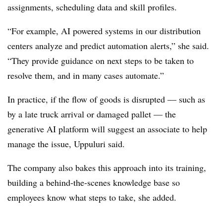
assignments, scheduling data and skill profiles.
“For example, AI powered systems in our distribution
centers analyze and predict automation alerts,” she said.
“They provide guidance on next steps to be taken to
resolve them, and in many cases automate.”
In practice, if the flow of goods is disrupted — such as
by a late truck arrival or damaged pallet — the
generative AI platform will suggest an associate to help
manage the issue, Uppuluri said.
The company also bakes this approach into its training,
building a behind-the-scenes knowledge base so
employees know what steps to take, she added.