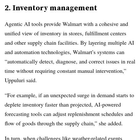
2. Inventory management
Agentic AI tools provide Walmart with a cohesive and
unified view of inventory in stores, fulfillment centers
and other supply chain facilities. By layering multiple AI
and automation technologies, Walmart’s systems can
“automatically detect, diagnose, and correct issues in real
time without requiring constant manual intervention,”
Uppuluri said.
“For example, if an unexpected surge in demand starts to
deplete inventory faster than projected, AI-powered
forecasting tools can adjust replenishment schedules and
flow of goods through the supply chain,” she added.
In turn, when challenges like weather-related events