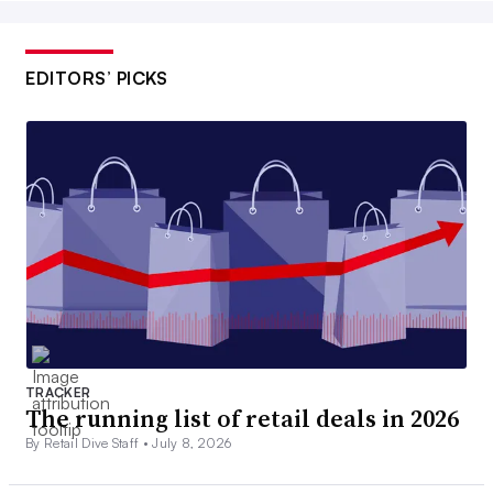
EDITORS’ PICKS
TRACKER
The running list of retail deals in 2026
By Retail Dive Staff •
July 8, 2026