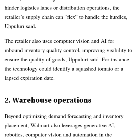
hinder logistics lanes or distribution operations, the
retailer’s supply chain can “flex” to handle the hurdles,
Uppuluri said.
The retailer also uses computer vision and AI for
inbound inventory quality control, improving visibility to
ensure the quality of goods, Uppuluri said. For instance,
the technology could identify a squashed tomato or a
lapsed expiration date.
2. Warehouse operations
Beyond optimizing demand forecasting and inventory
placement, Walmart also leverages generative AI,
robotics, computer vision and automation in the