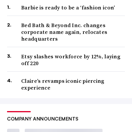
Barbie is ready to be a ‘fashion icon’
Bed Bath & Beyond Inc. changes
corporate name again, relocates
headquarters
Etsy slashes workforce by 12%, laying
off 220
Claire’s revamps iconic piercing
experience
COMPANY ANNOUNCEMENTS