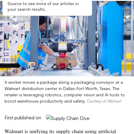
Source to see more of our articles in
your search results.
A worker moves a package along a packaging conveyor at a
Walmart distribution center in Dallas-Fort Worth, Texas. The
retailer is leveraging robotics, computer vision and AI tools to
boost warehouse productivity and safety.
Courtesy of Walmart
First published on
Walmart is unifying its supply chain using artificial