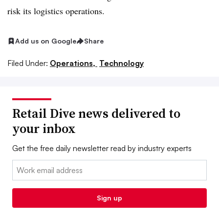
risk its logistics operations.
Add us on Google
Share
Filed Under:
Operations,
Technology
Retail Dive news delivered to
your inbox
Get the free daily newsletter read by industry experts
Email:
Sign up