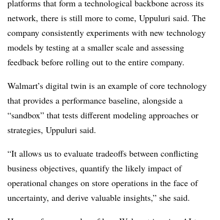
platforms that form a technological backbone across its
network, there is still more to come, Uppuluri said. The
company consistently experiments with new technology
models by testing at a smaller scale and assessing
feedback before rolling out to the entire company.
Walmart’s digital twin is an example of core technology
that provides a performance baseline, alongside a
“sandbox” that tests different modeling approaches or
strategies, Uppuluri said.
“It allows us to evaluate tradeoffs between conflicting
business objectives, quantify the likely impact of
operational changes on store operations in the face of
uncertainty, and derive valuable insights,” she said.