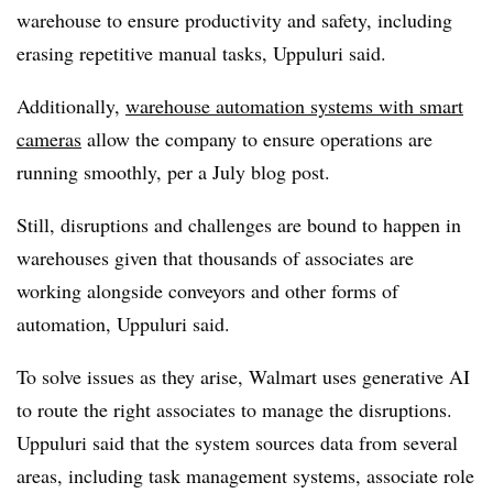
warehouse to ensure productivity and safety, including
erasing repetitive manual tasks, Uppuluri said.
Additionally,
warehouse automation systems with smart
cameras
allow the company to ensure operations are
running smoothly, per a July blog post.
Still, disruptions and challenges are bound to happen in
warehouses given that thousands of associates are
working alongside conveyors and other forms of
automation, Uppuluri said.
To solve issues as they arise, Walmart uses generative AI
to route the right associates to manage the disruptions.
Uppuluri said that the system sources data from several
areas, including task management systems, associate role