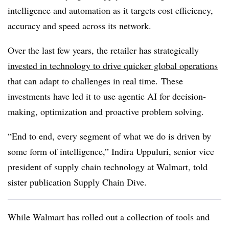
intelligence and automation as it targets cost efficiency,
accuracy and speed across its network.
Over the last few years, the retailer has strategically
invested in technology to drive quicker global operations
that can adapt to challenges in real time. These
investments have led it to use agentic AI for decision-
making, optimization and proactive problem solving.
“End to end, every segment of what we do is driven by
some form of intelligence,” Indira Uppuluri, senior vice
president of supply chain technology at Walmart, told
sister publication Supply Chain Dive.
While Walmart has rolled out a collection of tools and