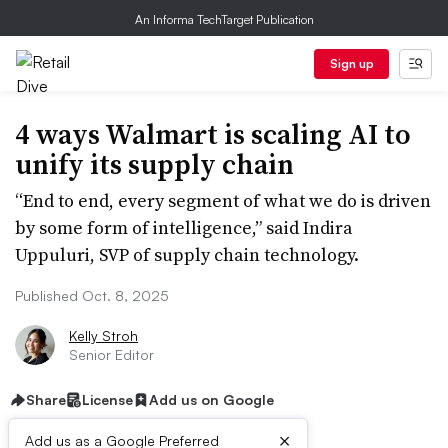
An Informa TechTarget Publication
Sign up
4 ways Walmart is scaling AI to
unify its supply chain
“End to end, every segment of what we do is driven
by some form of intelligence,” said Indira
Uppuluri, SVP of supply chain technology.
Published Oct. 8, 2025
Kelly Stroh
Senior Editor
Share
License
Add us on Google
×
Add us as a Google Preferred