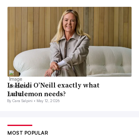
Is Heidi O’Neill exactly what
Lululemon needs?
By Cara Salpini •
May 12, 2026
MOST POPULAR