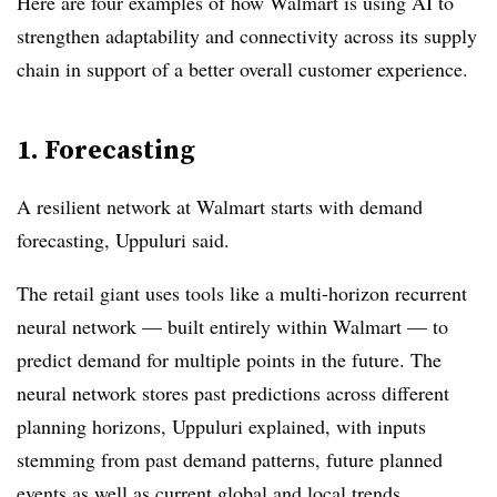
Here are four examples of how Walmart is using AI to
strengthen adaptability and connectivity across its supply
chain in support of a better overall customer experience.
1. Forecasting
A resilient network at Walmart starts with demand
forecasting, Uppuluri said.
The retail giant uses tools like a multi-horizon recurrent
neural network — built entirely within Walmart — to
predict demand for multiple points in the future. The
neural network stores past predictions across different
planning horizons, Uppuluri explained, with inputs
stemming from past demand patterns, future planned
events as well as current global and local trends.