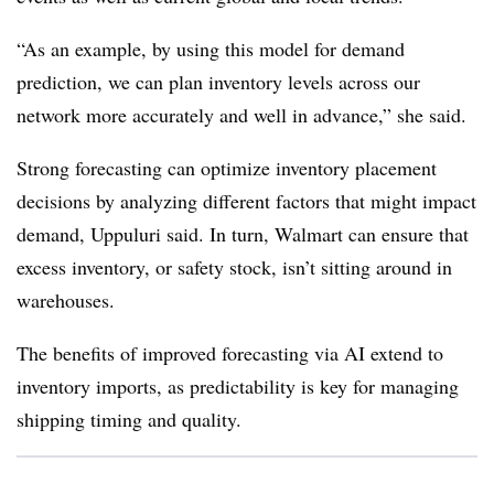
“As an example, by using this model for demand
prediction, we can plan inventory levels across our
network more accurately and well in advance,” she said.
Strong forecasting can optimize inventory placement
decisions by analyzing different factors that might impact
demand, Uppuluri said. In turn, Walmart can ensure that
excess inventory, or safety stock, isn’t sitting around in
warehouses.
The benefits of improved forecasting via AI extend to
inventory imports, as predictability is key for managing
shipping timing and quality.