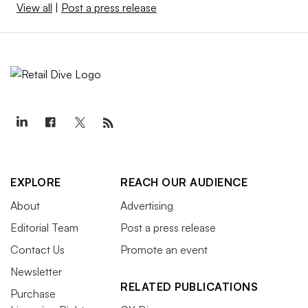
View all
|
Post a press release
EXPLORE
REACH OUR AUDIENCE
About
Advertising
Editorial Team
Post a press release
Contact Us
Promote an event
Newsletter
RELATED PUBLICATIONS
Purchase