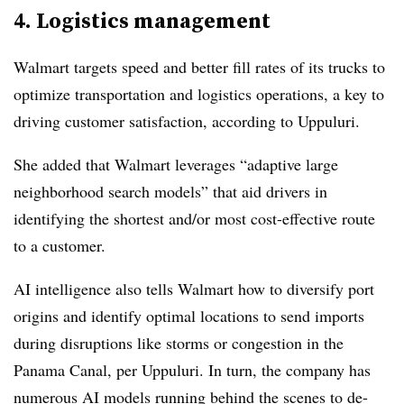
4. Logistics management
Walmart targets speed and better fill rates of its trucks to
optimize transportation and logistics operations, a key to
driving customer satisfaction, according to Uppuluri.
She added that Walmart leverages “adaptive large
neighborhood search models” that aid drivers in
identifying the shortest and/or most cost-effective route
to a customer.
AI intelligence also tells Walmart how to diversify port
origins and identify optimal locations to send imports
during disruptions like storms or congestion in the
Panama Canal, per Uppuluri. In turn, the company has
numerous AI models running behind the scenes to de-