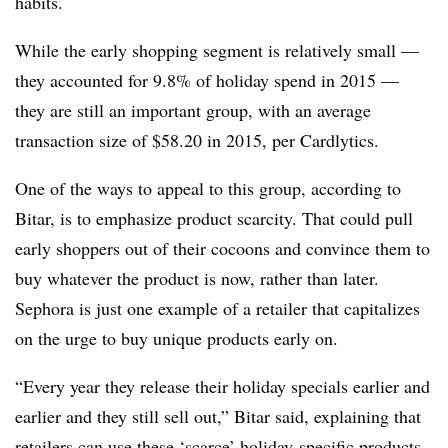
habits.
While the early shopping segment is relatively small —
they accounted for 9.8% of holiday spend in 2015 —
they are still an important group, with an average
transaction size of $58.20 in 2015, per Cardlytics.
One of the ways to appeal to this group, according to
Bitar, is to emphasize product scarcity. That could pull
early shoppers out of their cocoons and convince them to
buy whatever the product is now, rather than later.
Sephora is just one example of a retailer that capitalizes
on the urge to buy unique products early on.
“Every year they release their holiday specials earlier and
earlier and they still sell out,” Bitar said, explaining that
retailers can use these ‘scarce’ holiday-specific products