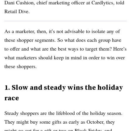
Dani Cushion, chief marketing officer at Cardlytics, told
Retail Dive.
As a marketer, then, it’s not advisable to isolate any of
these shopper segments. So what does each group have
to offer and what are the best ways to target them? Here’s
what marketers should keep in mind in order to win over
these shoppers.
1. Slow and steady wins the holiday
race
Steady shoppers are the lifeblood of the holiday season.
They might buy some gifts as early as October, they
might go out for a gift or two on Black Friday, and