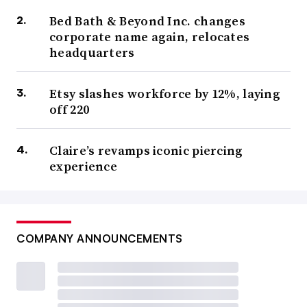
Bed Bath & Beyond Inc. changes
corporate name again, relocates
headquarters
Etsy slashes workforce by 12%, laying
off 220
Claire’s revamps iconic piercing
experience
COMPANY ANNOUNCEMENTS