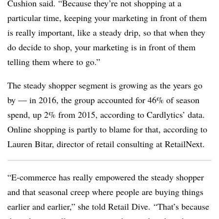
Cushion said. “Because they’re not shopping at a
particular time, keeping your marketing in front of them
is really important, like a steady drip, so that when they
do decide to shop, your marketing is in front of them
telling them where to go.”
The steady shopper segment is growing as the years go
by — in 2016, the group accounted for 46% of season
spend, up 2% from 2015, according to Cardlytics’ data.
O
nline shopping is partly to blame for that, according to
Lauren Bitar, director of retail consulting at RetailNext.
“E-commerce has really empowered the steady shopper
and that seasonal creep where people are buying things
earlier and earlier,” she told Retail Dive. “That’s because