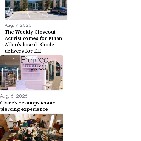
Aug. 7, 2026
The Weekly Closeout:
Activist comes for Ethan
Allen’s board, Rhode
delivers for Elf
Aug. 6, 2026
Claire’s revamps iconic
piercing experience