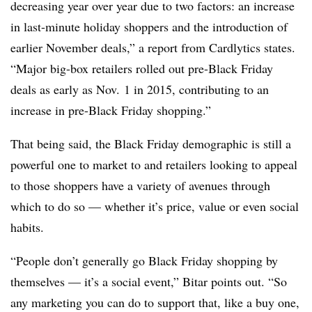
decreasing year over year due to two factors: an increase
in last-minute holiday shoppers and the introduction of
earlier November deals,” a report from Cardlytics states.
“Major big-box retailers rolled out pre-Black Friday
deals as early as Nov. 1 in 2015, contributing to an
increase in pre-Black Friday shopping.”
That being said, the Black Friday demographic is still a
powerful one to market to and retailers looking to appeal
to those shoppers have a variety of avenues through
which to do so — whether it’s price, value or even social
habits.
“People don’t generally go Black Friday shopping by
themselves — it’s a social event,” Bitar points out. “So
any marketing you can do to support that, like a buy one,