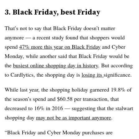
3. Black Friday, best Friday
That’s not to say that Black Friday doesn’t matter
anymore — a recent study found that shoppers would
spend
47% more this year on Black Friday
and Cyber
Monday, while another said that Black Friday would be
the
busiest online shopping day in history
. But according
to Cardlytics, the shopping day is
losing its
significance.
While last year, the shopping holiday garnered 19.8% of
the season’s spend and $60.58 per transaction, that
decreased to 16% in 2016 — suggesting that the stalwart
shopping day
may not be as important anymore
.
“Black Friday and Cyber Monday purchases are