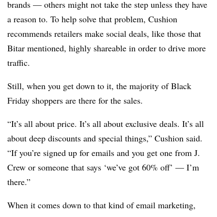
brands — others might not take the step unless they have
a reason to. To help solve that problem, Cushion
recommends retailers make social deals, like those that
Bitar mentioned, highly shareable in order to drive more
traffic.
Still, when you get down to it, the majority of Black
Friday shoppers are there for the sales.
“It’s all about price. It’s all about exclusive deals. It’s all
about deep discounts and special things,” Cushion said.
“If you’re signed up for emails and you get one from J.
Crew or someone that says ‘we’ve got 60% off’ — I’m
there.”
When it comes down to that kind of email marketing,