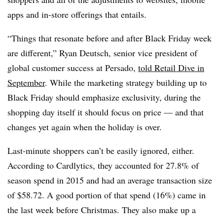
apps and in-store offerings that entails.
“Things that resonate before and after Black Friday week
are different,” Ryan Deutsch, senior vice president of
global customer success at Persado,
told Retail Dive in
September
. While the marketing strategy building up to
Black Friday should emphasize exclusivity, during the
shopping day itself it should focus on price — and that
changes yet again when the holiday is over.
Last-minute shoppers can’t be easily ignored, either.
According to Cardlytics, they accounted for 27.8% of
season spend in 2015 and had an average transaction size
of $58.72. A good portion of that spend (16%) came in
the last week before Christmas. They also make up a