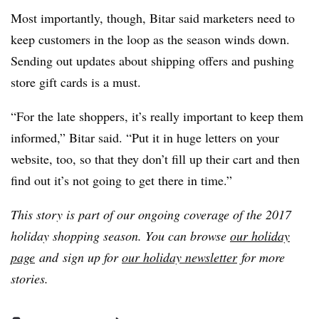
Most importantly, though, Bitar said marketers need to
keep customers in the loop as the season winds down.
Sending out updates about shipping offers and pushing
store gift cards is a must.
“For the late shoppers, it’s really important to keep them
informed,” Bitar said. “Put it in huge letters on your
website, too, so that they don’t fill up their cart and then
find out it’s not going to get there in time.”
This story is part of our ongoing coverage of the 2017
holiday shopping season. You can browse
our holiday
page
and
sign up for
our holiday newsletter
for more
stories.