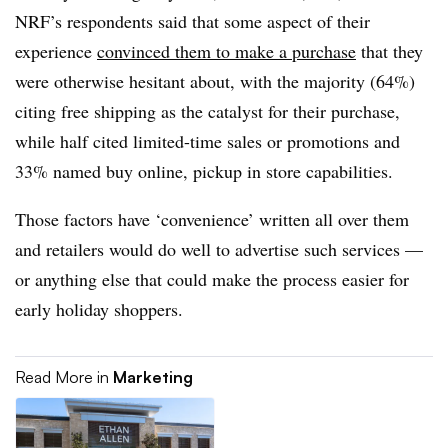
NRF’s respondents said that some aspect of their
experience
convinced them to make a purchase
that they
were otherwise hesitant about, with the majority (64%)
citing free shipping as the catalyst for their purchase,
while half cited limited-time sales or promotions and
33% named buy online, pickup in store capabilities.
Those factors have ‘convenience’ written all over them
and retailers would do well to advertise such services —
or anything else that could make the process easier for
early holiday shoppers.
Read More in
Marketing