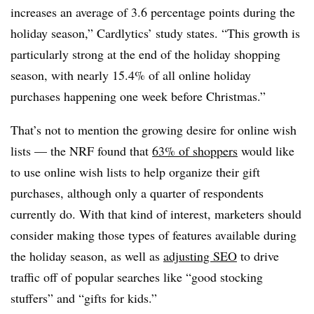
increases an average of 3.6 percentage points during the
holiday season,” Cardlytics’ study states. “This growth is
particularly strong at the end of the holiday shopping
season, with nearly 15.4% of all online holiday
purchases happening one week before Christmas.”
That’s not to mention the growing desire for online wish
lists — the NRF found that
63% of shoppers
would like
to use online wish lists to help organize their gift
purchases, although only a quarter of respondents
currently do. With that kind of interest, marketers should
consider making those types of features available during
the holiday season, as well as
adjusting SEO
to drive
traffic off of popular searches like “good stocking
stuffers” and “gifts for kids.”