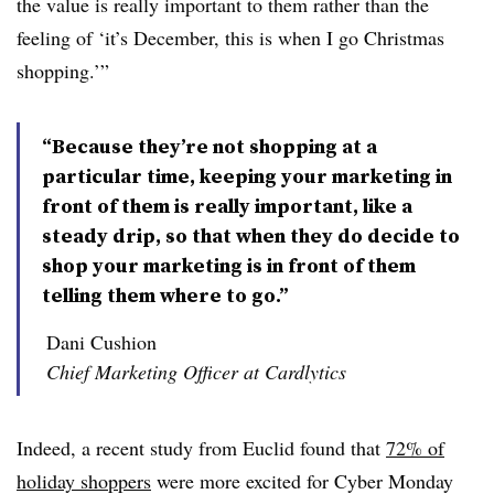
the value is really important to them rather than the
feeling of ‘it’s December, this is when I go Christmas
shopping.’”
“Because they’re not shopping at a
particular time, keeping your marketing in
front of them is really important, like a
steady drip, so that when they do decide to
shop your marketing is in front of them
telling them where to go.”
Dani Cushion
Chief Marketing Officer at Cardlytics
Indeed, a recent study from Euclid found that
72% of
holiday shoppers
were more excited for Cyber Monday