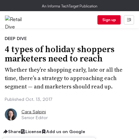
An Informa TechTarget Publication
Sign up
DEEP DIVE
4 types of holiday shoppers
marketers need to reach
Whether they’re shopping early, late or all the
time, there’s a strategy to approaching each
segment — and marketers should read up.
Published Oct. 13, 2017
Cara Salpini
Senior Editor
Share
License
Add us on Google