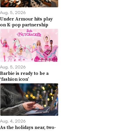
Aug. 5, 2026
Under Armour hits play
on K-pop partnership
Aug. 5, 2026
Barbie is ready to be a
‘fashion icon’
Aug. 4, 2026
As the holidays near, two-