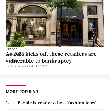
As 2026 kicks off, these retailers are
vulnerable to bankruptcy
By Cara Salpini •
Feb. 17, 2026
MOST POPULAR
Barbie is ready to be a ‘fashion icon’