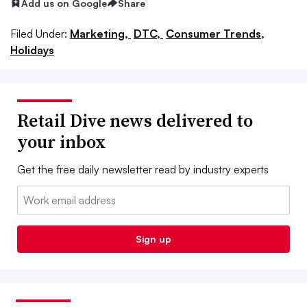
Add us on Google
Share
Filed Under:
Marketing,
DTC,
Consumer Trends,
Holidays
Retail Dive news delivered to
your inbox
Get the free daily newsletter read by industry experts
Email:
Sign up