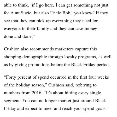
able to think, ‘if I go here, I can get something not just
for Aunt Suzie, but also Uncle Bob,’ you know? If they
see that they can pick up everything they need for
everyone in their family and they can save money —
done and done.”
Cushion also recommends marketers capture this
shopping demographic through loyalty programs, as well
as by giving promotions before the Black Friday period.
“Forty percent of spend occurred in the first four weeks
of the holiday season,” Cushion said, referring to
numbers from 2016. “It’s about hitting every single
segment. You can no longer market just around Black
Friday and expect to meet and reach your spend goals.”