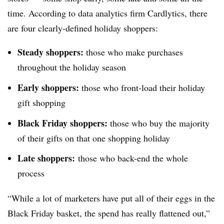
time. According to data analytics firm Cardlytics, there
are four clearly-defined holiday shoppers:
Steady shoppers:
those who make purchases
throughout the holiday season
Early shoppers:
those who front-load their holiday
gift shopping
Black Friday shoppers:
those who buy the majority
of their gifts on that one shopping holiday
Late shoppers:
those who back-end the whole
process
“While a lot of marketers have put all of their eggs in the
Black Friday basket, the spend has really flattened out,”