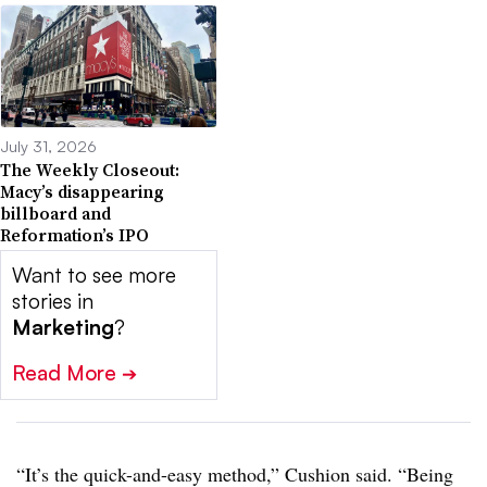
July 31, 2026
The Weekly Closeout:
Macy’s disappearing
billboard and
Reformation’s IPO
Want to see more
stories in
Marketing
?
Read More
➔
“It’s the quick-and-easy method,” Cushion said. “Being