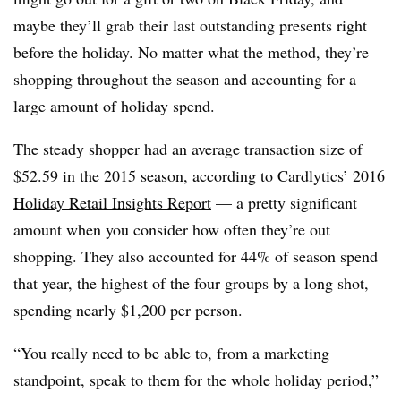
maybe they’ll grab their last outstanding presents right
before the holiday. No matter what the method, they’re
shopping throughout the season and accounting for a
large amount of holiday spend.
The steady shopper had an average transaction size of
$52.59 in the 2015 season, according to Cardlytics’ 2016
Holiday Retail Insights Report
— a pretty significant
amount when you consider how often they’re out
shopping. They also accounted for 44% of season spend
that year, the highest of the four groups by a long shot,
spending nearly $1,200 per person.
“You really need to be able to, from a marketing
standpoint, speak to them for the whole holiday period,”