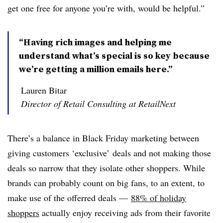
get one free for anyone you’re with, would be helpful.”
“Having rich images and helping me
understand what’s special is so key because
we’re getting a million emails here.”
Lauren Bitar
Director of Retail Consulting at RetailNext
There’s a balance in Black Friday marketing between
giving customers ‘exclusive’ deals and not making those
deals so narrow that they isolate other shoppers. While
brands can probably count on big fans, to an extent, to
make use of the offerred deals —
88% of holiday
shoppers
actually enjoy receiving ads from their favorite