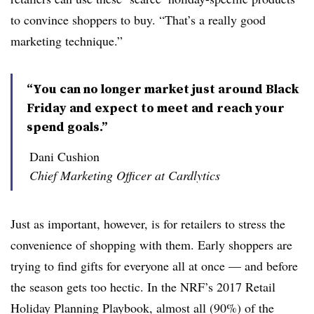
to convince shoppers to buy. “That’s a really good
marketing technique.”
“You can no longer market just around Black
Friday and expect to meet and reach your
spend goals.”
Dani Cushion
Chief Marketing Officer at Cardlytics
Just as important, however, is for retailers to stress the
convenience of shopping with them. Early shoppers are
trying to find gifts for everyone all at once — and before
the season gets too hectic. In the NRF’s 2017 Retail
Holiday Planning Playbook, almost all (90%) of the