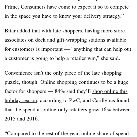
Prime. Consumers have come to expect it so to compete
in the space you have to know your delivery strategy.”
Bitar added that with late shoppers, having more store
associates on deck and gift-wrapping stations available
for customers is important — “anything that can help out
a customer is going to help a retailer win,” she said.
Convenience isn’t the only piece of the late shopping
puzzle, though. Online shopping continues to be a huge
factor for shoppers — 84% said they’ll
shop online this
holiday season
, according to PwC, and Cardlytics found
that the spend at online-only retailers grew 16% between
2015 and 2016.
“Compared to the rest of the year, online share of spend