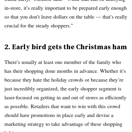
in-store, it’s really important to be prepared early enough
so that you don’t leave dollars on the table — that’s really
crucial for the steady shoppers.”
2. Early bird gets the Christmas ham
There’s usually at least one member of the family who
has their shopping done months in advance. Whether it’s
because they hate the holiday crowds or because they’re
just incredibly organized, the early shopper segment is
laser-focused on getting in and out of stores as efficiently
as possible. Retailers that want to win with this crowd
should have promotions in place early and devise a
marketing strategy to take advantage of these shopping