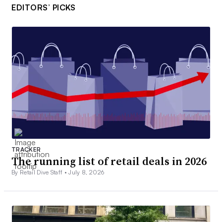
EDITORS’ PICKS
TRACKER
The running list of retail deals in 2026
By Retail Dive Staff •
July 8, 2026