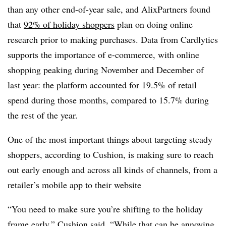
than any other end-of-year sale, and AlixPartners found
that
92% of holiday shoppers
plan on doing online
research prior to making purchases. Data from Cardlytics
supports the importance of e-commerce, with online
shopping peaking during November and December of
last year: the platform accounted for 19.5% of retail
spend during those months, compared to 15.7% during
the rest of the year.
One of the most important things about targeting steady
shoppers, according to Cushion, is making sure to reach
out early enough and across all kinds of channels, from a
retailer’s mobile app to their website
“You need to make sure you’re shifting to the holiday
frame early,” Cushion said. “While that can be annoying