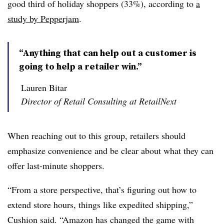
good third of holiday shoppers (33%), according to
a
study by Pepperjam
.
“Anything that can help out a customer is
going to help a retailer win.”
Lauren Bitar
Director of Retail Consulting at RetailNext
When reaching out to this group, retailers should
emphasize convenience and be clear about what they can
offer last-minute shoppers.
“From a store perspective, that’s figuring out how to
extend store hours, things like expedited shipping,”
Cushion said. “Amazon has changed the game with