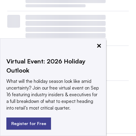
×
Virtual Event: 2026 Holiday
Outlook
What will the holiday season look like amid
uncertainty? Join our free virtual event on Sep
16 featuring industry insiders & executives for
a full breakdown of what to expect heading
into retail’s most critical quarter.
View all
|
Post a press release
Register for Free