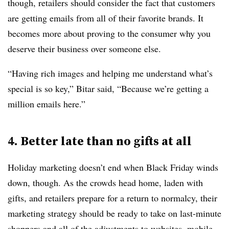
though, retailers should consider the fact that customers
are getting emails from all of their favorite brands. It
becomes more about proving to the consumer why you
deserve their business over someone else.
“Having rich images and helping me understand what’s
special is so key,” Bitar said, “Because we’re getting a
million emails here.”
4. Better late than no gifts at all
Holiday marketing doesn’t end when Black Friday winds
down, though. As the crowds head home, laden with
gifts, and retailers prepare for a return to normalcy, their
marketing strategy should be ready to take on last-minute
shoppers and all of the adjustments to websites, mobile