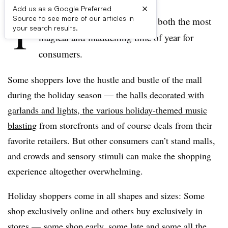
×
Add us as a Google Preferred
T
Source to see more of our articles in
he holiday shopping season is both the most
your search results.
magical and maddening time of year for
consumers.
Some shoppers love the hustle and bustle of the mall
during the holiday season — the
halls decorated with
garlands and lights, the various holiday-themed music
blasting
from storefronts and of course deals from their
favorite retailers. But other consumers can’t stand malls,
and crowds and sensory stimuli can make the shopping
experience altogether overwhelming.
Holiday shoppers come in all shapes and sizes: Some
shop exclusively online and others buy exclusively in
stores — some shop early, some late and some all the