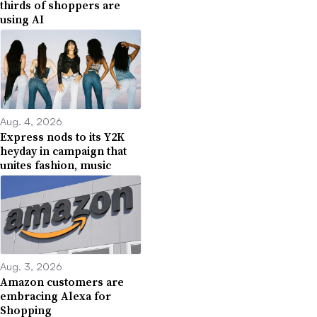
thirds of shoppers are
using AI
Aug. 4, 2026
Express nods to its Y2K
heyday in campaign that
unites fashion, music
Aug. 3, 2026
Amazon customers are
embracing Alexa for
Shopping