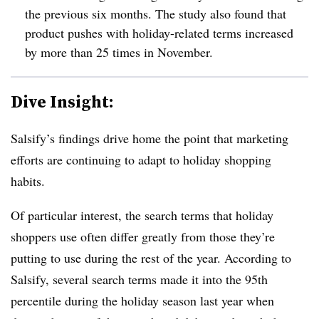
the previous six months. The study also found that
product pushes with holiday-related terms increased
by more than 25 times in November.
Dive Insight:
Salsify’s findings drive home the point that marketing
efforts are continuing to adapt to holiday shopping
habits.
Of particular interest, the search terms that holiday
shoppers use often differ greatly from those they’re
putting to use during the rest of the year. According to
Salsify, several search terms made it into the 95th
percentile during the holiday season last year when