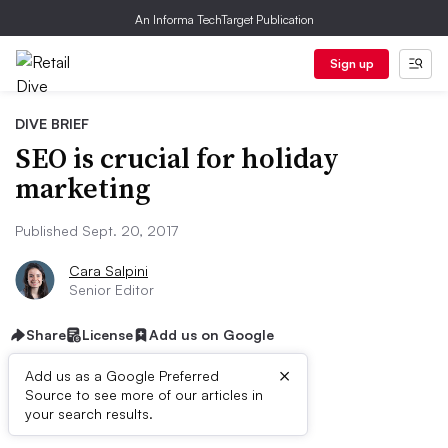
An Informa TechTarget Publication
Sign up
DIVE BRIEF
SEO is crucial for holiday
marketing
Published Sept. 20, 2017
Cara Salpini
Senior Editor
Share
License
Add us on Google
×
Add us as a Google Preferred
Source to see more of our articles in
Dive Brief:
your search results.