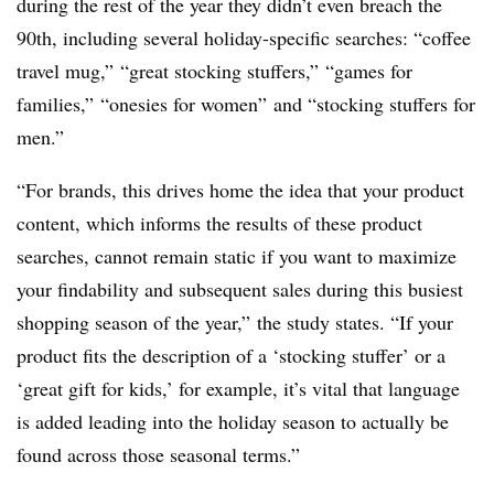
during the rest of the year they didn’t even breach the
90th, including several holiday-specific searches: “coffee
travel mug,” “great stocking stuffers,” “games for
families,” “onesies for women” and “stocking stuffers for
men.”
“For brands, this drives home the idea that your product
content, which informs the results of these product
searches, cannot remain static if you want to maximize
your findability and subsequent sales during this busiest
shopping season of the year,” the study states. “If your
product fits the description of a ‘stocking stuffer’ or a
‘great gift for kids,’ for example, it’s vital that language
is added leading into the holiday season to actually be
found across those seasonal terms.”