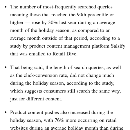
The number of most-frequently searched queries —
meaning those that reached the 90th percentile or
higher — rose by 30% last year during an average
month of the holiday season, as compared to an
average month outside of that period, according to a
study by p
roduct content management platform
Salsify
that was emailed to Retail Dive.
That being said, the length of search queries, as well
as the click-conversion rate, did not change much
during the holiday season, according to the study,
which suggests consumers still search the same way,
just for different content.
Product content pushes also increased during the
holiday season, with 76% more occurring on retail
websites during an average holiday month than during