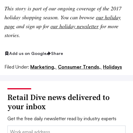
This story is part of our ongoing coverage of the 2017
holiday shopping season. You can browse
our holiday
page
and sign up for
our holiday newsletter
for more
stories.
Add us on Google
Share
Filed Under:
Marketing,
Consumer Trends,
Holidays
Retail Dive news delivered to
your inbox
Get the free daily newsletter read by industry experts
Email: