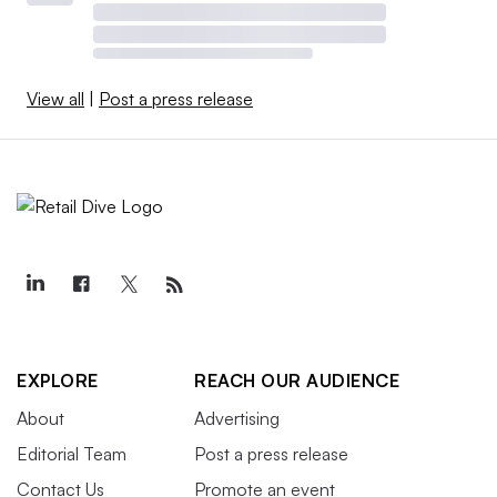
View all
|
Post a press release
EXPLORE
REACH OUR AUDIENCE
About
Advertising
Editorial Team
Post a press release
Contact Us
Promote an event