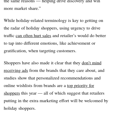
the same reasons — helping drive discovery and win
more market share.”
While holiday-related terminology is key to getting on
the radar of holiday shoppers, using urgency to drive
traffic
can often hurt sales
and retailer’s would do better
to tap into different emotions, like achievement or
gratification, when targeting customers.
Shoppers have also made it clear that they
don’t mind
receiving ads
from the brands that they care about, and
studies show that personalized recommendations and
online wishlists from brands are a
top priority for
shoppers
this year — all of which suggest that retailers
putting in the extra marketing effort will be welcomed by
holiday shoppers.