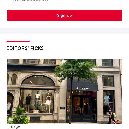
Sign up
EDITORS’ PICKS