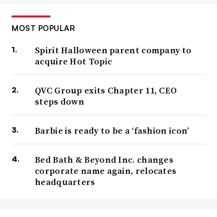
MOST POPULAR
Spirit Halloween parent company to
acquire Hot Topic
QVC Group exits Chapter 11, CEO
steps down
Barbie is ready to be a ‘fashion icon’
Bed Bath & Beyond Inc. changes
corporate name again, relocates
headquarters