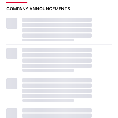
COMPANY ANNOUNCEMENTS