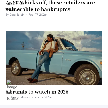
As 2026 kicks off, these retailers are
vulnerable to bankruptcy
By Cara Salpini •
Feb. 17, 2026
6 brands to watch in 2026
By Caroline Jansen •
Feb. 17, 2026