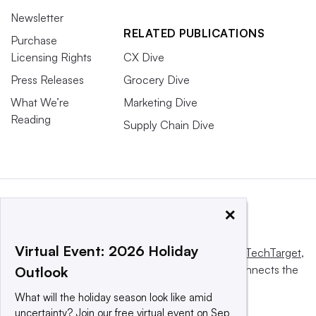
Newsletter
RELATED PUBLICATIONS
Purchase
Licensing Rights
CX Dive
Press Releases
Grocery Dive
What We’re
Marketing Dive
Reading
Supply Chain Dive
×
Virtual Event: 2026 Holiday
This website is owned and operated by
Informa TechTarget
,
a global network that informs, influences and connects the
Outlook
world’s technology buyers and sellers.
What will the holiday season look like amid
uncertainty? Join our free virtual event on Sep