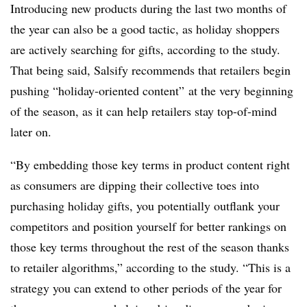
Introducing new products during the last two months of
the year can also be a good tactic, as holiday shoppers
are actively searching for gifts, according to the study.
That being said, Salsify recommends that retailers begin
pushing “holiday-oriented content” at the very beginning
of the season, as it can help retailers stay top-of-mind
later on.
“By embedding those key terms in product content right
as consumers are dipping their collective toes into
purchasing holiday gifts, you potentially outflank your
competitors and position yourself for better rankings on
those key terms throughout the rest of the season thanks
to retailer algorithms,” according to the study. “This is a
strategy you can extend to other periods of the year for