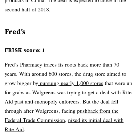
second half of 2018.
Fred’s
FRISK score: 1
Fred’s Pharmacy traces its roots back more than 70
years. With around 600 stores, the drug store aimed to
grow bigger by
pursuing nearly 1,000 stores
that were up
for grabs as Walgreens was trying to get a deal with Rite
Aid past anti-monopoly enforcers. But the deal fell
through after Walgreens, facing
pushback from the
Federal Trade Commission
,
nixed its initial deal with
Rite Aid
.