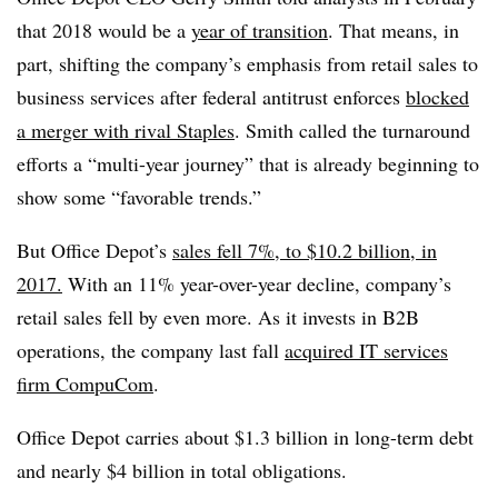
that 2018 would be a
year of transition
. That means, in
part, shifting the company’s emphasis from retail sales to
business services after federal antitrust enforces
blocked
a merger with rival Staples
.
Smith called the turnaround
efforts a “multi-year journey” that is already beginning to
show some “favorable trends.”
But Office Depot’s
sales fell 7%, to $10.2 billion, in
2017.
With an 11% year-over-year decline, company’s
retail sales fell by even more. As it invests in B2B
operations, the company last fall
acquired IT services
firm CompuCom
.
Office Depot carries about $1.3 billion in long-term debt
and nearly $4 billion in total obligations.