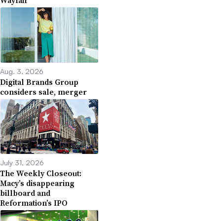
Aug. 3, 2026
Digital Brands Group
considers sale, merger
July 31, 2026
The Weekly Closeout:
Macy’s disappearing
billboard and
Reformation’s IPO