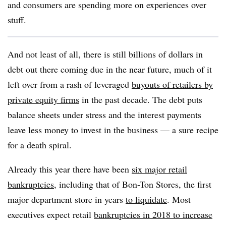
and consumers are spending more on experiences over
stuff.
And not least of all, there is still billions of dollars in
debt out there coming due in the near future, much of it
left over from a rash of leveraged
buyouts of retailers by
private equity firms
in the past decade. The debt puts
balance sheets under stress and the interest payments
leave less money to invest in the business — a sure recipe
for a death spiral.
Already this year there have been
six major retail
bankruptcies
, including that of Bon-Ton Stores, the first
major department store in years
to liquidate
. Most
executives expect retail
bankruptcies in 2018 to increase