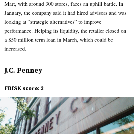
Mart, with around 300 stores, faces an uphill battle. In
January, the company said it had
hired advisors and was
looking at “strategic alternatives”
to improve
performance. Helping its liquidity, the retailer closed on
a $50 million term loan in March, which could be
increased.
J.C. Penney
FRISK score: 2