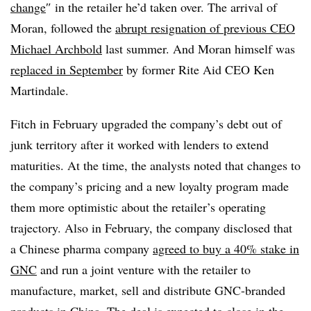
change
″ in the retailer he’d taken over. The arrival of
Moran, followed the
abrupt resignation of previous CEO
Michael Archbold
last summer. And Moran himself was
replaced in September
by former Rite Aid CEO Ken
Martindale.
Fitch in February upgraded the company’s debt out of
junk territory after it worked with lenders to extend
maturities. At the time, the analysts
noted that changes to
the company’s pricing and a new loyalty program made
them more optimistic about the retailer’s operating
trajectory. Also in February, the company disclosed that
a Chinese pharma company
agreed to buy a 40% stake in
GNC
and run a joint venture with the retailer to
manufacture, market, sell and distribute GNC-branded
products in China. The deal is expected to close in the