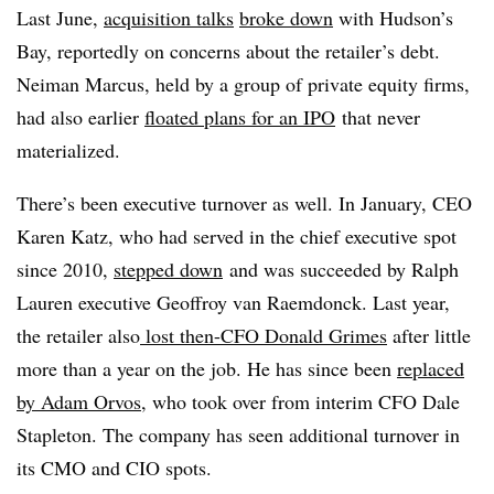
Last June,
acquisition talks
broke down
with Hudson’s
Bay, reportedly on concerns about the retailer’s debt.
Neiman Marcus, held by a group of private equity firms,
had also earlier
floated plans for an IPO
that never
materialized.
There’s been executive turnover as well. In January, CEO
Karen Katz, who had served in the chief executive spot
since 2010,
stepped down
and was succeeded by Ralph
Lauren executive
Geoffroy van Raemdonck
. Last year,
the retailer also
lost then-CFO Donald Grimes
after little
more than a year on the job. He has since been
replaced
by Adam Orvos
, who took over from interim CFO Dale
Stapleton. The company has seen additional turnover in
its CMO and CIO spots.