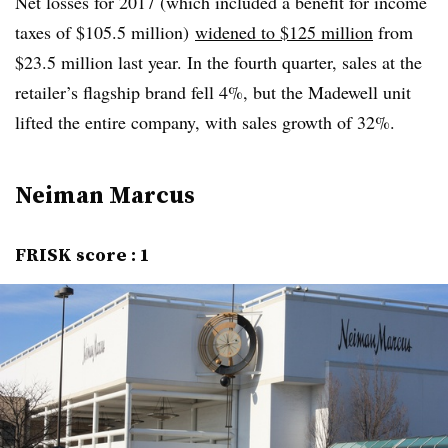
Net losses for 2017 (which included a benefit for income
taxes of $105.5 million)
widened to $125 million
from
$23.5 million last year. In the fourth quarter, sales at the
retailer’s flagship brand fell 4%, but the Madewell unit
lifted the entire company, with sales growth of 32%.
Neiman Marcus
FRISK score : 1