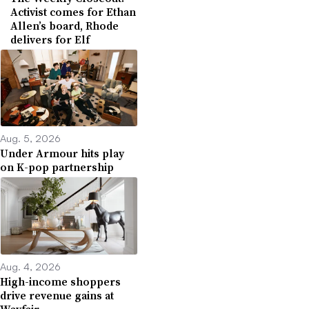
Activist comes for Ethan
Allen’s board, Rhode
delivers for Elf
Aug. 5, 2026
Under Armour hits play
on K-pop partnership
Aug. 4, 2026
High-income shoppers
drive revenue gains at
Wayfair