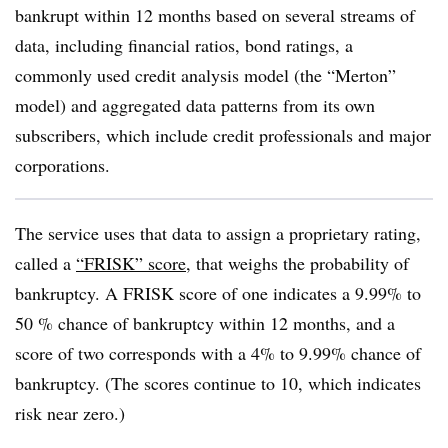
bankrupt within 12 months based on several streams of
data, including financial ratios, bond ratings, a
commonly used credit analysis model (the “Merton”
model) and aggregated data patterns from its own
subscribers, which include credit professionals and major
corporations.
The service uses that data to assign a proprietary rating,
called a
“FRISK” score
, that weighs the probability of
bankruptcy. A FRISK score of one indicates a 9.99% to
50 % chance of bankruptcy within 12 months, and a
score of two corresponds with a 4% to 9.99% chance of
bankruptcy. (The scores continue to 10, which indicates
risk near zero.)