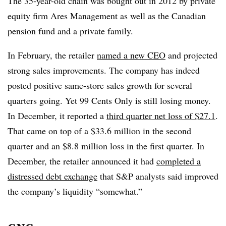
The 35-year-old chain was bought out in 2012 by private
equity firm Ares Management as well as the Canadian
pension fund and a private family.
In February, the retailer
named a new CEO
and projected
strong sales improvements.
The company has indeed
posted positive same-store sales growth for several
quarters going. Yet 99 Cents Only is still losing money.
In December, it reported a
third quarter net loss of $27.1
.
That came on top of a $33.6 million in the second
quarter and an $8.8 million loss in the first quarter. In
December, the retailer announced it had
completed a
distressed debt exchange
that S&P analysts said improved
the company’s liquidity “somewhat.”