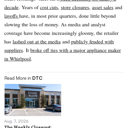
decade
. Years of
cost cuts
,
store closures
,
asset sales
and
layoffs
have, in most prior quarters, done little beyond
slowing the loss of money. As media and analyst
coverage have become increasingly gloomy, the retailer
has
lashed out at the
media
and
publicly
feuded with
suppliers
. It
broke off ties with a major appliance maker
in Whirlpool
.
Read More in
DTC
Aug. 7, 2026
The Weekly Closeout: