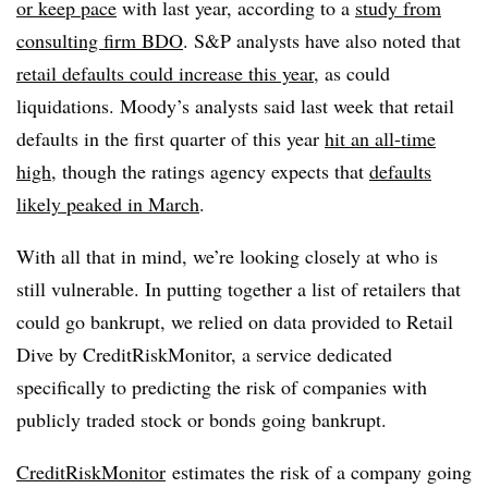
or keep pace
with last year, according to a
study from
consulting firm BDO
. S&P analysts have also noted that
retail defaults could increase this year
, as could
liquidations. Moody’s analysts said last week that retail
defaults in the first quarter of this year
hit an all-time
high
, though the ratings agency expects that
defaults
likely peaked in March
.
With all that in mind, we’re looking closely at who is
still vulnerable. In putting together a list of retailers that
could go bankrupt, we relied on data provided to Retail
Dive by CreditRiskMonitor, a service dedicated
specifically to predicting the risk of companies with
publicly traded stock or bonds going bankrupt.
CreditRiskMonitor
estimates the risk of a company going