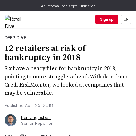
An Informa TechTarget Publication
Sign up
DEEP DIVE
12 retailers at risk of
bankruptcy in 2018
Six have already filed for bankruptcy in 2018,
pointing to more struggles ahead. With data from
CreditRiskMonitor, we looked at companies that
may be vulnerable.
Published April 25, 2018
Ben Unglesbee
Senior Reporter