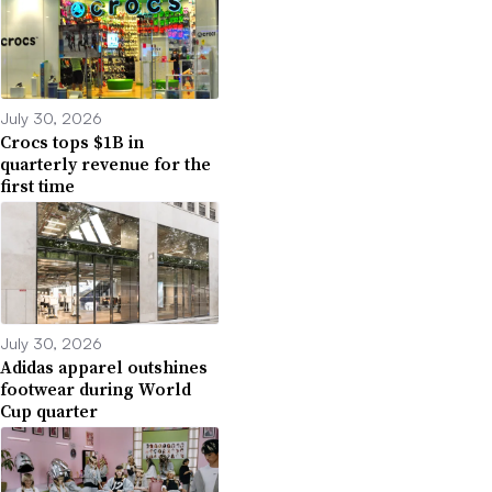
July 30, 2026
Crocs tops $1B in
quarterly revenue for the
first time
July 30, 2026
Adidas apparel outshines
footwear during World
Cup quarter