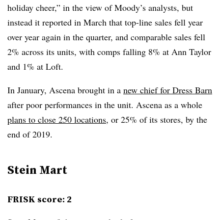
holiday cheer,” in the view of Moody’s analysts, but
instead it reported in March that top-line sales fell year
over year again in the quarter, and comparable sales fell
2% across its units, with comps falling 8% at Ann Taylor
and 1% at Loft.
In January, Ascena brought in a
new chief for Dress Barn
after poor performances in the unit. Ascena as a whole
plans to close 250 locations
, or 25% of its stores, by the
end of 2019.
Stein Mart
FRISK score: 2