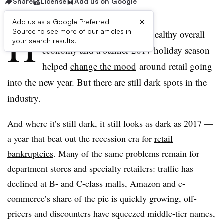
Share
License
Add us on Google
×
Add us as a Google Preferred
H
Source to see more of our articles in
igh consumer confidence, a healthy overall
your search results.
economy and a banner 2017 holiday season
helped
change the mood
around retail going
into the new year. But there are still dark spots in the
industry.
And where it’s still dark, it still looks as dark as 2017 —
a year that beat out the recession era for
retail
bankruptcies
. Many of the same problems remain for
department stores and specialty retailers: traffic has
declined at B- and C-class malls, Amazon and e-
commerce’s share of the pie is quickly growing, off-
pricers and discounters have squeezed middle-tier names,