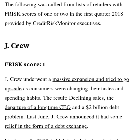
The following was culled from lists of retailers with
FRISK scores of one or two
in the first quarter 2018
provided
by CreditRiskMonitor executives.
J. Crew
FRISK score: 1
J. Crew underwent a
massive expansion and tried to go
upscale
as consumers were changing their tastes and
spending habits. The result:
Declining sales
, the
departure of a longtime CEO
and a $2 billion debt
problem. Last June, J. Crew announced it had
some
relief in the form of a debt exchange
.