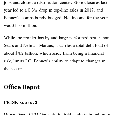
jobs
and
closed a distribution center
.
Store closures
last
year led to a 0.3% drop in top-line sales in 2017, and
Penney’s comps barely budged. Net income for the year
was $116 million.
While the retailer has by and large performed better than
Sears and Neiman Marcus, it carries a total debt load of
about $4.2 billion, which aside from being a financial
risk, limits J.C. Penney’s ability to adapt to changes in
the sector.
Office Depot
FRISK score: 2
Office Depot CEO Gerry Smith told analysts in February