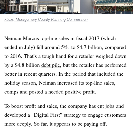
Flickr; Montgomery County Planning Commission
Neiman Marcus
top-line sales in fiscal 2017 (which
ended in July) fell around 5%, to $4.7 billion, compared
to 2016. That’s a tough hand for a retailer weighed down
by a $4.8 billion
debt pile
, but the retailer has performed
better in recent quarters
. In the period that included the
holiday season, Neiman increased its top-line sales,
comps and posted a needed positive profit.
To boost profit and sales, the company has
cut jobs
and
developed
a “Digital First” strategy
to engage customers
more deeply. So far, it appears to be paying off.