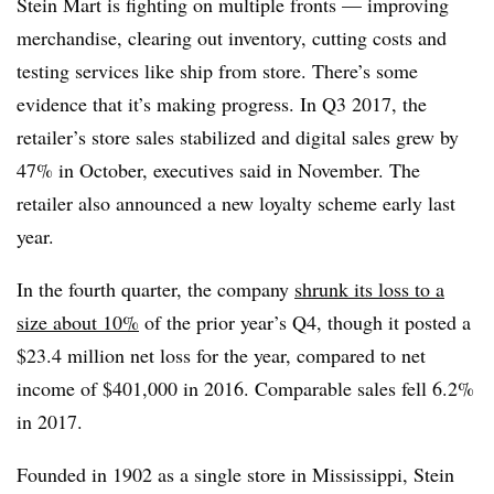
Stein Mart is fighting on multiple fronts — improving
merchandise, clearing out inventory, cutting costs and
testing services like ship from store. There’s some
evidence that it’s making progress. In Q3 2017, the
retailer’s store sales stabilized and digital sales grew by
47% in October, executives said in November.
The
retailer also announced a new loyalty scheme early last
year.
In the fourth quarter, the company
shrunk its loss to a
size about 10%
of the prior year’s Q4, though it posted a
$23.4 million net loss for the year, compared to net
income of $401,000 in 2016. Comparable sales fell 6.2%
in 2017.
Founded in 1902 as a single store in Mississippi, Stein