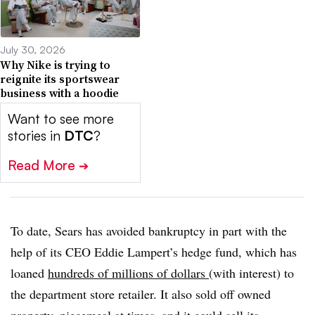
July 30, 2026
Why Nike is trying to
reignite its sportswear
business with a hoodie
Want to see more
stories in
DTC
?
Read More
➔
To date, Sears has avoided bankruptcy in part with the
help of its CEO Eddie Lampert’s hedge fund, which has
loaned
hundreds of millions of dollars
(with interest) to
the department store retailer. It also sold off owned
property,
piecemeal at times
, and it
could sell its