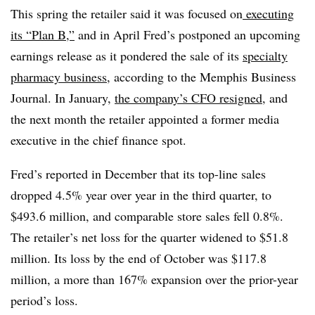
This spring the retailer said it was focused on
executing
its “Plan B,”
and in April Fred’s postponed an upcoming
earnings release as it pondered the sale of its
specialty
pharmacy business
, according to the Memphis Business
Journal. In January,
the company’s CFO resigned
,
and
the next month the retailer appointed a former media
executive in the chief finance spot.
Fred’s reported in December that its top-line sales
dropped 4.5% year over year in the third quarter, to
$493.6 million, and comparable store sales fell 0.8%.
The retailer’s net loss for the quarter widened to $51.8
million. Its loss by the end of October was $117.8
million, a more than 167% expansion over the prior-year
period’s loss.