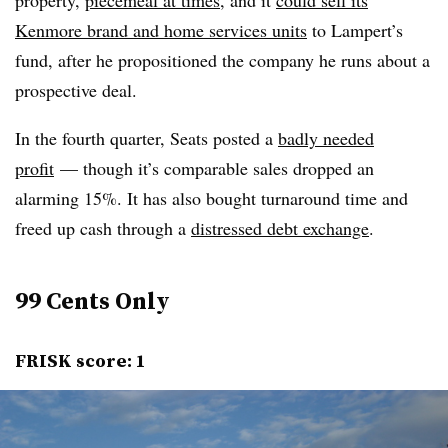
Kenmore brand and home services units
to Lampert’s
fund, after he propositioned the company he runs about a
prospective deal.
In the fourth quarter, Seats posted a
badly needed
profit
— though it’s comparable sales dropped an
alarming 15%. It has also bought turnaround time and
freed up cash through a
distressed debt exchange
.
99 Cents Only
FRISK score: 1