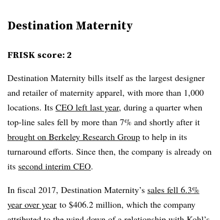
Destination Maternity
FRISK score: 2
Destination Maternity bills itself as the largest designer
and retailer of maternity apparel, with more than 1,000
locations. Its
CEO left last year
, during a quarter when
top-line sales fell by more than 7% and shortly after it
brought on Berkeley Research Group
to help in its
turnaround efforts. Since then, the company is already on
its
second interim CEO
.
In fiscal 2017, Destination Maternity’s
sales fell 6.3%
year over year
to $406.2 million, which the company
attributed to the wind down of a relationship with Kohl’s,