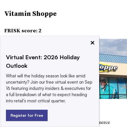
Vitamin Shoppe
FRISK score: 2
×
Virtual Event: 2026 Holiday
Outlook
What will the holiday season look like amid
uncertainty? Join our free virtual event on Sep
16 featuring industry insiders & executives for
a full breakdown of what to expect heading
into retail’s most critical quarter.
Flickr user Mike Mozart
Register for Free
Vitamin Shoppe has been elevating its e-commerce