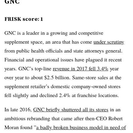
GNC
FRISK score: 1
GNC is a leader in a growing and competitive
supplement space, an area that has come
under scrutiny
from public health officials and state attorneys general.
Financial and operational issues have plagued it recent
years. GNC’s top-line
revenue in 2017 fell 3.4%
year
over year to about $2.5 billion. Same-store sales at the
supplement retailer’s domestic company-owned stores
fell slightly and declined 2.4% at franchise locations.
In late 2016,
GNC briefly shuttered all its stores
in an
ambitious rebranding that came after then-CEO Robert
Moran found ”
a badly broken business model in need of