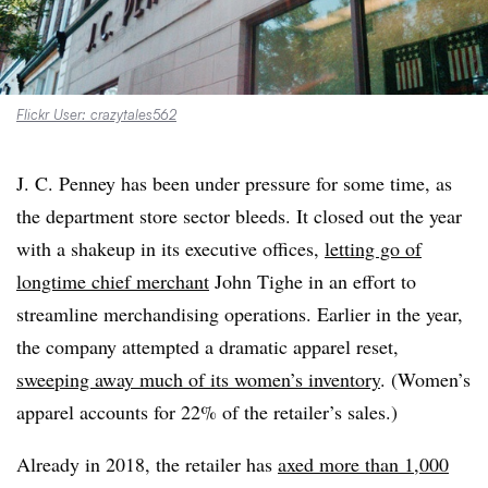
Flickr User: crazytales562
J. C. Penney has been under pressure for some time, as
the department store sector bleeds. It closed out the year
with a shakeup in its executive offices,
letting go of
longtime chief merchant
John Tighe in an effort to
streamline merchandising operations. Earlier in the year,
the company attempted a dramatic apparel reset,
sweeping away much of its women’s inventory
. (Women’s
apparel accounts for 22% of the retailer’s sales.)
Already in 2018, the retailer has
axed more than 1,000