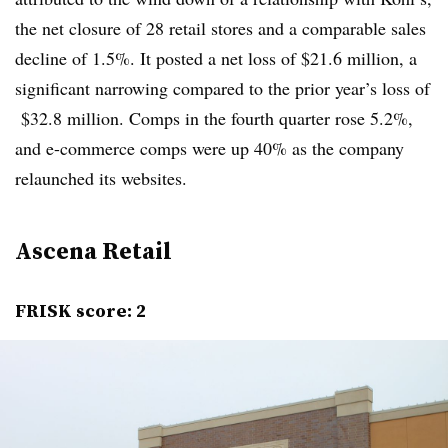
the net closure of 28 retail stores and a comparable sales
decline of 1.5%. It posted a net loss of $21.6 million, a
significant narrowing compared to the prior year’s loss of
$32.8 million. Comps in the fourth quarter rose 5.2%,
and e-commerce comps were up 40% as the company
relaunched its websites.
Ascena Retail
FRISK score: 2