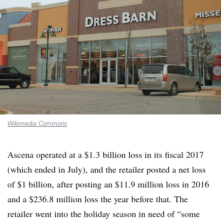
Wikimedia Commons
Ascena operated at a $1.3 billion loss in its fiscal 2017
(which ended in July), and the retailer posted a net loss
of $1 billion, after posting an $11.9 million loss in 2016
and a $236.8 million loss the year before that. The
retailer went into the holiday season in need of “some