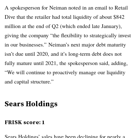
A spokesperson for Neiman noted in an email to Retail
Dive that the retailer had total liquidity of about $842
million at the end of Q2 (which ended late January),
giving the company “the flexibility to strategically invest
in our businesses.” Neiman’s next major debt maturity
isn’t due until 2020, and it’s long-term debt does not
fully mature until 2021, the spokesperson said, adding,
“We will continue to proactively manage our liquidity
and capital structure.”
Sears Holdings
FRISK score: 1
Sears Holdings’ sales have
been declining for nearly a