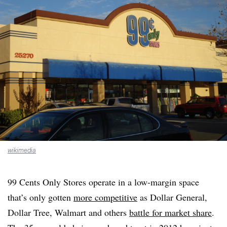
wikimedia
99 Cents Only Stores operate in a low-margin space
that’s only gotten
more competitive
as Dollar General,
Dollar Tree, Walmart and others
battle for market share
.