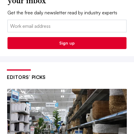
your inbox
Get the free daily newsletter read by industry experts
Email:
Sign up
EDITORS’ PICKS