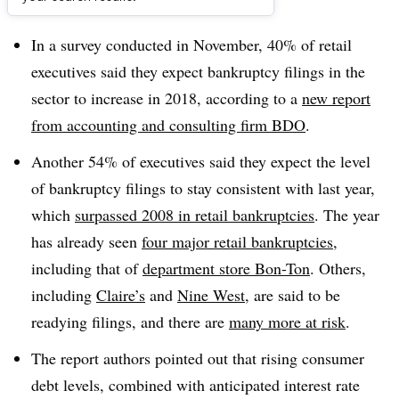
Dive Brief:
In a survey conducted in November, 40% of retail
executives said they expect bankruptcy filings in the
sector to increase in 2018, according to a
new report
from accounting and consulting firm BDO
.
Another 54% of executives said they expect the level
of bankruptcy filings to stay consistent with last year,
which
surpassed 2008 in retail bankruptcies
. The year
has already seen
four major retail bankruptcies
,
including that of
department store Bon-Ton
. Others,
including
Claire’s
and
Nine West
, are said to be
readying filings, and there are
many more at risk
.
The report authors pointed out that rising consumer
debt levels, combined with anticipated interest rate