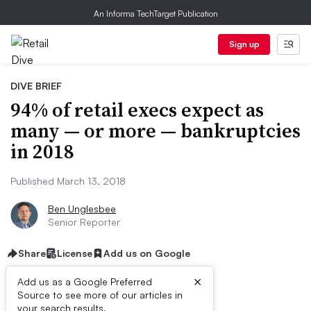
An Informa TechTarget Publication
Sign up
DIVE BRIEF
94% of retail execs expect as
many — or more — bankruptcies
in 2018
Published March 13, 2018
Ben Unglesbee
Senior Reporter
Share
License
Add us on Google
×
Add us as a Google Preferred
Source to see more of our articles in
your search results.