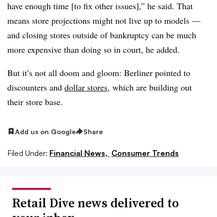
have enough time [to fix other issues],” he said. That
means store projections might not live up to models —
and closing stores outside of bankruptcy can be much
more expensive than doing so in court, he added.
But it’s not all doom and gloom: Berliner pointed to
discounters and
dollar stores
, which are building out
their store base.
Add us on Google
Share
Filed Under:
Financial News,
Consumer Trends
Retail Dive news delivered to