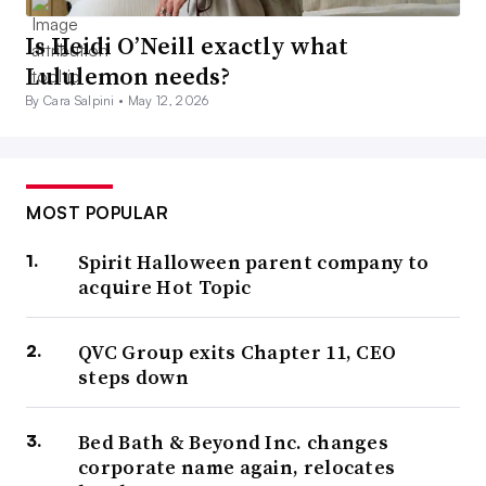
Is Heidi O’Neill exactly what
Lululemon needs?
By Cara Salpini •
May 12, 2026
MOST POPULAR
Spirit Halloween parent company to
acquire Hot Topic
QVC Group exits Chapter 11, CEO
steps down
Bed Bath & Beyond Inc. changes
corporate name again, relocates