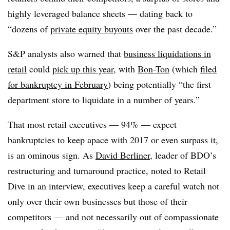
highly leveraged balance sheets — dating back to
“dozens of
private equity buyouts
over the past decade.”
S&P analysts also warned that
business liquidations in
retail
could
pick up this year
, with
Bon-Ton
(which
filed
for bankruptcy in February
) being potentially “the first
department store to liquidate in a number of years.”
That most retail executives — 94% — expect
bankruptcies to keep apace with 2017 or even surpass it,
is an ominous sign. As
David Berliner
, leader of BDO’s
restructuring and turnaround practice, noted to Retail
Dive in an interview, executives keep a careful watch not
only over their own businesses but those of their
competitors — and not necessarily out of compassionate