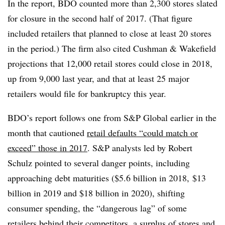
In the report, BDO counted more than 2,300 stores slated
for closure in the second half of 2017. (That figure
included retailers that planned to close at least 20 stores
in the period.) The firm also cited Cushman & Wakefield
projections that 12,000 retail stores could close in 2018,
up from 9,000 last year, and that at least 25 major
retailers would file for bankruptcy this year.
BDO’s report follows one from S&P Global earlier in the
month that cautioned
retail defaults “could match or
exceed” those in 2017
. S&P analysts led by Robert
Schulz pointed to several danger points, including
approaching debt maturities ($5.6 billion in 2018, $13
billion in 2019 and $18 billion in 2020), shifting
consumer spending, the “dangerous lag” of some
retailers behind their competitors, a surplus of stores and