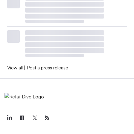
View all
|
Post a press release