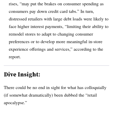
rises, “may put the brakes on consumer spending as
consumers pay down credit card tabs.” In turn,
distressed retailers with large debt loads were likely to
face higher interest payments, “limiting their ability to
remodel stores to adapt to changing consumer
preferences or to develop more meaningful in-store
experience offerings and services,” according to the
report.
Dive Insight:
There could be no end in sight for what has colloquially
(if somewhat dramatically) been dubbed the “retail
apocalypse.”