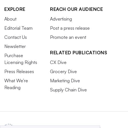
EXPLORE
REACH OUR AUDIENCE
About
Advertising
Editorial Team
Post a press release
Contact Us
Promote an event
Newsletter
RELATED PUBLICATIONS
Purchase
Licensing Rights
CX Dive
Press Releases
Grocery Dive
What We’re
Marketing Dive
Reading
Supply Chain Dive