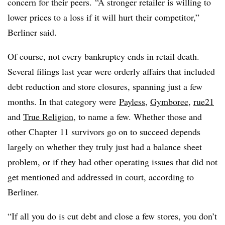
concern for their peers. “A stronger retailer is willing to
lower prices to a loss if it will hurt their competitor,”
Berliner said.
Of course, not every bankruptcy ends in retail death.
Several filings last year were orderly affairs that included
debt reduction and store closures, spanning just a few
months. In that category were
Payless
,
Gymboree
,
rue21
and
True Religion
, to name a few
. Whether those and
other Chapter 11 survivors go on to succeed depends
largely on whether they truly just had a balance sheet
problem, or if they had other operating issues that did not
get mentioned and addressed in court, according to
Berliner.
“If all you do is cut debt and close a few stores, you don’t