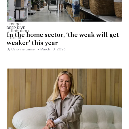
DEEP DIVE
In the home sector, ‘the weak will get
weaker’ this year
By Caroline Jansen •
March 10, 2026