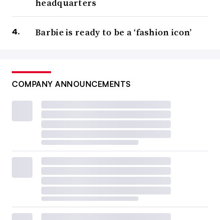
headquarters
Barbie is ready to be a ‘fashion icon’
COMPANY ANNOUNCEMENTS