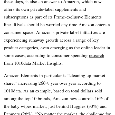
these days, is also an answer to Amazon, which now
offers its own private-label supplements
and
subscriptions as part of its Prime-exclusive Elements
line. Rivals should be worried any time Amazon enters a
consumer space: Amazon’s private label initiatives are
experiencing runaway growth across a range of key
product categories, even emerging as the online leader in
some cases, according to consumer spending
research
from 1010data Market Insights
.
Amazon Elements in particular is “cleaning up market
share,” increasing 266% year over year according to
1010data
. As an example, based on total dollars sold
among the top 10 brands, Amazon now controls 16% of
the baby wipes market, just behind
Huggies
(33%) and
Pampers (26%). “
No matter the market, the challenge for