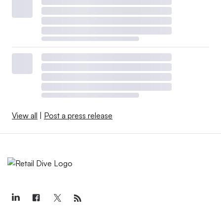
View all
|
Post a press release