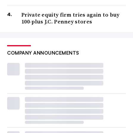
Private equity firm tries again to buy
100-plus J.C. Penney stores
COMPANY ANNOUNCEMENTS