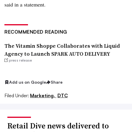
said in a statement.
RECOMMENDED READING
The Vitamin Shoppe Collaborates with Liquid
Agency to Launch SPARK AUTO DELIVERY
press release
Add us on Google
Share
Filed Under:
Marketing,
DTC
Retail Dive news delivered to