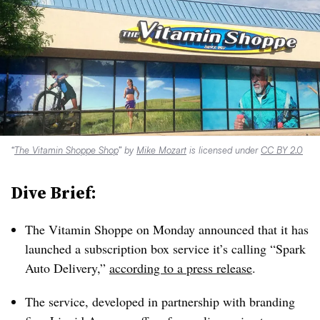
“
The Vitamin Shoppe Shop
” by
Mike Mozart
is licensed under
CC BY 2.0
Dive Brief:
The Vitamin Shoppe on Monday announced that it has
launched a subscription box service it’s calling “Spark
Auto Delivery,”
according to a press release
.
The service, developed in partnership with branding