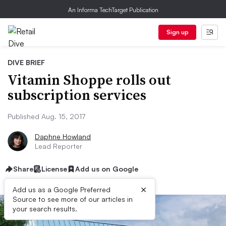
An Informa TechTarget Publication
Sign up
DIVE BRIEF
Vitamin Shoppe rolls out
subscription services
Published Aug. 15, 2017
Daphne Howland
Lead Reporter
Share
License
Add us on Google
×
Add us as a Google Preferred
Source to see more of our articles in
your search results.