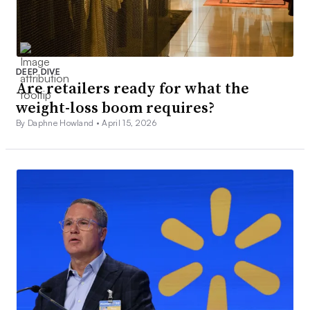
DEEP DIVE
Are retailers ready for what the
weight-loss boom requires?
By Daphne Howland •
April 15, 2026