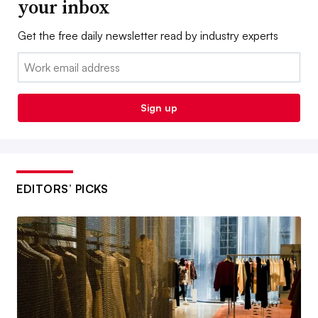
your inbox
Get the free daily newsletter read by industry experts
Email:
Sign up
EDITORS’ PICKS