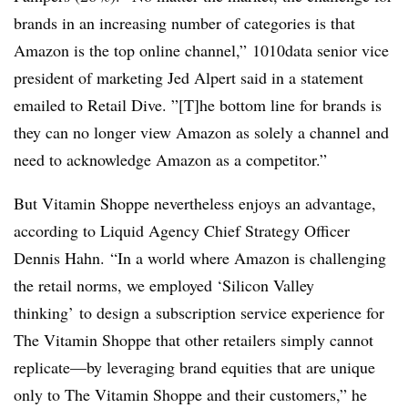
brands in an increasing number of categories is that
Amazon is the top online channel,” 1010data senior vice
president of marketing Jed Alpert said in a statement
emailed to Retail Dive. ”[T]he bottom line for brands is
they can no longer view Amazon as solely a channel and
need to acknowledge Amazon as a competitor.”
But Vitamin Shoppe nevertheless enjoys an advantage,
according to
Liquid Agency Chief Strategy Officer
Dennis Hahn.
“In a world where Amazon is challenging
the retail norms, we employed ‘Silicon Valley
thinking’ to design a subscription service experience for
The Vitamin Shoppe that other retailers simply cannot
replicate—by leveraging brand equities that are unique
only to The Vitamin Shoppe and their customers,” he