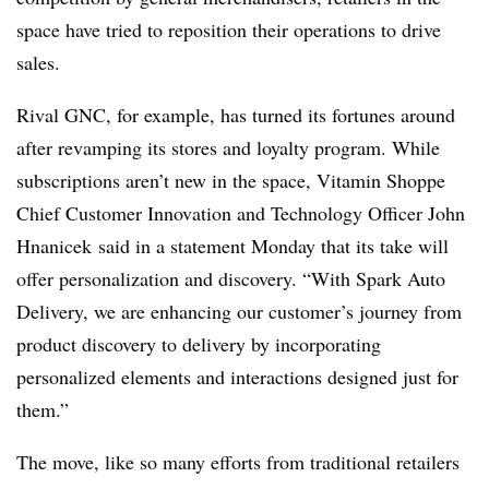
space have tried to reposition their operations to drive
sales.
Rival GNC, for example, has turned its fortunes around
after revamping its stores and loyalty program. While
subscriptions aren’t new in the space, Vitamin Shoppe
Chief Customer Innovation and Technology Officer John
Hnanicek said in a statement Monday that its take will
offer personalization and discovery. “With Spark Auto
Delivery, we are enhancing our customer’s journey from
product discovery to delivery by incorporating
personalized elements and interactions designed just for
them.”
The move, like so many efforts from traditional retailers