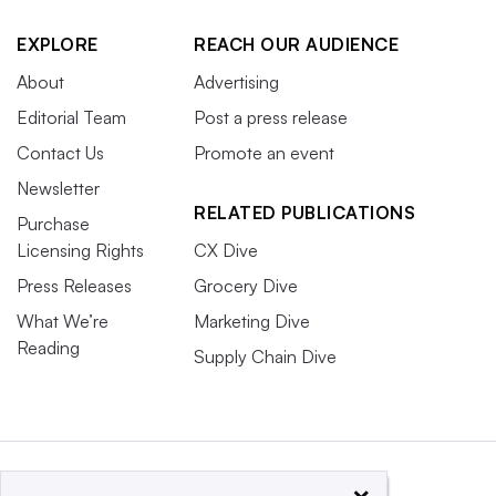
EXPLORE
REACH OUR AUDIENCE
About
Advertising
Editorial Team
Post a press release
Contact Us
Promote an event
Newsletter
RELATED PUBLICATIONS
Purchase
Licensing Rights
CX Dive
Press Releases
Grocery Dive
What We’re
Marketing Dive
Reading
Supply Chain Dive