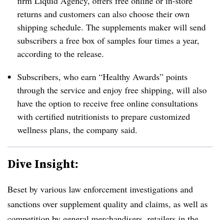
firm Liquid Agency, offers free online or in-store
returns and customers can also choose their own
shipping schedule. T
he supplements maker will send
subscribers a free box of samples f
our times a year,
according to the release.
Subscribers, who earn “Healthy Awards” points
through the service and enjoy free shipping, will also
have the option to receive free online consultations
with certified nutritionists to prepare customized
wellness plans, the company said.
Dive Insight:
Beset by various law enforcement investigations and
sanctions over supplement quality and claims, as well as
competition by general merchandisers, retailers in the