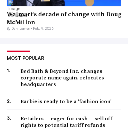
Walmart’s decade of change with Doug
McMillon
By Dani James •
Feb. 9, 2026
MOST POPULAR
Bed Bath & Beyond Inc. changes
corporate name again, relocates
headquarters
Barbie is ready to be a ‘fashion icon’
Retailers — eager for cash — sell off
rights to potential tariff refunds