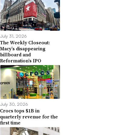
July 31, 2026
The Weekly Closeout:
Macy’s disappearing
billboard and
Reformation’s IPO
July 30, 2026
Crocs tops $1B in
quarterly revenue for the
first time