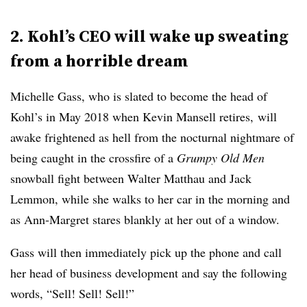
2. Kohl’s CEO will wake up sweating
from a horrible dream
Michelle Gass, who is slated to become the head of
Kohl’s in May 2018 when
Kevin Mansell retires,
will
awake frightened as hell from the nocturnal nightmare of
being caught in the crossfire of a
Grumpy Old Men
snowball fight between Walter Matthau and Jack
Lemmon, while she walks to her car in the morning and
as Ann-Margret stares blankly at her out of a window.
Gass will then immediately pick up the phone and call
her head of business development and say the following
words, “Sell! Sell! Sell!”