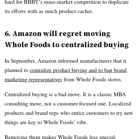
hard for BBBY’s mass-market competition to duplicate
its efforts with as much product cachet.
6. Amazon will regret moving
Whole Foods to centralized buying
In September, Amazon informed manufacturers that it
planned to
centralize product buying and to ban brand
marketing representatives
from Whole Foods stores.
Centralized buying is a bad move. It is a classic MBA
consulting move, not a customer-focused one. Localized
products and brand reps who entice customers to try new
things are key to Whole Foods’ vibe.
Removing them makes Whole Foods less special.