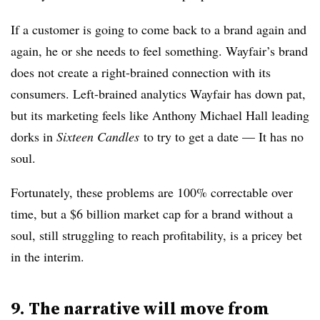
If a customer is going to come back to a brand again and
again, he or she needs to feel something. Wayfair’s brand
does not create a right-brained connection with its
consumers. Left-brained analytics Wayfair has down pat,
but its marketing feels like Anthony Michael Hall leading
dorks in
Sixteen Candles
to try to get a date — It has no
soul.
Fortunately, these problems are 100% correctable over
time, but a $6 billion market cap for a brand without a
soul, still struggling to reach profitability, is a pricey bet
in the interim.
9. The narrative will move from