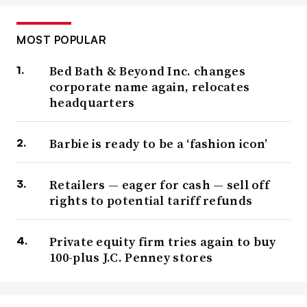
MOST POPULAR
Bed Bath & Beyond Inc. changes
corporate name again, relocates
headquarters
Barbie is ready to be a ‘fashion icon’
Retailers — eager for cash — sell off
rights to potential tariff refunds
Private equity firm tries again to buy
100-plus J.C. Penney stores