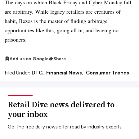
The days on which Black Friday and Cyber Monday fall
are arbitrary. While legacy retailers are creatures of
habit, Bezos is the master of finding arbitrage
opportunities like this, going all in, and leaving no
prisoners.
Add us on Google
Share
Filed Under:
DTC,
Financial News,
Consumer Trends
Retail Dive news delivered to
your inbox
Get the free daily newsletter read by industry experts
Email: