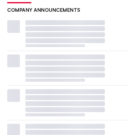
COMPANY ANNOUNCEMENTS