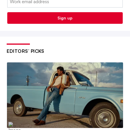
Sign up
EDITORS’ PICKS