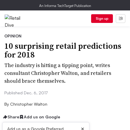
An Informa TechTarget Publication
Sign up
OPINION
10 surprising retail predictions
for 2018
The industry is hitting a tipping point, writes
consultant Christopher Walton, and retailers
should brace themselves.
Published Dec. 6, 2017
By
Christopher Walton
Share
Add us on Google
×
Add us as a Google Preferred