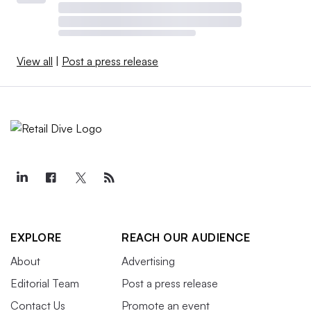
View all
|
Post a press release
EXPLORE
REACH OUR AUDIENCE
About
Advertising
Editorial Team
Post a press release
Contact Us
Promote an event