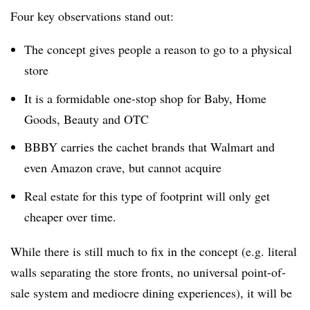
Four key observations stand out:
The concept gives people a reason to go to a physical
store
It is a formidable one-stop shop for Baby, Home
Goods, Beauty and OTC
BBBY carries the cachet brands that Walmart and
even Amazon crave, but cannot acquire
Real estate for this type of footprint will only get
cheaper over time.
While there is still much to fix in the concept (e.g. literal
walls separating the store fronts, no universal point-of-
sale system and mediocre dining experiences), it will be