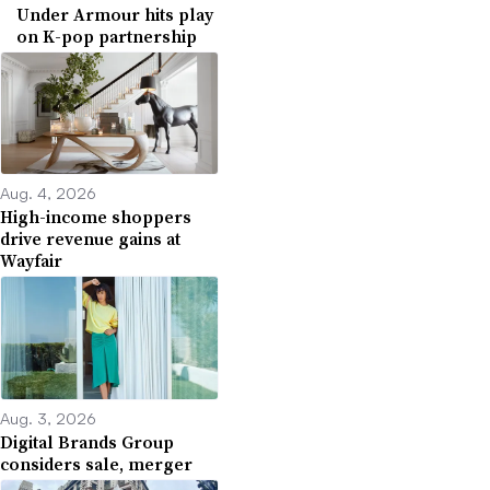
Under Armour hits play
on K-pop partnership
Aug. 4, 2026
High-income shoppers
drive revenue gains at
Wayfair
Aug. 3, 2026
Digital Brands Group
considers sale, merger