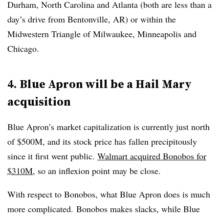
Durham, North Carolina and Atlanta (both are less than a
day’s drive from Bentonville, AR) or within the
Midwestern Triangle of Milwaukee, Minneapolis and
Chicago.
4. Blue Apron will be a Hail Mary
acquisition
Blue Apron’s market capitalization is currently just north
of $500M, and its stock price has fallen precipitously
since it first went public.
Walmart acquired Bonobos for
$310M
, so an inflexion point may be close.
With respect to Bonobos, what Blue Apron does is much
more complicated. Bonobos makes slacks, while Blue