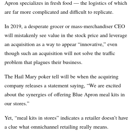
Apron specializes in fresh food — the logistics of which
are far more complicated and difficult to replicate.
In 2019, a desperate grocer or mass-merchandiser CEO
will mistakenly see value in the stock price and leverage
an acquisition as a way to appear “innovative,” even
though such an acquisition will not solve the traffic
problem that plagues their business.
The Hail Mary poker tell will be when the acquiring
company releases a statement saying, “We are excited
about the synergies of offering Blue Apron meal kits in
our stores.”
Yet, “meal kits in stores” indicates a retailer doesn’t have
a clue what omnichannel retailing really means.