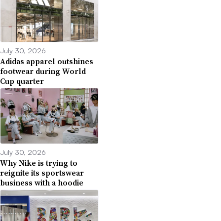
July 30, 2026
Adidas apparel outshines
footwear during World
Cup quarter
July 30, 2026
Why Nike is trying to
reignite its sportswear
business with a hoodie