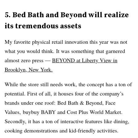
5. Bed Bath and Beyond will realize
its tremendous assets
My favorite physical retail innovation this year was not
what you would think. It was something that garnered
almost zero press —
BEYOND at Liberty View in
Brooklyn, New York.
While the store still needs work, the concept has a ton of
potential. First of all, it houses four of the company’s
brands under one roof: Bed Bath & Beyond, Face
Values, buybuy BABY and Cost Plus World Market.
Secondly, it has a ton of interactive features like dining,
cooking demonstrations and kid-friendly activities.