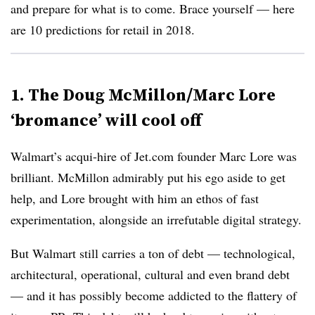
and prepare for what is to come. Brace yourself — here
are 10 predictions for retail in 2018.
1. The Doug McMillon/Marc Lore
‘bromance’ will cool off
Walmart’s acqui-hire of Jet.com founder Marc Lore was
brilliant. McMillon admirably put his ego aside to get
help, and Lore brought with him an ethos of fast
experimentation, alongside an irrefutable digital strategy.
But Walmart still carries a ton of debt — technological,
architectural, operational, cultural and even brand debt
— and it has possibly become addicted to the flattery of