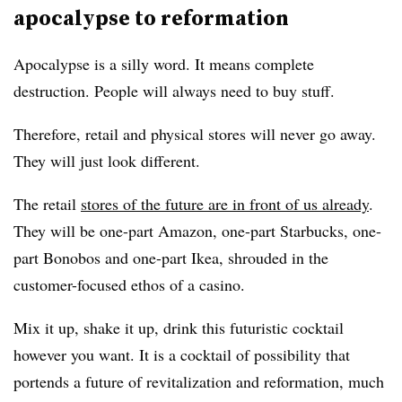
apocalypse to reformation
Apocalypse is a silly word. It means complete
destruction. People will always need to buy stuff.
Therefore, retail and physical stores will never go away.
They will just look different.
The retail
stores of the future are in front of us already
.
They will be one-part Amazon, one-part Starbucks, one-
part Bonobos and one-part Ikea, shrouded in the
customer-focused ethos of a casino.
Mix it up, shake it up, drink this futuristic cocktail
however you want. It is a cocktail of possibility that
portends a future of revitalization and reformation, much