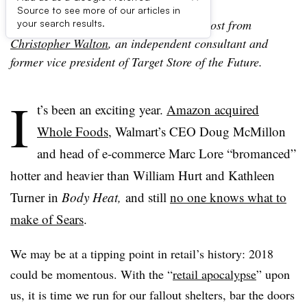
Source to see more of our articles in
Editor’s note: The following is a guest post from
your search results.
Christopher Walton
, an independent consultant and
former vice president of Target Store of the Future.
I
t’s been an exciting year.
Amazon acquired
Whole Foods
, Walmart’s CEO Doug McMillon
and head of e-commerce Marc Lore “bromanced”
hotter and heavier than William Hurt and Kathleen
Turner in
Body Heat,
and still
no one knows what to
make of Sears
.
We may be at a tipping point in retail’s history: 2018
could be momentous. With the “
retail apocalypse
” upon
us, it is time we run for our fallout shelters, bar the doors