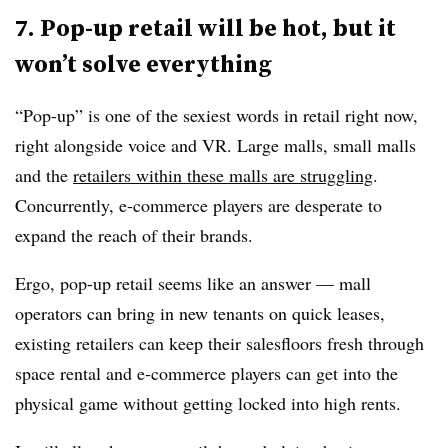
7. Pop-up retail will be hot, but it
won’t solve everything
“Pop-up” is one of the sexiest words in retail right now,
right alongside voice and VR. Large malls, small malls
and the
retailers within these malls are struggling
.
Concurrently, e-commerce players are desperate to
expand the reach of their brands.
Ergo, pop-up retail seems like an answer — mall
operators can bring in new tenants on quick leases,
existing retailers can keep their salesfloors fresh through
space rental and e-commerce players can get into the
physical game without getting locked into high rents.