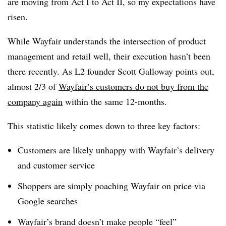
are moving from Act I to Act II, so my expectations have
risen.
While Wayfair understands the intersection of product
management and retail well, their execution hasn’t been
there recently. As L2 founder Scott Galloway points out,
almost 2/3 of
Wayfair’s customers do not buy from the
company again
within the same 12-months.
This statistic likely comes down to three key factors:
Customers are likely unhappy with Wayfair’s delivery
and customer service
Shoppers are simply poaching Wayfair on price via
Google searches
Wayfair’s brand doesn’t make people “feel”