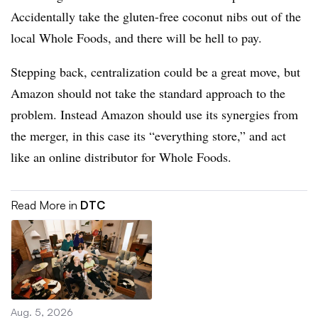
Accidentally take the gluten-free coconut nibs out of the
local Whole Foods, and there will be hell to pay.
Stepping back, centralization could be a great move, but
Amazon should not take the standard approach to the
problem. Instead Amazon should use its synergies from
the merger, in this case its “everything store,” and act
like an online distributor for Whole Foods.
Read More in
DTC
Aug. 5, 2026