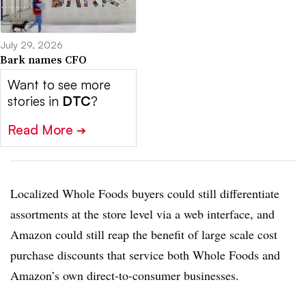
July 29, 2026
Bark names CFO
Want to see more
stories in
DTC
?
Read More
➔
Localized Whole Foods buyers could still differentiate
assortments at the store level via a web interface, and
Amazon could still reap the benefit of large scale cost
purchase discounts that service both Whole Foods and
Amazon’s own direct-to-consumer businesses.