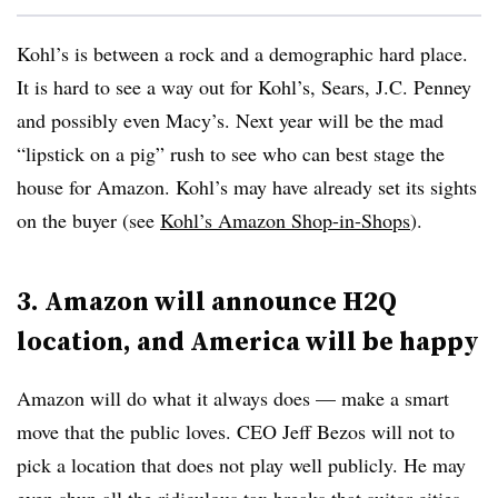
Kohl’s is between a rock and a demographic hard place.
It is hard to see a way out for Kohl’s, Sears, J.C. Penney
and possibly even Macy’s. Next year will be the mad
“lipstick on a pig” rush to see who can best stage the
house for Amazon. Kohl’s may have already set its sights
on the buyer (see
Kohl’s Amazon Shop-in-Shops
).
3. Amazon will announce H2Q
location, and America will be happy
Amazon will do what it always does — make a smart
move that the public loves. CEO Jeff Bezos will not to
pick a location that does not play well publicly. He may