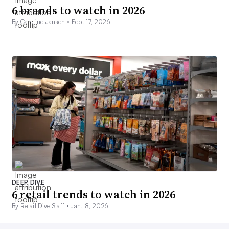
6 brands to watch in 2026
By Caroline Jansen •
Feb. 17, 2026
DEEP DIVE
6 retail trends to watch in 2026
By Retail Dive Staff •
Jan. 8, 2026