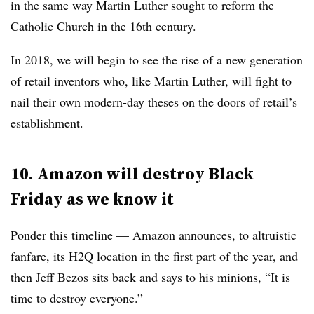
in the same way Martin Luther sought to reform the
Catholic Church in the 16th century.
In 2018, we will begin to see the rise of a new generation
of retail inventors who, like Martin Luther, will fight to
nail their own modern-day theses on the doors of retail’s
establishment.
10. Amazon will destroy Black
Friday as we know it
Ponder this timeline — Amazon announces, to altruistic
fanfare, its H2Q location in the first part of the year, and
then Jeff Bezos sits back and says to his minions, “It is
time to destroy everyone.”