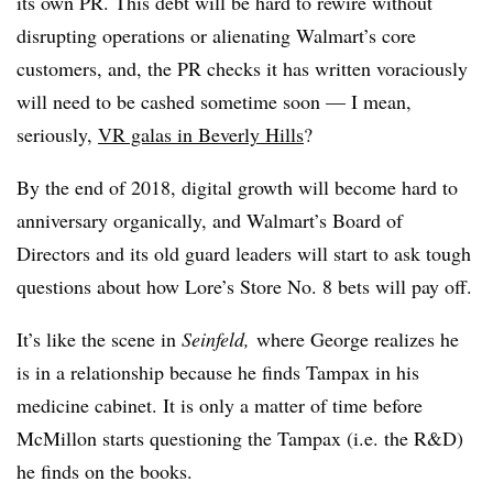
its own PR. This debt will be hard to rewire without
disrupting operations or alienating Walmart’s core
customers, and, the PR checks it has written voraciously
will need to be cashed sometime soon — I mean,
seriously,
VR galas in Beverly Hills
?
By the end of 2018, digital growth will become hard to
anniversary organically, and Walmart’s Board of
Directors and its old guard leaders will start to ask tough
questions about how Lore’s Store No. 8 bets will pay off.
It’s like the scene in
Seinfeld,
where George realizes he
is in a relationship because he finds Tampax in his
medicine cabinet. It is only a matter of time before
McMillon starts questioning the Tampax (i.e. the R&D)
he finds on the books.