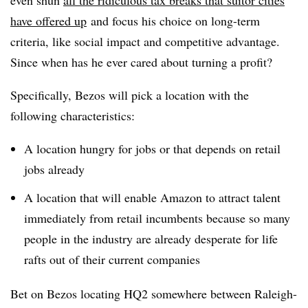
even shun
all the ridiculous tax breaks that suitor cities
have offered up
and focus his choice on long-term
criteria, like social impact and competitive advantage.
Since when has he ever cared about turning a profit?
Specifically, Bezos will pick a location with the
following characteristics:
A location hungry for jobs or that depends on retail
jobs already
A location that will enable Amazon to attract talent
immediately from retail incumbents because so many
people in the industry are already desperate for life
rafts out of their current companies
Bet on Bezos locating HQ2 somewhere between Raleigh-