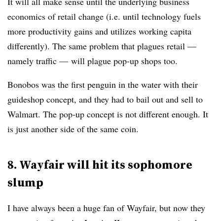
It will all make sense until the underlying business
economics of retail change (i.e. until technology fuels
more productivity gains and utilizes working capita
differently). The same problem that plagues retail —
namely traffic — will plague pop-up shops too.
Bonobos was the first penguin in the water with their
guideshop concept, and they had to bail out and sell to
Walmart. The pop-up concept is not different enough. It
is just another side of the same coin.
8. Wayfair will hit its sophomore
slump
I have always been a huge fan of Wayfair, but now they