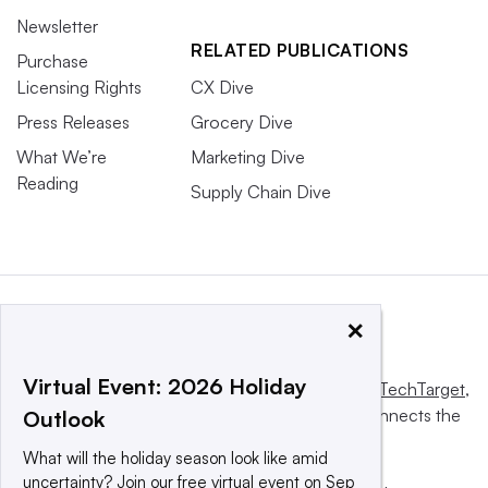
Newsletter
RELATED PUBLICATIONS
Purchase
Licensing Rights
CX Dive
Press Releases
Grocery Dive
What We’re
Marketing Dive
Reading
Supply Chain Dive
×
Virtual Event: 2026 Holiday
This website is owned and operated by
Informa TechTarget
,
a global network that informs, influences and connects the
Outlook
world’s technology buyers and sellers.
What will the holiday season look like amid
uncertainty? Join our free virtual event on Sep