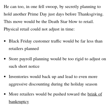
He can too, in one fell swoop, by secretly planning to
hold another Prime Day just days before Thanksgiving.
This move would be the Death Star blow to retail.
Physical retail could not adjust in time:
Black Friday customer traffic would be far less than
retailers planned
Store payroll planning would be too rigid to adjust on
such short notice
Inventories would back up and lead to even more
aggressive discounting during the holiday season
More retailers would be pushed toward the
brink of
bankruptcy