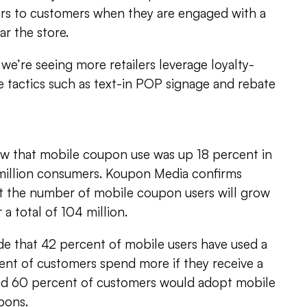
fers to customers when they are engaged with a
ar the store.
 we’re seeing more retailers leverage loyalty-
re tactics such as text-in POP signage and rebate
ow that mobile coupon use was up 18 percent in
6 million consumers. Koupon Media confirms
at the number of mobile coupon users will grow
 a total of 104 million.
ude that 42 percent of mobile users have used a
nt of customers spend more if they receive a
nd 60 percent of customers would adopt mobile
pons.