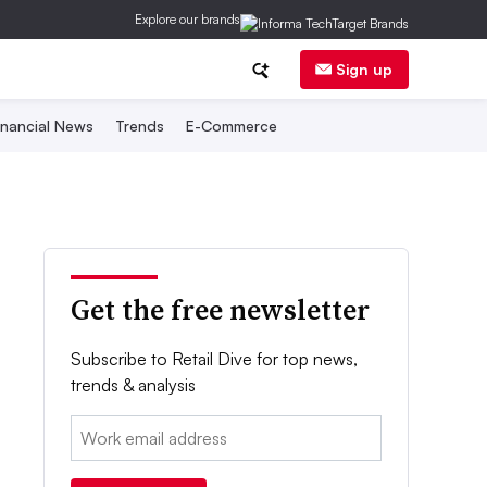
Explore our brands
Sign up
inancial News
Trends
E-Commerce
Get the free newsletter
Subscribe to Retail Dive for top news,
trends & analysis
Email: