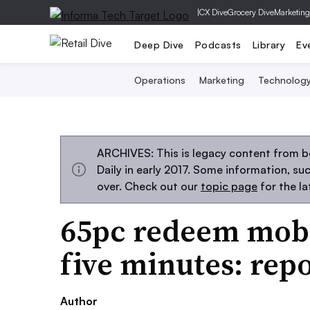
|
CX Dive
Grocery Dive
Marketing
Deep Dive
Podcasts
Library
Ev
Operations
Marketing
Technolog
ARCHIVES: This is legacy content from 
Daily in early 2017. Some information, s
over. Check out our
topic page
for the l
65pc redeem mobi
five minutes: rep
Author