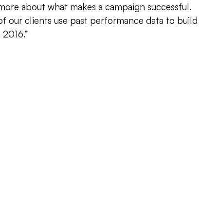
 more about what makes a campaign successful.
f our clients use past performance data to build
 2016.”