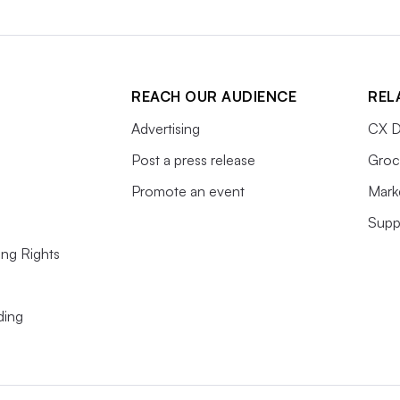
REACH OUR AUDIENCE
REL
Advertising
CX D
Post a press release
Groc
Promote an event
Mark
Supp
ing Rights
ding