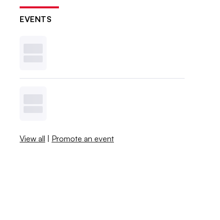
EVENTS
View all
|
Promote an event