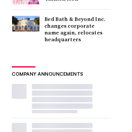
Bed Bath & Beyond Inc.
changes corporate
name again, relocates
headquarters
COMPANY ANNOUNCEMENTS