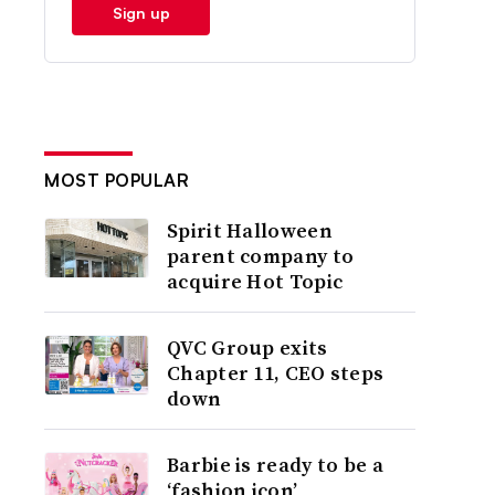
Sign up
MOST POPULAR
Spirit Halloween
parent company to
acquire Hot Topic
QVC Group exits
Chapter 11, CEO steps
down
Barbie is ready to be a
‘fashion icon’