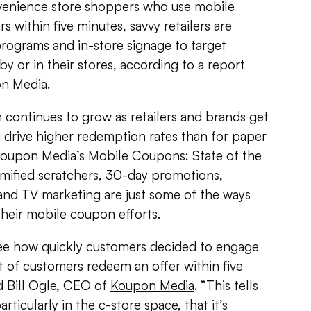
venience store shoppers who use mobile
 within five minutes, savvy retailers are
 programs and in-store signage to target
 or in their stores, according to a report
on Media.
continues to grow as retailers and brands get
 drive higher redemption rates than for paper
Koupon Media’s Mobile Coupons: State of the
amified scratchers, 30-day promotions,
and TV marketing are just some of the ways
heir mobile coupon efforts.
ee how quickly customers decided to engage
t of customers redeem an offer within five
id Bill Ogle, CEO of
Koupon Media
. “This tells
rticularly in the c-store space, that it’s