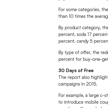
For some categories, th
than 10 times the avera
By product category, the
percent, soda 17 percent
percent, candy 5 percen
By type of offer, the red
percent for buy-one-get
30 Days of Free
The report also highlig
campaigns in 2015.
For example, a large c-
to introduce mobile coup