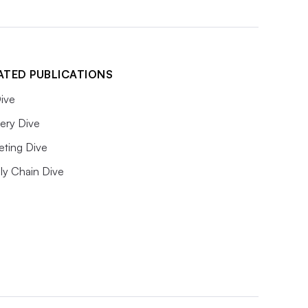
ATED PUBLICATIONS
ive
ery Dive
eting Dive
ly Chain Dive