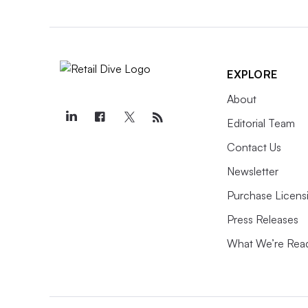
EXPLORE
About
Editorial Team
Contact Us
Newsletter
Purchase Licens
Press Releases
What We’re Rea