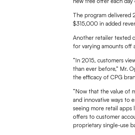
new free offer each day 
The program delivered 2.
$315,000 in added reve
Another retailer texted 
for varying amounts off 
“In 2015, customers vie
than ever before,” Mr. O
the efficacy of CPG bran
“Now that the value of mo
and innovative ways to 
seeing more retail apps 
offers to customer acco
proprietary single-use 