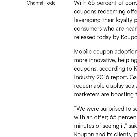
With 65 percent of con
Chantal Tode
coupons redeeming offers
leveraging their loyalty
consumers who are nearby
released today by Koup
Mobile coupon adoption 
more innovative, helping
coupons, according to 
Industry 2016 report. G
redeemable display ads 
marketers are boosting t
“We were surprised to s
with an offer; 65 percen
minutes of seeing it,” sa
Koupon and its clients, pa