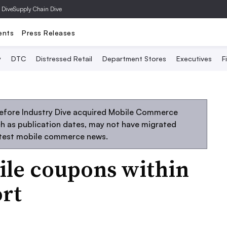
 Dive
Supply Chain Dive
ents
Press Releases
y
DTC
Distressed Retail
Department Stores
Executives
F
before Industry Dive acquired Mobile Commerce
uch as publication dates, may not have migrated
atest mobile commerce news.
le coupons within
ort