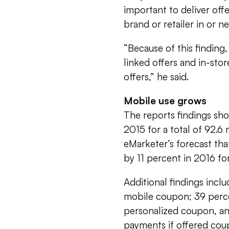
important to deliver of
brand or retailer in or ne
“Because of this finding,
linked offers and in-sto
offers,” he said.
Mobile use grows
The reports findings sh
2015 for a total of 92.
eMarketer’s forecast th
by 11 percent in 2016 for
Additional findings incl
mobile coupon; 39 perce
personalized coupon, a
payments if offered cou