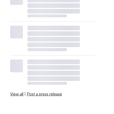
View all
|
Post a press release