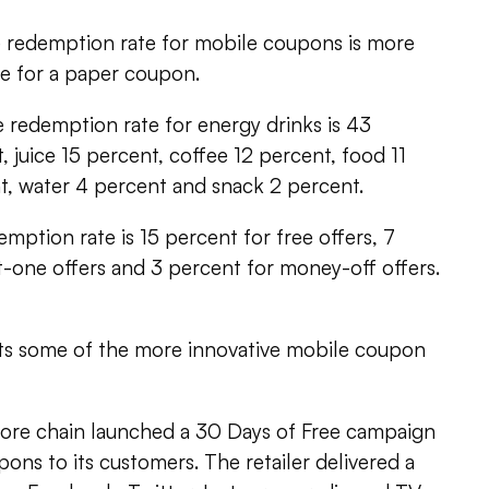
e redemption rate for mobile coupons is more
ge for a paper coupon.
 redemption rate for energy drinks is 43
, juice 15 percent, coffee 12 percent, food 11
t, water 4 percent and snack 2 percent.
emption rate is 15 percent for free offers, 7
-one offers and 3 percent for money-off offers.
hts some of the more innovative mobile coupon
store chain launched a 30 Days of Free campaign
ons to its customers. The retailer delivered a