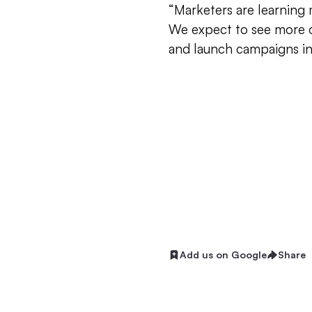
“Marketers are learning
We expect to see more o
and launch campaigns in
Add us on Google
Share