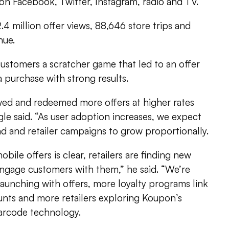
on Facebook, Twitter, Instagram, radio and TV.
4 million offer views, 88,646 store trips and
nue.
customers a scratcher game that led to an offer
a purchase with strong results.
wed and redeemed more offers at higher rates
gle said. “As user adoption increases, we expect
d and retailer campaigns to grow proportionally.
bile offers is clear, retailers are finding new
engage customers with them,” he said. “We’re
launching with offers, more loyalty programs link
unts and more retailers exploring Koupon’s
barcode technology.