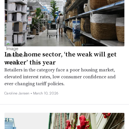
In the home sector, ‘the weak will get
weaker’ this year
Retailers in the category face a poor housing market,
elevated interest rates, low consumer confidence and
ever-changing tariff policies.
Caroline Jansen •
March 10, 2026