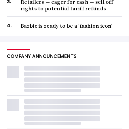
Retailers — eager for cash — sell off
rights to potential tariff refunds
Barbie is ready to be a ‘fashion icon’
COMPANY ANNOUNCEMENTS