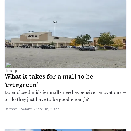
What it takes for a mall to be
‘evergreen’
Do enclosed mid-tier malls need expensive renovations —
or do they just have to be good enough?
Daphne Howland •
Sept. 15, 2025