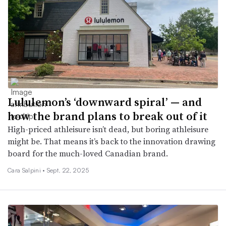
Lululemon’s ‘downward spiral’ — and
how the brand plans to break out of it
High-priced athleisure isn’t dead, but boring athleisure
might be. That means it’s back to the innovation drawing
board for the much-loved Canadian brand.
Cara Salpini •
Sept. 22, 2025