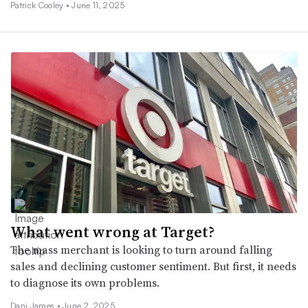
Patrick Cooley •
June 11, 2025
What went wrong at Target?
The mass merchant is looking to turn around falling
sales and declining customer sentiment. But first, it needs
to diagnose its own problems.
Dani James •
June 2, 2025