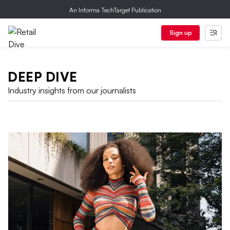
An Informa TechTarget Publication
Sign up
DEEP DIVE
Industry insights from our journalists