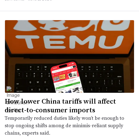
How lower China tariffs will affect
direct-to-consumer imports
Temporarily reduced duties likely won’t be enough to
stop ongoing shifts among de minimis-reliant supply
chains, experts said.