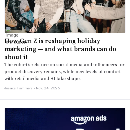
How Gen Z is reshaping holiday
marketing — and what brands can do
about it
The cohort’s reliance on social media and influencers for
product discovery remains, while new levels of comfort
with retail media and AI take shape.
Jessica Hammers •
Nov. 24, 2025