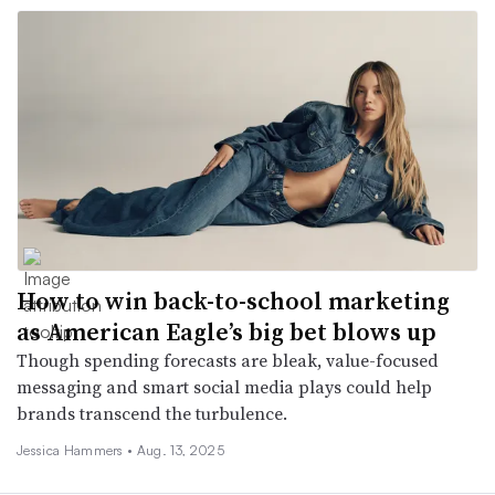
How to win back-to-school marketing
as American Eagle’s big bet blows up
Though spending forecasts are bleak, value-focused
messaging and smart social media plays could help
brands transcend the turbulence.
Jessica Hammers •
Aug. 13, 2025