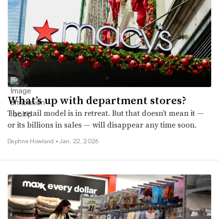
What’s up with department stores?
The retail model is in retreat. But that doesn’t mean it —
or its billions in sales — will disappear any time soon.
Daphne Howland •
Jan. 22, 2026