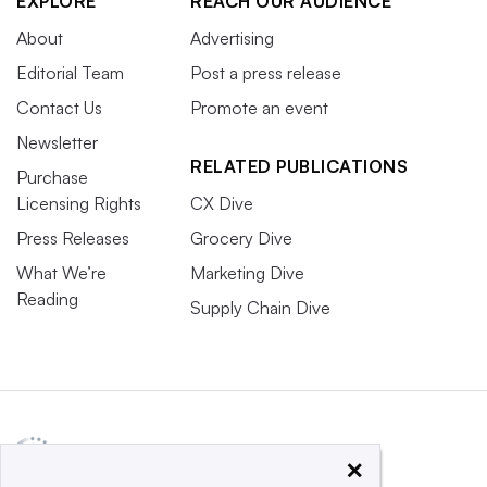
EXPLORE
REACH OUR AUDIENCE
About
Advertising
Editorial Team
Post a press release
Contact Us
Promote an event
Newsletter
RELATED PUBLICATIONS
Purchase
Licensing Rights
CX Dive
Press Releases
Grocery Dive
What We’re
Marketing Dive
Reading
Supply Chain Dive
×