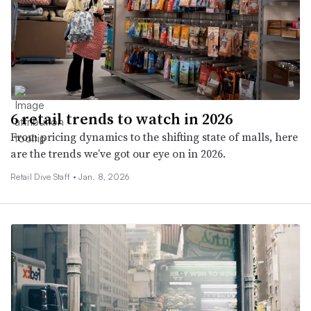
6 retail trends to watch in 2026
From pricing dynamics to the shifting state of malls, here
are the trends we’ve got our eye on in 2026.
Retail Dive Staff •
Jan. 8, 2026