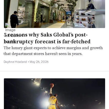
5 reasons why Saks Global’s post-
bankruptcy forecast is far-fetched
The luxury giant expects to achieve margins and growth
that department stores haven’t seen in years.
Daphne Howland •
May 26, 2026