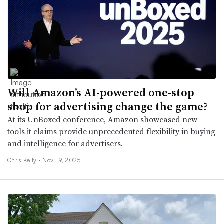
Will Amazon’s AI-powered one-stop
shop for advertising change the game?
At its UnBoxed conference, Amazon showcased new
tools it claims provide unprecedented flexibility in buying
and intelligence for advertisers.
Chris Kelly •
Nov. 19, 2025