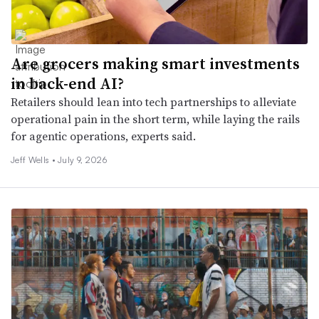
Are grocers making smart investments
in back-end AI?
Retailers should lean into tech partnerships to alleviate
operational pain in the short term, while laying the rails
for agentic operations, experts said.
Jeff Wells •
July 9, 2026