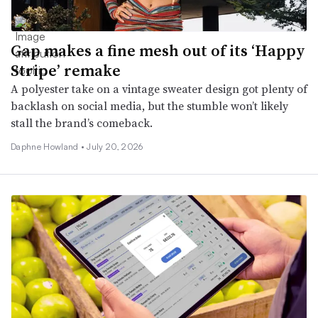
Gap makes a fine mesh out of its ‘Happy
Stripe’ remake
A polyester take on a vintage sweater design got plenty of
backlash on social media, but the stumble won’t likely
stall the brand’s comeback.
Daphne Howland •
July 20, 2026