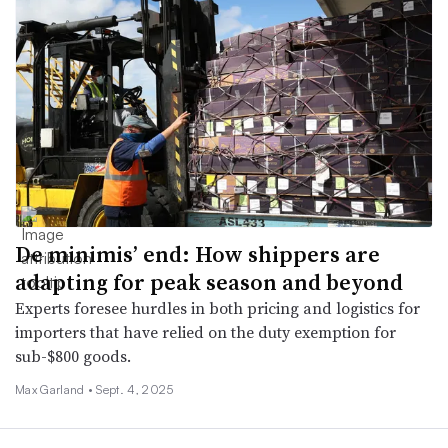
De minimis’ end: How shippers are
adapting for peak season and beyond
Experts foresee hurdles in both pricing and logistics for
importers that have relied on the duty exemption for
sub-$800 goods.
Max Garland •
Sept. 4, 2025