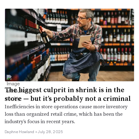
The biggest culprit in shrink is in the
store — but it’s probably not a criminal
Inefficiencies in store operations cause more inventory
loss than organized retail crime, which has been the
industry’s focus in recent years.
Daphne Howland •
July 28, 2025