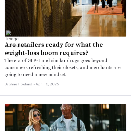
Are retailers ready for what the
weight-loss boom requires?
The era of GLP-1 and similar drugs goes beyond
consumers refreshing their closets, and merchants are
going to need a new mindset.
Daphne Howland •
April 15, 2026