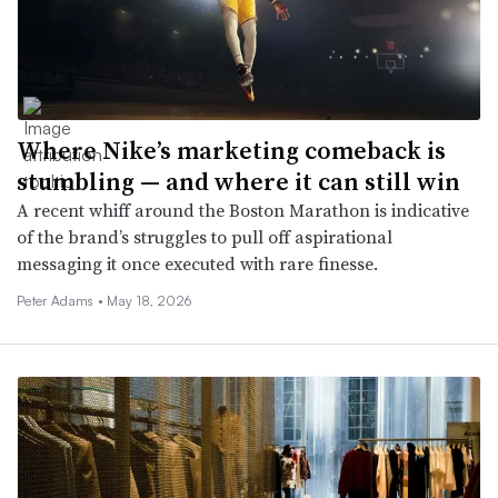
Where Nike’s marketing comeback is
stumbling — and where it can still win
A recent whiff around the Boston Marathon is indicative
of the brand’s struggles to pull off aspirational
messaging it once executed with rare finesse.
Peter Adams •
May 18, 2026