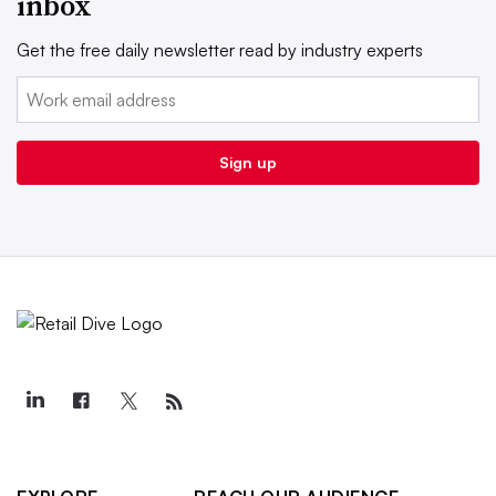
inbox
Get the free daily newsletter read by industry experts
Email:
Sign up