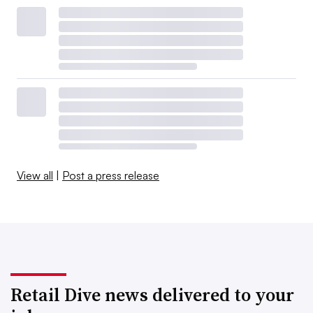
View all
|
Post a press release
Retail Dive news delivered to your