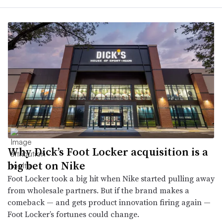
Why Dick’s Foot Locker acquisition is a
big bet on Nike
Foot Locker took a big hit when Nike started pulling away
from wholesale partners. But if the brand makes a
comeback — and gets product innovation firing again —
Foot Locker’s fortunes could change.