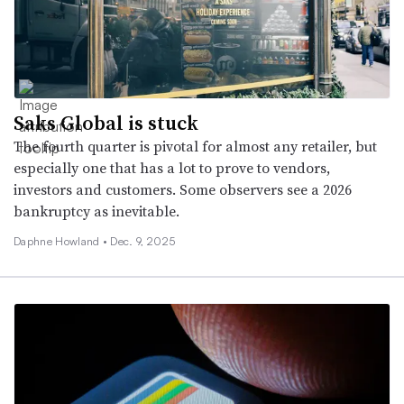
Saks Global is stuck
The fourth quarter is pivotal for almost any retailer, but
especially one that has a lot to prove to vendors,
investors and customers. Some observers see a 2026
bankruptcy as inevitable.
Daphne Howland •
Dec. 9, 2025