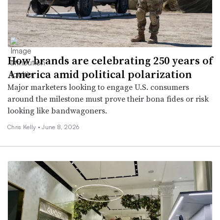
How brands are celebrating 250 years of
America amid political polarization
Major marketers looking to engage U.S. consumers
around the milestone must prove their bona fides or risk
looking like bandwagoners.
Chris Kelly •
June 8, 2026