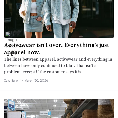
Activewear isn’t over. Everything’s just
apparel now.
The lines between apparel, activewear and everything in
between have only continued to blur. That isn’t a
problem, except if the customer says it is.
Cara Salpini •
March 30, 2026