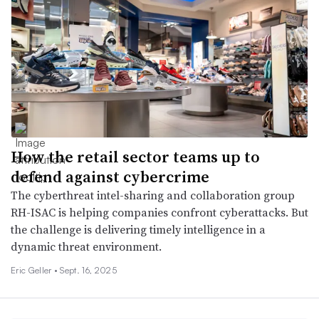
How the retail sector teams up to
defend against cybercrime
The cyberthreat intel-sharing and collaboration group
RH-ISAC is helping companies confront cyberattacks. But
the challenge is delivering timely intelligence in a
dynamic threat environment.
Eric Geller •
Sept. 16, 2025