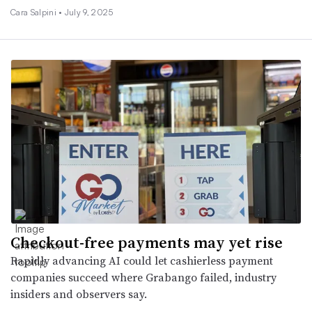
Cara Salpini •
July 9, 2025
Checkout-free payments may yet rise
Rapidly advancing AI could let cashierless payment
companies succeed where Grabango failed, industry
insiders and observers say.