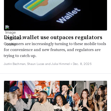
Digital wallet use outpaces regulators
Consumers are increasingly turning to these mobile tools
for convenience and new features, and regulators are
trying to catch up.
Justin Bachman, Shaun Lucas and Julia Himmel •
Dec. 8, 2025