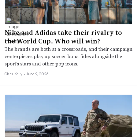
Nike and Adidas take their rivalry to
the World Cup. Who will win?
The brands are both at a crossroads, and their campaign
centerpieces play up soccer bona fides alongside the
sport’s stars and other pop icons.
Chris Kelly •
June 9, 2026