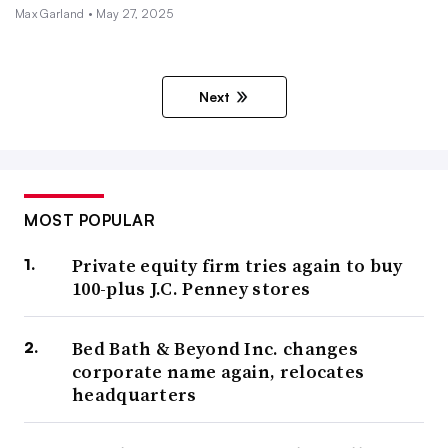
Max Garland •
May 27, 2025
Next
MOST POPULAR
Private equity firm tries again to buy
100-plus J.C. Penney stores
Bed Bath & Beyond Inc. changes
corporate name again, relocates
headquarters