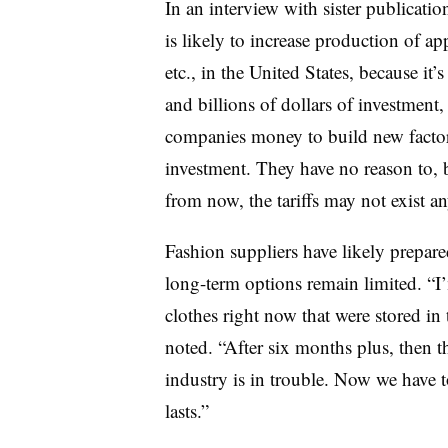
In an interview with sister publicati
is likely to increase production of a
etc., in the United States, because it’
and billions of dollars of investment
companies money to build new factori
investment. They have no reason to, b
from now, the tariffs may not exist a
Fashion suppliers have likely prepare
long-term options remain limited. “I’
clothes right now that were stored in 
noted. “After six months plus, then th
industry is in trouble. Now we have 
lasts.”