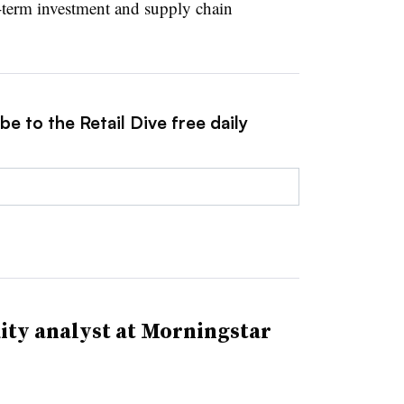
-term investment and supply chain
e to the Retail Dive free daily
ity analyst at Morningstar