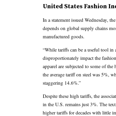
United States Fashion In
In a statement issued Wednesday, the 
depends on global supply chains more
manufactured goods.
“While tariffs can be a useful tool in 
disproportionately impact the fashion
apparel are subjected to some of the h
the average tariff on steel was 5%, wh
staggering 14.6%.”
Despite these high tariffs, the associ
in the U.S. remains just 3%. The text
higher tariffs for decades with little