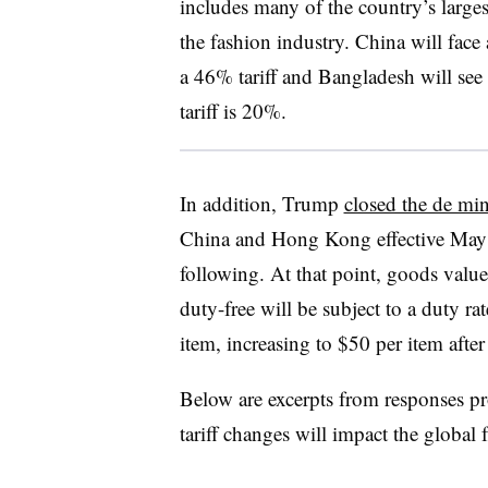
includes many of the country’s larges
the fashion industry. China will face
a 46% tariff and Bangladesh will see 
tariff is 20%.
In addition, Trump
closed the de mi
China and Hong Kong effective May 2
following. At that point, goods valu
duty-free will be subject to a duty ra
item, increasing to $50 per item after
Below are excerpts from responses p
tariff changes will impact the global