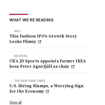
WHAT WE’RE READING
WSJ
This Fashion IPO’s Growth Story
Looks Flimsy
REUTERS
UK’s JD Sports appoints former IKEA
boss Peter Agnefjäll as chair
THE NEW YORK TIMES
U.S. Hiring Slumps, a Worrying Sign
for the Economy
View all