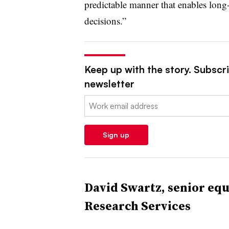
predictable manner that enables long
decisions.”
Keep up with the story. Subscrib
newsletter
Email:
Sign up
David Swartz, senior equ
Research Services