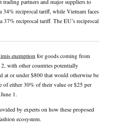
t trading partners and major suppliers to
 a 34% reciprocal tariff, while Vietnam faces
a 37% reciprocal tariff. The EU’s reciprocal
nimis exemption
for goods coming from
, with other countries potentially
ed at or under $800 that would otherwise be
te of either 30% of their value or $25 per
 June 1.
rovided by experts on how these proposed
 fashion ecosystem.