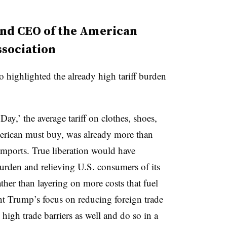
and CEO of the American
sociation
 highlighted the already high tariff burden
Day,’ the average tariff on clothes, shoes,
merican must buy, was already more than
imports. True liberation would have
 burden and relieving U.S. consumers of its
ather than layering on more costs that fuel
t Trump’s focus on reducing foreign trade
high trade barriers as well and do so in a