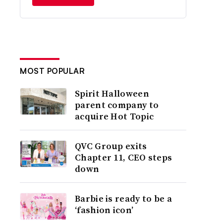
MOST POPULAR
Spirit Halloween
parent company to
acquire Hot Topic
QVC Group exits
Chapter 11, CEO steps
down
Barbie is ready to be a
‘fashion icon’