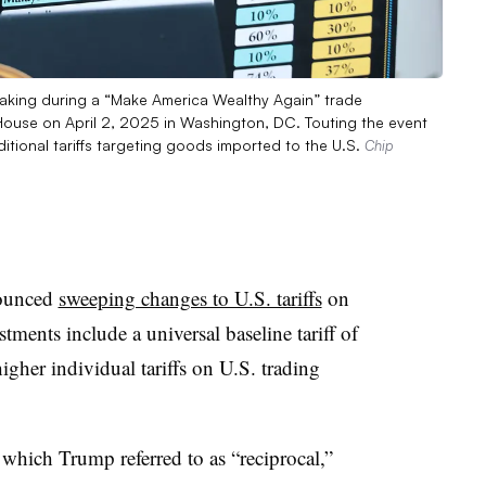
eaking during a “Make America Wealthy Again” trade
ouse on April 2, 2025 in Washington, DC. Touting the event
itional tariffs targeting goods imported to the U.S.
Chip
nounced
sweeping changes to U.S. tariffs
on
ments include a universal baseline tariff of
igher individual tariffs on U.S. trading
 which Trump referred to as “reciprocal,”