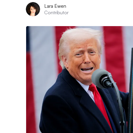
Lara Ewen
Contributor