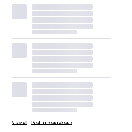
View all
|
Post a press release