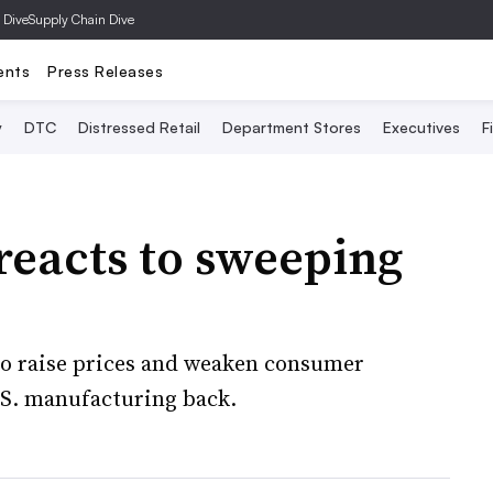
 Dive
Supply Chain Dive
ents
Press Releases
y
DTC
Distressed Retail
Department Stores
Executives
F
reacts to sweeping
 to raise prices and weaken consumer
U.S. manufacturing back.