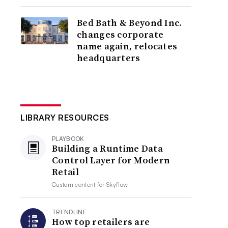
Bed Bath & Beyond Inc.
changes corporate
name again, relocates
headquarters
LIBRARY RESOURCES
PLAYBOOK
Building a Runtime Data
Control Layer for Modern
Retail
Custom content for
Skyflow
TRENDLINE
How top retailers are