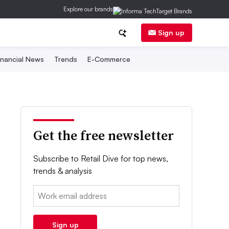
Explore our brands
Sign up
inancial News
Trends
E-Commerce
Get the free newsletter
Subscribe to Retail Dive for top news,
trends & analysis
Email:
Sign up