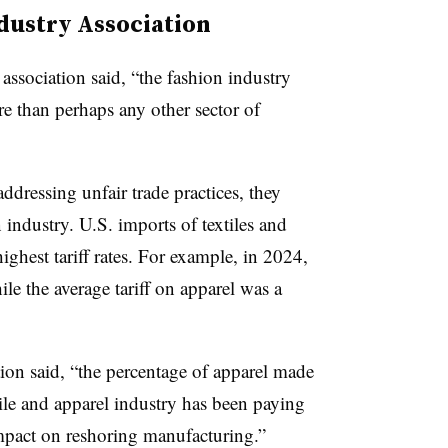
dustry Association
association said, “the fashion industry
 than perhaps any other sector of
addressing unfair trade practices, they
 industry. U.S. imports of textiles and
ighest tariff rates. For example, in 2024,
ile the average tariff on apparel was a
ation said, “the percentage of apparel made
ile and apparel industry has been paying
 impact on reshoring manufacturing.”