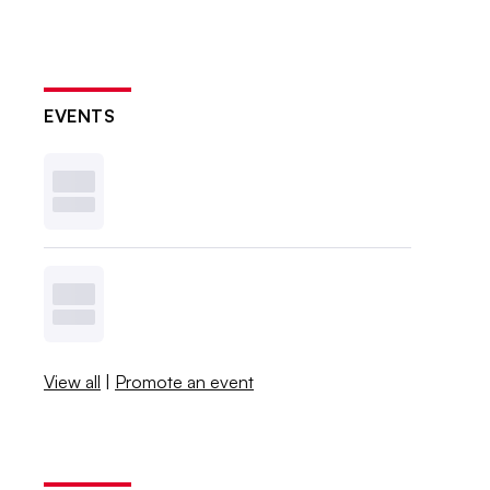
EVENTS
View all
|
Promote an event