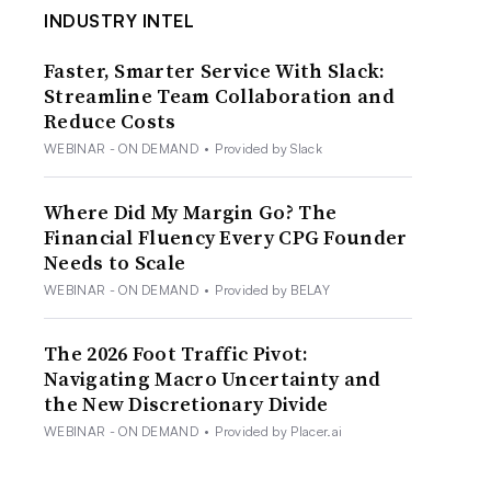
INDUSTRY INTEL
Faster, Smarter Service With Slack:
Streamline Team Collaboration and
Reduce Costs
WEBINAR - ON DEMAND
•
Provided by Slack
Where Did My Margin Go? The
Financial Fluency Every CPG Founder
Needs to Scale
WEBINAR - ON DEMAND
•
Provided by BELAY
The 2026 Foot Traffic Pivot:
Navigating Macro Uncertainty and
the New Discretionary Divide
WEBINAR - ON DEMAND
•
Provided by Placer.ai