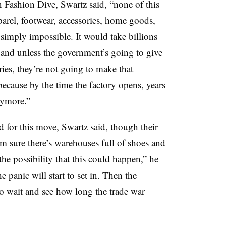
on Fashion Dive, Swartz said, “none of this
pparel, footwear, accessories, home goods,
s simply impossible. It would take billions
, and unless the government’s going to give
es, they’re not going to make that
ecause by the time the factory opens, years
nymore.”
d for this move, Swartz said, though their
m sure there’s warehouses full of shoes and
the possibility that this could happen,” he
e panic will start to set in. Then the
to wait and see how long the trade war