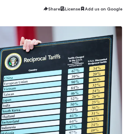
Share
License
Add us on Google