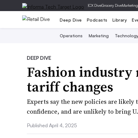
|
CX Dive
Grocery Dive
Marketing
Deep Dive
Podcasts
Library
Ev
Operations
Marketing
Technolog
DEEP DIVE
Fashion industry 
tariff changes
Experts say the new policies are likely
confidence, and are unlikely to bring 
Published April 4, 2025