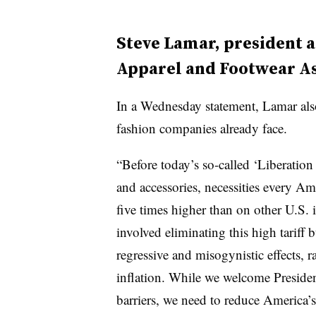
Steve Lamar, president 
Apparel and Footwear As
In a Wednesday statement, Lamar also
fashion companies already face.
“Before today’s so-called ‘Liberation 
and accessories, necessities every A
five times higher than on other U.S. 
involved eliminating this high tariff
regressive and misogynistic effects, r
inflation. While we welcome Presiden
barriers, we need to reduce America’s 