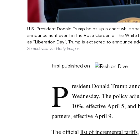
U.S. President Donald Trump holds up a chart while sp
announcement event in the Rose Garden at the White H
as “Liberation Day”, Trump is expected to announce add
Somodevilla via Getty Images
First published on
P
resident Donald Trump an
Wednesday. The policy adjust
10%, effective April 5, and h
partners, effective April 9.
The official
list of incremental tariffs
,