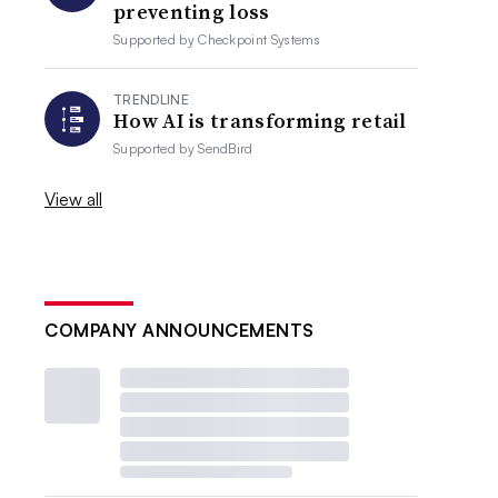
preventing loss
Supported by
Checkpoint Systems
TRENDLINE
How AI is transforming retail
Supported by
SendBird
View all
COMPANY ANNOUNCEMENTS