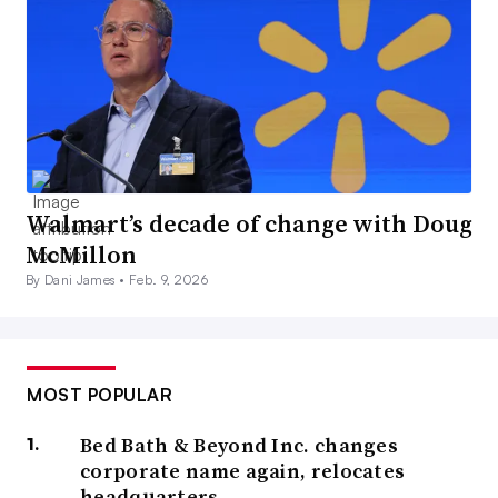
Walmart’s decade of change with Doug
McMillon
By Dani James •
Feb. 9, 2026
MOST POPULAR
Bed Bath & Beyond Inc. changes
corporate name again, relocates
headquarters