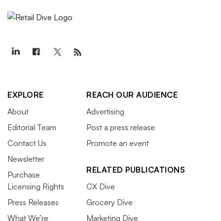
EXPLORE
REACH OUR AUDIENCE
About
Advertising
Editorial Team
Post a press release
Contact Us
Promote an event
Newsletter
RELATED PUBLICATIONS
Purchase
Licensing Rights
CX Dive
Press Releases
Grocery Dive
What We’re
Marketing Dive