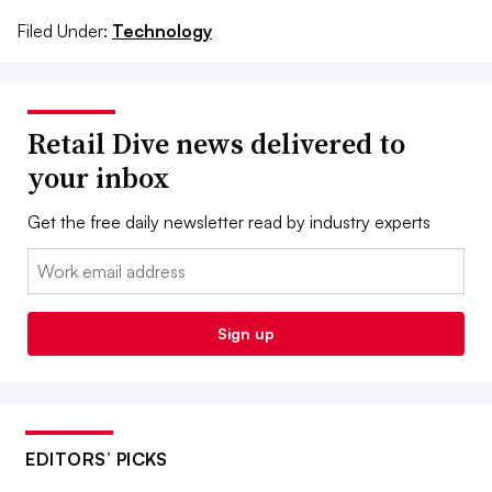
Filed Under:
Technology
Retail Dive news delivered to
your inbox
Get the free daily newsletter read by industry experts
Email:
Sign up
EDITORS’ PICKS