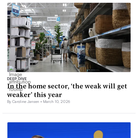
DEEP DIVE
In the home sector, ‘the weak will get
weaker’ this year
By Caroline Jansen •
March 10, 2026