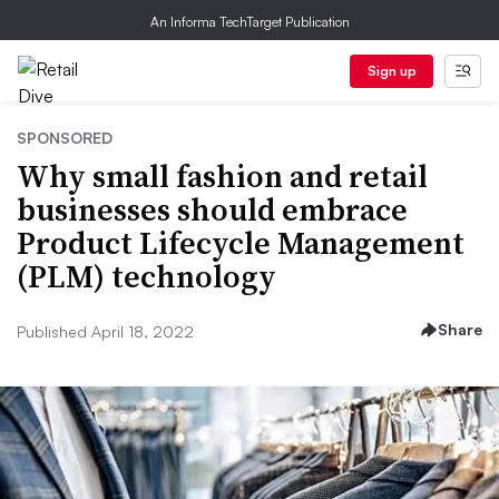
An Informa TechTarget Publication
Sign up
SPONSORED
Why small fashion and retail
businesses should embrace
Product Lifecycle Management
(PLM) technology
Share
Published April 18, 2022