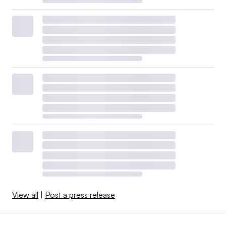
View all
|
Post a press release