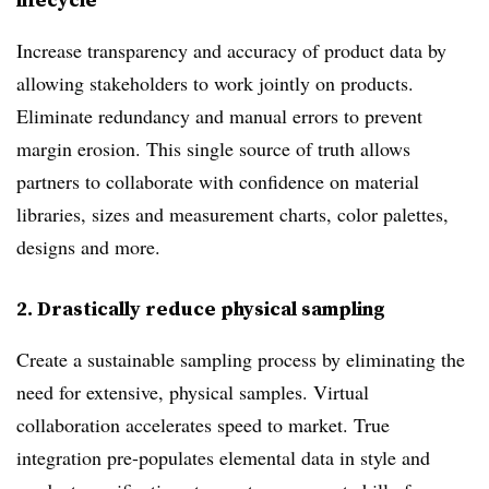
Increase transparency and accuracy of product data by
allowing stakeholders to work jointly on products.
Eliminate redundancy and manual errors to prevent
margin erosion. This single source of truth allows
partners to collaborate with confidence on material
libraries, sizes and measurement charts, color palettes,
designs and more.
2.
Drastically reduce physical sampling
Create a sustainable sampling process by eliminating the
need for extensive, physical samples. Virtual
collaboration accelerates speed to market. True
integration pre-populates elemental data in style and