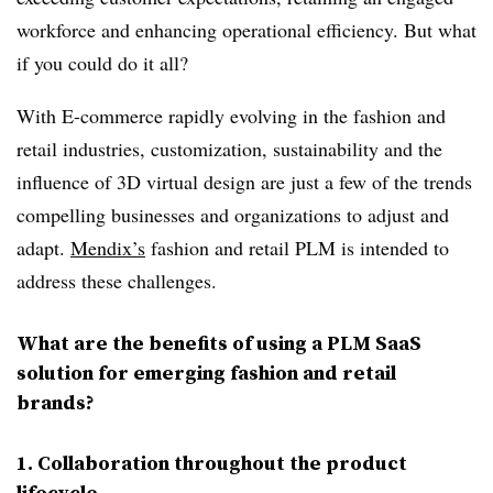
workforce and enhancing operational efficiency. But what
if you could do it all?
With E-commerce rapidly evolving in the fashion and
retail industries, customization, sustainability and the
influence of 3D virtual design are just a few of the trends
compelling businesses and organizations to adjust and
adapt.
Mendix’s
fashion and retail PLM is intended to
address these challenges.
What are the benefits of using a PLM SaaS
solution for emerging fashion and retail
brands?
1
. Collaboration
t
hroughout the product
lifecycle