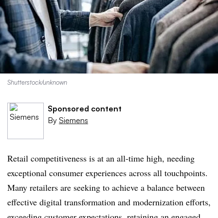
Shutterstock/unknown
Sponsored content
By
Siemens
Retail competitiveness is at an all-time high, needing
exceptional consumer experiences across all touchpoints.
Many retailers are seeking to achieve a balance between
effective digital transformation and modernization efforts,
exceeding customer expectations, retaining an engaged