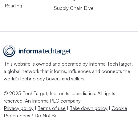
Reading
Supply Chain Dive
This website is owned and operated by
Informa TechTarget
,
a global network that informs, influences and connects the
world’s technology buyers and sellers.
© 2025 TechTarget, Inc. or its subsidiaries. All rights
reserved. An Informa PLC company.
Privacy policy
|
Terms of use
|
Take down policy
|
Cookie
Preferences / Do Not Sell