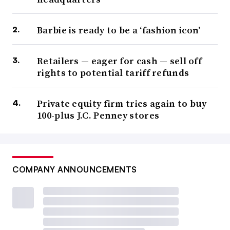
Barbie is ready to be a ‘fashion icon’
Retailers — eager for cash — sell off
rights to potential tariff refunds
Private equity firm tries again to buy
100-plus J.C. Penney stores
COMPANY ANNOUNCEMENTS