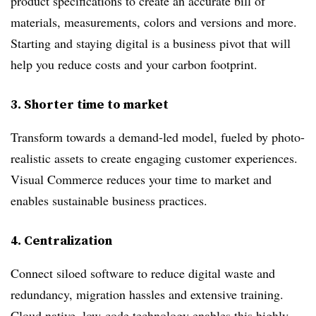
product specifications to create an accurate bill of
materials, measurements, colors and versions and more.
Starting and staying digital is a business pivot that will
help you reduce costs and your carbon footprint.
3
. Shorter time to market
Transform towards a demand-led model, fueled by photo-
realistic assets to create engaging customer experiences.
Visual Commerce reduces your time to market and
enables sustainable business practices.
4.
Centralization
Connect siloed software to reduce digital waste and
redundancy, migration hassles and extensive training.
Cloud native, low-code technology enables this highly