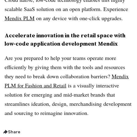
scalable SaaS solution on an open platform. Experience
Mendix PLM
on any device with one-click upgrades.
Accelerate innovation in the retail space with
low-code application development Mendix
Are you prepared to help your teams operate more
efficiently by giving them with the tools and resources
they need to break down collaboration barriers?
Mendix
PLM for Fashion and Retail
is a visually interactive
solution for emerging and mid-market brands that
streamlines ideation, design, merchandising development
and sourcing to reimagine innovation.
Share