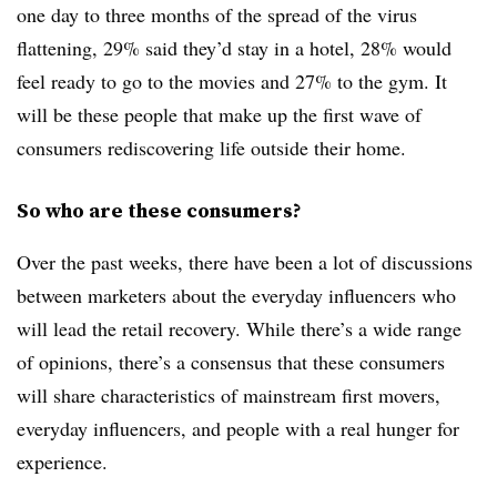
one day to three months of the spread of the virus
flattening, 29% said they’d stay in a hotel, 28% would
feel ready to go to the movies and 27% to the gym. It
will be these people that make up the first wave of
consumers rediscovering life outside their home.
So who are these consumers?
Over the past weeks, there have been a lot of discussions
between marketers about the everyday influencers who
will lead the retail recovery. While there’s a wide range
of opinions, there’s a consensus that these consumers
will share characteristics of mainstream first movers,
everyday influencers, and people with a real hunger for
experience.