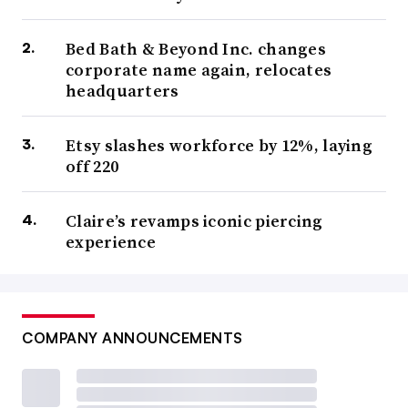
Bed Bath & Beyond Inc. changes
corporate name again, relocates
headquarters
Etsy slashes workforce by 12%, laying
off 220
Claire’s revamps iconic piercing
experience
COMPANY ANNOUNCEMENTS