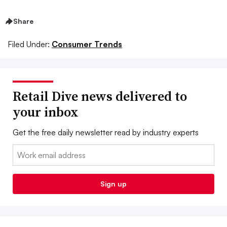
Share
Filed Under:
Consumer Trends
Retail Dive news delivered to
your inbox
Get the free daily newsletter read by industry experts
Email:
Sign up