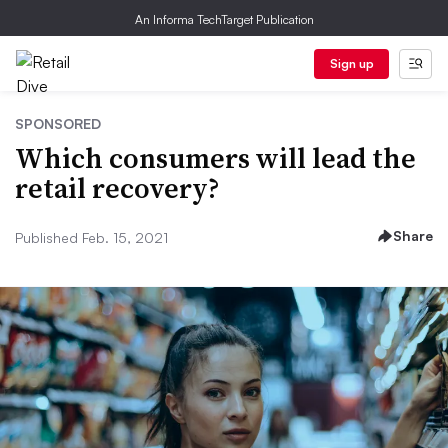
An Informa TechTarget Publication
Sign up
SPONSORED
Which consumers will lead the
retail recovery?
Share
Published Feb. 15, 2021