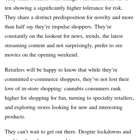
ten showing a significantly higher tolerance for risk.
They share a distinct predisposition for novelty and more
than half say they’re impulse shoppers. They’re
constantly on the lookout for news, trends, the latest
streaming content and not surprisingly, prefer to see
movies on the opening weekend.
Retailers will be happy to know that while they’re
committed e-commerce shoppers, they’ve not lost their
love of in-store shopping: cannabis consumers rank
higher for shopping for fun, turning to specialty retailers,
and exploring stores looking for new and interesting
products.
They can’t wait to get out there. Despite lockdowns and