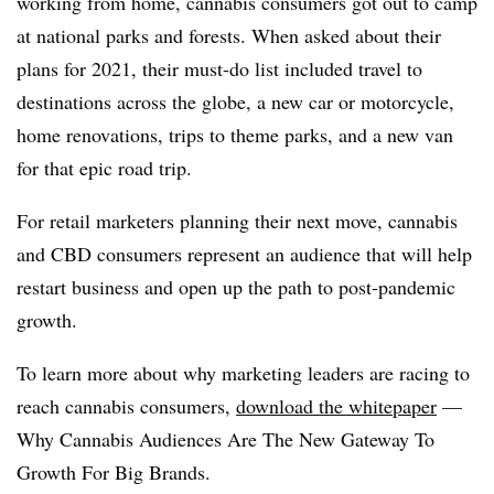
working from home, cannabis consumers got out to camp
at national parks and forests. When asked about their
plans for 2021, their must-do list included travel to
destinations across the globe, a new car or motorcycle,
home renovations, trips to theme parks, and a new van
for that epic road trip.
For retail marketers planning their next move, cannabis
and CBD consumers represent an audience that will help
restart business and open up the path to post-pandemic
growth.
To learn more about why marketing leaders are racing to
reach cannabis consumers,
download the whitepaper
—
Why Cannabis Audiences Are The New Gateway To
Growth For Big Brands.