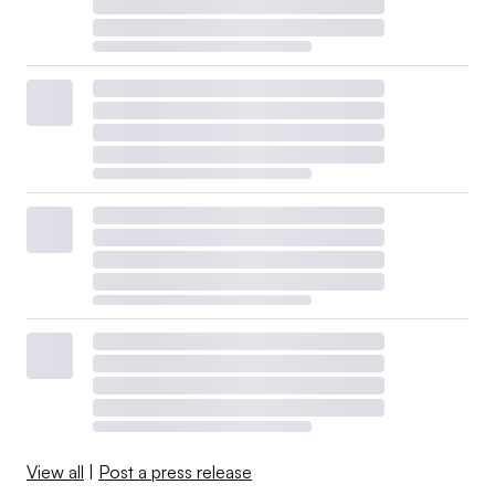
View all
|
Post a press release