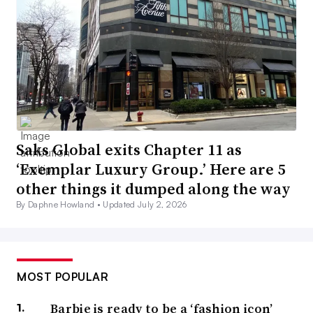
Saks Global exits Chapter 11 as
‘Exemplar Luxury Group.’ Here are 5
other things it dumped along the way
By Daphne Howland •
Updated July 2, 2026
MOST POPULAR
Barbie is ready to be a ‘fashion icon’