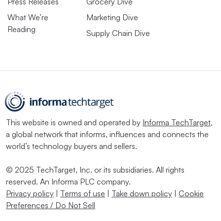
Press Releases
Grocery Dive
What We’re
Marketing Dive
Reading
Supply Chain Dive
This website is owned and operated by
Informa TechTarget
,
a global network that informs, influences and connects the
world’s technology buyers and sellers.
© 2025 TechTarget, Inc. or its subsidiaries. All rights
reserved. An Informa PLC company.
Privacy policy
|
Terms of use
|
Take down policy
|
Cookie
Preferences / Do Not Sell