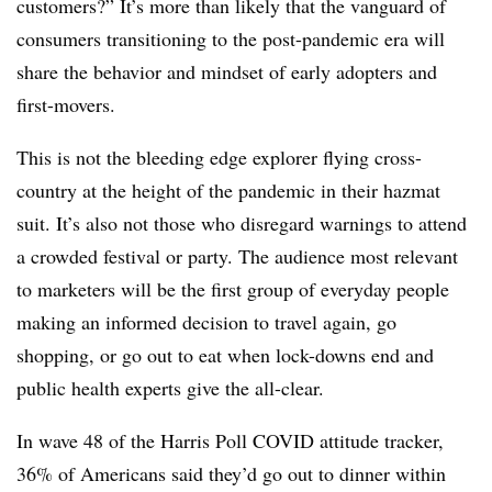
customers?” It’s more than likely that the vanguard of
consumers transitioning to the post-pandemic era will
share the behavior and mindset of early adopters and
first-movers.
This is not the bleeding edge explorer flying cross-
country at the height of the pandemic in their hazmat
suit. It’s also not those who disregard warnings to attend
a crowded festival or party. The audience most relevant
to marketers will be the first group of everyday people
making an informed decision to travel again, go
shopping, or go out to eat when lock-downs end and
public health experts give the all-clear.
In wave 48 of the Harris Poll COVID attitude tracker,
36% of Americans said they’d go out to dinner within