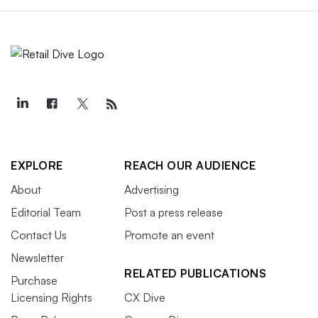
EXPLORE
REACH OUR AUDIENCE
About
Advertising
Editorial Team
Post a press release
Contact Us
Promote an event
Newsletter
RELATED PUBLICATIONS
Purchase
Licensing Rights
CX Dive