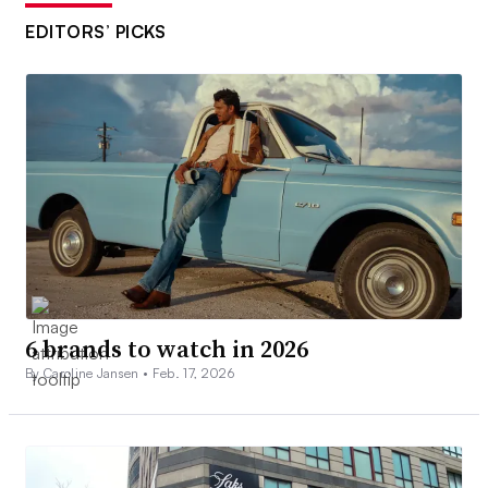
EDITORS’ PICKS
6 brands to watch in 2026
By Caroline Jansen •
Feb. 17, 2026