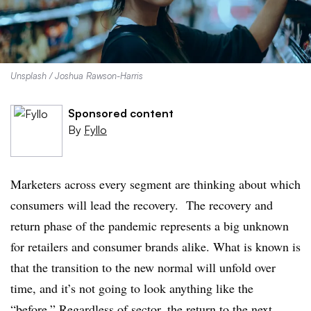
Unsplash / Joshua Rawson-Harris
Sponsored content
By
Fyllo
Marketers across every segment are thinking about which
consumers will lead the recovery. The recovery and
return phase of the pandemic represents a big unknown
for retailers and consumer brands alike. What is known is
that the transition to the new normal will unfold over
time, and it’s not going to look anything like the
“before.” Regardless of sector, the return to the next