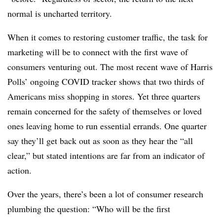
normal is uncharted territory.
When it comes to restoring customer traffic, the task for
marketing will be to connect with the first wave of
consumers venturing out. The most recent wave of Harris
Polls’ ongoing COVID tracker shows that two thirds of
Americans miss shopping in stores. Yet three quarters
remain concerned for the safety of themselves or loved
ones leaving home to run essential errands. One quarter
say they’ll get back out as soon as they hear the “all
clear,” but stated intentions are far from an indicator of
action.
Over the years, there’s been a lot of consumer research
plumbing the question: “Who will be the first