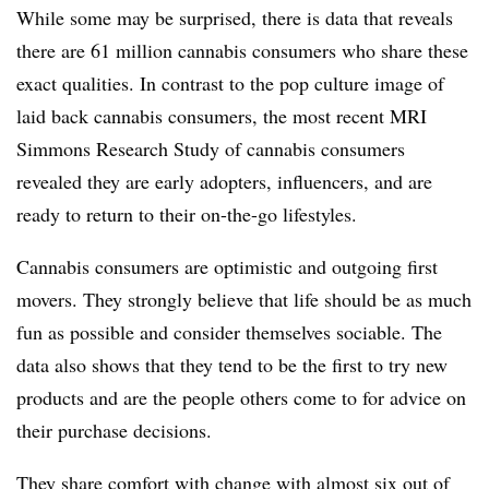
While some may be surprised, there is data that reveals
there are 61 million cannabis consumers who share these
exact qualities. In contrast to the pop culture image of
laid back cannabis consumers, the most recent MRI
Simmons Research Study of cannabis consumers
revealed they are early adopters, influencers, and are
ready to return to their on-the-go lifestyles.
Cannabis consumers are optimistic and outgoing first
movers. They strongly believe that life should be as much
fun as possible and consider themselves sociable. The
data also shows that they tend to be the first to try new
products and are the people others come to for advice on
their purchase decisions.
They share comfort with change with almost six out of