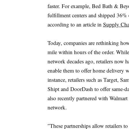
faster. For example, Bed Bath & Beyon
fulfillment centers and shipped 36% o
according to an article in
Supply Cha
Today, companies are rethinking
ho
mile within hours of the order. Whil
network decades ago, retailers now ha
enable them to offer home delivery 
instance, retailers such as Target, 
Shipt and DoorDash to offer same-d
also recently partnered with Walmart 
network.
″
These partnerships allow retailers to