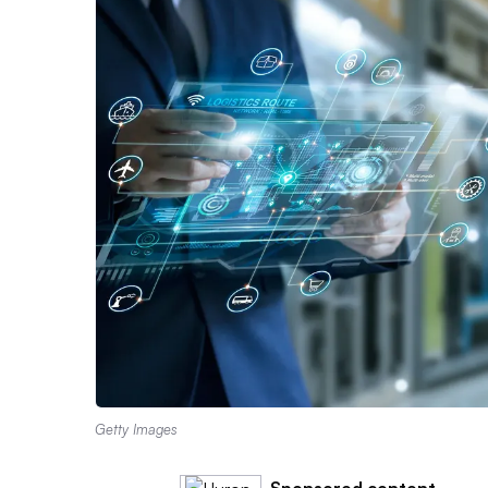
Getty Images
Sponsored content