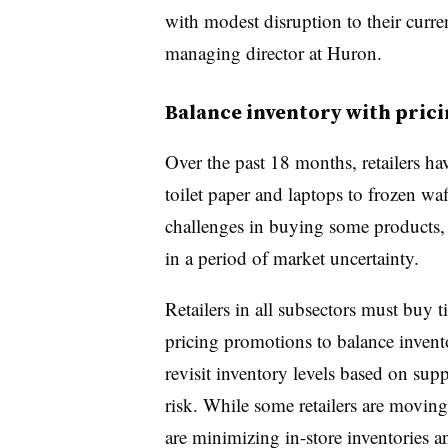
with modest disruption to their curre
managing director at Huron.
Balance inventory with pric
Over the past 18 months, retailers h
toilet paper and laptops to frozen waf
challenges in buying some products, t
in a period of market uncertainty.
Retailers in all subsectors must buy 
pricing promotions to balance invent
revisit inventory levels based on su
risk. While some retailers are moving 
are minimizing in-store inventories 