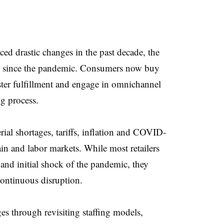
ced drastic changes in the past decade, the
ed since the pandemic. Consumers now buy
ter fulfillment and engage in omnichannel
ng process.
ial shortages, tariffs, inflation and COVID-
in and labor markets. While most retailers
and initial shock of the pandemic, they
 continuous disruption.
ges through revisiting staffing models,