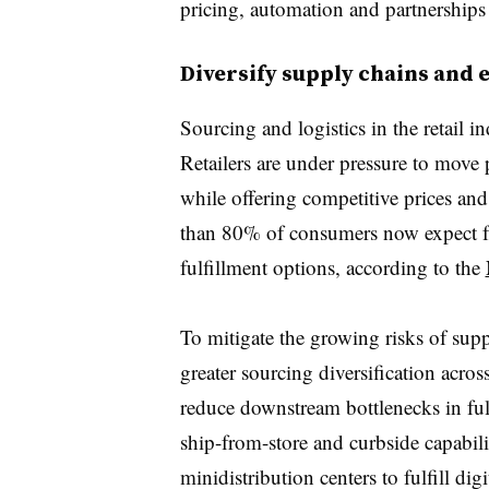
pricing, automation and partnerships 
Diversify supply chains and 
Sourcing and logistics in the retail 
Retailers are under pressure to move p
while offering
competitive prices
and
than 80% of consumers now expect fa
fulfillment options, according to the
To mitigate the growing risks of supp
greater sourcing diversification acros
reduce downstream bottlenecks in ful
ship-from-store and curbside capabili
minidistribution centers to fulfill di