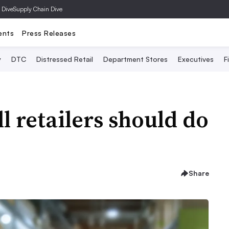
 Dive
Supply Chain Dive
ents
Press Releases
y
DTC
Distressed Retail
Department Stores
Executives
F
ll retailers should do
Share