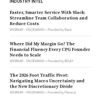
INDUSTRY INTEL
Faster, Smarter Service With Slack:
Streamline Team Collaboration and
Reduce Costs
WEBINAR - ON DEMAND
•
Provided by Slack
Where Did My Margin Go? The
Financial Fluency Every CPG Founder
Needs to Scale
WEBINAR - ON DEMAND
•
Provided by BELAY
The 2026 Foot Traffic Pivot:
Navigating Macro Uncertainty and
the New Discretionary Divide
WEBINAR - ON DEMAND
•
Provided by Placer.ai