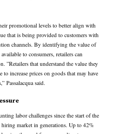
heir promotional levels to better align with
e that is being provided to customers with
ution channels. By
identifying
the value of
 available to consumers, retailers can
on
. ”
Retailers that understand the value they
le to increase prices on goods that may have
,” Passalacqua said.
essure
nting labor challenges since the start of the
 hiring market in generations
. Up to 42%