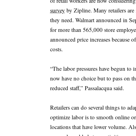
of retail workers are now considering
survey
by Zipline. Many retailers are 
they need. Walmart announced in Sep
for more than 565,000 store employee
announced price increases because of
costs.
“The labor pressures have begun to im
now have no choice but to pass on th
reduced staff,” Passalacqua said.
Retailers can do several things to ad
optimize labor is to smooth online or
locations that have lower volume. Al