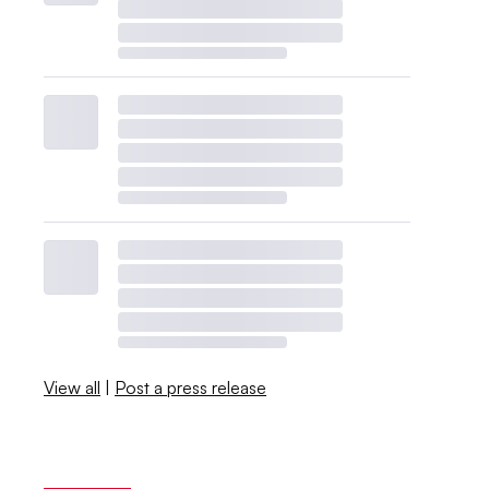
View all
|
Post a press release