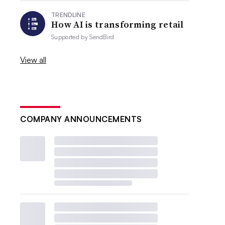
TRENDLINE
How AI is transforming retail
Supported by
SendBird
View all
COMPANY ANNOUNCEMENTS