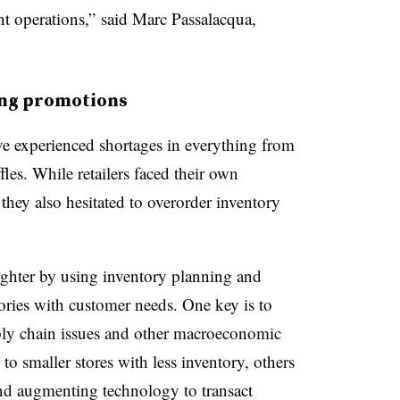
nt operations,” said Marc Passalacqua,
ing promotions
ave experienced shortages in everything from
fles. While retailers faced their own
hey also hesitated to overorder inventory
tighter by using inventory planning and
ories with customer needs. One key is to
pply chain issues and other macroeconomic
to smaller stores with less inventory, others
and augmenting technology to transact