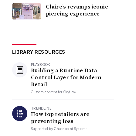
Claire’s revamps iconic
piercing experience
LIBRARY RESOURCES
PLAYBOOK
Building a Runtime Data
Control Layer for Modern
Retail
Custom content for
Skyflow
TRENDLINE
How top retailers are
preventing loss
Supported by
Checkpoint Systems