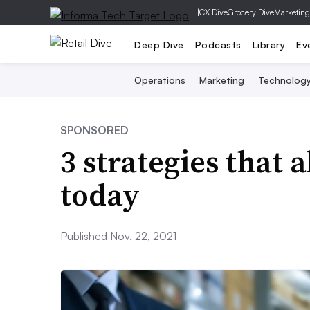
|
CX Dive
Grocery Dive
Marketing
Deep Dive
Podcasts
Library
Ev
Operations
Marketing
Technolog
SPONSORED
3 strategies that a
today
Published Nov. 22, 2021