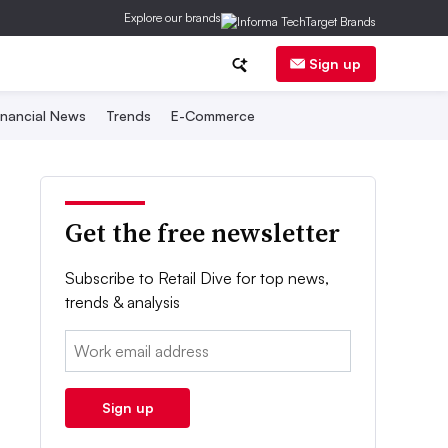
Explore our brands
Sign up
inancial News
Trends
E-Commerce
Get the free newsletter
Subscribe to Retail Dive for top news,
trends & analysis
Email:
Sign up