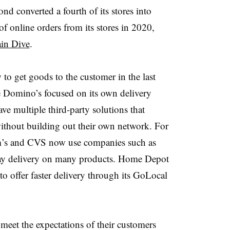
d converted a fourth of its stores into
f online orders from its stores in 2020,
in Dive
.
w
to get goods to the customer in the last
e Domino’s focused on its own delivery
ve multiple third-party solutions that
without building out their own network.
For
Sam’s and CVS now use companies such as
ay delivery on many products. Home Depot
to offer faster delivery through its GoLocal
 meet the expectations of their customers