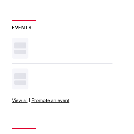
EVENTS
View all
|
Promote an event