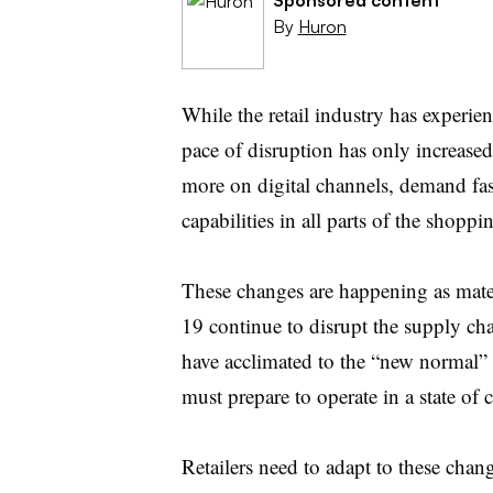
By
Huron
While the retail industry has experien
pace of disruption has only increas
more on digital channels, demand fas
capabilities in all parts of the shoppi
These changes are happening as mater
19 continue to disrupt the supply cha
have acclimated to the “new normal” 
must prepare to operate in a state of
Retailers need to adapt to these chan