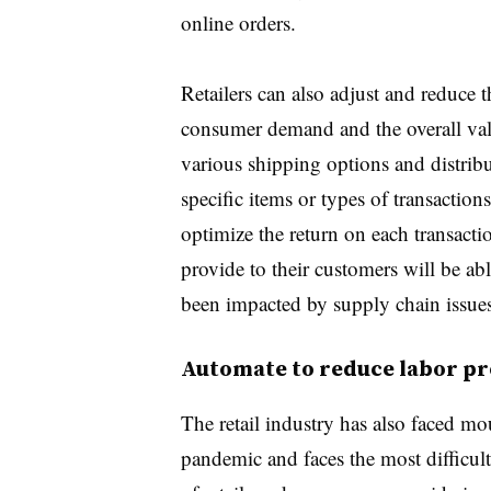
online orders.
Retailers can also adjust and reduce t
consumer demand and the overall valu
various shipping options and distrib
specific items or types of transactions
optimize the return on each
transacti
provide to their customers will be ab
been impacted by supply chain issues
Automate to reduce labor pr
The retail industry has also faced mou
pandemic and faces the most difficult