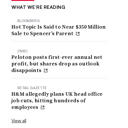
WHAT WE’RE READING
BLOOMBERG
Hot Topic Is Said to Near $350 Million
Sale to Spencer’s Parent
CNBC
Peloton posts first-ever annual net
profit, but shares drop as outlook
disappoints
RETAIL GAZETTE
H&M allegedly plans UK head office
job cuts, hitting hundreds of
employees
View all