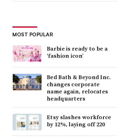
MOST POPULAR
Barbie is ready to be a
‘fashion icon’
Bed Bath & Beyond Inc.
changes corporate
name again, relocates
headquarters
Etsy slashes workforce
by 12%, laying off 220