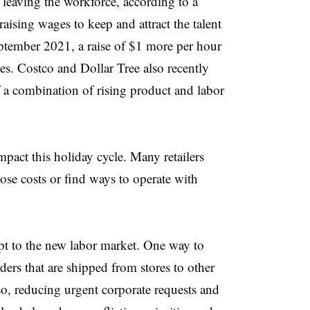
 leaving the workforce, according to a
raising wages to keep and attract the talent
tember 2021, a raise of $1 more per hour
s. Costco and Dollar Tree also recently
 a combination of rising product and labor
pact this holiday cycle. Many retailers
ose costs or find ways to operate with
apt to the new labor market. One way to
ders that are shipped from stores to other
so, reducing urgent corporate requests and