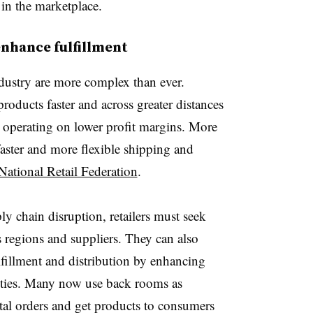
in the marketplace.
enhance fulfillment
industry are more complex than ever.
roducts faster and across greater distances
 operating on lower profit margins. More
ster and more flexible shipping and
National Retail Federation
.
ly chain disruption, retailers must seek
s regions and suppliers.
They can also
fillment and distribution by enhancing
ties.
Many now use back rooms as
gital orders and get products to consumers