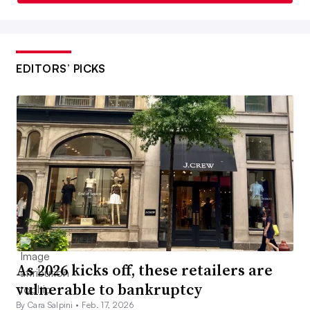
EDITORS’ PICKS
As 2026 kicks off, these retailers are
vulnerable to bankruptcy
By Cara Salpini •
Feb. 17, 2026