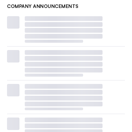
COMPANY ANNOUNCEMENTS