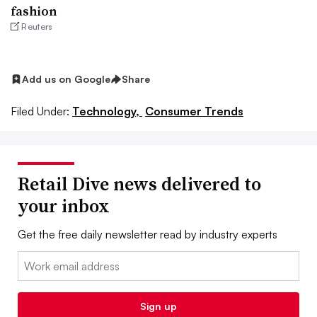
fashion
Reuters
Add us on Google
Share
Filed Under:
Technology,
Consumer Trends
Retail Dive news delivered to
your inbox
Get the free daily newsletter read by industry experts
Email:
Sign up