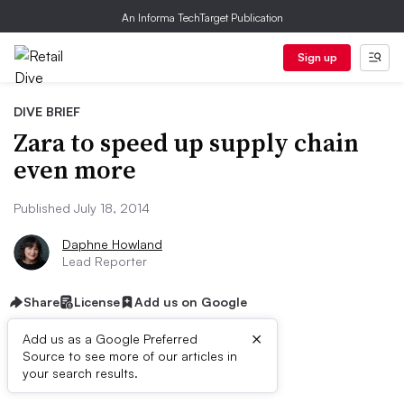
An Informa TechTarget Publication
Sign up
DIVE BRIEF
Zara to speed up supply chain
even more
Published July 18, 2014
Daphne Howland
Lead Reporter
Share
License
Add us on Google
×
Add us as a Google Preferred
Source to see more of our articles in
Dive Brief:
your search results.