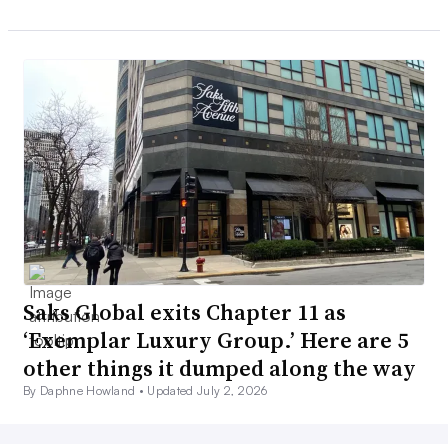
Saks Global exits Chapter 11 as
‘Exemplar Luxury Group.’ Here are 5
other things it dumped along the way
By Daphne Howland •
Updated July 2, 2026