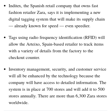
Inditex, the Spanish retail company that owns fast
fashion retailer Zara, says it is implementing a new
digital tagging system that will make its supply chain
— already known for speed — even speedier.
Tags using radio frequency identification (RFID) will
allow the Arteixo, Spain-based retailer to track items
with a variety of details from the factory to the
checkout counter.
Inventory management, security, and customer service
will all be enhanced by the technology because the
company will have access to detailed information. The
system is in place at 700 stores and will add it to 500
stores annually. There are more than 6,300 Zara stores
worldwide.