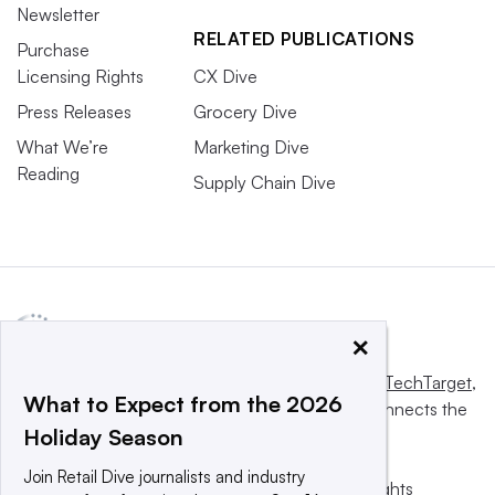
Newsletter
RELATED PUBLICATIONS
Purchase
Licensing Rights
CX Dive
Press Releases
Grocery Dive
What We’re
Marketing Dive
Reading
Supply Chain Dive
×
This website is owned and operated by
Informa TechTarget
,
What to Expect from the 2026
a global network that informs, influences and connects the
Holiday Season
world’s technology buyers and sellers.
Join Retail Dive journalists and industry
© 2025 TechTarget, Inc. or its subsidiaries. All rights