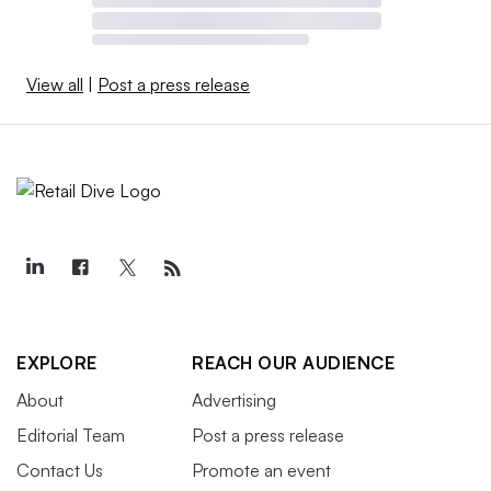
View all
|
Post a press release
EXPLORE
REACH OUR AUDIENCE
About
Advertising
Editorial Team
Post a press release
Contact Us
Promote an event