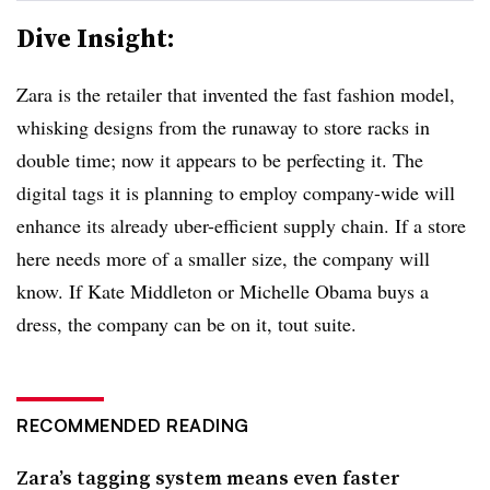
Dive Insight:
Zara is the retailer that invented the fast fashion model,
whisking designs from the runaway to store racks in
double time; now it appears to be perfecting it. The
digital tags it is planning to employ company-wide will
enhance its already uber-efficient supply chain. If a store
here needs more of a smaller size, the company will
know. If Kate Middleton or Michelle Obama buys a
dress, the company can be on it, tout suite.
RECOMMENDED READING
Zara’s tagging system means even faster