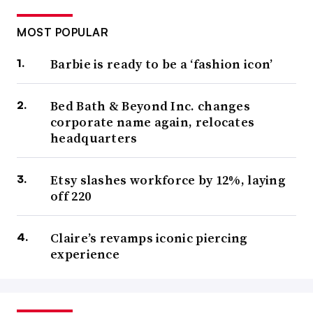
MOST POPULAR
Barbie is ready to be a ‘fashion icon’
Bed Bath & Beyond Inc. changes
corporate name again, relocates
headquarters
Etsy slashes workforce by 12%, laying
off 220
Claire’s revamps iconic piercing
experience