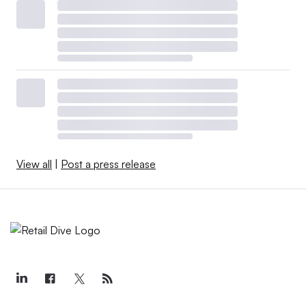
View all
|
Post a press release