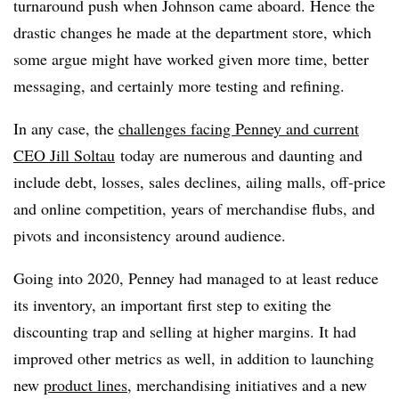
turnaround push when Johnson came aboard. Hence the
drastic changes he made at the department store, which
some argue might have worked given more time, better
messaging, and certainly more testing and refining.
In any case, the
challenges facing Penney and current
CEO Jill Soltau
today are numerous and daunting and
include debt, losses, sales declines, ailing malls, off-price
and online competition, years of merchandise flubs, and
pivots and inconsistency around audience.
Going into 2020, Penney had managed to at least reduce
its inventory, an important first step to exiting the
discounting trap and selling at higher margins. It had
improved other metrics as well, in addition to launching
new
product lines
, merchandising initiatives and a new