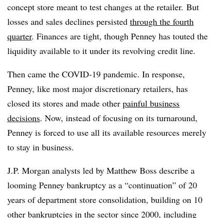
concept store meant to test changes at the retailer.
But
losses and sales declines persisted
through the fourth
quarter
. Finances are tight, though Penney has touted the
liquidity available to it under its revolving credit line.
Then came the COVID-19 pandemic. In response,
Penney, like most major discretionary retailers, has
closed its stores and made other
painful business
decisions
. Now, instead of focusing on its turnaround,
Penney is forced to use all its available resources merely
to stay in business.
J.P. Morgan analysts led by Matthew Boss describe a
looming Penney bankruptcy as a “continuation” of 20
years of department store consolidation, building on 10
other bankruptcies in the sector since 2000, including