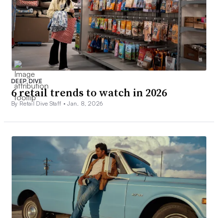
DEEP DIVE
6 retail trends to watch in 2026
By Retail Dive Staff •
Jan. 8, 2026