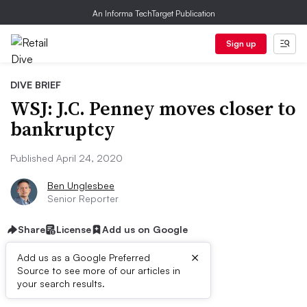
An Informa TechTarget Publication
Sign up
DIVE BRIEF
WSJ: J.C. Penney moves closer to
bankruptcy
Published April 24, 2020
Ben Unglesbee
Senior Reporter
Share
License
Add us on Google
×
Add us as a Google Preferred
Source to see more of our articles in
Dive Brief:
your search results.