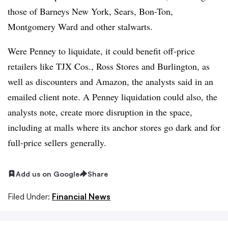
those of Barneys New York, Sears, Bon-Ton,
Montgomery Ward and other stalwarts.
Were Penney to liquidate, it could benefit off-price
retailers like TJX Cos., Ross Stores and Burlington, as
well as discounters and Amazon, the analysts said in an
emailed client note. A Penney liquidation could also, the
analysts note, create more disruption in the space,
including at malls where its anchor stores go dark and for
full-price sellers generally.
Add us on Google
Share
Filed Under:
Financial News