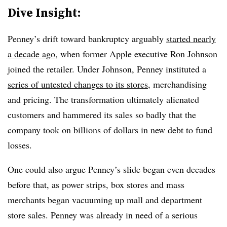
Dive Insight:
Penney’s drift toward bankruptcy arguably
started nearly
a decade ago
, when former Apple executive Ron Johnson
joined the retailer. Under Johnson, Penney instituted a
series of untested changes to its stores
, merchandising
and pricing. The transformation ultimately alienated
customers and hammered its sales so badly that the
company took on billions of dollars in new debt to fund
losses.
One could also argue Penney’s slide began even decades
before that, as power strips, box stores and mass
merchants began vacuuming up mall and department
store sales. Penney was already in need of a serious