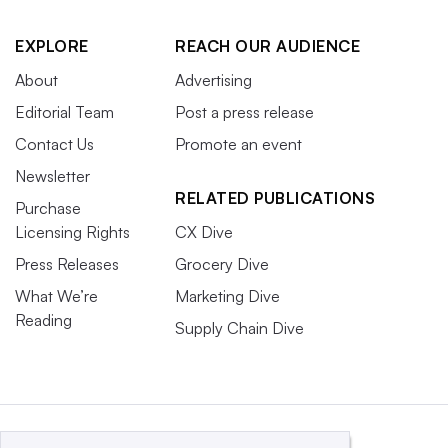
EXPLORE
REACH OUR AUDIENCE
About
Advertising
Editorial Team
Post a press release
Contact Us
Promote an event
Newsletter
RELATED PUBLICATIONS
Purchase
Licensing Rights
CX Dive
Press Releases
Grocery Dive
What We’re
Marketing Dive
Reading
Supply Chain Dive