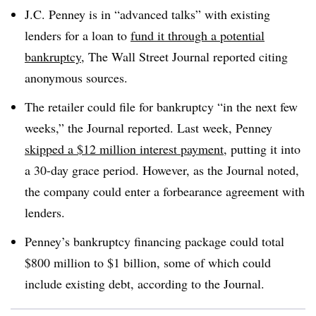
J.C. Penney is in “advanced talks” with existing
lenders for a loan to
fund it through a potential
bankruptcy
, The Wall Street Journal reported citing
anonymous sources
.
The retailer could file for bankruptcy “in the next few
weeks,” the Journal reported. Last week, Penney
skipped a $12 million interest payment
, putting it into
a 30-day grace period. However, as the Journal noted,
the company could enter a forbearance agreement with
lenders
.
Penney’s bankruptcy financing package could total
$800 million to $1 billion, some of which could
include existing debt, according to the Journal
.