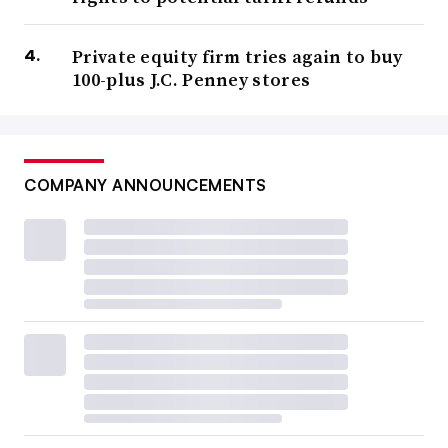
Private equity firm tries again to buy
100-plus J.C. Penney stores
COMPANY ANNOUNCEMENTS