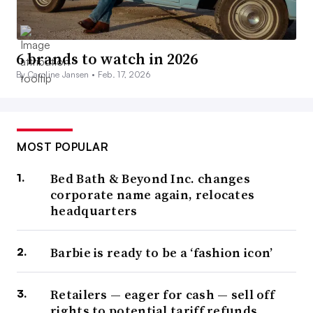
6 brands to watch in 2026
By Caroline Jansen •
Feb. 17, 2026
MOST POPULAR
Bed Bath & Beyond Inc. changes
corporate name again, relocates
headquarters
Barbie is ready to be a ‘fashion icon’
Retailers — eager for cash — sell off
rights to potential tariff refunds