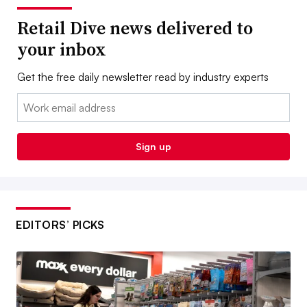
Retail Dive news delivered to
your inbox
Get the free daily newsletter read by industry experts
Email:
Sign up
EDITORS’ PICKS