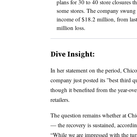
plans for 30 to 40 store closures th
some stores. The company swung in
income of $18.2 million, from last
million loss.
Dive Insight:
In her statement on the period, Chi
company just posted its ”
best third 
though it benefited from the year-ove
retailers.
The question remains whether at Chi
— the recovery is sustained, accordi
“
While we are impressed with the turn 