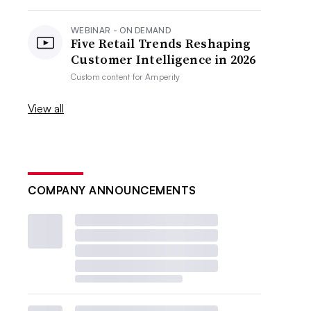
WEBINAR - ON DEMAND
Five Retail Trends Reshaping
Customer Intelligence in 2026
Custom content for
Amperity
View all
COMPANY ANNOUNCEMENTS