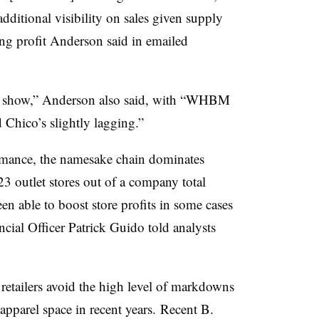
additional visibility on sales given supply
ing profit Anderson said in emailed
he show,” Anderson also said, with “WHBM
 Chico’s slightly lagging.”
formance, the namesake chain dominates
23 outlet stores out of a company total
n able to boost store profits in some cases
ncial Officer Patrick Guido told analysts
 retailers avoid the high level of markdowns
apparel space in recent years.
Recent B.