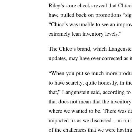
Riley’s store checks reveal that
Chico
have
pulled back on promotions “signi
“Chico’s was unable to see an improv
extremely lean inventory levels.”
The Chico’s brand, which
Langenstei
updates,
may have over-corrected as i
“When you put so much more product
to have scarcity, quite honestly, in t
that,” Langenstein said, according t
that does not mean that the inventory
where we wanted to be.
There was de
impacted us as we discussed ...in our
of the challenges that we were havin