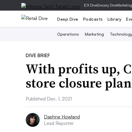
|
CX Dive
Grocery Dive
Marketing
Deep Dive
Podcasts
Library
Ev
Operations
Marketing
Technolog
DIVE BRIEF
With profits up, 
store closure plan
Published Dec. 1, 2021
Daphne Howland
Lead Reporter