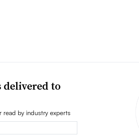
 delivered to
r read by industry experts