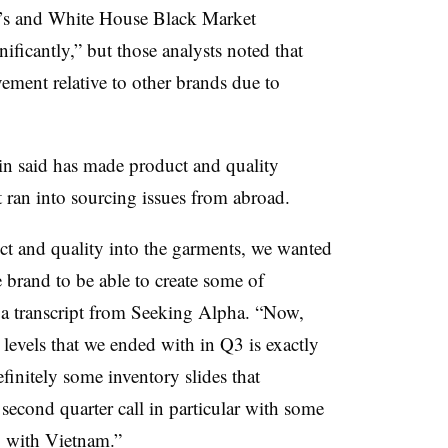
’s and
White House Black Market
ficantly,” but those analysts noted that
ement relative to other brands due to
n said has made product and quality
t ran into sourcing issues from abroad.
 and quality into the garments, we wanted
he brand to be able to create some of
o a transcript from Seeking Alpha. “Now,
 levels that we ended with in Q3 is exactly
finitely some inventory slides that
 second quarter call in particular with some
g with Vietnam.”