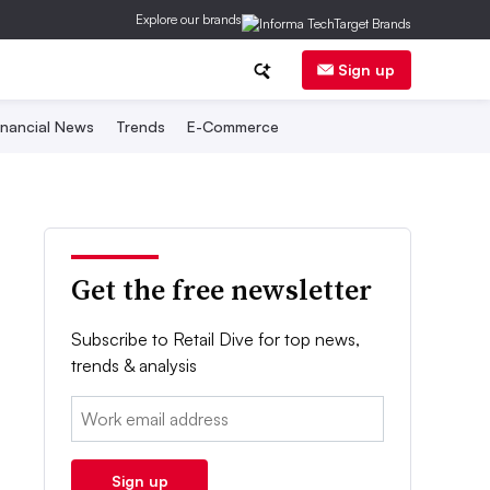
Explore our brands
Sign up
inancial News
Trends
E-Commerce
Get the free newsletter
Subscribe to Retail Dive for top news,
trends & analysis
Email:
Sign up