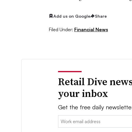
Add us on Google
Share
Filed Under:
Financial News
Retail Dive news
your inbox
Get the free daily newslette
Email: