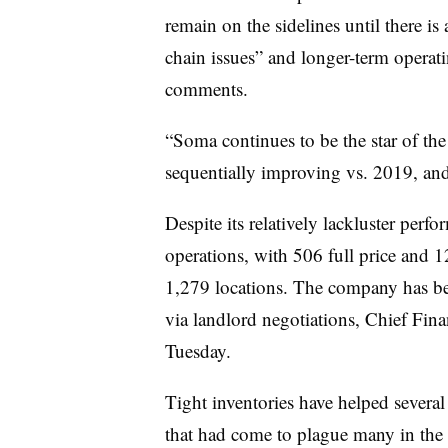
remain on the sidelines until there is 
chain issues” and longer-term operat
comments.
“Soma continues to be the star of t
sequentially improving vs. 2019, and
Despite its relatively lackluster per
operations, with
506 full price and 1
1,279 locations. The company has bee
via landlord negotiations, Chief Fina
Tuesday.
Tight inventories have helped several
that had come to plague many in the 