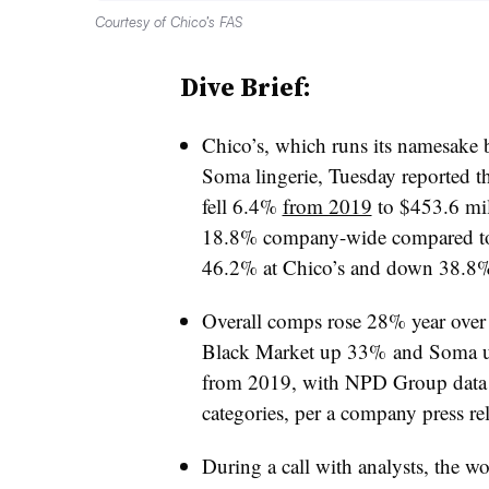
Courtesy of Chico’s FAS
Dive Brief:
Chico’s, which runs its namesake
Soma lingerie, Tuesday reported t
fell 6.4%
from 2019
to $453.6 mil
18.8% company-wide compared t
46.2% at Chico’s and down 38.8%
Overall comps rose
28% year over
Black Market up 33% and Soma
from 2019, with NPD Group data
categories, per a company press rel
During a call with analysts, the
wo