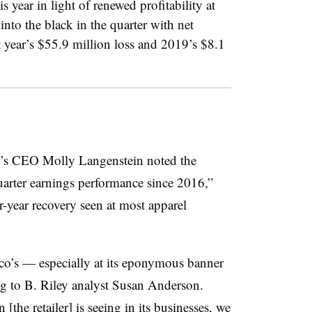
is year in light of renewed profitability at
to the black in the quarter with net
 year’s $55.9 million loss and 2019’s $8.1
co’s CEO
Molly Langenstein noted the
quarter earnings performance since 2016,”
r-year recovery seen at most apparel
co’s — especially at its eponymous banner
ng to B. Riley analyst Susan Anderson.
[the retailer] is seeing in its businesses, we