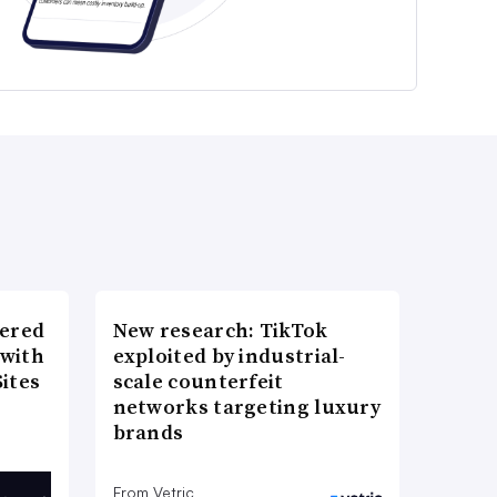
wered
New research: TikTok
 with
exploited by industrial-
ites
scale counterfeit
networks targeting luxury
brands
From Vetric