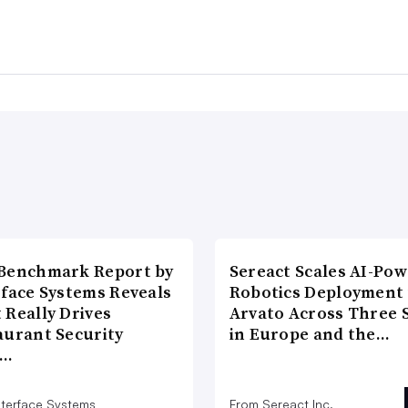
Benchmark Report by
Sereact Scales AI-Po
rface Systems Reveals
Robotics Deployment
 Really Drives
Arvato Across Three S
aurant Security
in Europe and the…
d…
nterface Systems
From Sereact Inc.