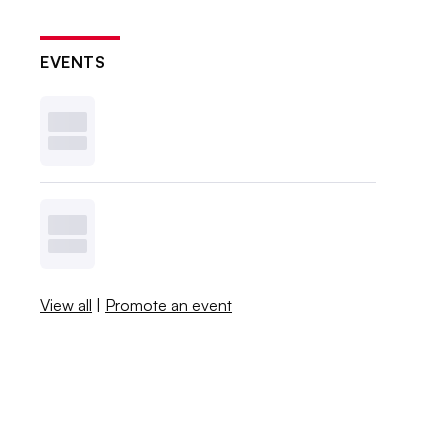
EVENTS
View all
|
Promote an event