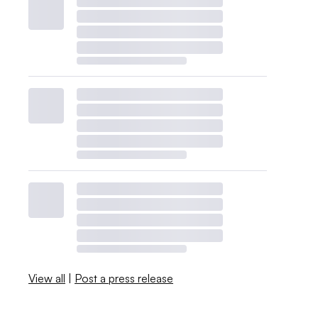
View all
|
Post a press release