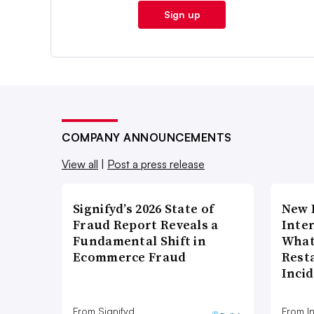
Sign up
COMPANY ANNOUNCEMENTS
View all
|
Post a press release
Signifyd’s 2026 State of
New 
Fraud Report Reveals a
Inte
Fundamental Shift in
What
Ecommerce Fraud
Rest
Inci
From Signifyd
From I