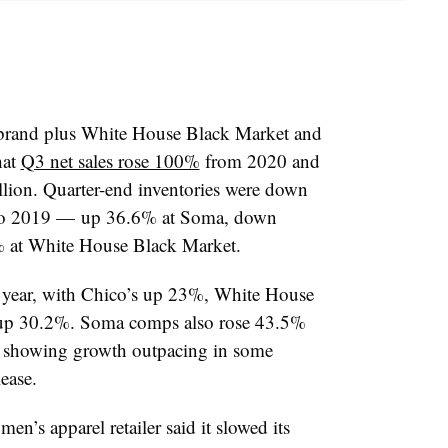
 brand plus
White House Black Market and
hat
Q3 net sales rose 100%
from 2020 and
lion. Quarter-end inventories were down
o 2019 — up 36.6% at Soma, down
 at White House Black Market.
 year, with Chico’s up 23%, White House
 up
30.2%. Soma comps also rose 43.5%
 showing growth outpacing in some
ease.
men’s apparel retailer
said it slowed its