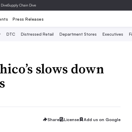
 Dive
Supply Chain Dive
ents
Press Releases
y
DTC
Distressed Retail
Department Stores
Executives
F
Chico’s slows down
s
Share
License
Add us on Google