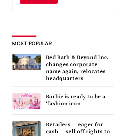
MOST POPULAR
Bed Bath & Beyond Inc.
changes corporate
name again, relocates
headquarters
Barbie is ready to be a
‘fashion icon’
Retailers — eager for
cash — sell off rights to