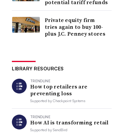
potential tariff refunds
Private equity firm
tries again to buy 100-
plus J.C. Penney stores
LIBRARY RESOURCES
TRENDLINE
How top retailers are
preventing loss
Supported by
Checkpoint Systems
TRENDLINE
How AI is transforming retail
Supported by
SendBird