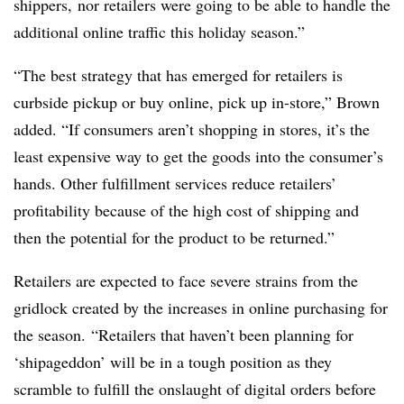
shippers, nor retailers were going to be able to handle the
additional online traffic this holiday season.”
“The best strategy that has emerged for retailers is
curbside pickup or buy online, pick up in-store,” Brown
added. “If consumers aren’t shopping in stores, it’s the
least expensive way to get the goods into the consumer’s
hands. Other fulfillment services reduce retailers’
profitability because of the high cost of shipping and
then the potential for the product to be returned.”
Retailers are expected to face severe strains from the
gridlock created by the increases in online purchasing for
the season.
“Retailers that haven’t been planning for
‘shipageddon’ will be in a tough position as they
scramble to fulfill the onslaught of digital orders before