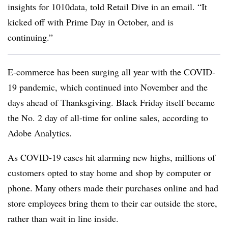
insights for 1010data, told Retail Dive in an email. “It
kicked off with Prime Day in October, and is
continuing.”
E-commerce has been surging all year with the COVID-
19 pandemic, which continued into November and the
days ahead of Thanksgiving. Black Friday itself became
the No. 2 day of all-time for online sales, according to
Adobe Analytics.
As COVID-19 cases hit alarming new highs, millions of
customers opted to stay home and shop by computer or
phone. Many others made their purchases online and had
store employees bring them to their car outside the store,
rather than wait in line inside.