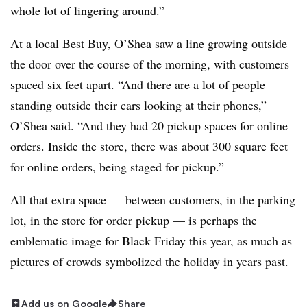
whole lot of lingering around.”
At a local Best Buy, O’Shea saw a line growing outside
the door over the course of the morning, with customers
spaced six feet apart. “And there are a lot of people
standing outside their cars looking at their phones,”
O’Shea said. “And they had 20 pickup spaces for online
orders. Inside the store, there was about 300 square feet
for online orders, being staged for pickup.”
All that extra space — between customers, in the parking
lot, in the store for order pickup — is perhaps the
emblematic image for Black Friday this year, as much as
pictures of crowds symbolized the holiday in years past.
Add us on Google
Share