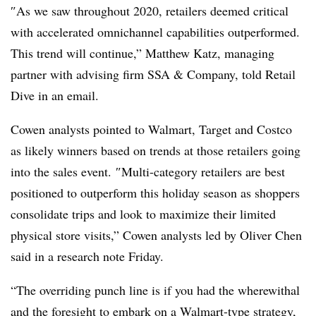
″
As we saw throughout 2020, retailers deemed critical
with accelerated omnichannel capabilities outperformed.
This trend will continue,” Matthew Katz, managing
partner with advising firm SSA & Company, told Retail
Dive in an email.
Cowen analysts pointed to Walmart, Target and Costco
as likely winners based on trends at those retailers going
into the sales event.
″
Multi-category retailers are best
positioned to outperform this holiday season as shoppers
consolidate trips and look to maximize their limited
physical store visits,”
Cowen analysts led by Oliver Chen
said in a research note Friday.
“The overriding punch line is if you had the wherewithal
and the foresight to embark on a Walmart-type strategy,