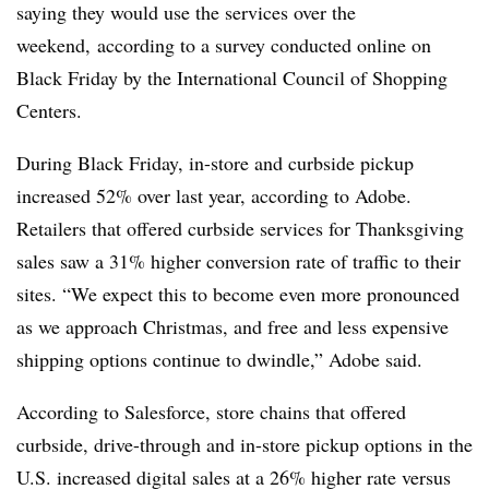
saying they would use the services over the
weekend,
according to a survey conducted online on
Black Friday by the International Council of Shopping
Centers.
During Black Friday, in-store and curbside pickup
increased 52% over last year, according to Adobe.
Retailers that offered curbside services for Thanksgiving
sales saw
a 31% higher conversion rate of traffic to their
sites.
“
We expect this to become even more pronounced
as we approach Christmas, and free and less expensive
shipping options continue to dwindle,” Adobe said.
According to Salesforce, store chains that
offered
curbside, drive-through and in-store pickup options in the
U.S. increased digital sales at a
26% higher rate
versus