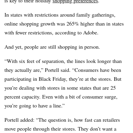
is key to their holiday
shopping preferences
.
In states with restrictions around family gatherings,
online shopping growth was 265% higher than in states
with fewer restrictions, according to Adobe.
And yet, people are still shopping in person.
“With six feet of separation, the lines look longer than
they actually are,” Portell said. “Consumers have been
participating in Black Friday, they’re at the stores. But
you’re dealing with stores in some states that are 25
percent capacity. Even with a bit of consumer surge,
you’re going to have a line.”
Portell added: “The question is, how fast can retailers
move people through their stores. They don’t want a