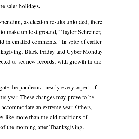
he sales holidays.
ending, as election results unfolded, there
to make up lost ground,” Taylor Schreiner,
id in emailed comments. “In spite of earlier
anksgiving, Black Friday and Cyber Monday
cted to set new records, with growth in the
gate the pandemic, nearly every aspect of
this year. These changes may prove to be
 accommodate an extreme year. Others,
y like more than the old traditions of
s of the morning after Thanksgiving.