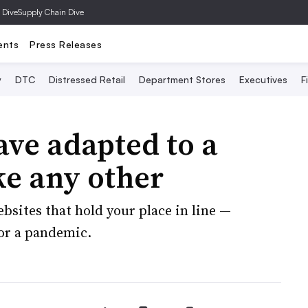
 Dive
Supply Chain Dive
ents
Press Releases
y
DTC
Distressed Retail
Department Stores
Executives
F
ave adapted to a
ke any other
bsites that hold your place in line —
for a pandemic.