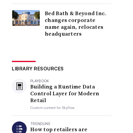
Bed Bath & Beyond Inc.
changes corporate
name again, relocates
headquarters
LIBRARY RESOURCES
PLAYBOOK
Building a Runtime Data
Control Layer for Modern
Retail
Custom content for
Skyflow
TRENDLINE
How top retailers are