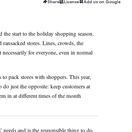
Share
License
Add us on Google
 the start to the holiday shopping season.
d ransacked stores. Lines, crowds, the
ot necessarily for everyone, even in normal
s to pack stores with shoppers. This year,
to do just the opposite: keep customers at
hem in at different times of the month
 needs and is the responsible thing to do