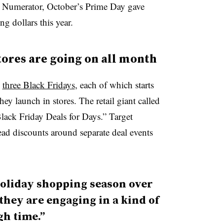
 Numerator, October’s Prime Day gave
 dollars this year.
stores are going on all month
y
three Black Fridays
, each of which starts
ey launch in stores. The retail giant called
lack Friday Deals for Days.” Target
ead discounts around separate deal events
holiday shopping season over
hey are engaging in a kind of
gh time.”