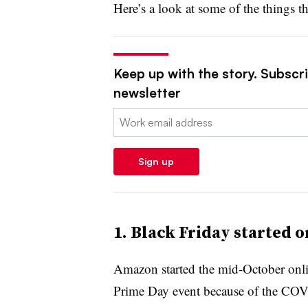
Here’s a look at some of the things tha
Keep up with the story. Subscrib
newsletter
Email:
Sign up
1. Black Friday started o
Amazon started the mid-October onlin
Prime Day event because of the COV