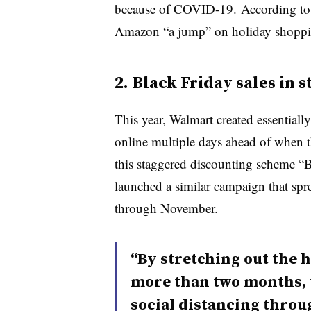
because of COVID-19.
According to
Amazon “a jump” on holiday shopping
2. Black Friday sales in 
This year, Walmart created essentiall
online multiple days ahead of when th
this staggered discounting scheme “B
launched a
similar campaign
that spr
through November.
“By stretching out the 
more than two months, t
social distancing throu