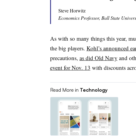
Steve Horwitz
Economics Professor, Ball State Univers
As with so many things this year, muc
the big players.
Kohl’s announced earl
precautions,
as did Old Navy
and oth
event for Nov. 13
with discounts acros
Read More in
Technology