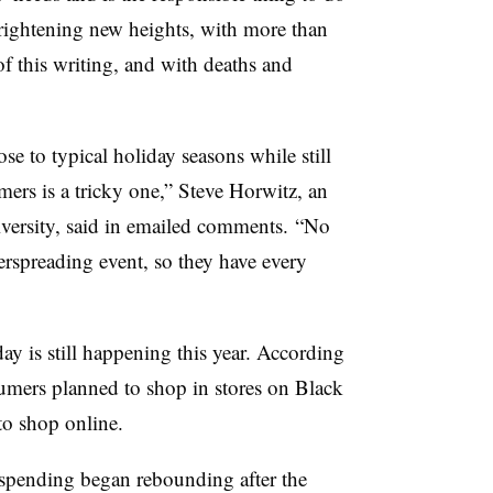
frightening new heights, with more than
f this writing, and with deaths and
se to typical holiday seasons while still
mers is a tricky one,” Steve Horwitz, an
iversity, said in emailed comments. “No
perspreading event, so they have every
y is still happening this year. According
mers planned to shop in stores on Black
to shop online.
spending began rebounding after the