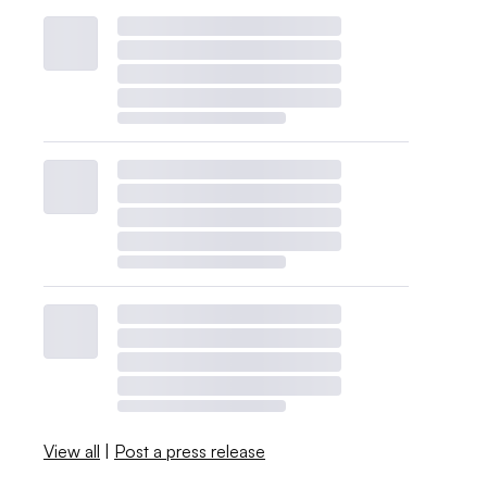
View all
|
Post a press release