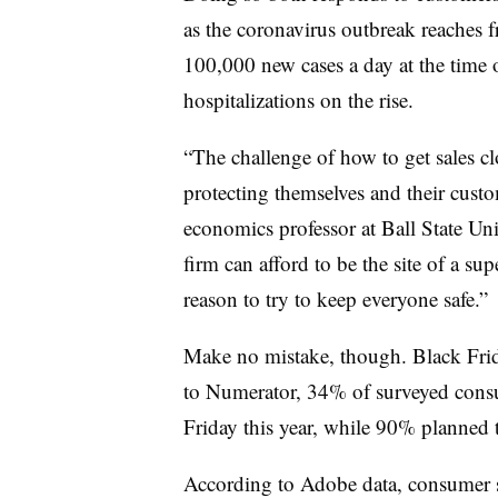
as the coronavirus outbreak reaches 
100,000 new cases a day at the time o
hospitalizations on the rise.
“The challenge of how to get sales clo
protecting themselves and their custo
economics professor at Ball State Un
firm can afford to be the site of a su
reason to try to keep everyone safe.”
Make no mistake, though. Black Frida
to Numerator, 34% of surveyed consu
Friday this year, while 90% planned 
According to Adobe data, consumer 