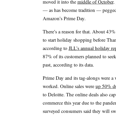
moved it into the
middle of October
.
— as has become tradition — pegged 
Amazon’s Prime Day.
There’s a reason for that. About 43%
to start holiday shopping before Tha
according to
JLL’s annual holiday re
87% of its customers planned to seek o
past, according to its data.
Prime Day and its tag-alongs were a 
worked. Online sales were
up 50% du
to Deloitte. The online deals also cap
commerce this year due to the pand
surveyed consumers said they will s