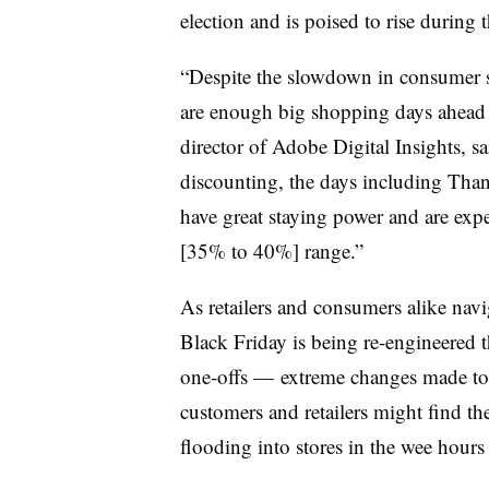
election and is poised to rise during t
“Despite the slowdown in consumer sp
are enough big shopping days ahead 
director of Adobe Digital Insights, sa
discounting, the days including Th
have great staying power and are expe
[35% to 40%] range.”
As retailers and consumers alike navi
Black Friday is being re-engineered 
one-offs — extreme changes made to
customers and retailers might find the
flooding into stores in the wee hour