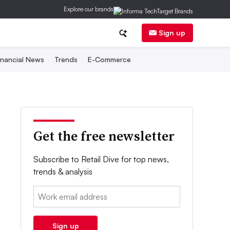
Explore our brands
Sign up
inancial News
Trends
E-Commerce
Get the free newsletter
Subscribe to Retail Dive for top news,
trends & analysis
Email:
Sign up