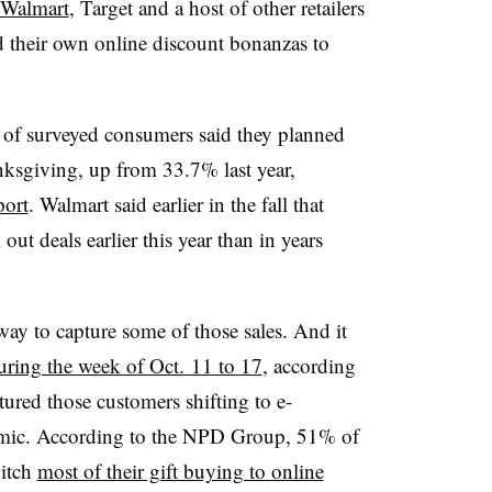
Walmart
, Target and a host of other retailers
their own online discount bonanzas to
 of surveyed consumers said they planned
nksgiving, up from 33.7% last year,
port
. Walmart said earlier in the fall that
ut deals earlier this year than in years
way to capture some of those sales. And it
ring the week of Oct. 11 to 17
, according
tured those customers shifting to e-
emic. According to the NPD Group, 51% of
witch
most of their gift buying to online