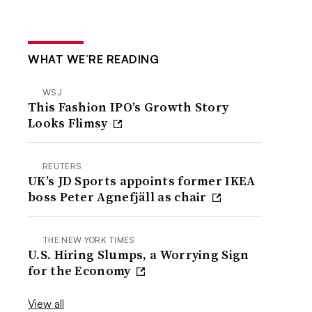
WHAT WE’RE READING
WSJ
This Fashion IPO’s Growth Story
Looks Flimsy
REUTERS
UK’s JD Sports appoints former IKEA
boss Peter Agnefjäll as chair
THE NEW YORK TIMES
U.S. Hiring Slumps, a Worrying Sign
for the Economy
View all