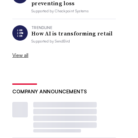
preventing loss
Supported by
Checkpoint Systems
TRENDLINE
How AI is transforming retail
Supported by
SendBird
View all
COMPANY ANNOUNCEMENTS