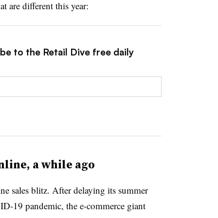
t are different this year:
e to the Retail Dive free daily
nline, a while ago
e sales blitz. After delaying its summer
ID-19 pandemic, the e-commerce giant