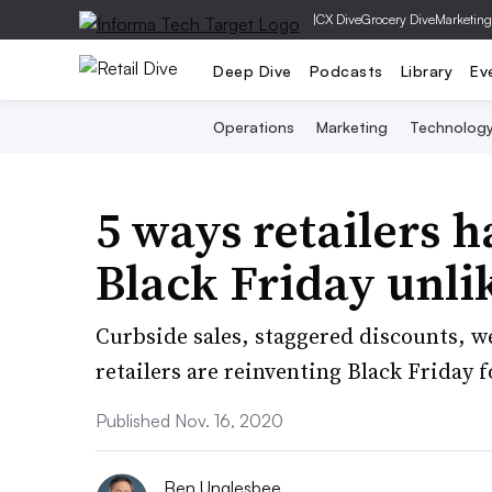
|
CX Dive
Grocery Dive
Marketing
Deep Dive
Podcasts
Library
Ev
Operations
Marketing
Technolog
5 ways retailers h
Black Friday unli
Curbside sales, staggered discounts, we
retailers are reinventing Black Friday 
Published Nov. 16, 2020
Ben Unglesbee