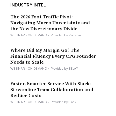
INDUSTRY INTEL
The 2026 Foot Traffic Pivot:
Navigating Macro Uncertainty and
the New Discretionary Divide
WEBINAR - ON DEMAND
•
Provided by Placer.ai
Where Did My Margin Go? The
Financial Fluency Every CPG Founder
Needs to Scale
WEBINAR - ON DEMAND
•
Provided by BELAY
Faster, Smarter Service With Slack:
Streamline Team Collaboration and
Reduce Costs
WEBINAR - ON DEMAND
•
Provided by Slack