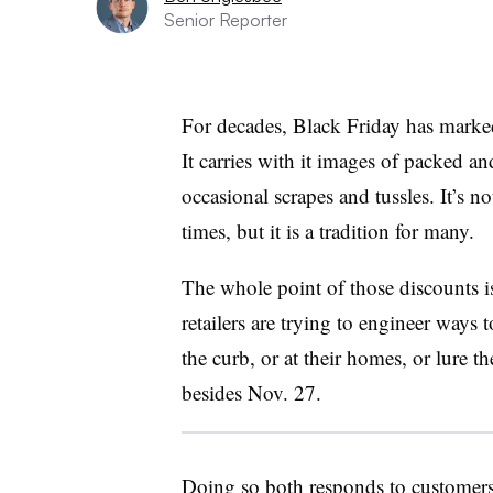
Senior Reporter
For decades, Black Friday has marked
It carries with it images of packed an
occasional scrapes and tussles. It’s n
times, but it is a tradition for many.
The whole
point of those discounts i
retailers are trying to engineer ways 
the curb, or at their homes, or lure t
besides Nov. 27.
Doing so both responds to customers’