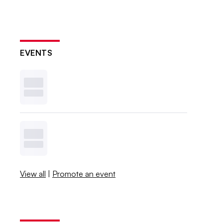
EVENTS
View all
|
Promote an event