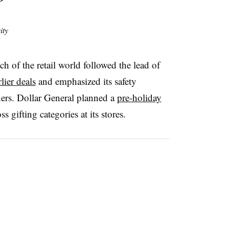
ity
h of the retail world followed the lead of
ier deals
and emphasized its safety
ers. Dollar General planned a
pre-holiday
s gifting categories at its stores.