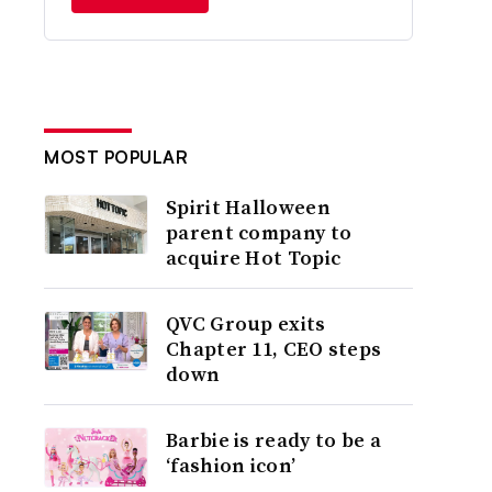
MOST POPULAR
Spirit Halloween
parent company to
acquire Hot Topic
QVC Group exits
Chapter 11, CEO steps
down
Barbie is ready to be a
‘fashion icon’