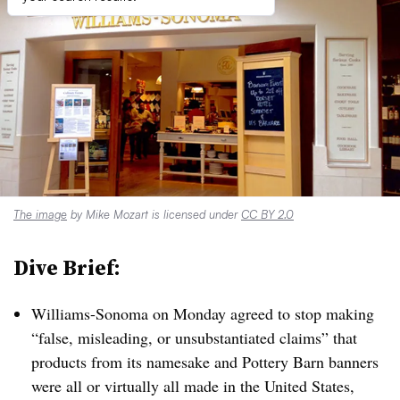
The image
by Mike Mozart is licensed under
CC BY 2.0
Dive Brief:
Williams-Sonoma on Monday agreed to stop making
“false, misleading, or unsubstantiated claims” that
products from its namesake and Pottery Barn banners
were all or virtually all made in the United States,