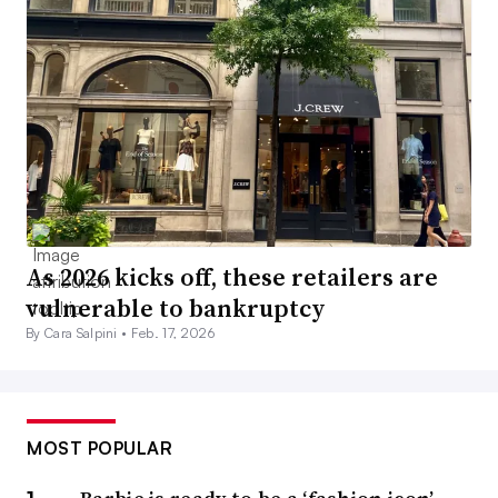
As 2026 kicks off, these retailers are
vulnerable to bankruptcy
By Cara Salpini •
Feb. 17, 2026
MOST POPULAR