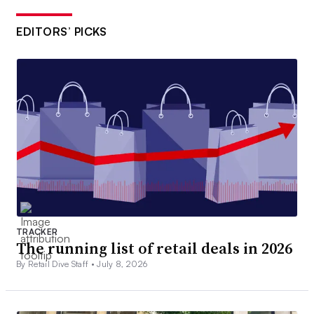
EDITORS’ PICKS
TRACKER
The running list of retail deals in 2026
By Retail Dive Staff •
July 8, 2026