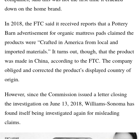
down on the home brand.
In 2018, the FTC said it received reports that a Pottery
Barn advertisement for organic mattress pads claimed the
products were “Crafted in America from local and
imported materials.” It turns out, though, that the product
was made in China, according to the FTC. The company
obliged and corrected the product’s displayed country of
origin.
However, since the Commission issued a letter closing
the investigation on June 13, 2018, Williams-Sonoma has
found itself being investigated again for misleading
claims.