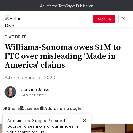
An Informa TechTarget Publication
Sign up
DIVE BRIEF
Williams-Sonoma owes $1M to
FTC over misleading ‘Made in
America’ claims
Published March 31, 2020
Caroline Jansen
Senior Editor
Share
License
Add us on Google
×
Add us as a Google Preferred
Source to see more of our articles in
your search results.