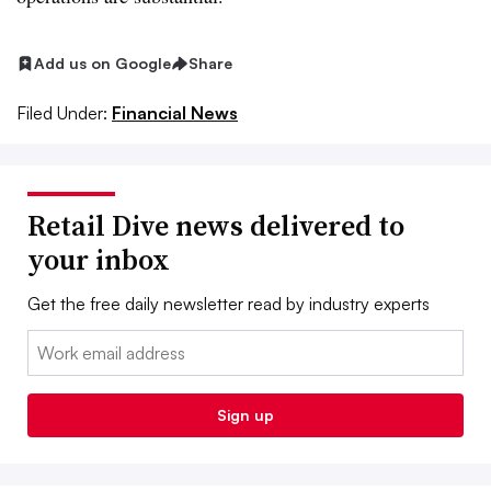
Add us on Google
Share
Filed Under:
Financial News
Retail Dive news delivered to
your inbox
Get the free daily newsletter read by industry experts
Email:
Sign up