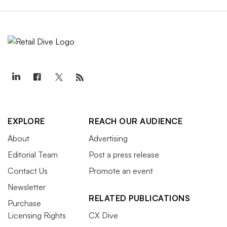
EXPLORE
REACH OUR AUDIENCE
About
Advertising
Editorial Team
Post a press release
Contact Us
Promote an event
Newsletter
RELATED PUBLICATIONS
Purchase
Licensing Rights
CX Dive