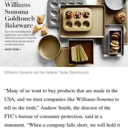
Williams-Sonoma via the Federal Trade Commission
“Many of us want to buy products that are made in the
USA, and we trust companies like Williams-Sonoma to
tell us the truth,” Andrew Smith, the director of the
FTC’s bureau of consumer protection, said in a
statement. “When a company falls short, we will hold it