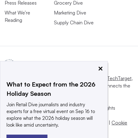
Press Releases
Grocery Dive
What We’re
Marketing Dive
Reading
Supply Chain Dive
×
This website is owned and operated by
Informa TechTarget
,
What to Expect from the 2026
a global network that informs, influences and connects the
Holiday Season
world’s technology buyers and sellers.
Join Retail Dive journalists and industry
© 2025 TechTarget, Inc. or its subsidiaries. All rights
experts for a free virtual event on Sep 16 to
reserved. An Informa PLC company.
explore what the 2026 holiday season will
Privacy policy
|
Terms of use
|
Take down policy
|
Cookie
look like amid uncertainty.
Preferences / Do Not Sell