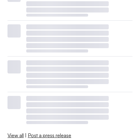
View all
|
Post a press release