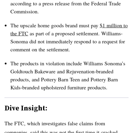
according to a press release from the Federal Trade
Commission.
The upscale home goods brand must pay
$1 million to
the FTC
as part of a proposed settlement. Williams-
Sonoma did not immediately respond to a request for
comment on the settlement.
The products in violation include Williams Sonoma’s
Goldtouch Bakeware and Rejuvenation-branded
products, and Pottery Barn Teen and Pottery Barn
Kids-branded upholstered furniture products.
Dive Insight:
The FTC, which investigates false claims from
companies, said this was not the first time it cracked