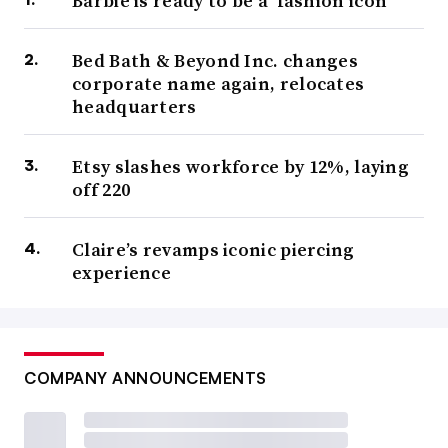
Barbie is ready to be a ‘fashion icon’
Bed Bath & Beyond Inc. changes
corporate name again, relocates
headquarters
Etsy slashes workforce by 12%, laying
off 220
Claire’s revamps iconic piercing
experience
COMPANY ANNOUNCEMENTS