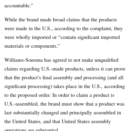
accountable.”
While the brand made broad claims that the products
were made in the U.S., according to the complaint, they
were wholly imported or “contain significant imported
materials or components.”
Williams-Sonoma has agreed to not make unqualified
claims regarding U.S.-made products, unless it can prove
that the product’s final assembly and processing (and all
significant processing) takes place in the U.S., according
to the proposed order. In order to claim a product is
U.S.-assembled, the brand must show that a product was
last substantially changed and principally assembled in
the United States, and that United States assembly
operations are substantial.