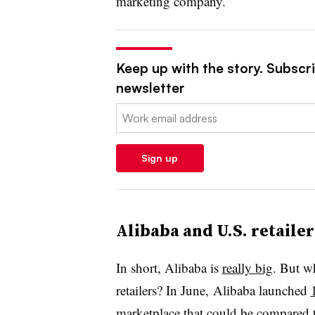
marketing company.
Keep up with the story. Subscrib
newsletter
Email:
Sign up
Alibaba and U.S. retailer
In short, Alibaba is
really big
. But w
retailers? In June, Alibaba launched
marketplace that could be compared 