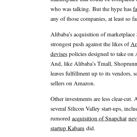
who was talking. But the hype has
f
any of those companies, at least so fa
Alibaba’s acquisition of marketplac
strongest push against the likes of
A
devises
policies designed to take on
And, like Alibaba’s Tmall, Shoprunn
leaves fulfillment up to its vendors, s
sellers on Amazon.
Other investments are less clear-cut.
several Silicon Valley start-ups, inc
rumored
acquisition of Snapchat
nev
startup Kabam
did.