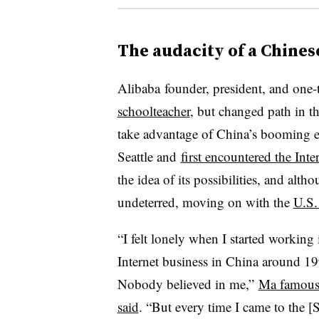
The audacity of a Chines
Alibaba
founder, president, and one-
schoolteacher
, but changed path in t
take advantage of China’s booming e
Seattle and
first encountered the Inte
the idea of its possibilities, and alth
undeterred, moving on with the
U.S.
“I felt lonely when I started working 
Internet business in China around 19
Nobody believed in me,”
Ma famous
said
. “But every time I came to the [S