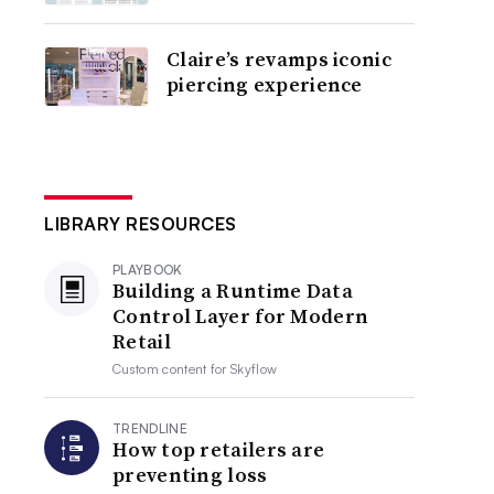
Claire’s revamps iconic
piercing experience
LIBRARY RESOURCES
PLAYBOOK
Building a Runtime Data
Control Layer for Modern
Retail
Custom content for
Skyflow
TRENDLINE
How top retailers are
preventing loss