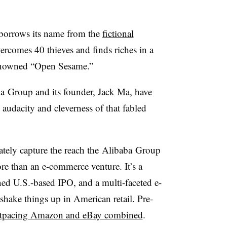
orrows its name from the
fictional
rcomes 40 thieves and finds riches in a
renowned “Open Sesame.”
a
Group and its founder, Jack Ma, have
audacity and cleverness of that fabled
tely capture the reach the
Alibaba
Group
ore than an e-commerce venture. It’s a
ned U.S.-based IPO, and a multi-faceted e-
hake things up in American retail. Pre-
tpacing Amazon and eBay combined
.