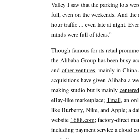
Valley I saw that the parking lots we
full, even on the weekends. And the 
hour traffic ... even late at night. Ev
minds were full of ideas.”
Though famous for its retail promine
the
Alibaba
Group has been busy acq
and
other ventures
,
mainly in China 
acquisitions have given
Alibaba
a we
making studio but is mainly
centere
eBay-like marketplace;
Tmall
, an on
like Burberry, Nike, and Apple; a dai
website
1688.com
; factory-direct ma
including payment service a cloud co