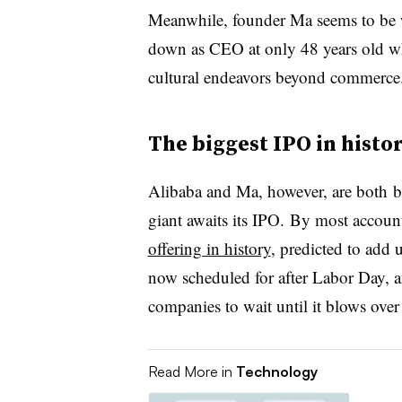
Meanwhile, founder Ma seems to be 
down as CEO at only 48 years old w
cultural endeavors beyond commerce
The biggest IPO in histo
Alibaba and Ma, however, are both 
giant awaits its IPO. By most account
offering in history
, predicted to add 
now scheduled for after Labor Day, and
companies to wait until it blows over
Read More in
Technology