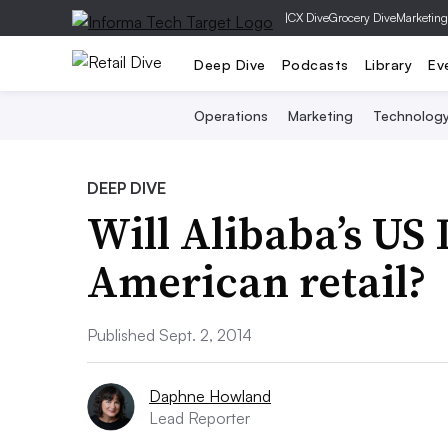
|
CX Dive
Grocery Dive
Marketing
Deep Dive
Podcasts
Library
Ev
Operations
Marketing
Technolog
DEEP DIVE
Will Alibaba’s US 
American retail?
Published Sept. 2, 2014
Daphne Howland
Lead Reporter