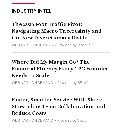
INDUSTRY INTEL
The 2026 Foot Traffic Pivot:
Navigating Macro Uncertainty and
the New Discretionary Divide
WEBINAR - ON DEMAND
•
Provided by Placer.ai
Where Did My Margin Go? The
Financial Fluency Every CPG Founder
Needs to Scale
WEBINAR - ON DEMAND
•
Provided by BELAY
Faster, Smarter Service With Slack:
Streamline Team Collaboration and
Reduce Costs
WEBINAR - ON DEMAND
•
Provided by Slack