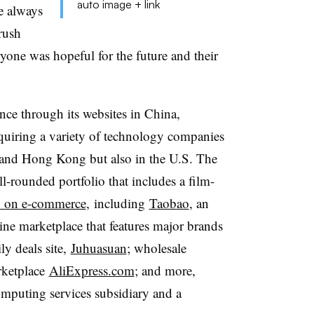
auto image + link
re always
rush
eryone was hopeful for the future and their
nce through its websites in China,
uiring a variety of technology companies
and Hong Kong but also in the U.S. The
ll-rounded portfolio that includes a film-
d on e-commerce
, including
Taobao
, an
line marketplace that features major brands
ly deals site,
Juhuasuan
; wholesale
rketplace
AliExpress.com
; and more,
mputing services subsidiary and a