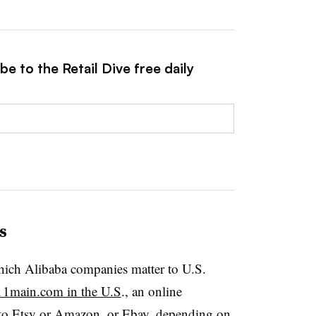
e to the Retail Dive free daily
s
hich Alibaba companies matter to U.S.
11main.com in the U.S
., an online
to Etsy or
Amazon, or Ebay
, depending on