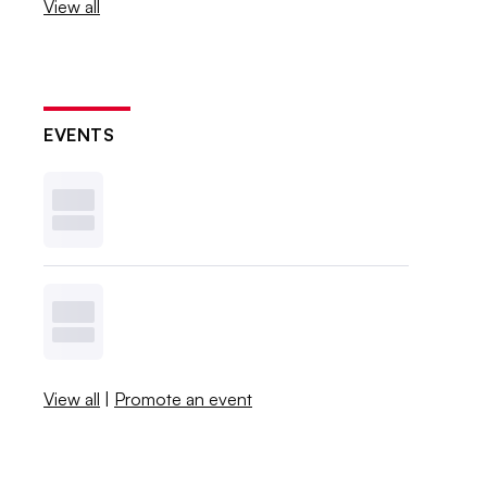
View all
EVENTS
View all
|
Promote an event