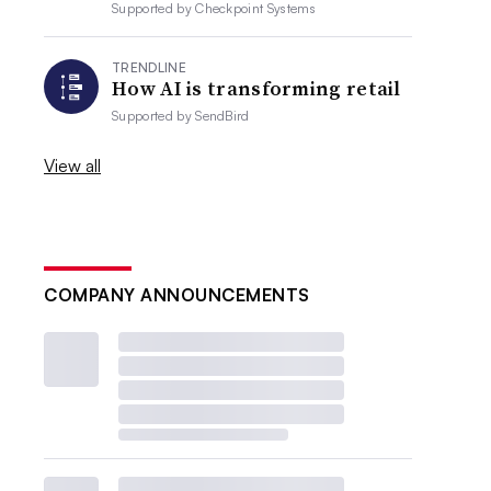
Supported by
Checkpoint Systems
TRENDLINE
How AI is transforming retail
Supported by
SendBird
View all
COMPANY ANNOUNCEMENTS