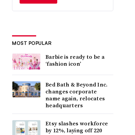
MOST POPULAR
Barbie is ready to be a
‘fashion icon’
Bed Bath & Beyond Inc.
changes corporate
name again, relocates
headquarters
Etsy slashes workforce
by 12%, laying off 220