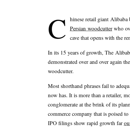
C
hinese retail giant
Alibaba
b
Persian woodcutter
who ove
cave that opens with the 
In its 15 years of growth, The
Alibab
demonstrated over and over again the 
woodcutter.
Most shorthand phrases fail to adequa
now has. It is more than a retailer, m
conglomerate at the brink of its plan
commerce company that is poised to s
IPO filings show rapid growth far
ou