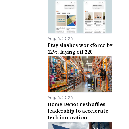
Aug. 6, 2026
Etsy slashes workforce by
12%, laying off 220
Aug. 6, 2026
Home Depot reshuffles
leadership to accelerate
tech innovation