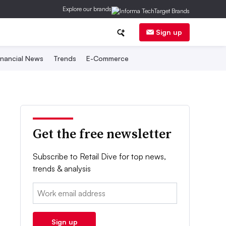
Explore our brands
Sign up
inancial News
Trends
E-Commerce
Get the free newsletter
Subscribe to Retail Dive for top news,
trends & analysis
Email:
Sign up