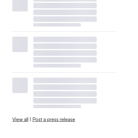
View all
|
Post a press release