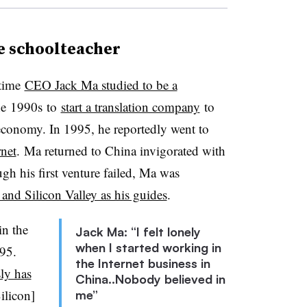
e schoolteacher
time
CEO Jack Ma studied to be a
he
1990s
to
start a translation company
to
conomy. In 1995, he reportedly went to
rnet
. Ma returned to China invigorated with
ough his first venture failed, Ma was
 and Silicon Valley as his guides
.
in the
Jack Ma: “I felt lonely
when I started working in
95.
the Internet business in
ly has
China..Nobody believed in
ilicon]
me”