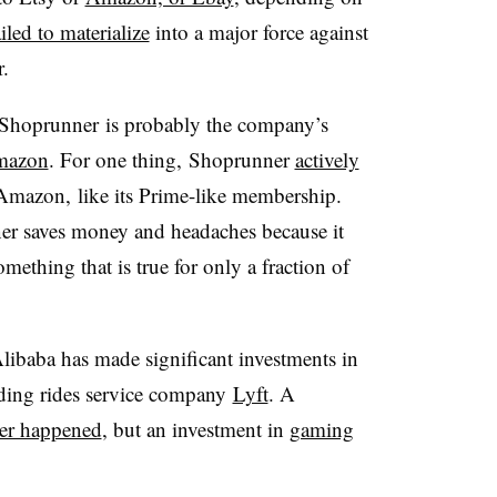
ailed to materialize
into a major force against
r.
e Shoprunner is probably the company’s
mazon
. For one thing, Shoprunner
actively
 Amazon, like its Prime-like membership.
er saves money and headaches because it
omething that is true for only a fraction of
 Alibaba has made significant investments in
luding rides service company
Lyft
. A
er happened
, but an investment in
gaming