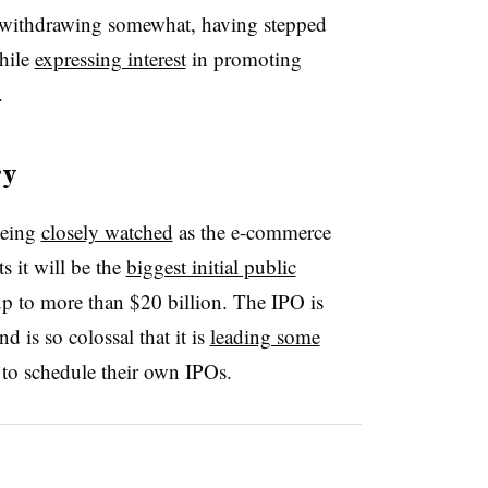
withdrawing somewhat, having stepped
hile
expressing interest
in promoting
.
ry
being
closely watched
as the e-commerce
s it will be the
biggest initial public
up to more than $20 billion. The IPO is
 is so colossal that it is
leading some
 to schedule their own IPOs.