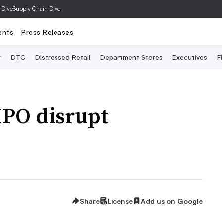
 Dive
Supply Chain Dive
ents
Press Releases
y
DTC
Distressed Retail
Department Stores
Executives
F
IPO disrupt
Share
License
Add us on Google