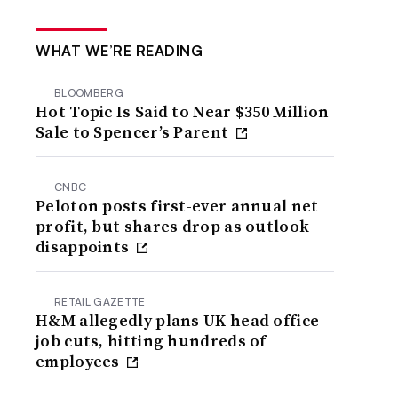
WHAT WE’RE READING
BLOOMBERG
Hot Topic Is Said to Near $350 Million
Sale to Spencer’s Parent
CNBC
Peloton posts first-ever annual net
profit, but shares drop as outlook
disappoints
RETAIL GAZETTE
H&M allegedly plans UK head office
job cuts, hitting hundreds of
employees