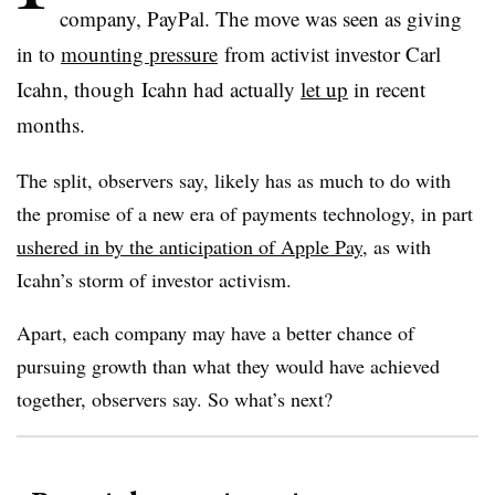
company, PayPal. The move was seen as giving
in to
mounting pressure
from activist investor Carl
Icahn, though Icahn had actually
let up
in recent
months.
The split, observers say, likely has as much to do with
the promise of a new era of payments technology, in part
ushered in by the anticipation of Apple Pay
, as with
Icahn’s storm of investor activism.
Apart, each company may have a better chance of
pursuing growth than what they would have achieved
together, observers say. So what’s next?