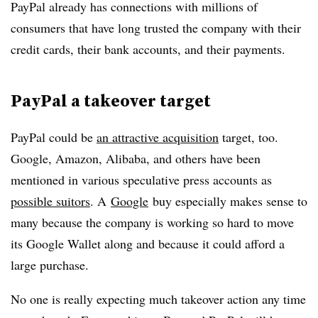
PayPal already has connections with millions of
consumers that have long trusted the company with their
credit cards, their bank accounts, and their payments.
PayPal a takeover target
PayPal could be
an attractive acquisition
target, too.
Google, Amazon, Alibaba, and others have been
mentioned in various speculative press accounts as
possible suitors
. A
Google
buy especially makes sense to
many because the company is working so hard to move
its Google Wallet along and because it could afford a
large purchase.
No one is really expecting much takeover action any time