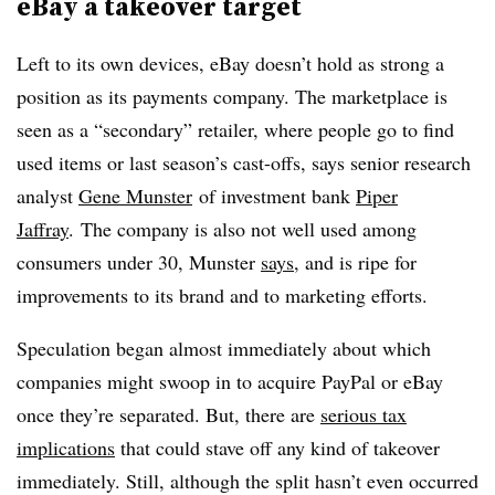
eBay a takeover target
Left to its own devices, eBay doesn’t hold as strong a
position as its payments company. The marketplace is
seen as a “secondary” retailer, where people go to find
used items or last season’s cast-offs, says senior research
analyst
Gene Munster
of investment bank
Piper
Jaffray
. The company is also not well used among
consumers under 30, Munster
says
, and is ripe for
improvements to its brand and to marketing efforts.
Speculation began almost immediately about which
companies might swoop in to acquire PayPal or eBay
once they’re separated. But, there are
serious tax
implications
that could stave off any kind of takeover
immediately. Still, although the split hasn’t even occurred