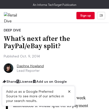
An Informa TechTarget Publication
Sign up
DEEP DIVE
What’s next after the
PayPal/eBay split?
Published Oct. 9, 2014
Daphne Howland
Lead Reporter
Share
License
Add us on Google
×
Add us as a Google Preferred
I
Source to see more of our articles in
n a dramatic
about-face
, eBay last week
your search results.
announced it would spin off its payment