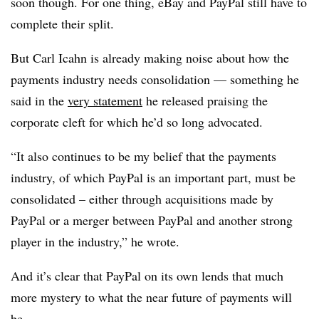
soon though. For one thing, eBay and PayPal still have to
complete their split.
But Carl Icahn is already making noise about how the
payments industry needs consolidation — something he
said in the
very statement
he released praising the
corporate cleft for which he’d so long advocated.
“It also continues to be my belief that the payments
industry, of which PayPal is an important part, must be
consolidated – either through acquisitions made by
PayPal or a merger between PayPal and another strong
player in the industry,” he wrote.
And it’s clear that PayPal on its own lends that much
more mystery to what the near future of payments will
be.