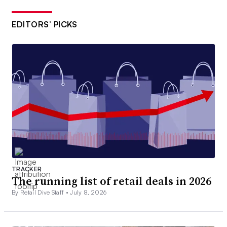
EDITORS’ PICKS
TRACKER
The running list of retail deals in 2026
By Retail Dive Staff •
July 8, 2026