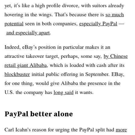
yet, it’s like a high profile divorce, with suitors already
hovering in the wings. That’s because there is
so much
potential
seen in both companies,
especially PayPal
—​
and especially apart
.
Indeed, eBay’s position in particular makes it an
attractive takeover target, perhaps, some say,
by Chinese
retail giant Alibaba
, which is loaded with cash after its
blockbuster
initial public offering in September.
EBay,
for one thing, would give Alibaba the presence in the
U.S. the company has
long said
it wants.
PayPal better alone
Carl Icahn’s reason for urging the PayPal split had
more