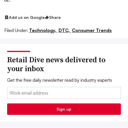
Add us on Google
Share
Filed Under:
Technology,
DTC,
Consumer Trends
Retail Dive news delivered to
your inbox
Get the free daily newsletter read by industry experts
Email:
Sign up