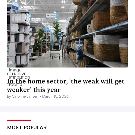
DEEP DIVE
In the home sector, ‘the weak will get
weaker’ this year
By Caroline Jansen •
March 10, 2026
MOST POPULAR