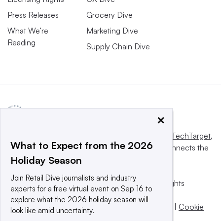
Press Releases
Grocery Dive
What We’re
Marketing Dive
Reading
Supply Chain Dive
×
This website is owned and operated by
Informa TechTarget
,
What to Expect from the 2026
a global network that informs, influences and connects the
Holiday Season
world’s technology buyers and sellers.
Join Retail Dive journalists and industry
© 2025 TechTarget, Inc. or its subsidiaries. All rights
experts for a free virtual event on Sep 16 to
reserved. An Informa PLC company.
explore what the 2026 holiday season will
Privacy policy
|
Terms of use
|
Take down policy
|
Cookie
look like amid uncertainty.
Preferences / Do Not Sell