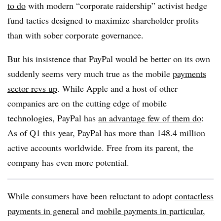
to do
with modern “corporate raidership” activist hedge
fund tactics designed to maximize shareholder profits
than with sober corporate governance.
But his insistence that PayPal would be better on its own
suddenly seems very much true as the mobile
payments
sector revs up
. While Apple and a host of other
companies are on the cutting edge of mobile
technologies, PayPal has
an advantage few of them do
:
As of Q1 this year, PayPal has more than 148.4 million
active accounts worldwide. Free from its parent, the
company has even more potential.
While consumers have been reluctant to adopt
contactless
payments in general
and
mobile payments in particular
,