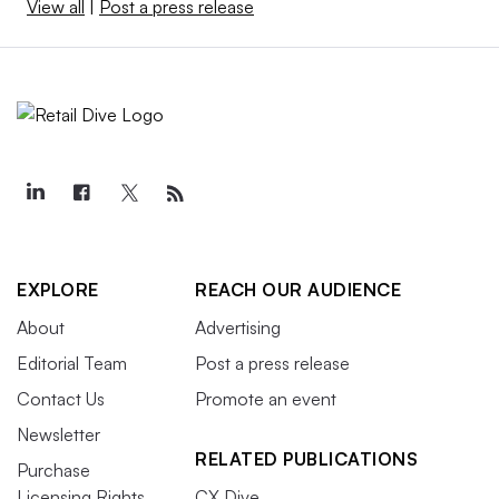
View all
|
Post a press release
EXPLORE
REACH OUR AUDIENCE
About
Advertising
Editorial Team
Post a press release
Contact Us
Promote an event
Newsletter
RELATED PUBLICATIONS
Purchase
Licensing Rights
CX Dive