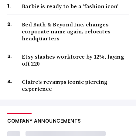
Barbie is ready to be a ‘fashion icon’
Bed Bath & Beyond Inc. changes
corporate name again, relocates
headquarters
Etsy slashes workforce by 12%, laying
off 220
Claire’s revamps iconic piercing
experience
COMPANY ANNOUNCEMENTS