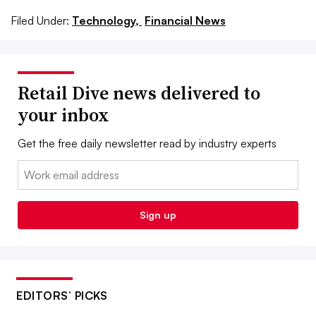
Filed Under:
Technology,
Financial News
Retail Dive news delivered to
your inbox
Get the free daily newsletter read by industry experts
Email:
Sign up
EDITORS’ PICKS