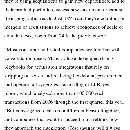
they’re using acquisitions to gain new capabilities, add to
their product portfolios, access new customers or expand
their geographic reach. Just 18% said they’re counting on
mergers or acquisitions to achieve economies of scale or
contain costs, down from 24% the previous year.
“Most consumer and retail companies are familiar with
consolidation deals. Many ... have developed strong
playbooks for acquisition integrations that rely on
stripping out costs and realizing headcount, procurement
and operational synergies,” according to El-Rayes’
report, which
analyzed more than 100,000 such
transactions from 2006 through the first quarter this year.
“But convergence deals are a different beast altogether,
and companies that want to succeed must rethink how
they approach the integration. Cost savings will always