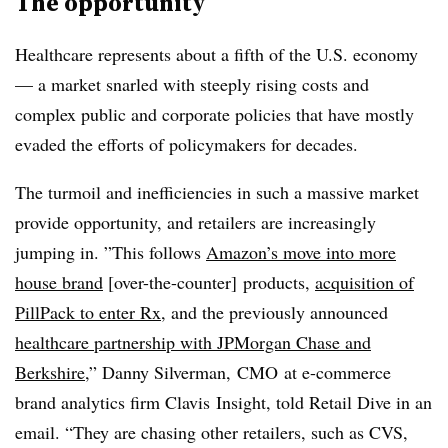
The opportunity
Healthcare represents about a fifth of the U.S. economy
— a market snarled with steeply rising costs and
complex public and corporate policies that have mostly
evaded the efforts of policymakers for decades.
The turmoil and inefficiencies in such a massive market
provide opportunity, and retailers are increasingly
jumping in. ”
This follows
Amazon’s move into more
house brand
[over-the-counter] products,
acquisition of
PillPack to enter Rx
, and the previously announced
healthcare partnership with JPMorgan Chase and
Berkshire
,”
Danny Silverman, CMO at e-commerce
brand analytics firm Clavis Insight, told Retail Dive in an
email
. “They are chasing other retailers, such as CVS,