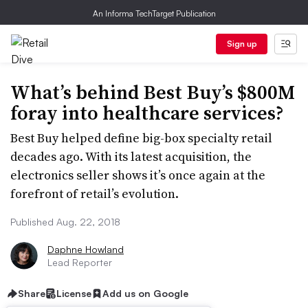
An Informa TechTarget Publication
Sign up
What’s behind Best Buy’s $800M
foray into healthcare services?
Best Buy helped define big-box specialty retail
decades ago. With its latest acquisition, the
electronics seller shows it’s once again at the
forefront of retail’s evolution.
Published Aug. 22, 2018
Daphne Howland
Lead Reporter
Share
License
Add us on Google