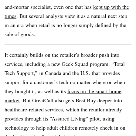
and-mortar specialist, even one that has
kept up with the
times
. But several analysts view it as a natural next step
in an era when retail is no longer simply defined by the
sale of goods.
It certainly builds on the retailer’s broader push into
services, including a new Geek Squad program, “Total
Tech Support,” in Canada and the U.S. that provides
support for a customer’s tech no matter where or when
they bought it, as well as its
focus on the smart home
market
. But GreatCall also gets Best Buy deeper into
healthcare-related services, which the retailer already
provides through its
“Assured Living” pilot
, using
technology to help adult children remotely check in on