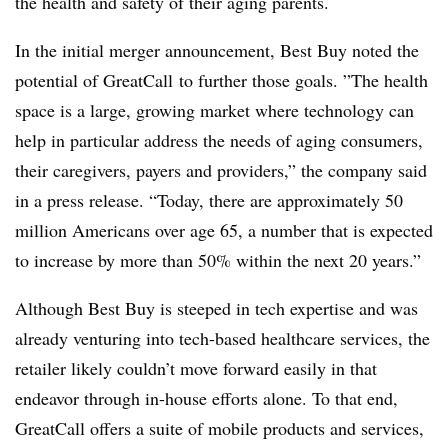
the health and safety of their aging parents.
In the initial merger announcement, Best Buy noted the
potential of GreatCall to further those goals. ”
The health
space is a large, growing market where technology can
help in particular address the needs of aging consumers,
their caregivers, payers and providers,” the company said
in a press release. “
Today
, there are approximately 50
million Americans over age 65, a number that is expected
to increase by more than 50% within the next 20 years.”
Although Best Buy is steeped in tech expertise and was
already venturing into tech-based healthcare services, the
retailer likely couldn’t move forward easily in that
endeavor through in-house efforts alone. To that end,
GreatCall offers a
suite of mobile products and services,