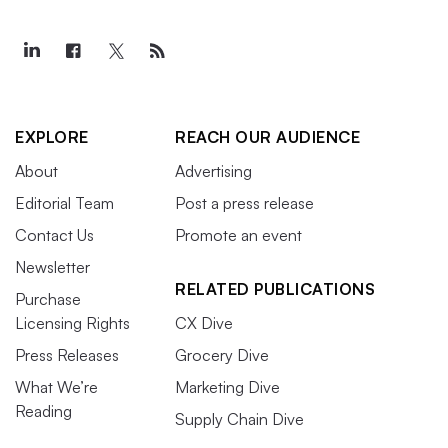
EXPLORE
REACH OUR AUDIENCE
About
Advertising
Editorial Team
Post a press release
Contact Us
Promote an event
Newsletter
RELATED PUBLICATIONS
Purchase
Licensing Rights
CX Dive
Press Releases
Grocery Dive
What We’re
Marketing Dive
Reading
Supply Chain Dive