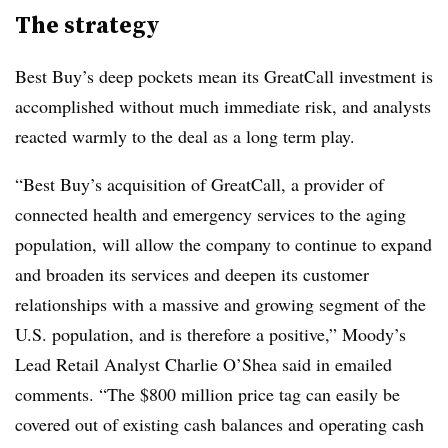
The strategy
Best Buy’s deep pockets mean its GreatCall investment is
accomplished without much immediate risk, and analysts
reacted warmly to the deal as a long term play.
“Best Buy’s acquisition of GreatCall, a provider of
connected health and emergency services to the aging
population, will allow the company to continue to expand
and broaden its services and deepen its customer
relationships with a massive and growing segment of the
U.S. population, and is therefore a positive,” Moody’s
Lead Retail Analyst Charlie O’Shea said in emailed
comments. “The $800 million price tag can easily be
covered out of existing cash balances and operating cash