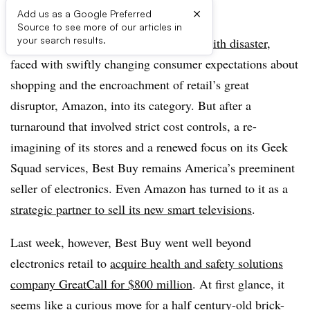
×
Add us as a Google Preferred
Source to see more of our articles in
your search results.
A few years ago Best Buy was
flirting with disaster
,
faced with swiftly changing consumer expectations about
shopping and the encroachment of retail’s great
disruptor, Amazon, into its category. But after a
turnaround that involved strict cost controls, a re-
imagining of its stores and a renewed focus on its Geek
Squad services, Best Buy remains America’s
preeminent
seller of electronics. Even Amazon has turned to it as a
strategic partner to sell its new smart televisions
.
Last week, however, Best Buy went well beyond
electronics retail to
acquire health and safety solutions
company GreatCall for $800 million
. At first glance, it
seems like a curious move for a half century-old brick-