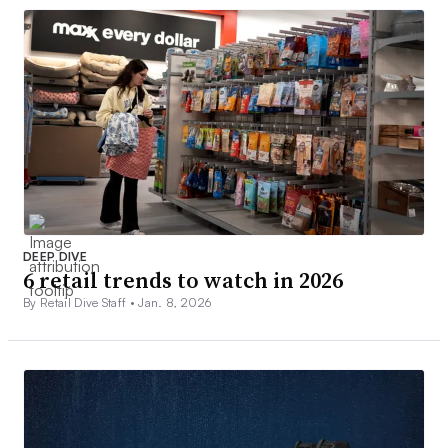
DEEP DIVE
6 retail trends to watch in 2026
By Retail Dive Staff •
Jan. 8, 2026