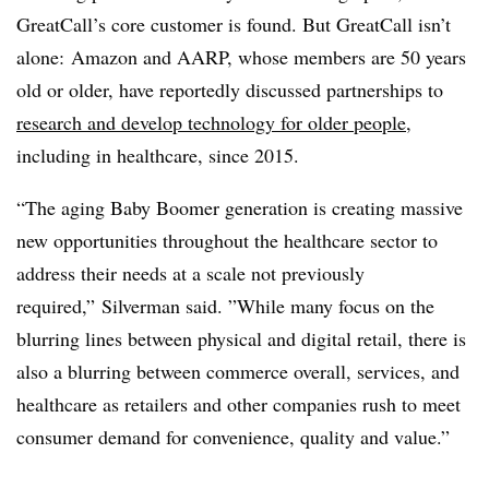
GreatCall’s core customer is found. But GreatCall isn’t
alone:
Amazon and AARP, whose members are 50 years
old or older, have reportedly discussed partnerships to
research and develop technology for older people
,
including in healthcare, since 2015.
“The aging Baby Boomer generation is creating massive
new opportunities throughout the healthcare sector to
address their needs at a scale not previously
required,”
Silverman said
. ”
While many focus on the
blurring lines between physical and digital retail, there is
also a blurring between commerce overall, services, and
healthcare as retailers and other companies rush to meet
consumer demand for convenience, quality and value.”