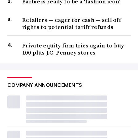
Barbie is ready to be a ‘fashion icon’
Retailers — eager for cash — sell off
rights to potential tariff refunds
Private equity firm tries again to buy
100-plus J.C. Penney stores
COMPANY ANNOUNCEMENTS