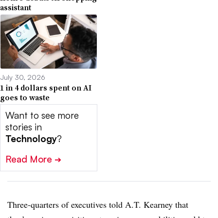
assistant
July 30, 2026
1 in 4 dollars spent on AI
goes to waste
Want to see more
stories in
Technology
?
Read More
➔
Three-quarters of executives told
A.T. Kearney
that