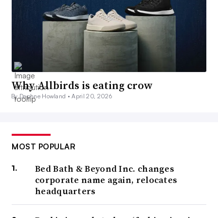
Why Allbirds is eating crow
By Daphne Howland •
April 20, 2026
MOST POPULAR
Bed Bath & Beyond Inc. changes
corporate name again, relocates
headquarters