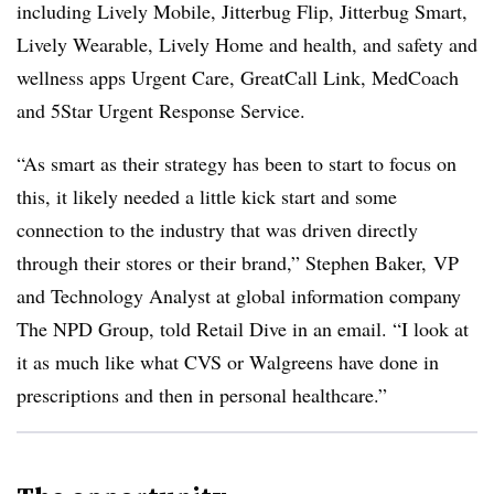
including Lively Mobile, Jitterbug Flip, Jitterbug Smart,
Lively Wearable, Lively Home and health, and safety and
wellness apps Urgent Care, GreatCall Link, MedCoach
and 5Star Urgent Response Service.
“As smart as their strategy has been to start to focus on
this, it likely needed a little kick start and some
connection to the industry that was driven directly
through their stores or their brand,”
Stephen Baker,
VP
and Technology Analyst at global information company
The NPD Group, told Retail Dive in an email. “I look at
it as much like what CVS or Walgreens have done in
prescriptions and then in personal healthcare.”