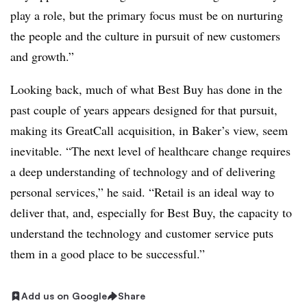
play a role, but the primary focus must be on nurturing
the people and the culture in pursuit of new customers
and growth.”
Looking back, much of what Best Buy has done in the
past couple of years appears designed for that pursuit,
making its GreatCall acquisition, in Baker’s view, seem
inevitable. “T
he next level of healthcare change requires
a deep understanding of technology and of delivering
personal services,” he said. “Retail is an ideal way to
deliver that, and, especially for Best Buy, the capacity to
understand the technology and customer service puts
them in a good place to be successful.”
Add us on Google
Share