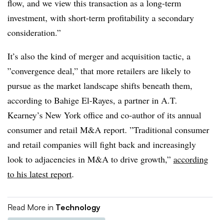
flow, and we view this transaction as a long-term
investment, with short-term profitability a secondary
consideration.”
It’s also the kind of merger and acquisition tactic, a
”
convergence​
deal,” that more retailers are likely to
pursue as the market landscape shifts beneath them,
according to
Bahige El-Rayes, a partner in A.T.
Kearney’s New York office and
co-author of its annual
consumer and retail M&A report. ”
Traditional consumer
and retail companies will fight back and increasingly
look to adjacencies in M&A to drive growth,”
according
to his latest report
.
Read More in
Technology