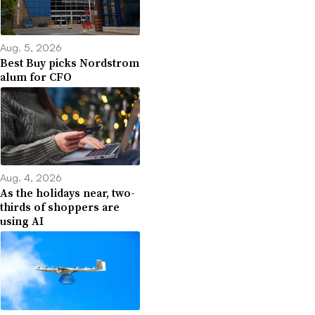
Aug. 5, 2026
Best Buy picks Nordstrom
alum for CFO
Aug. 4, 2026
As the holidays near, two-
thirds of shoppers are
using AI