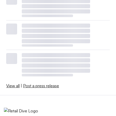
View all
|
Post a press release