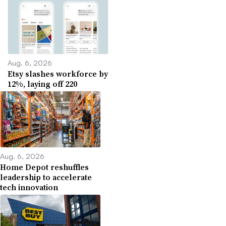
Aug. 6, 2026
Etsy slashes workforce by
12%, laying off 220
Aug. 6, 2026
Home Depot reshuffles
leadership to accelerate
tech innovation