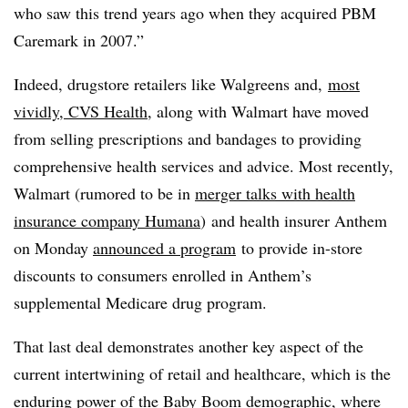
who saw this trend years ago when they acquired PBM
Caremark in 2007.”
Indeed, drugstore retailers like Walgreens and,
most
vividly, CVS Health
, along with Walmart have moved
from selling prescriptions and bandages to providing
comprehensive health services and advice. Most recently,
Walmart (rumored to be
in
merger talks with health
insurance company Humana
)
and health insurer Anthem
on Monday
announced a
program
to provide in-store
discounts
to consumers enrolled in Anthem’s
supplemental Medicare drug program.
That last
deal demonstrates another key aspect
of the
current intertwining of retail and healthcare, which is the
enduring power of the Baby Boom demographic, where