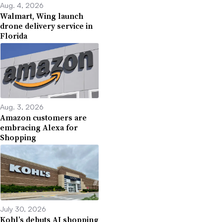
Aug. 4, 2026
Walmart, Wing launch
drone delivery service in
Florida
Aug. 3, 2026
Amazon customers are
embracing Alexa for
Shopping
July 30, 2026
Kohl’s debuts AI shopping