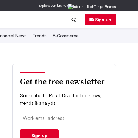
Explore our brands
Sign up
inancial News
Trends
E-Commerce
Get the free newsletter
Subscribe to Retail Dive for top news,
trends & analysis
Email:
Sign up