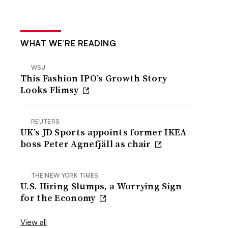
WHAT WE’RE READING
WSJ
This Fashion IPO’s Growth Story
Looks Flimsy
REUTERS
UK’s JD Sports appoints former IKEA
boss Peter Agnefjäll as chair
THE NEW YORK TIMES
U.S. Hiring Slumps, a Worrying Sign
for the Economy
View all