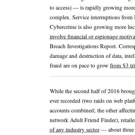
to access) — is rapidly growing m
complex. Service interruptions from
Cybercrime is also growing more luc
involve financial or espionage motiva
Breach Investigations Report. Corre
damage and destruction of data, intell
fraud are on pace to grow
from $3 tri
While the second half of 2016 brought
ever recorded (two raids on web platf
accounts combined; the other affecti
network Adult Friend Finder), retaile
of any industry sector
— about three t