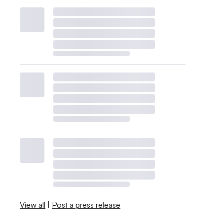
View all
|
Post a press release