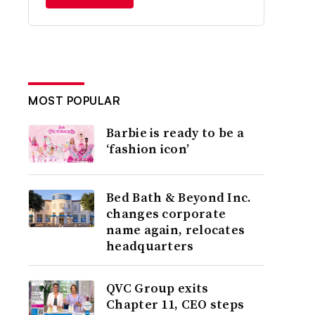
MOST POPULAR
Barbie is ready to be a
‘fashion icon’
Bed Bath & Beyond Inc.
changes corporate
name again, relocates
headquarters
QVC Group exits
Chapter 11, CEO steps