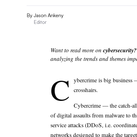
By
Jason Ankeny
Editor
cybersecurity
Want to read more on
analyzing the trends and themes imp
C
ybercrime is big business —
crosshairs.
Cybercrime — the catch-all
of digital assaults from malware to th
service attacks (DDoS, i.e. coordinate
networks designed to make the target d