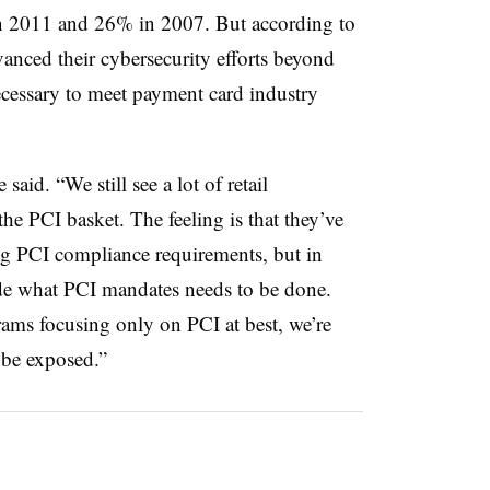
n 2011 and 26% in 2007. But according to
advanced their cybersecurity efforts beyond
cessary to meet payment card industry
 said. “We still see a lot of retail
the PCI basket. The feeling is that they’ve
ng PCI compliance requirements, but in
tside what PCI mandates needs to be done.
ams focusing only on PCI at best, we’re
o be exposed.”