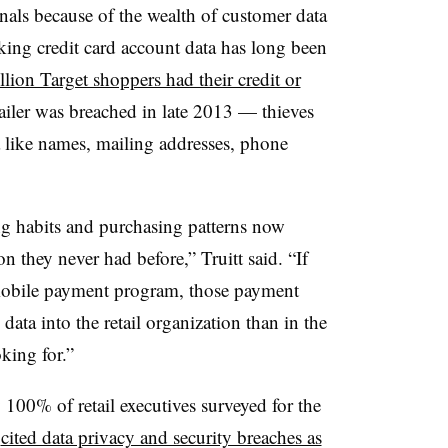
inals because of the wealth of customer data
king credit card account data has long been
lion Target shoppers had their credit or
ailer was breached in late 2013 — thieves
a like names, mailing addresses, phone
ng habits and purchasing patterns now
n they never had before,” Truitt said. “If
 mobile payment program, those payment
ata into the retail organization than in the
oking for.”
ly 100% of retail executives surveyed for the
t
cited data privacy and security breaches as