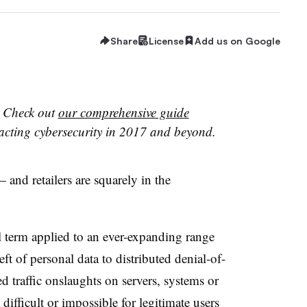
Share
License
Add us on Google
?
Check out
our comprehensive guide
acting cybersecurity in 2017 and beyond.
 and retailers are squarely in the
 term applied to an ever-expanding range
eft of personal data to distributed denial-of-
d traffic onslaughts on servers, systems or
ifficult or impossible for legitimate users