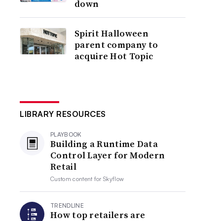
down
Spirit Halloween
parent company to
acquire Hot Topic
LIBRARY RESOURCES
PLAYBOOK
Building a Runtime Data
Control Layer for Modern
Retail
Custom content for
Skyflow
TRENDLINE
How top retailers are