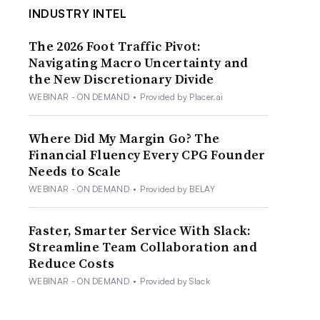
INDUSTRY INTEL
The 2026 Foot Traffic Pivot:
Navigating Macro Uncertainty and
the New Discretionary Divide
WEBINAR - ON DEMAND
•
Provided by Placer.ai
Where Did My Margin Go? The
Financial Fluency Every CPG Founder
Needs to Scale
WEBINAR - ON DEMAND
•
Provided by BELAY
Faster, Smarter Service With Slack:
Streamline Team Collaboration and
Reduce Costs
WEBINAR - ON DEMAND
•
Provided by Slack