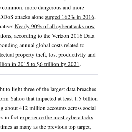
ore common, more dangerous and more
 DDoS attacks alone
surged 162% in 2016
.
rative:
Nearly 90%
of all cyberattacks now
tions
, according to the Verizon 2016 Data
sponding
annual global costs related to
ectual property theft, lost productivity and
llion in 2015 to $6 trillion by 2021
.
 to light three of the largest data breaches
orm Yahoo that impacted at least 1.5 billion
ng about 412 million accounts across social
rs in fact
experience the most cyberattacks
imes as many as the previous top target,