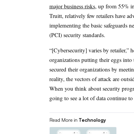
major business risks
, up from 55% i
Truitt, relatively few retailers have 
implementing the basic safeguards ne
(PCI) security standards.
“[Cybersecurity] varies by retailer,” he
organizations putting their eggs into 
secured their organizations by meeti
reality, the vectors of attack are ou
When you think about security progr
going to see a lot of data continue t
Read More in
Technology