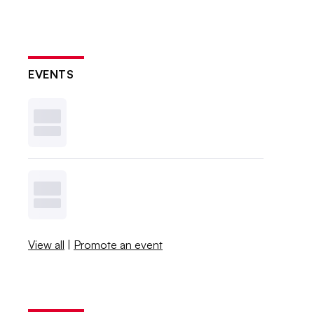
EVENTS
View all
|
Promote an event