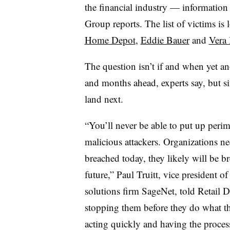
the financial industry — informati
Group reports. The list of victims i
Home Depot
,
Eddie Bauer
and
Vera 
The question isn’t if and when yet ano
and months ahead, experts say, but s
land next.
“You’ll never be able to put up perim
malicious attackers. Organizations need
breached today, they likely will be b
future,” Paul Truitt, vice president 
solutions firm SageNet, told Retail D
stopping them before they do what the
acting quickly and having the proces