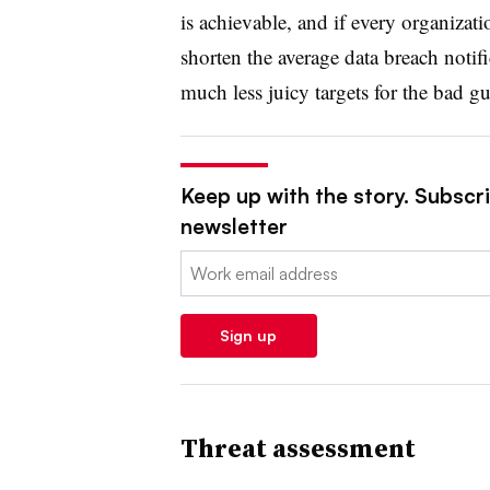
is achievable, and if every organizati
shorten the average data breach notifi
much less juicy targets for the bad gu
Keep up with the story. Subscrib
newsletter
Email:
Sign up
Threat assessment