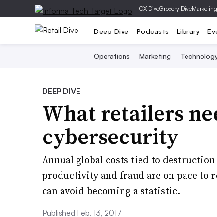
|
CX Dive
Grocery Dive
Marketing
Deep Dive
Podcasts
Library
Ev
Operations
Marketing
Technolog
DEEP DIVE
What retailers n
cybersecurity
Annual global costs tied to destruction 
productivity and fraud are on pace to re
can avoid becoming a statistic.
Published Feb. 13, 2017