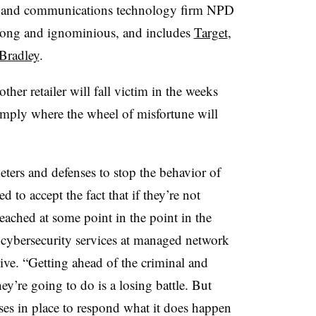
on and communications technology firm NPD
s long and ignominious, and includes
Target
,
Bradley
.
ther retailer will fall victim in the weeks
imply where the wheel of misfortune will
eters and defenses to stop the behavior of
 to accept the fact that if they’re not
reached at some point in the point in the
of cybersecurity services at managed network
ive. “Getting ahead of the criminal and
y’re going to do is a losing battle. But
ses in place to respond what it does happen