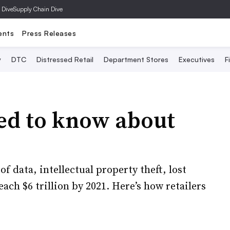
 Dive
Supply Chain Dive
ents
Press Releases
y
DTC
Distressed Retail
Department Stores
Executives
F
eed to know about
of data, intellectual property theft, lost
ach $6 trillion by 2021. Here’s how retailers