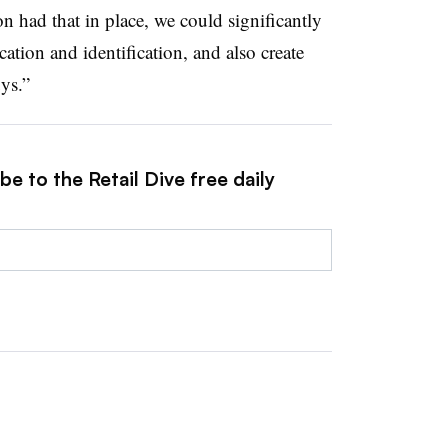
on had that in place, we could significantly
cation and identification, and also create
ys.”
e to the Retail Dive free daily