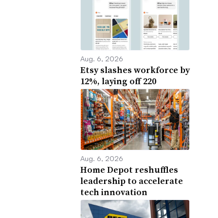
Aug. 6, 2026
Etsy slashes workforce by
12%, laying off 220
Aug. 6, 2026
Home Depot reshuffles
leadership to accelerate
tech innovation