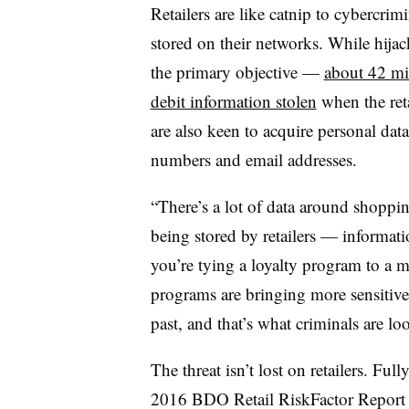
Retailers are like catnip to cybercrim
stored on their networks. While hijac
the primary objective —
about 42 mil
debit information stolen
when the ret
are also keen to acquire personal dat
numbers and email addresses.
“There’s a lot of data around shoppi
being stored by retailers — informatio
you’re tying a loyalty program to a
programs are bringing more sensitive d
past, and that’s what criminals are lo
The threat isn’t lost on retailers. Ful
2016 BDO Retail RiskFactor Repor