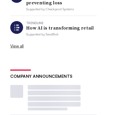
preventing loss
Supported by
Checkpoint Systems
TRENDLINE
How AI is transforming retail
Supported by
SendBird
View all
COMPANY ANNOUNCEMENTS