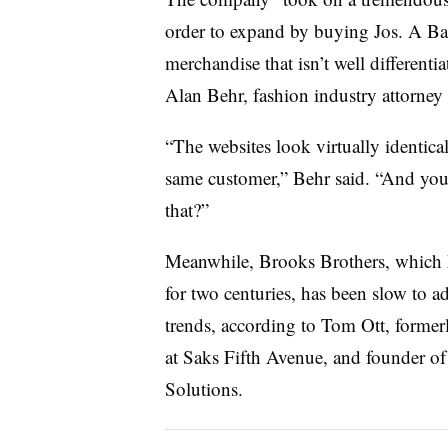
order to expand by buying Jos. A Ban
merchandise that isn’t well different
Alan Behr, fashion industry attorney 
“The websites look virtually identical
same customer,” Behr said. “And you’r
that?”
Meanwhile, Brooks Brothers, which ha
for two centuries, has been slow to a
trends, according to
Tom Ott, former
at Saks Fifth Avenue, and founder of 
Solutions.