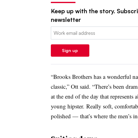
Keep up with the story. Subscrib
newsletter
Email:
Sign up
“Brooks Brothers has a wonderful nam
classic,” Ott said. “
There’s been drama
at the end of the day that represents
young hipster.
Really soft, comfortabl
polished — that’s where the men’s in