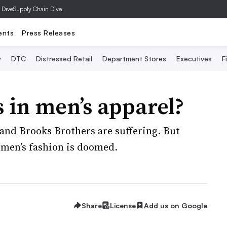
 Dive
Supply Chain Dive
ents
Press Releases
y
DTC
Distressed Retail
Department Stores
Executives
F
s in men’s apparel?
and Brooks Brothers are suffering. But
 men’s fashion is doomed.
Share
License
Add us on Google