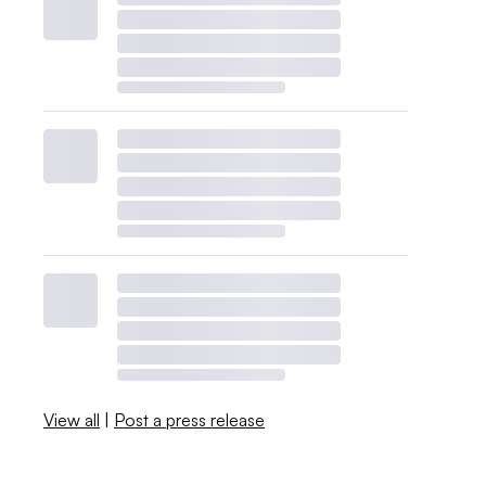
View all
|
Post a press release