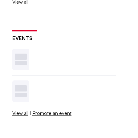
View all
EVENTS
View all
|
Promote an event