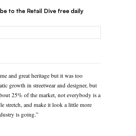
e to the Retail Dive free daily
e and great heritage but it was too
tic growth in streetwear and designer, but
 about 25% of the market,
not everybody is a
e stretch, and make it look a little more
dustry is going.”