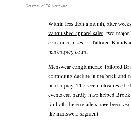
Courtesy of PR Newswire
Within less than a month, after weeks
vanquished apparel sales
, two major 
consumer bases — Tailored Brands a
bankruptcy court.
Menswear conglomerate
Tailored Br
continuing decline in the brick-and-mo
bankruptcy. The recent closures of of
events can hardly have helped
Brooks
for both these retailers have been yea
the menswear segment.