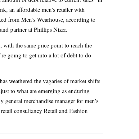
k, an affordable men’s retailer with
iated from Men’s Wearhouse, a
ccording to
and partner at Phillips Nizer.
, with the same price point to reach the
e going to get into a lot of debt to do
s weathered the vagaries of market shifts
djust to what are emerging as enduring
ly general merchandise manager for men’s
retail consultancy Retail and Fashion