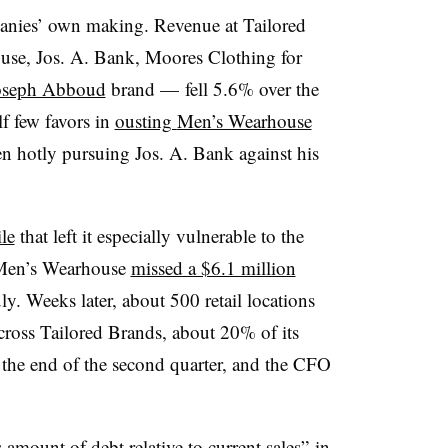
panies’ own making. Revenue at Tailored
se, Jos. A. Bank, Moores Clothing for
 Joseph Abboud
brand — fell 5.6% over the
f few favors in
ousting
Men’s Wearhouse
 hotly pursuing Jos. A. Bank against his
le
that left it especially vulnerable to the
. Men’s Wearhouse
missed a $6.1 million
y. Weeks later, about 500 retail locations
ross Tailored Brands, about 20% of its
the end of the second quarter, and the CFO
amount of debt relative to current sales”
in