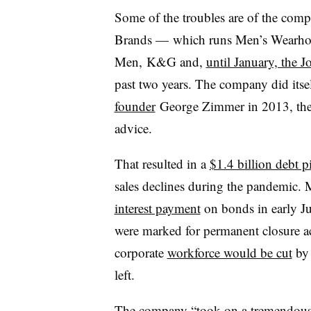
Some of the troubles are of the com
Brands — which runs Men’s Wearhou
Men, K&G and,
until January, the
past two years. The company did itsel
founder
George
Zimmer in 2013, then
advice.
That resulted in a
$1.4 billion debt pi
sales declines during the pandemic
interest payment
on bonds in early Jul
were marked for permanent closure ac
corporate
workforce would be cut
by 
left.
The company “t
ook on a tremendous 