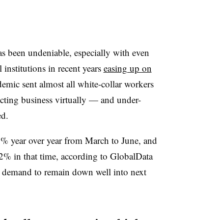
as been undeniable, especially with even
institutions in recent years
easing up on
emic sent almost all white-collar workers
cting business virtually — and under-
ed.
74% year over year from March to June, and
62% in that time, according to GlobalData
t demand to remain down well into next