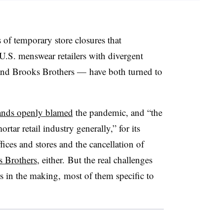
 of temporary store closures that
U.S. menswear retailers with divergent
nd Brooks Brothers — have both turned to
ands openly blamed
the pandemic, and
“the
rtar retail industry generally,”
for its
fices and stores and the cancellation of
 Brothers
, either. But the real challenges
rs in the making, most of them specific to