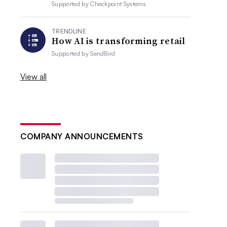
Supported by
Checkpoint Systems
TRENDLINE
How AI is transforming retail
Supported by
SendBird
View all
COMPANY ANNOUNCEMENTS