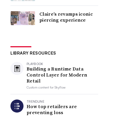
Claire’s revamps iconic
piercing experience
LIBRARY RESOURCES
PLAYBOOK
Building a Runtime Data
Control Layer for Modern
Retail
Custom content for
Skyflow
TRENDLINE
How top retailers are
preventing loss