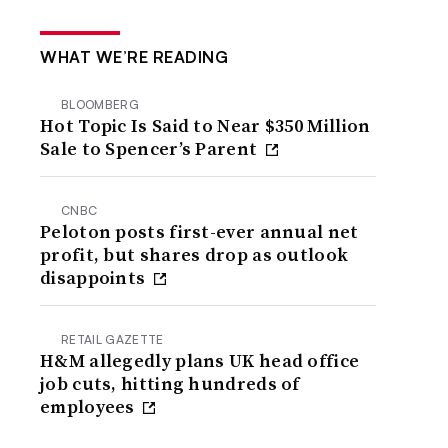
WHAT WE’RE READING
BLOOMBERG
Hot Topic Is Said to Near $350 Million
Sale to Spencer’s Parent
CNBC
Peloton posts first-ever annual net
profit, but shares drop as outlook
disappoints
RETAIL GAZETTE
H&M allegedly plans UK head office
job cuts, hitting hundreds of
employees