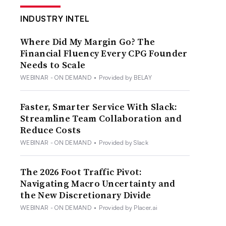
INDUSTRY INTEL
Where Did My Margin Go? The
Financial Fluency Every CPG Founder
Needs to Scale
WEBINAR - ON DEMAND
•
Provided by BELAY
Faster, Smarter Service With Slack:
Streamline Team Collaboration and
Reduce Costs
WEBINAR - ON DEMAND
•
Provided by Slack
The 2026 Foot Traffic Pivot:
Navigating Macro Uncertainty and
the New Discretionary Divide
WEBINAR - ON DEMAND
•
Provided by Placer.ai