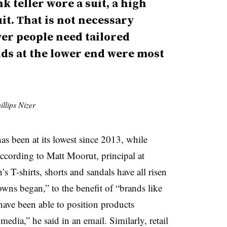
 teller wore a suit, a high
it. That is not necessary
er people need tailored
ds at the lower end were most
llips Nizer
as been at its lowest since 2013, while
 according to
Matt Moorut, principal at
n’s T-shirts, shorts and sandals have all risen
wns began,” to the benefit of “brands like
ve been able to position products
 media,” he said in an email.
Si
milarly, retail