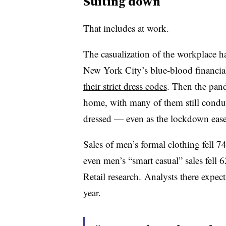
Suiting down
That includes at work.
The casualization of the workplace h
New York City’s blue-blood financial 
their strict dress codes
. Then the pand
home, with many of them still condu
dressed — even as the lockdown eas
Sales of men’s formal clothing fell 
even men’s “smart casual” sales fell 
Retail research.
Analysts there expec
year.