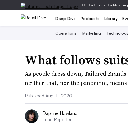
|
CX Dive
Grocery Dive
Marketing
Deep Dive
Podcasts
Library
Ev
Operations
Marketing
Technolog
What follows suit
As people dress down, Tailored Brands 
neither that, nor the pandemic, means
Published Aug. 11, 2020
Daphne Howland
Lead Reporter