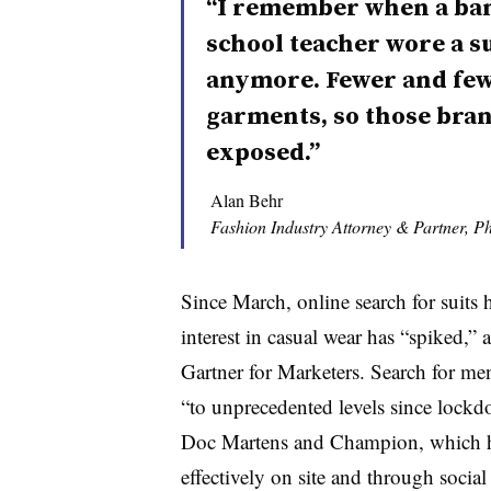
“I remember when a bank
school teacher wore a su
anymore. Fewer and few
garments, so those bran
exposed.”
Alan Behr
Fashion Industry Attorney & Partner, Phi
Since March, online search for suits h
interest in casual wear has “spiked,”
Gartner for Marketers. Search for m
e
“to unprecedented levels since lockdo
Doc Martens and Champion, which ha
effectively on site and through social