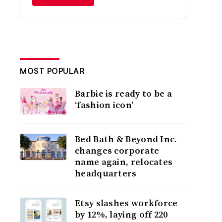
MOST POPULAR
Barbie is ready to be a
‘fashion icon’
Bed Bath & Beyond Inc.
changes corporate
name again, relocates
headquarters
Etsy slashes workforce
by 12%, laying off 220