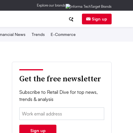
Explore our brands
Sign up
inancial News
Trends
E-Commerce
Get the free newsletter
Subscribe to Retail Dive for top news,
trends & analysis
Email:
Sign up