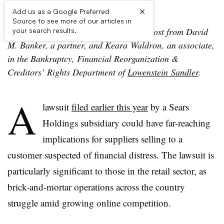
×
Add us as a Google Preferred
Source to see more of our articles in
Editor’s note: The following is a guest post from David
your search results.
M. Banker, a partner, and Keara Waldron, an associate,
in the Bankruptcy, Financial Reorganization &
Creditors’ Rights Department of
Lowenstein Sandler
.
A
lawsuit
filed earlier this year
by a Sears
Holdings subsidiary could have far-reaching
implications for suppliers selling to a
customer suspected of financial distress. The lawsuit is
particularly significant to those in the retail sector, as
brick-and-mortar operations across the country
struggle amid growing online competition.