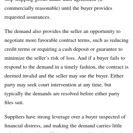
commercially reasonable) until the buyer provides
requested assurances.
The demand also provides the seller an opportunity to
negotiate more favorable contract terms, such as reducing
credit terms or requiring a cash deposit or guarantee to
minimize the seller’s risk of loss. And if a buyer fails to
respond to the demand in a timely fashion, the contract is
deemed invalid and the seller may sue the buyer. Either
party may seek court intervention at any time, but
typically the demands are resolved before either party
files suit.
Suppliers have strong leverage over a buyer suspected of
financial distress, and making the demand carries little