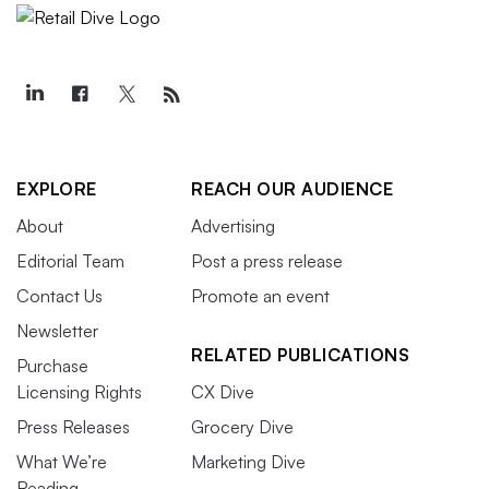
EXPLORE
REACH OUR AUDIENCE
About
Advertising
Editorial Team
Post a press release
Contact Us
Promote an event
Newsletter
RELATED PUBLICATIONS
Purchase
Licensing Rights
CX Dive
Press Releases
Grocery Dive
What We’re
Marketing Dive
Reading