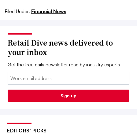
Filed Under:
Financial News
Retail Dive news delivered to
your inbox
Get the free daily newsletter read by industry experts
Email:
Sign up
EDITORS’ PICKS