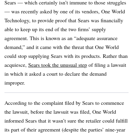
Sears — which certainly isn’t immune to those struggles
— was recently asked by one of its vendors, One World
Technology, to provide proof that Sears was financially
able to keep up its end of the two firms’ supply
agreement. This is known as an “adequate assurance
demand,” and it came with the threat that One World
could stop supplying Sears with its products. Rather than
acquiesce,
Sears took the unusual step
of filing a lawsuit
in which it asked a court to declare the demand
improper.
According to the complaint filed by Sears to commence
the lawsuit, before the lawsuit was filed, One World
informed Sears that it wasn’t sure the retailer could fulfill
its part of their agreement (despite the parties’ nine-year