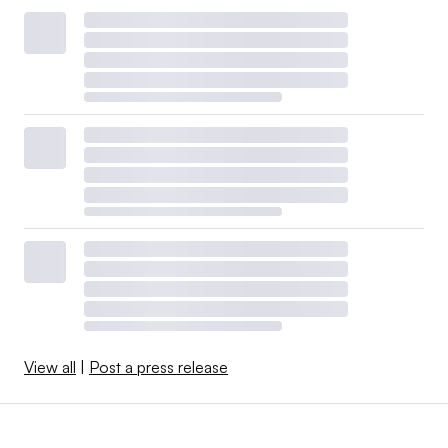
View all
|
Post a press release