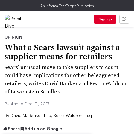
An Informa TechTarget Publication
Sign up
OPINION
What a Sears lawsuit against a
supplier means for retailers
Sears’ unusual move to take suppliers to court
could have implications for other beleaguered
retailers, writes David Banker and Keara Waldron
of Lowenstein Sandler.
Published Dec. 11, 2017
By
David M. Banker, Esq, Keara Waldron, Esq
Share
Add us on Google