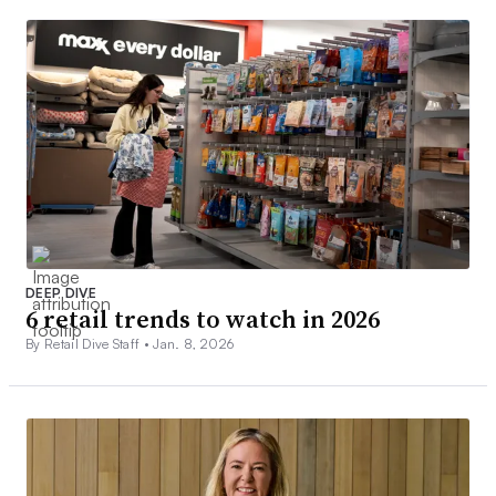
DEEP DIVE
6 retail trends to watch in 2026
By Retail Dive Staff •
Jan. 8, 2026