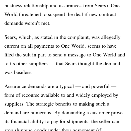
business relationship and assurances from Sears). One
World threatened to suspend the deal if new contract
demands weren’t met.
Sears, which, as stated in the complaint, was allegedly
current on all payments to One World, seems to have
filed the suit in part to send a message to One World and
to its other suppliers — that Sears thought the demand
was baseless.
Assurance demands are a typical — and powerful —
form of recourse available to and widely employed by
suppliers. The strategic benefits to making such a
demand are numerous. By demanding a customer prove
its financial ability to pay for shipments, the seller can
stop shipping goods under their agreement (if