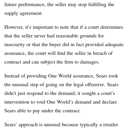
future performance, the seller may stop fulfilling the
supply agreement.
However, it’s important to note that if a court determines
that the seller never had reasonable grounds for
insecurity or that the buyer did in fact provided adequate
assurance, the court will find the seller in breach of
contract and can subject the firm to damages.
Instead of providing One World assurance, Sears took
the unusual step of going on the legal offensive. Sears
didn’t just respond to the demand; it sought a court’s
intervention to void One World’s demand and declare
Sears able to pay under the contract.
Sears’ approach is unusual because typically a retailer