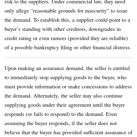
risk to the suppliers. Under commercial law, they need
only allege “reasonable grounds for insecurity” to issue
the demand. To establish this, a supplier could point to a
buyer’s standing with other creditors, downgrades in
credit rating or even rumors (provided they are reliable)
of a possible bankruptcy filing or other financial distress.
Upon making an assurance demand, the seller is entitled
to immediately stop supplying goods to the buyer, who
must provide information or make concessions to address
the demand. Alternately, the seller may also continue
supplying goods under their agreement until the buyer
responds (or fails to respond) to the demand. Even
assuming the buyer responds, if the seller does not
believe that the buyer has provided sufficient assurance of