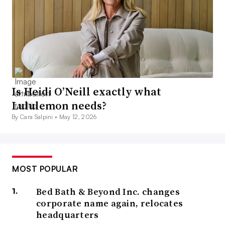
Is Heidi O’Neill exactly what
Lululemon needs?
By Cara Salpini •
May 12, 2026
MOST POPULAR
Bed Bath & Beyond Inc. changes
corporate name again, relocates
headquarters