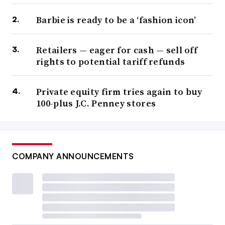
Barbie is ready to be a ‘fashion icon’
Retailers — eager for cash — sell off
rights to potential tariff refunds
Private equity firm tries again to buy
100-plus J.C. Penney stores
COMPANY ANNOUNCEMENTS