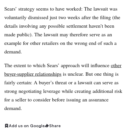
Sears’ strategy seems to have worked: The lawsuit was
voluntarily dismissed just two weeks after the filing (the
details involving any possible settlement haven’t been
made public). The lawsuit may therefore serve as an
example for other retailers on the wrong end of such a
demand.
The extent to which Sears’ approach will influence
other
buyer-supplier relationships
is unclear. But one thing is
fairly certain: A buyer’s threat or a lawsuit can serve as
strong negotiating leverage while creating additional risk
for a seller to consider before issuing an assurance
demand.
Add us on Google
Share