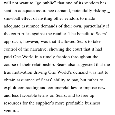
will not want to “go public” that one of its vendors has
sent an adequate assurance demand, potentially risking
a
snowball effect
of inviting other vendors to made
adequate assurance demands of their own, particularly if
the court rules against the retailer. The benefit to Sears’
approach, however, was that it allowed Sears to take
control of the narrative, showing the court that it had
paid One World in a timely fashion throughout the
course of their relationship. Sears also suggested that the
true motivation driving One World’s demand was not to
obtain assurance of Sears’ ability to pay, but rather to
exploit contracting and commercial law to impose new
and less favorable terms on Sears, and to free up
resources for the supplier’s more profitable business
ventures.