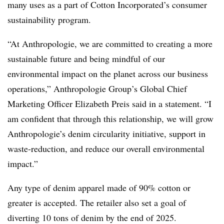
many uses as a part of Cotton Incorporated’s consumer
sustainability program.
“At Anthropologie, we are committed to creating a more
sustainable future and being mindful of our
environmental impact on the planet across our business
operations,” Anthropologie Group’s Global Chief
Marketing Officer Elizabeth Preis said in a statement. “I
am confident that through this relationship, we will grow
Anthropologie’s denim circularity initiative, support in
waste-reduction, and reduce our overall environmental
impact.”
Any type of denim apparel made of 90% cotton or
greater is accepted. The retailer also set a goal of
diverting 10 tons of denim by the end of 2025.