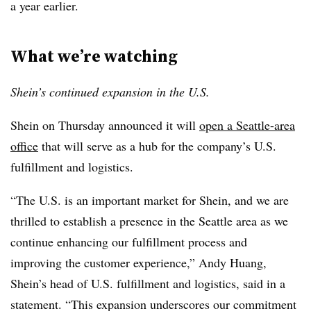
a year earlier.
What we’re watching
Shein’s continued expansion in the U.S.
Shein on Thursday announced it will
open a Seattle-area
office
that will serve as a hub for the company’s U.S.
fulfillment and logistics.
“The U.S. is an important market for Shein, and we are
thrilled to establish a presence in the Seattle area as we
continue enhancing our fulfillment process and
improving the customer experience,” Andy Huang,
Shein’s head of U.S. fulfillment and logistics, said in a
statement. “This expansion underscores our commitment