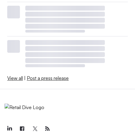
View all
|
Post a press release