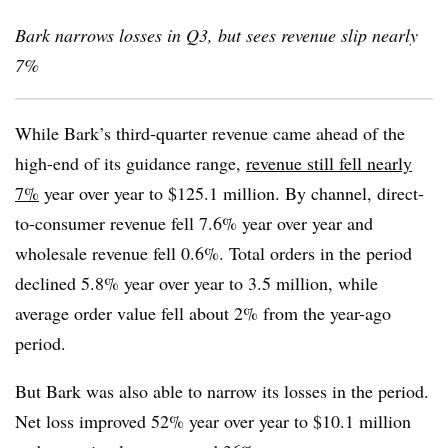
Bark narrows losses in Q3, but sees revenue slip nearly
7%
While Bark’s third-quarter revenue came ahead of the
high-end of its guidance range,
revenue still fell nearly
7%
year over year to $125.1 million. By channel, direct-
to-consumer revenue fell 7.6% year over year and
wholesale revenue fell 0.6%. Total orders in the period
declined 5.8% year over year to 3.5 million, while
average order value fell about 2% from the year-ago
period.
But Bark was also able to narrow its losses in the period.
Net loss improved 52% year over year to $10.1 million