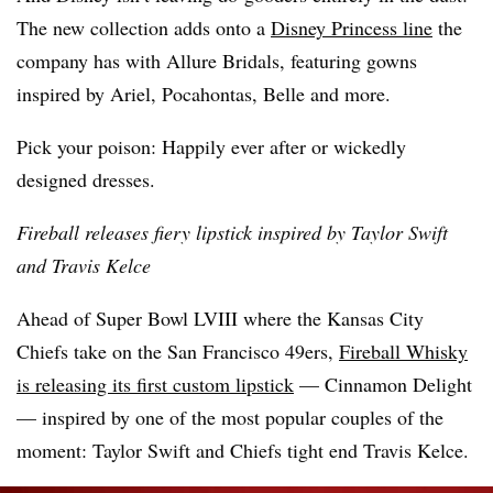
The new collection adds onto a
Disney Princess line
the
company has with Allure Bridals, featuring gowns
inspired by Ariel, Pocahontas, Belle and more.
Pick your poison: Happily ever after or wickedly
designed dresses.
Fireball releases fiery lipstick inspired by Taylor Swift
and Travis Kelce
Ahead of Super Bowl LVIII where the Kansas City
Chiefs take on the San Francisco 49ers,
Fireball Whisky
is releasing its first custom lipstick
— Cinnamon Delight
— inspired by one of the most popular couples of the
moment: Taylor Swift and Chiefs tight end Travis Kelce.