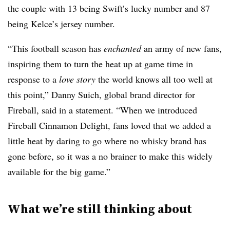
the couple with 13 being Swift’s lucky number and 87
being Kelce’s jersey number.
“This football season has
enchanted
an army of new fans,
inspiring them to turn the heat up at game time in
response to a
love story
the world knows all too well at
this point,” Danny Suich, global brand director for
Fireball, said in a statement. “When we introduced
Fireball Cinnamon Delight, fans loved that we added a
little heat by daring to go where no whisky brand has
gone before, so it was a no brainer to make this widely
available for the big game.”
What we’re still thinking about