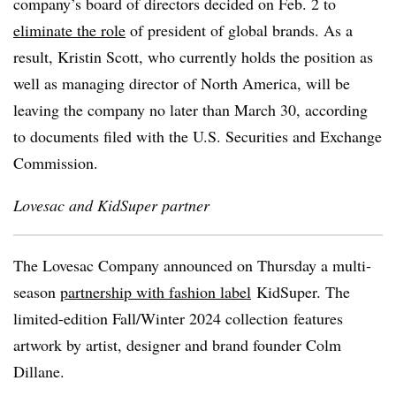
company’s board of directors decided on Feb. 2 to
eliminate the role
of president of global brands. As a
result, Kristin Scott, who currently holds the position as
well as managing director of North America, will be
leaving the company no later than March 30, according
to documents filed with the U.S. Securities and Exchange
Commission.
Lovesac and KidSuper partner
The Lovesac Company announced on Thursday a multi-
season
partnership with fashion label
KidSuper. The
limited-edition Fall/Winter 2024 collection
features
artwork by artist, designer and brand founder Colm
Dillane.