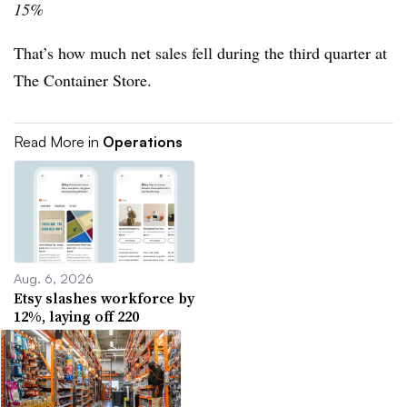
15%
That’s how much net sales fell during the third quarter at
The Container Store.
Read More in
Operations
Aug. 6, 2026
Etsy slashes workforce by
12%, laying off 220