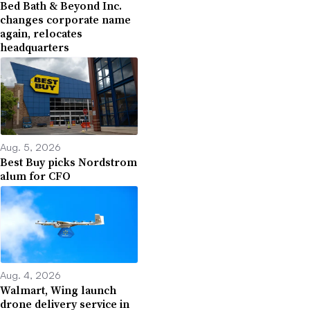
Bed Bath & Beyond Inc.
changes corporate name
again, relocates
headquarters
Aug. 5, 2026
Best Buy picks Nordstrom
alum for CFO
Aug. 4, 2026
Walmart, Wing launch
drone delivery service in