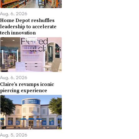
Aug. 6, 2026
Home Depot reshuffles
leadership to accelerate
tech innovation
Aug. 6, 2026
Claire’s revamps iconic
piercing experience
Aug. 5, 2026