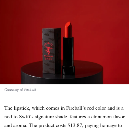
Courtesy of Fireball
The lipstick, which comes in Fireball’s red color and is a
nod to Swift’s signature shade, features a cinnamon flavor
and aroma. The product costs $13.87, paying homage to