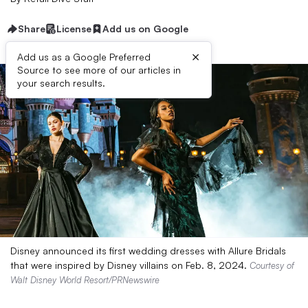
Share
License
Add us on Google
×
Add us as a Google Preferred
Source to see more of our articles in
your search results.
Disney announced its first wedding dresses with Allure Bridals
that were inspired by Disney villains on Feb. 8, 2024.
Courtesy of
Walt Disney World Resort/PRNewswire