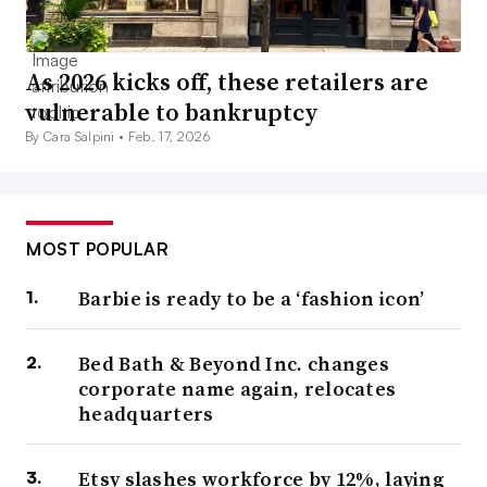
As 2026 kicks off, these retailers are
vulnerable to bankruptcy
By Cara Salpini •
Feb. 17, 2026
MOST POPULAR
Barbie is ready to be a ‘fashion icon’
Bed Bath & Beyond Inc. changes
corporate name again, relocates
headquarters
Etsy slashes workforce by 12%, laying