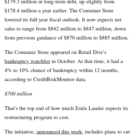
$179.3 million in long-term debt, up slightly from
$178.4 million a year earlier. The Container Store
lowered its full-year fiscal outlook. It now expects net
sales to range from $842 million to $847 million, down
from previous guidance of $870 million to $885 million.
The Container Store appeared on Retail Dive’s
bankruptcy watchlist
in October. At that time, it had a
4% to 10% chance of bankruptcy within 12 months,
according to CreditRiskMonitor data.
$700 million
That’s the top end of how much Estée Lauder expects its
restructuring program to cost.
The initiative,
announced this week
, includes plans to cut