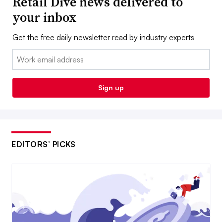
Retail Dive news delivered to
your inbox
Get the free daily newsletter read by industry experts
Email:
Sign up
EDITORS’ PICKS