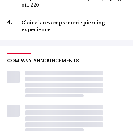
off 220
Claire’s revamps iconic piercing
experience
COMPANY ANNOUNCEMENTS