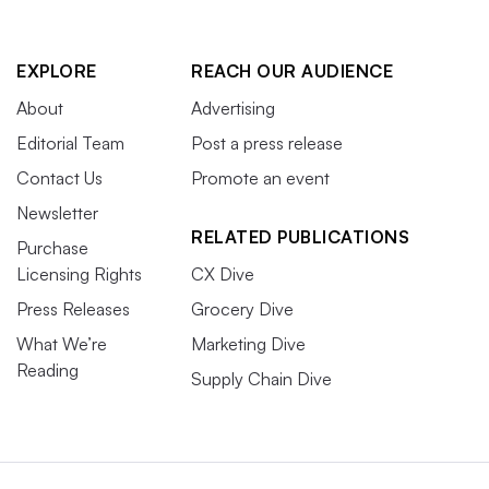
EXPLORE
REACH OUR AUDIENCE
About
Advertising
Editorial Team
Post a press release
Contact Us
Promote an event
Newsletter
RELATED PUBLICATIONS
Purchase
Licensing Rights
CX Dive
Press Releases
Grocery Dive
What We’re
Marketing Dive
Reading
Supply Chain Dive