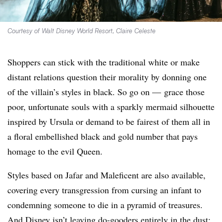
Courtesy of Walt Disney World Resort, Claire Celeste
Shoppers can stick with the traditional white or make
distant relations question their morality by donning one
of the villain’s styles in black. So go on — grace those
poor, unfortunate souls with a sparkly mermaid silhouette
inspired by Ursula or demand to be fairest of them all in
a floral embellished black and gold number that pays
homage to the evil Queen.
Styles based on Jafar and Maleficent are also available,
covering every transgression from cursing an infant to
condemning someone to die in a pyramid of treasures.
And Disney isn’t leaving do-gooders entirely in the dust: