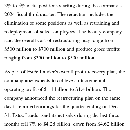
3% to 5% of its positions starting during the company’s
2024 fiscal third quarter. The reduction includes the
elimination of some positions as well as retraining and
redeployment of select employees. The beauty company
said the overall cost of restructuring may range from
$500 million to $700 million and produce gross profits
ranging from $350 million to $500 million.
As part of Estée Lauder’s overall profit recovery plan, the
company now expects to achieve an incremental
operating profit of $1.1 billion to $1.4 billion. The
company announced the restructuring plan on the same
day it reported earnings for the quarter ending on Dec.
31. Estée Lauder said its net sales during the last three
months fell 7% to $4.28 billion, down from $4.62 billion