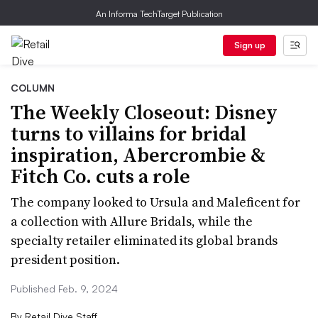
An Informa TechTarget Publication
Sign up
COLUMN
The Weekly Closeout: Disney
turns to villains for bridal
inspiration, Abercrombie &
Fitch Co. cuts a role
The company looked to Ursula and Maleficent for
a collection with Allure Bridals, while the
specialty retailer eliminated its global brands
president position.
Published Feb. 9, 2024
By
Retail Dive Staff