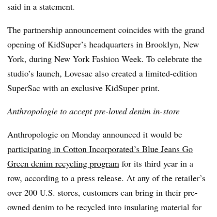
said in a statement.
The partnership announcement coincides with the grand
opening of KidSuper’s headquarters in Brooklyn, New
York, during New York Fashion Week. To celebrate the
studio’s launch, Lovesac also created a limited-edition
SuperSac with an exclusive KidSuper print.
Anthropologie to accept pre-loved denim in-store
Anthropologie on Monday announced it would be
participating in Cotton Incorporated’s Blue Jeans Go
Green denim recycling program
for its third year in a
row, according to a press release. At any of the retailer’s
over 200 U.S. stores, customers can bring in their pre-
owned denim to be recycled into insulating material for