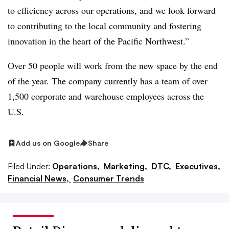
to efficiency across our operations, and we look forward
to contributing to the local community and fostering
innovation in the heart of the Pacific Northwest.”
Over 50 people will work from the new space by the end
of the year. The company currently has a team of over
1,500 corporate and warehouse employees across the
U.S.
Add us on Google
Share
Filed Under:
Operations,
Marketing,
DTC,
Executives,
Financial News,
Consumer Trends