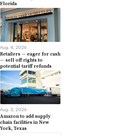
Florida
Aug. 4, 2026
Retailers — eager for cash
— sell off rights to
potential tariff refunds
Aug. 3, 2026
Amazon to add supply
chain facilities in New
York, Texas