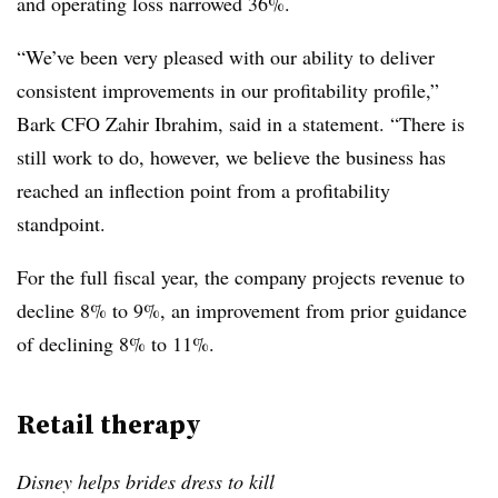
and operating loss narrowed 36%.
“We’ve been very pleased with our ability to deliver
consistent improvements in our profitability profile,”
Bark CFO Zahir Ibrahim, said in a statement. “There is
still work to do, however, we believe the business has
reached an inflection point from a profitability
standpoint.
For the full fiscal year, the company projects revenue to
decline 8% to 9%, an improvement from prior guidance
of declining 8% to 11%.
Retail therapy
Disney helps brides dress to kill