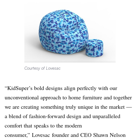
Courtesy of Lovesac
“KidSuper’s bold designs align perfectly with our
unconventional approach to home furniture and together
we are creating something truly unique in the market —
a blend of fashion-forward design and unparalleled
comfort that speaks to the modern
consumer,”
Lovesac
founder and CEO Shawn Nelson