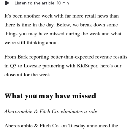
Listen to the article
10 min
It’s been another week with far more retail news than
there is time in the day. Below, we break down some
things you may have missed during the week and what
we’re still thinking about.
From Bark reporting better-than-expected revenue results
in Q3 to Lovesac partnering with KidSuper, here’s our
closeout for the week.
What you may have missed
Abercrombie & Fitch Co. eliminates a role
Abercrombie & Fitch Co. on Tuesday announced the