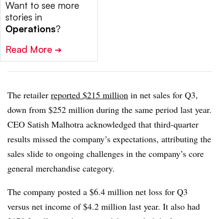
Want to see more
stories in
Operations
?
Read More
➔
The retailer
reported $215 million
in net sales for Q3,
down from $252 million during the same period last year.
CEO Satish Malhotra acknowledged that third-quarter
results missed the company’s expectations, attributing the
sales slide to ongoing challenges in the company’s core
general merchandise category.
The company posted a $6.4 million net loss for Q3
versus net income of $4.2 million last year. It also had