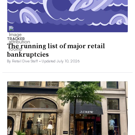
TRACKER
The running list of major retail
bankruptcies
By Retail Dive Staff •
Updated July 10, 2026