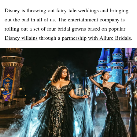
Disney is throwing out fairy-tale weddings and bringing
out the bad in all of us. The entertainment company is
rolling out a set of four
bridal gowns based on popular
Disney villains
through a
partnership with Allure Bridals
.