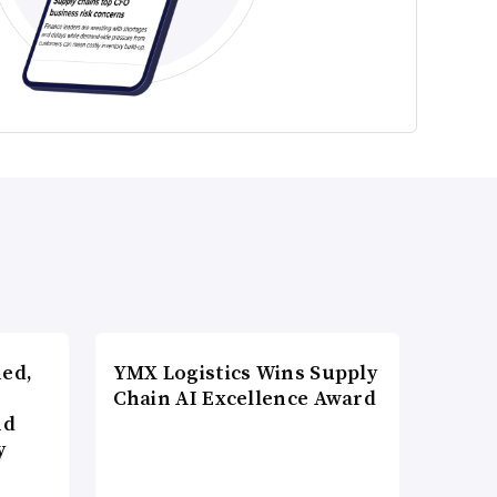
ned,
YMX Logistics Wins Supply
Chain AI Excellence Award
nd
y