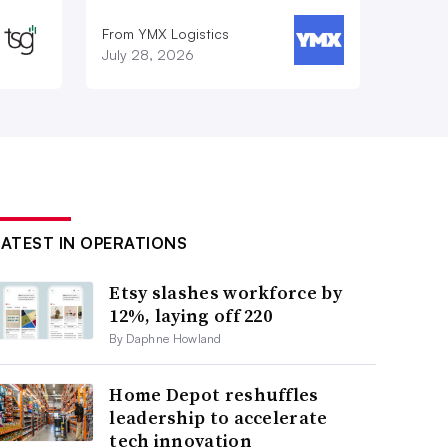
From YMX Logistics
July 28, 2026
LATEST IN OPERATIONS
Etsy slashes workforce by
12%, laying off 220
By Daphne Howland
Home Depot reshuffles
leadership to accelerate
tech innovation