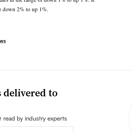
 be down 2% to up 1%.
ews
 delivered to
r read by industry experts