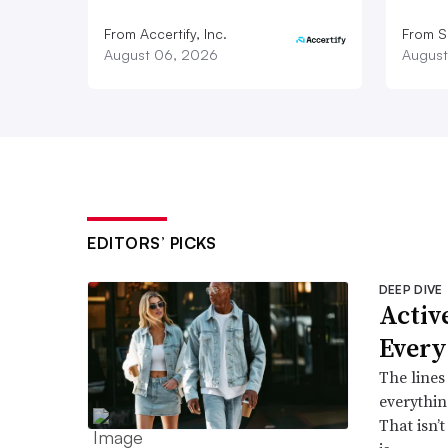
From Accertify, Inc.
From S
August 06, 2026
August
EDITORS’ PICKS
DEEP DIVE
Active
Every
The lines
everythin
That isn’