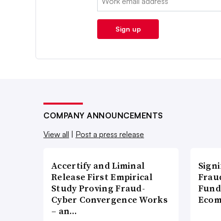
Sign up
COMPANY ANNOUNCEMENTS
View all
|
Post a press release
Accertify and Liminal
Signi
Release First Empirical
Frau
Study Proving Fraud-
Fund
Cyber Convergence Works
Ecom
– an…