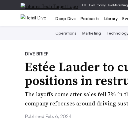
|
CX Dive
Grocery Dive
Marketing
Deep Dive
Podcasts
Library
Ev
Operations
Marketing
Technolog
DIVE BRIEF
Estée Lauder to c
positions in restr
The layoffs come after sales fell 7% in
company refocuses around driving susta
Published Feb. 6, 2024