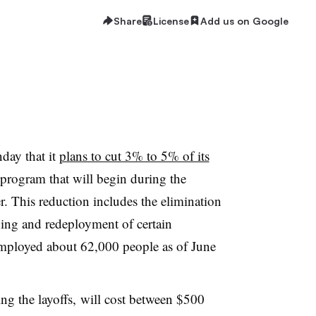
Share
License
Add us on Google
day that it
plans to cut 3% to 5% of its
g program that will begin during the
r. This reduction includes the elimination
ining and redeployment of certain
mployed about 62,000 people as of June
ng the layoffs, will cost between $500