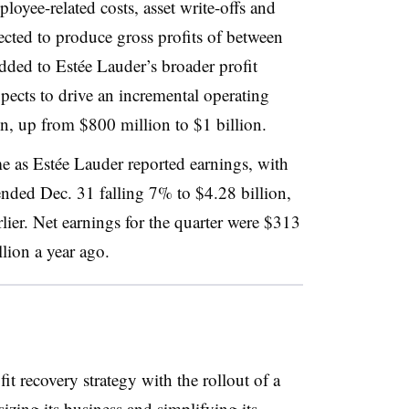
oyee-related costs, asset write-offs and
cted to produce gross profits of between
ded to Estée Lauder’s broader profit
pects to drive an incremental operating
ion, up from $800 million to $1 billion.
e as Estée Lauder reported earnings, with
ended Dec. 31 falling 7% to $4.28 billion,
lier. Net earnings for the quarter were $313
ion a year ago.
it recovery strategy with the rollout of a
izing its business and simplifying its