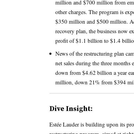
million and $700 million from empl
other charges. The program is expe
$350 million and $500 million. Ad
recovery plan, the business now ex
profit of $1.1 billion to $1.4 bill
News of the restructuring plan cam
net sales during the three months 
down from $4.62 billion a year ear
million, down 21% from $394 mill
Dive Insight:
Estée Lauder is building upon its prof
restructuring program, aimed at rights