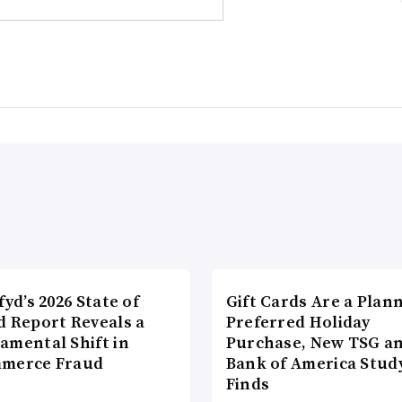
fyd’s 2026 State of
Gift Cards Are a Plan
d Report Reveals a
Preferred Holiday
amental Shift in
Purchase, New TSG a
merce Fraud
Bank of America Stud
Finds