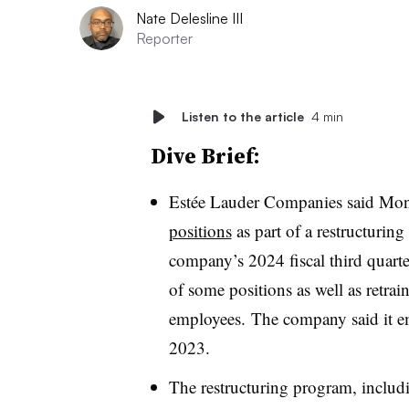
Nate Delesline III
Reporter
Listen to the article
4 min
Dive Brief:
Estée Lauder Companies said Mon
positions
as part of a restructurin
company’s 2024 fiscal third quarte
of some positions as well as retra
employees. The company said it e
2023.
The restructuring program, includi