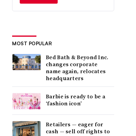
MOST POPULAR
Bed Bath & Beyond Inc.
changes corporate
name again, relocates
headquarters
Barbie is ready to be a
‘fashion icon’
Retailers — eager for
cash — sell off rights to