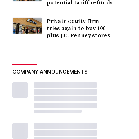
potential tariff refunds
Private equity firm
tries again to buy 100-
plus J.C. Penney stores
COMPANY ANNOUNCEMENTS