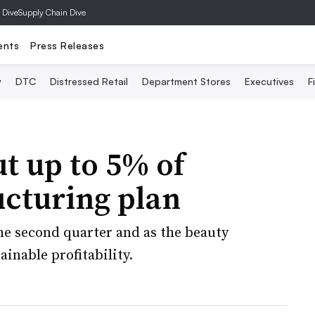
 Dive
Supply Chain Dive
ents
Press Releases
y
DTC
Distressed Retail
Department Stores
Executives
F
ut up to 5% of
ucturing plan
 the second quarter and as the beauty
inable profitability.