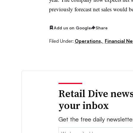
previously forecast net sales would
Add us on Google
Share
Filed Under:
Operations,
Financial N
Retail Dive news
your inbox
Get the free daily newslette
Email: