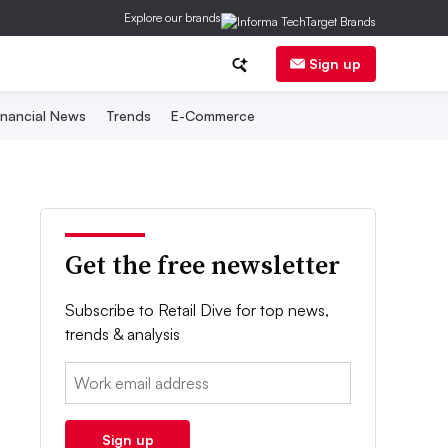
Explore our brands
Sign up
inancial News
Trends
E-Commerce
Get the free newsletter
Subscribe to Retail Dive for top news,
trends & analysis
Email:
Sign up