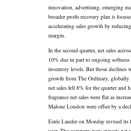
innovation, advertising, emerging ma
broader profit recovery plan is focuse
accelerating sales growth by reduci
margin.
In the second quarter, net sales acro
10% due in part to ongoing softness in
inventory levels. But those declines w
growth from The Ordinary, globally 
net sales fell 8% for the quarter and 
fragrance net sales were flat as incr
Malone London were offset by a dec
Estée Lauder on Monday revised its ful
year. The company now expects net s