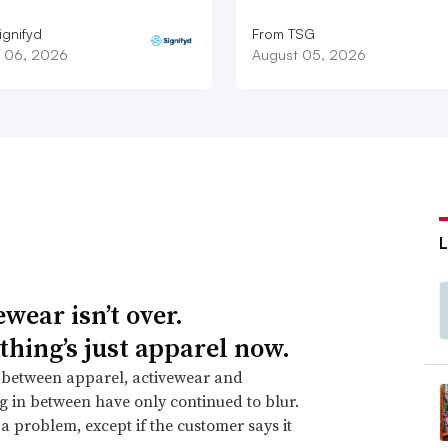
ignifyd
From TSG
 06, 2026
August 05, 2026
wear isn’t over.
thing’s just apparel now.
 between apparel, activewear and
g in between have only continued to blur.
t a problem, except if the customer says it