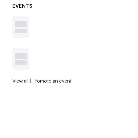
EVENTS
View all
|
Promote an event