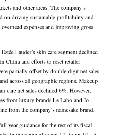
rkets and other areas. The company’s
d on driving sustainable profitability and
ng overhead expenses and improving gross
ss Estée Lauder’s skin care segment declined
 China and efforts to reset retailer
ere partially offset by double-digit net sales
and across all geographic regions. Makeup
hair care net sales declined 6%. However,
eases from luxury brands Le Labo and Jo
line from the company’s namesake brand.
l-year guidance for the rest of its fiscal
ales in the range of down 1% to up 1%. It