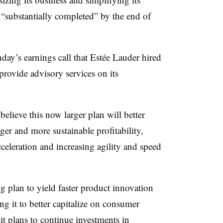
 “substantially completed” by the end of
ay’s earnings call that Estée Lauder hired
rovide advisory services on its
 believe this now larger plan will better
ger and more sustainable profitability,
celeration and increasing agility and speed
g plan to yield faster product innovation
ng it to better capitalize on consumer
it plans to continue investments in