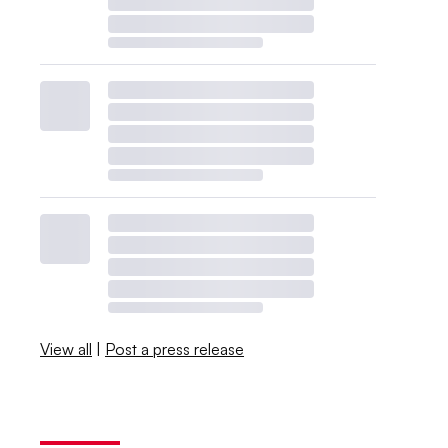
View all
|
Post a press release