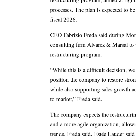
processes. The plan is expected to be
fiscal 2026.
CEO Fabrizio Freda said during Mond
consulting firm Alvarez & Marsal to p
restructuring program.
“While this is a difficult decision, we
position the company to restore stron
while also supporting sales growth ac
to market,” Freda said.
The company expects the restructurin
and a more agile organization, allowi
trends, Freda said. Estée Lauder said 