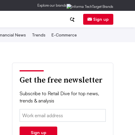
Explore our brands
Sign up
inancial News
Trends
E-Commerce
Get the free newsletter
Subscribe to Retail Dive for top news,
trends & analysis
Email:
Sign up