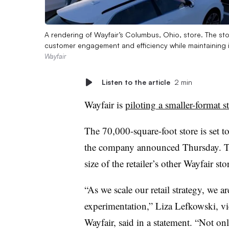
A rendering of Wayfair’s Columbus, Ohio, store. The stor
customer engagement and efficiency while maintaining 
Wayfair
Listen to the article
2 min
Wayfair is
piloting a smaller-format s
The 70,000-square-foot store is set t
the company announced Thursday. Th
size of the retailer’s other Wayfair sto
“As we scale our retail strategy, we 
experimentation,” Liza Lefkowski, vi
Wayfair, said in a statement. “Not onl