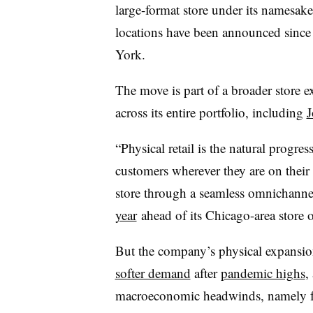
large-format store under its namesak
locations have been announced since
York.
The move is part of a broader store e
across its entire portfolio, including
J
“Physical retail is the natural progre
customers wherever they are on their
store through a seamless omnichanne
year
ahead of its Chicago-area store 
But the company’s physical expansi
softer demand
after
pandemic highs
,
macroeconomic headwinds, namely