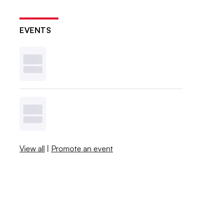
EVENTS
View all
|
Promote an event