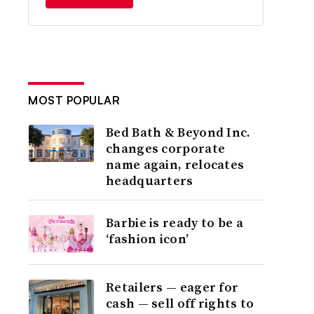
MOST POPULAR
Bed Bath & Beyond Inc.
changes corporate
name again, relocates
headquarters
Barbie is ready to be a
‘fashion icon’
Retailers — eager for
cash — sell off rights to