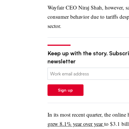
Wayfair CEO Niraj Shah, however, sai
consumer behavior due to tariffs desp
sector.
Keep up with the story. Subscrib
newsletter
Email:
Sign up
In its most recent quarter, the onlin
grew 8.1% year over year
to $3.1 bil