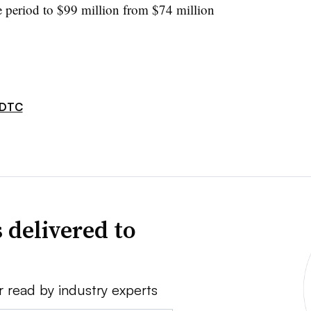
e period to $99 million from $74 million
DTC
 delivered to
r read by industry experts