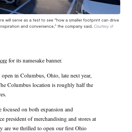
e will serve as a test to see “how a smaller footprint can drive
inspiration and convenience,” the company said.
Courtesy of
tore
for its namesake banner.
o open in Columbus, Ohio, late next year,
e Columbus location is roughly half the
res.
are focused on both expansion and
ce president of merchandising and stores at
y are we thrilled to open our first Ohio