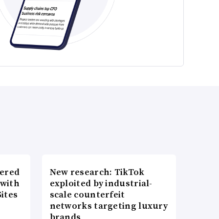
wered
New research: TikTok
 with
exploited by industrial-
ites
scale counterfeit
networks targeting luxury
brands