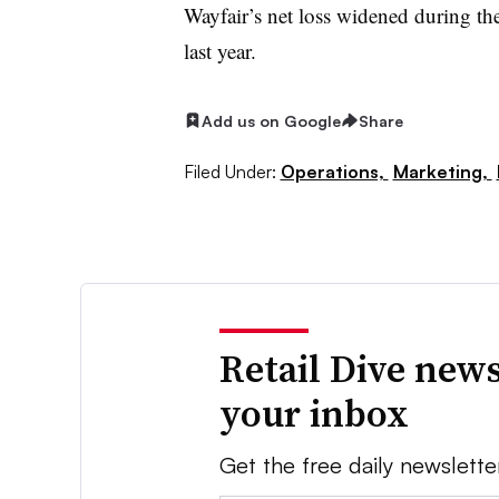
Wayfair’s net loss widened during th
last year.
Add us on Google
Share
Filed Under:
Operations,
Marketing,
Retail Dive news
your inbox
Get the free daily newslette