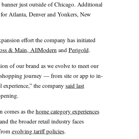
e banner just outside of Chicago. Additional
 for Atlanta, Denver and Yonkers, New
xpansion effort the company has initiated
oss & Main, AllModern
and
Perigold
.
ssion of our brand as we evolve to meet our
 shopping journey — from site or app to in-
l experience,” the company
said last
opening.
on comes as the
home category experiences
 and the broader retail industry faces
 from
evolving tariff policies
.