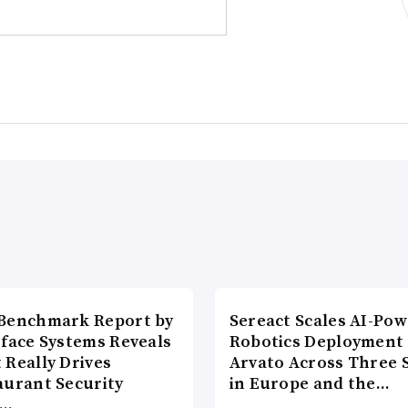
Benchmark Report by
Sereact Scales AI-Po
rface Systems Reveals
Robotics Deployment
 Really Drives
Arvato Across Three S
aurant Security
in Europe and the…
d…