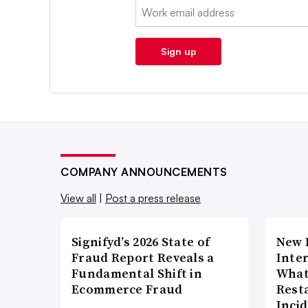
Email:
Sign up
COMPANY ANNOUNCEMENTS
View all
|
Post a press release
Signifyd’s 2026 State of
New 
Fraud Report Reveals a
Inte
Fundamental Shift in
What
Ecommerce Fraud
Rest
Inci