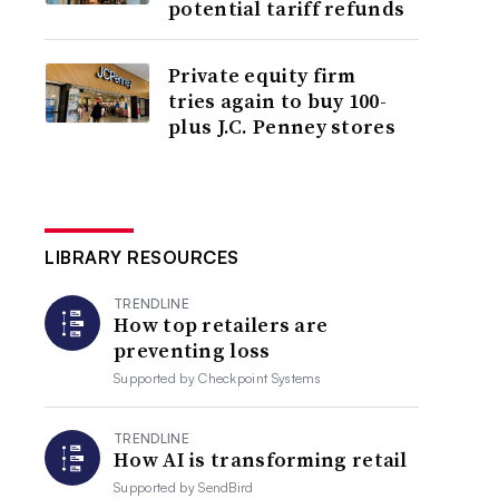
potential tariff refunds
Private equity firm
tries again to buy 100-
plus J.C. Penney stores
LIBRARY RESOURCES
TRENDLINE
How top retailers are
preventing loss
Supported by
Checkpoint Systems
TRENDLINE
How AI is transforming retail
Supported by
SendBird