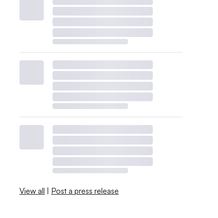
View all
|
Post a press release