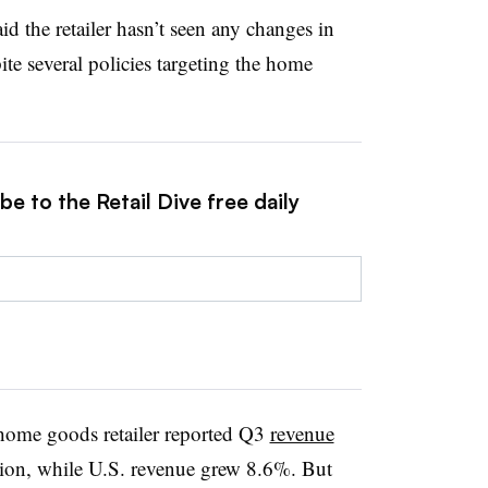
d the retailer hasn’t seen any changes in
ite several policies targeting the home
e to the Retail Dive free daily
e home goods retailer reported Q3
revenue
lion, while U.S. revenue grew 8.6%. But