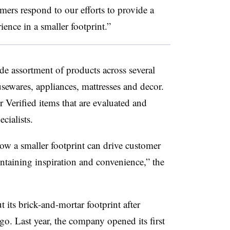
omers respond to our efforts to provide a
nce in a smaller footprint.”
de assortment of products across several
sewares, appliances, mattresses and decor.
r Verified items that are evaluated and
cialists.
“how a smaller footprint can drive customer
taining inspiration and convenience,” the
 its brick-and-mortar footprint after
go. Last year, the company opened its first