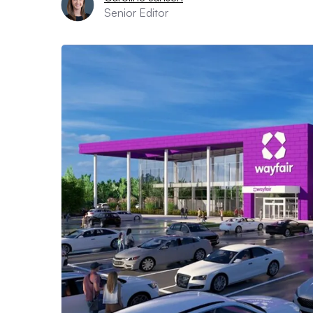
Senior Editor