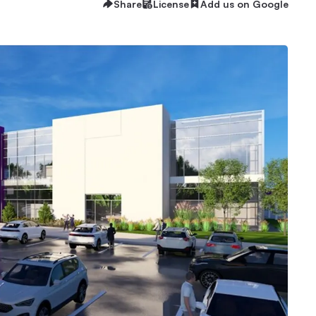
Share
License
Add us on Google