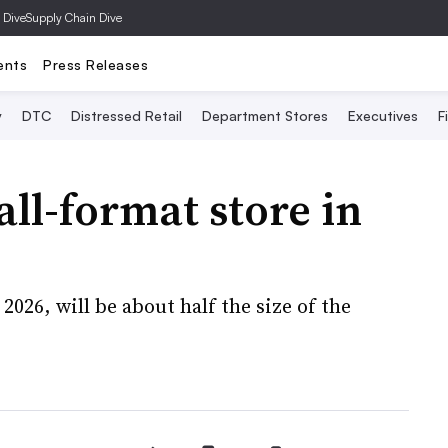
 Dive
Supply Chain Dive
ents
Press Releases
y
DTC
Distressed Retail
Department Stores
Executives
F
all-format store in
2026, will be about half the size of the