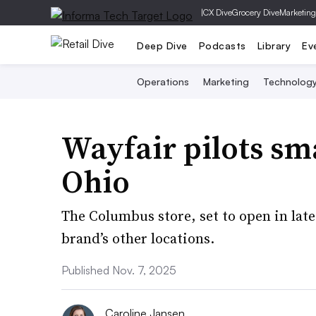
|
CX Dive
Grocery Dive
Marketing
Deep Dive
Podcasts
Library
Ev
Operations
Marketing
Technolog
Wayfair pilots sm
Ohio
The Columbus store, set to open in late 
brand’s other locations.
Published Nov. 7, 2025
Caroline Jansen