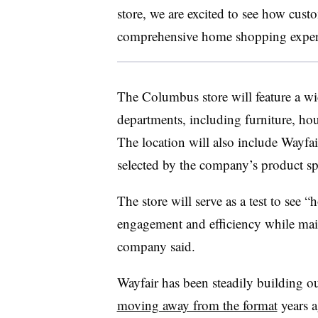
store, we are excited to see how cust
comprehensive home shopping experie
The Columbus store will feature a wi
departments, including furniture, hou
The location will also include Wayfai
selected by the company’s product spe
The store will serve as a test to see 
engagement and efficiency while main
company said.
Wayfair has been steadily building out
moving away from the format
years a