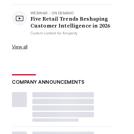
WEBINAR - ON DEMAND
Five Retail Trends Reshaping
Customer Intelligence in 2026
Custom content for
Amperity
View all
COMPANY ANNOUNCEMENTS