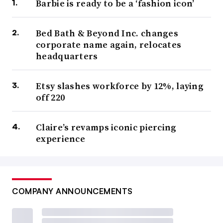
Barbie is ready to be a ‘fashion icon’
Bed Bath & Beyond Inc. changes
corporate name again, relocates
headquarters
Etsy slashes workforce by 12%, laying
off 220
Claire’s revamps iconic piercing
experience
COMPANY ANNOUNCEMENTS