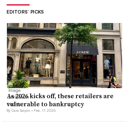
EDITORS’ PICKS
As 2026 kicks off, these retailers are
vulnerable to bankruptcy
By Cara Salpini •
Feb. 17, 2026