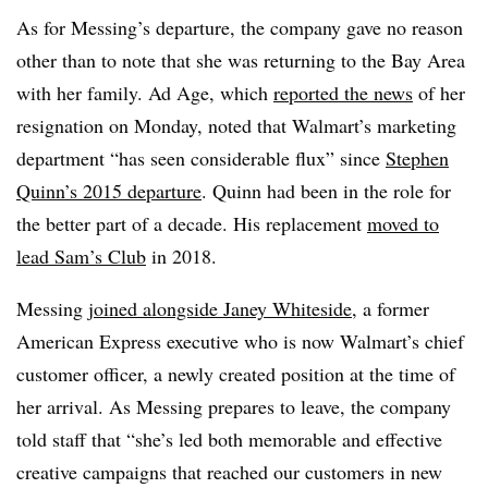
As for Messing’s departure, the company gave no reason
other than to note that she was returning to the Bay Area
with her family. Ad Age, which
reported the news
of her
resignation on Monday, noted that Walmart’s marketing
department “has seen considerable flux” since
Stephen
Quinn’s 2015 departure
. Quinn had been in the role for
the better part of a decade. His replacement
moved to
lead Sam’s Club
in 2018.
Messing
joined alongside Janey Whiteside
, a former
American Express executive who is now Walmart’s chief
customer officer, a newly created position at the time of
her arrival. As Messing prepares to leave, the company
told staff that “she’s led both memorable and effective
creative campaigns that reached our customers in new