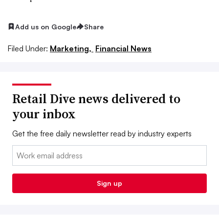
Add us on Google
Share
Filed Under:
Marketing,
Financial News
Retail Dive news delivered to
your inbox
Get the free daily newsletter read by industry experts
Email:
Sign up