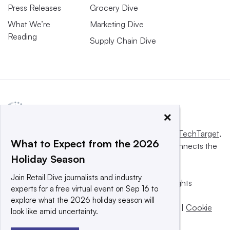
Press Releases
Grocery Dive
What We’re
Marketing Dive
Reading
Supply Chain Dive
×
This website is owned and operated by
Informa TechTarget
,
What to Expect from the 2026
a global network that informs, influences and connects the
Holiday Season
world’s technology buyers and sellers.
Join Retail Dive journalists and industry
© 2025 TechTarget, Inc. or its subsidiaries. All rights
experts for a free virtual event on Sep 16 to
reserved. An Informa PLC company.
explore what the 2026 holiday season will
Privacy policy
|
Terms of use
|
Take down policy
|
Cookie
look like amid uncertainty.
Preferences / Do Not Sell