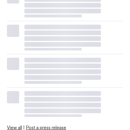
View all
|
Post a press release