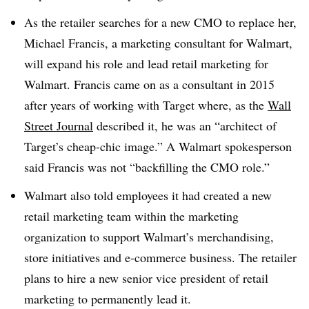
As
the retailer searches for a new CMO to replace her,
Michael Francis, a marketing consultant for Walmart,
will expand his role and lead retail marketing for
Walmart. Francis came on as a consultant in 2015
after years of working with Target where, as the
Wall
Street Journal
described it, he was an “architect of
Target’s cheap-chic image.” A Walmart spokesperson
said Francis was not “backfilling the CMO role.”
Walmart also told employees it had created a new
retail marketing team within the marketing
organization to support Walmart’s merchandising,
store initiatives and e-commerce business. The retailer
plans to hire a new senior vice president of retail
marketing to permanently lead it
.