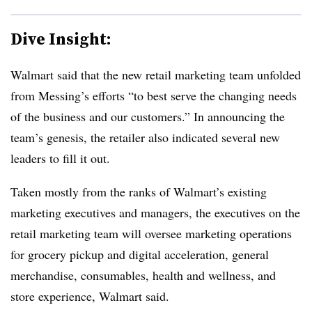
Dive Insight:
Walmart said that the new retail marketing team unfolded
from Messing’s efforts “to best serve the changing needs
of the business and our customers.” In announcing the
team’s genesis, the retailer also indicated several new
leaders to fill it out.
Taken mostly from the ranks of Walmart’s existing
marketing executives and managers, the executives on the
retail marketing team will oversee marketing operations
for grocery pickup and digital acceleration, general
merchandise, consumables, health and wellness, and
store experience, Walmart said.