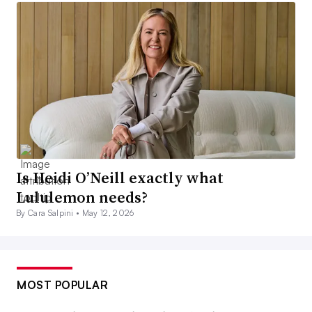
Is Heidi O’Neill exactly what
Lululemon needs?
By Cara Salpini •
May 12, 2026
MOST POPULAR