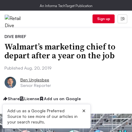
An Informa TechTarget Publication
Sign up
DIVE BRIEF
Walmart’s marketing chief to
depart after a year on the job
Published Aug. 20, 2019
Ben Unglesbee
Senior Reporter
Share
License
Add us on Google
×
Add us as a Google Preferred
Source to see more of our articles in
your search results.