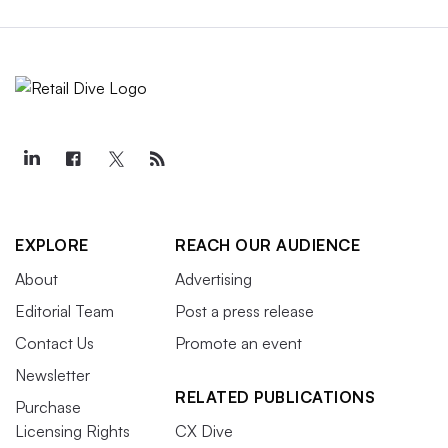
EXPLORE
REACH OUR AUDIENCE
About
Advertising
Editorial Team
Post a press release
Contact Us
Promote an event
Newsletter
RELATED PUBLICATIONS
Purchase
Licensing Rights
CX Dive