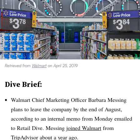
Retrieved from
Walmart
on April 25, 2019
Dive Brief:
Walmart Chief Marketing Officer Barbara Messing
plans to leave the company by the end of August,
according to an internal memo from Monday emailed
to Retail Dive. Messing
joined Walmart
from
TripAdvisor about a year ago
.