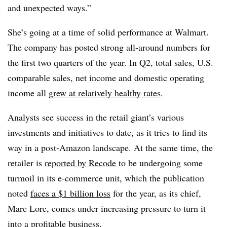
and unexpected ways.”
She’s going at a time of solid performance at Walmart.
The company has posted strong all-around numbers for
the first two quarters of the year. In Q2, total sales, U.S.
comparable sales, net income and domestic operating
income all
grew at relatively healthy rates
.
Analysts see success in the retail giant’s various
investments and initiatives to date, as it tries to find its
way in a post-Amazon landscape. At the same time, the
retailer is
reported by Recode
to be undergoing some
turmoil in its e-commerce unit, which the publication
noted
faces a $1 billion loss
for the year, as its chief,
Marc Lore, comes under increasing pressure to turn it
into a profitable business.