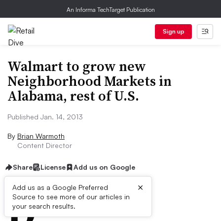
An Informa TechTarget Publication
Sign up
Walmart to grow new
Neighborhood Markets in
Alabama, rest of U.S.
Published Jan. 14, 2013
By
Brian Warmoth
Content Director
Share
License
Add us on Google
×
D
Add us as a Google Preferred
Source to see more of our articles in
ive Summary:
your search results.