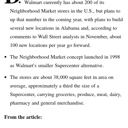
Walmart currently has about 200 of its
Neighborhood Market stores in the U.S., but plans to
up that number in the coming year, with plans to build
several new locations in Alabama and, according to
comments to Wall Street analysts in November, about
100 new locations per year go forward.
The Neighborhood Market concept launched in 1998
as Walmart’s smaller
Supercenter
alternative.
The stores are about 38,000 square feet in area on
average, approximately a third the size of a
Supercenter
, carrying groceries, produce, meat, dairy,
pharmacy and general merchandise.
From the article: