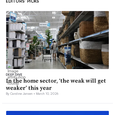
EDITORS’ PICKS
DEEP DIVE
In the home sector, ‘the weak will get
weaker’ this year
By Caroline Jansen •
March 10, 2026