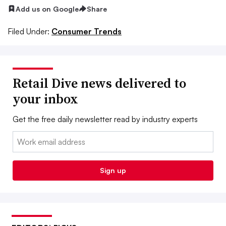
Add us on Google
Share
Filed Under:
Consumer Trends
Retail Dive news delivered to
your inbox
Get the free daily newsletter read by industry experts
Email:
Sign up