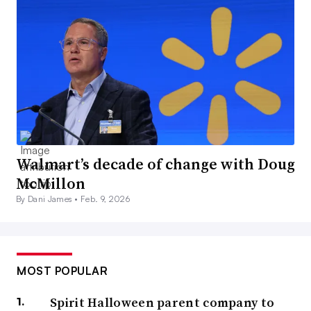
Walmart’s decade of change with Doug
McMillon
By Dani James •
Feb. 9, 2026
MOST POPULAR
Spirit Halloween parent company to