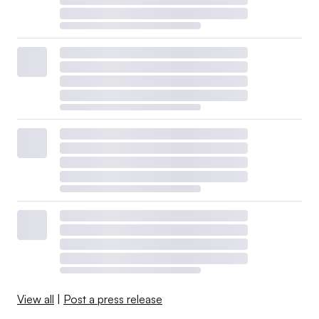
View all
|
Post a press release