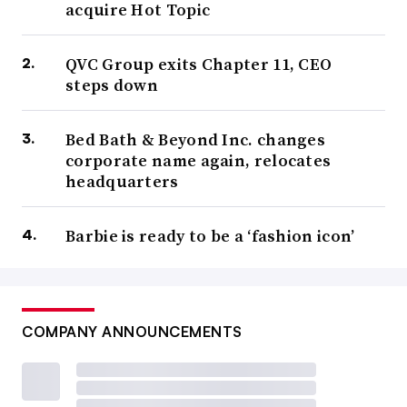
acquire Hot Topic
QVC Group exits Chapter 11, CEO
steps down
Bed Bath & Beyond Inc. changes
corporate name again, relocates
headquarters
Barbie is ready to be a ‘fashion icon’
COMPANY ANNOUNCEMENTS