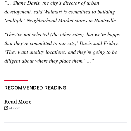
″... Shane Davis, the city’s director of urban
development, said Walmart is committed to building
‘multiple’ Neighborhood Market stores in Huntsville.
‘They’ve not selected (the other sites), but we’re happy
that they’re committed to our city,’ Davis said Friday.
‘They want quality locations, and they’re going to be
diligent about where they place them.’ ...”
RECOMMENDED READING
Read More
al.com