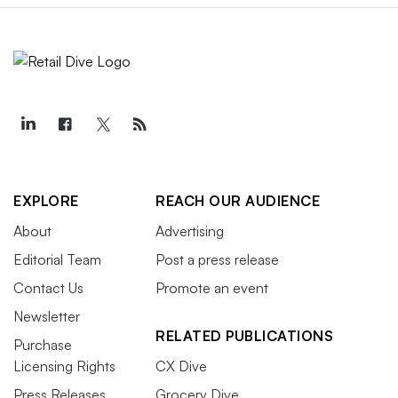
EXPLORE
REACH OUR AUDIENCE
About
Advertising
Editorial Team
Post a press release
Contact Us
Promote an event
Newsletter
RELATED PUBLICATIONS
Purchase
Licensing Rights
CX Dive
Press Releases
Grocery Dive