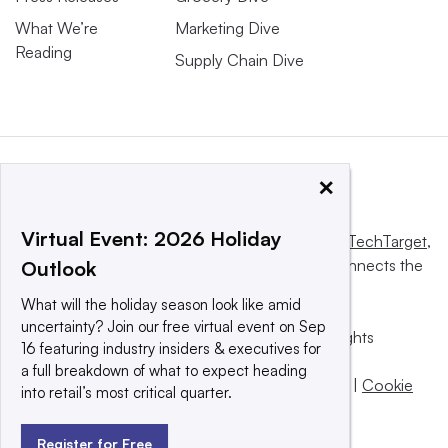
What We’re
Marketing Dive
Reading
Supply Chain Dive
×
Virtual Event: 2026 Holiday
This website is owned and operated by
Informa TechTarget
,
a global network that informs, influences and connects the
Outlook
world’s technology buyers and sellers.
What will the holiday season look like amid
uncertainty? Join our free virtual event on Sep
© 2025 TechTarget, Inc. or its subsidiaries. All rights
16 featuring industry insiders & executives for
reserved. An Informa PLC company.
a full breakdown of what to expect heading
Privacy policy
|
Terms of use
|
Take down policy
|
Cookie
into retail’s most critical quarter.
Preferences / Do Not Sell
Register for Free