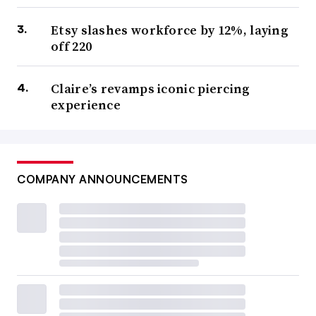
Etsy slashes workforce by 12%, laying
off 220
Claire’s revamps iconic piercing
experience
COMPANY ANNOUNCEMENTS