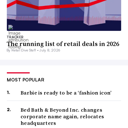
TRACKER
The running list of retail deals in 2026
By Retail Dive Staff •
July 8, 2026
MOST POPULAR
Barbie is ready to be a ‘fashion icon’
Bed Bath & Beyond Inc. changes
corporate name again, relocates
headquarters