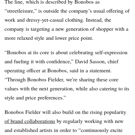
The line, which is described by Bonobos as
“streetleisure,” is outside the company’s usual offering of
work and dressy-yet-casual clothing. Instead, the
company is targeting a new generation of shopper with a
more relaxed style and lower price point.
“Bonobos at its core is about celebrating self-expression
and fueling it with confidence,”
David Sasson, chief
operating officer at Bonobos, said in a statement.
“Through Bonobos Fielder, we’re sharing these core
values with the next generation, while also catering to its
style and price preferences.”
Bonobos Fielder will also build on the rising popularity
of brand collaborations
by regularly working with new
and established artists in order to “continuously excite