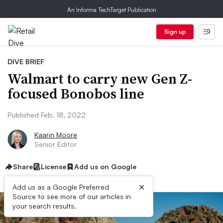
An Informa TechTarget Publication
Sign up
DIVE BRIEF
Walmart to carry new Gen Z-
focused Bonobos line
Published Feb. 18, 2022
Kaarin Moore
Senior Editor
Share
License
Add us on Google
×
Add us as a Google Preferred
Source to see more of our articles in
your search results.