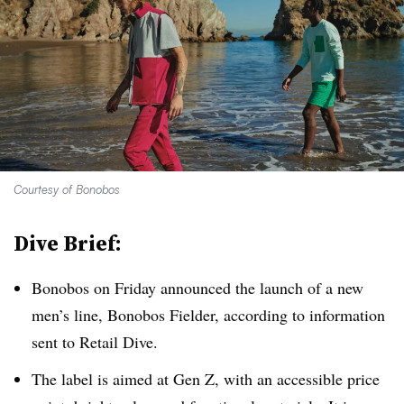
Courtesy of Bonobos
Dive Brief:
Bonobos on Friday announced the launch of a new
men’s line, Bonobos Fielder, according to information
sent to Retail Dive.
The label is aimed at Gen Z, with an accessible price