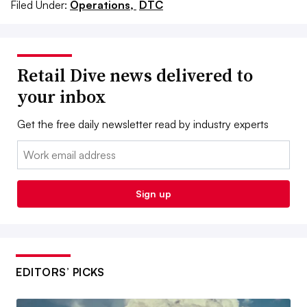
Filed Under:
Operations,
DTC
Retail Dive news delivered to
your inbox
Get the free daily newsletter read by industry experts
Email:
Sign up
EDITORS’ PICKS