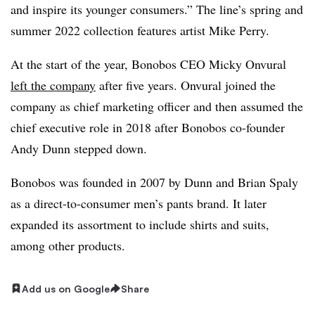
and inspire its younger consumers.” The line’s spring and
summer 2022 collection features artist Mike Perry.
At the start of the year, Bonobos CEO Micky Onvural
left the company
after five years. Onvural joined the
company as chief marketing officer and then assumed the
chief executive role in 2018 after Bonobos co-founder
Andy Dunn stepped down.
Bonobos was founded in 2007 by Dunn and Brian Spaly
as a direct-to-consumer men’s pants brand. It later
expanded its assortment to include shirts and suits,
among other products.
Add us on Google
Share