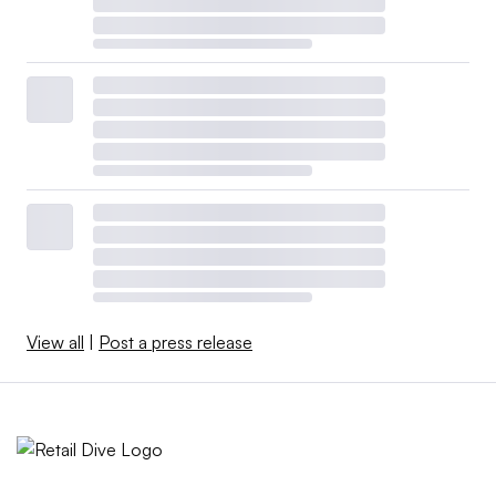
View all
|
Post a press release