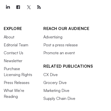
EXPLORE
REACH OUR AUDIENCE
About
Advertising
Editorial Team
Post a press release
Contact Us
Promote an event
Newsletter
RELATED PUBLICATIONS
Purchase
Licensing Rights
CX Dive
Press Releases
Grocery Dive
What We’re
Marketing Dive
Reading
Supply Chain Dive