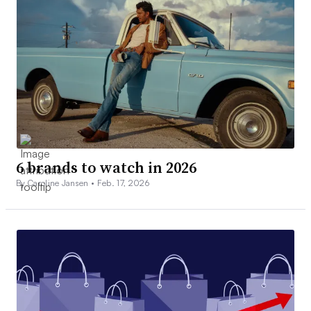
6 brands to watch in 2026
By Caroline Jansen •
Feb. 17, 2026