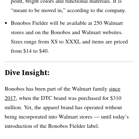
point, bright colors and functional materials. It is
“meant to be moved in,” according to the company.
Bonobos Fielder will be available at 250 Walmart
stores and on the Bonobos and Walmart websites.
Sizes range from XS to XXXL and items are priced
from $14 to $40.
Dive Insight:
Bonobos has been part of the Walmart family
since
2017
, when the DTC brand was purchased for $310
million. Yet, the apparel brand has operated without
being incorporated into Walmart stores — until today’s
introduction of the Bonobos Fielder label.