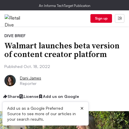
An Informa TechTarget Publication
Sign up
DIVE BRIEF
Walmart launches beta version
of content creator platform
Published Oct. 18, 2022
Dani James
Reporter
Share
License
Add us on Google
×
Add us as a Google Preferred
Source to see more of our articles in
your search results.