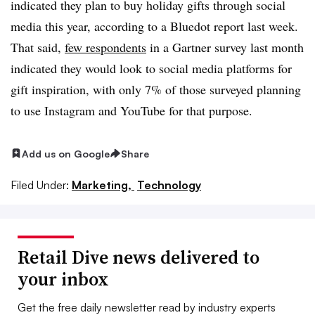
indicated they plan to buy holiday gifts through social
media this year, according to a Bluedot report last week.
That said,
few respondents
in a Gartner survey last month
indicated they would look to social media platforms for
gift inspiration, with only 7% of those surveyed planning
to use Instagram and YouTube for that purpose.
Add us on Google
Share
Filed Under:
Marketing,
Technology
Retail Dive news delivered to
your inbox
Get the free daily newsletter read by industry experts