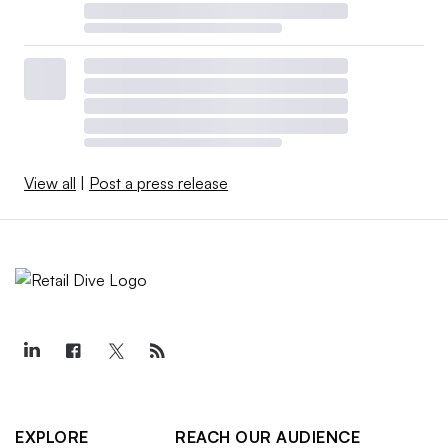
View all
|
Post a press release
EXPLORE
REACH OUR AUDIENCE