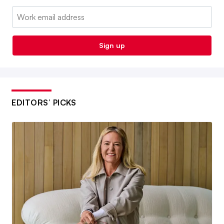
Email:
Sign up
EDITORS’ PICKS