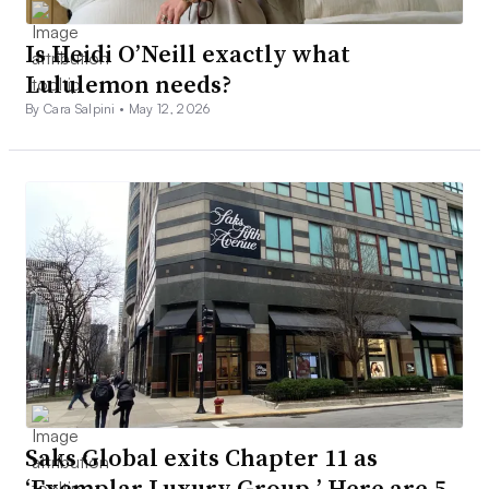
Is Heidi O’Neill exactly what
Lululemon needs?
By Cara Salpini •
May 12, 2026
Saks Global exits Chapter 11 as
‘Exemplar Luxury Group.’ Here are 5