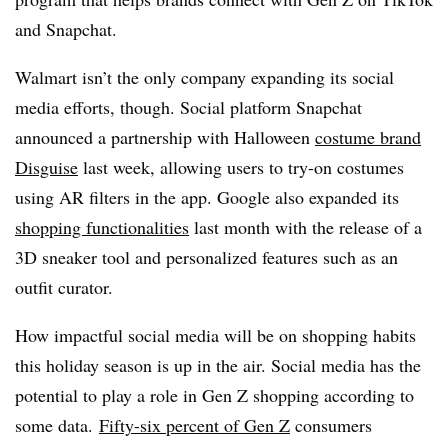
and Snapchat.
Walmart isn’t the only company expanding its social
media efforts, though. Social platform Snapchat
announced a partnership with Halloween
costume brand
Disguise
last week, allowing users to try-on costumes
using AR filters in the app. Google also expanded its
shopping functionalities
last month with the release of a
3D sneaker tool and personalized features such as an
outfit curator.
How impactful social media will be on shopping habits
this holiday season is up in the air. Social media has the
potential to play a role in Gen Z shopping according to
some data.
Fifty-six percent of Gen Z
consumers