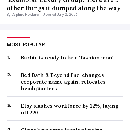
other things it dumped along the way
By Daphne Howland •
Updated July 2, 2026
MOST POPULAR
Barbie is ready to be a ‘fashion icon’
Bed Bath & Beyond Inc. changes
corporate name again, relocates
headquarters
Etsy slashes workforce by 12%, laying
off 220
Claire’s revamps iconic piercing