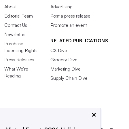
About
Advertising
Editorial Team
Post a press release
Contact Us
Promote an event
Newsletter
RELATED PUBLICATIONS
Purchase
Licensing Rights
CX Dive
Press Releases
Grocery Dive
What We’re
Marketing Dive
Reading
Supply Chain Dive
×