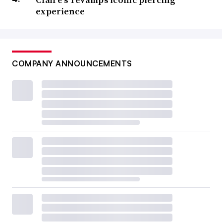
experience
COMPANY ANNOUNCEMENTS