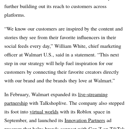
further building out its reach to customers across
platforms.
“We know our customers are inspired by the content and
stories they see from their favorite influencers in their
social feeds every day,” William White, chief marketing
officer at Walmart U.S., said in a statement. “This next
step in our strategy will help fuel inspiration for our
customers by connecting their favorite creators directly
with our brand and the brands they love at Walmart.”
In February, Walmart expanded its
live-streaming
partnership
with Talkshoplive. The company also stepped
its foot into
virtual worlds
with its Roblox space in
September, and launched its
Innovation Partners
ad
program that helps brands connect with Gen Z on TikTok