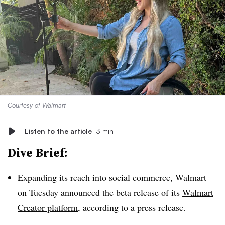
Courtesy of Walmart
Listen to the article
3 min
Dive Brief:
Expanding its reach into social commerce, Walmart
on Tuesday announced the beta release of its
Walmart
Creator platform
, according to a press release.