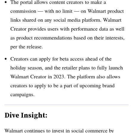
The portal allows content creators to make a
commission — with no limit — on Walmart product
links shared on any social media platform. Walmart
Creator provides users with performance data as well
as product recommendations based on their interests,
per the release.
Creators can apply for beta access ahead of the
holiday season, and the retailer plans to fully launch
Walmart Creator in 2023. The platform also allows
creators to apply to be a part of upcoming brand
campaigns.
Dive Insight:
Walmart continues to invest in social commerce by