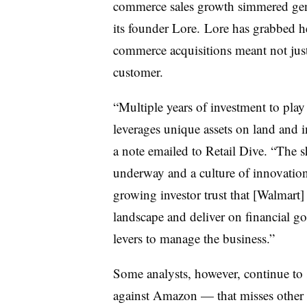
commerce sales growth simmered gent
its founder Lore. Lore has grabbed hea
commerce acquisitions meant not just 
customer.
“Multiple years of investment to play
leverages unique assets on land and in 
a note emailed to Retail Dive. “The sh
underway and a culture of innovation 
growing investor trust that [Walmart]
landscape and deliver on financial goa
levers to manage the business.”
Some analysts, however, continue to 
against Amazon — that misses other a