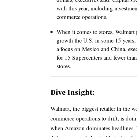
with this year, including investmen
commerce operations.
When it comes to stores, Walmart p
growth the U.S. in some 15 years,
a focus on Mexico and China, execu
for 15 Supercenters and fewer tha
stores.
Dive Insight:
Walmart, the biggest retailer in the worl
commerce operations to drift, is doin
when Amazon dominates headlines. Pre