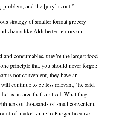
g problem, and the [jury] is out.”
ous strategy of smaller format grocery
and chains like Aldi better returns on
od and consumables, they’re the largest food
s one principle that you should never forget:
rt is not convenient, they have an
will continue to be less relevant,” he said.
at is an area that’s critical. What they
with tens of thousands of small convenient
mount of market share to Kroger because