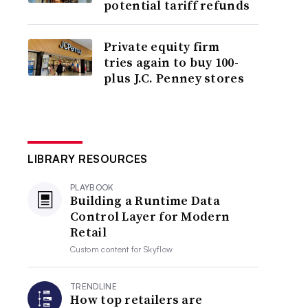
potential tariff refunds
Private equity firm
tries again to buy 100-
plus J.C. Penney stores
LIBRARY RESOURCES
PLAYBOOK
Building a Runtime Data
Control Layer for Modern
Retail
Custom content for
Skyflow
TRENDLINE
How top retailers are