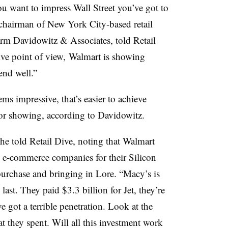
u want to impress Wall Street you’ve got to
hairman of New York City-based retail
rm Davidowitz & Associates, told Retail
ive point of view, Walmart is showing
 end well.”
ms impressive, that’s easier to achieve
or showing, according to Davidowitz.
 he told Retail Dive, noting that Walmart
d e-commerce companies for their Silicon
 purchase and bringing in Lore. “Macy’s is
st. They paid $3.3 billion for Jet, they’re
got a terrible penetration. Look at the
they spent. Will all this investment work