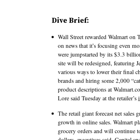
Dive Brief:
Wall Street rewarded Walmart on 
on news that it’s focusing even m
were jumpstarted by its $3.3 billio
site will be redesigned, featuring 
various ways to lower their final
brands and hiring some 2,000 “cate
product descriptions at W
almart.c
Lore said Tuesday at the retailer’s
The retail giant forecast net sale
growth in online sales. Walmart pl
grocery orders and will continue to 
dollars, executives said. Capital s