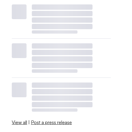
View all
|
Post a press release