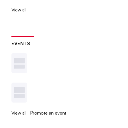
View all
EVENTS
View all
|
Promote an event