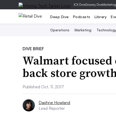
|
CX Dive
Grocery Dive
Marketing
Deep Dive
Podcasts
Library
Ev
Operations
Marketing
Technolog
DIVE BRIEF
Walmart focused o
back store growt
Published Oct. 11, 2017
Daphne Howland
Lead Reporter