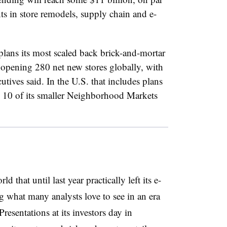
ts in store remodels, supply chain and e-
lans its most scaled back brick-and-mortar
 opening 280 net new stores globally, with
tives said. In the U.S. that includes plans
n 10 of its smaller Neighborhood Markets
d that until last year practically left its e-
g what many analysts love to see in an era
sentations at its investors day in