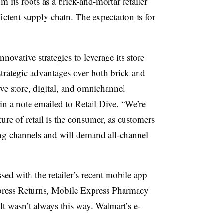
 its roots as a brick-and-mortar retailer
icient supply chain. The expectation is for
.
novative strategies to leverage its store
trategic advantages over both brick and
ve store, digital, and omnichannel
n a note emailed to Retail Dive. “We’re
ure of retail is the consumer, as customers
ing channels and will demand all-channel
ed with the retailer’s recent mobile app
ress Returns, Mobile Express Pharmacy
 wasn’t always this way. Walmart’s e-