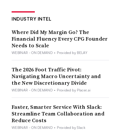
INDUSTRY INTEL
Where Did My Margin Go? The
Financial Fluency Every CPG Founder
Needs to Scale
WEBINAR - ON DEMAND
•
Provided by BELAY
The 2026 Foot Traffic Pivot:
Navigating Macro Uncertainty and
the New Discretionary Divide
WEBINAR - ON DEMAND
•
Provided by Placer.ai
Faster, Smarter Service With Slack:
Streamline Team Collaboration and
Reduce Costs
WEBINAR - ON DEMAND
•
Provided by Slack