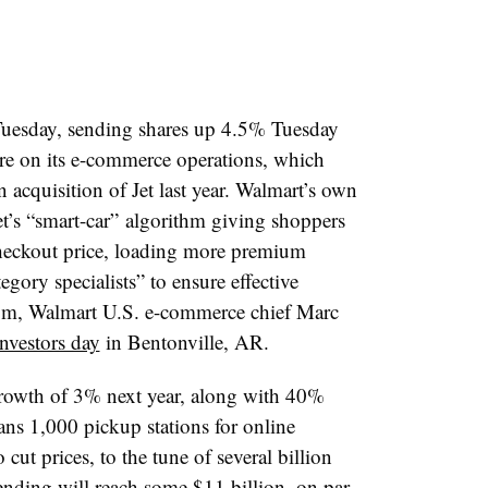
Tuesday, sending shares up 4.5% Tuesday
ore on its e-commerce operations, which
n acquisition of Jet last year. Walmart’s own
Jet’s “smart-car” algorithm giving shoppers
 checkout price, loading more premium
gory specialists” to ensure effective
om
, Walmart U.S. e-commerce chief Marc
investors day
in Bentonville, AR.
s growth of 3% next year, along with 40%
ans 1,000 pickup stations for online
cut prices, to the tune of several billion
pending will reach some $11 billion, on par