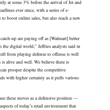
ly at some 3% before the arrival of Jet and
dlines ever since, with a series of e-
to boost online sales, but also reach a new
 catch-up are paying off as [Walmart] better
the digital world,” Jeffries analysts said in
ift from playing defense to offense is well
is alive and well. We believe there is
 can prosper despite the competitive
ls with higher certainty as it pulls various
see these moves as a defensive position —
spects of today’s retail environment that