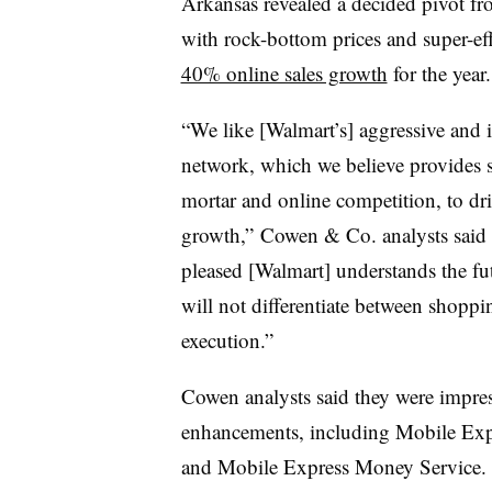
Arkansas revealed a decided pivot from
with rock-bottom prices and super-eff
40% online sales growth
for the year
“We like [Walmart’s] aggressive and in
network, which we believe provides s
mortar and online competition, to dri
growth,” Cowen & Co. analysts said i
pleased [Walmart] understands the fut
will not differentiate between shopp
execution.”
Cowen analysts said they were impress
enhancements, including Mobile Exp
and Mobile Express Money Service. It