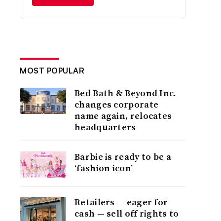
MOST POPULAR
Bed Bath & Beyond Inc.
changes corporate
name again, relocates
headquarters
Barbie is ready to be a
‘fashion icon’
Retailers — eager for
cash — sell off rights to