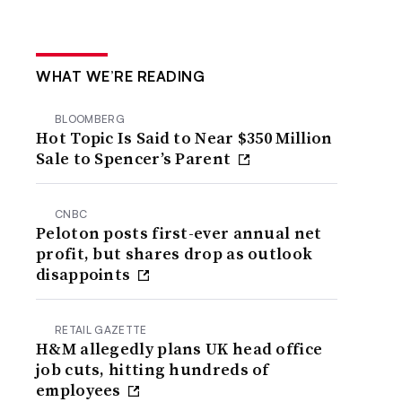
WHAT WE’RE READING
BLOOMBERG
Hot Topic Is Said to Near $350 Million
Sale to Spencer’s Parent
CNBC
Peloton posts first-ever annual net
profit, but shares drop as outlook
disappoints
RETAIL GAZETTE
H&M allegedly plans UK head office
job cuts, hitting hundreds of
employees