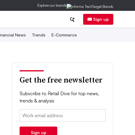
Explore our brands
Sign up
inancial News
Trends
E-Commerce
Get the free newsletter
Subscribe to Retail Dive for top news,
trends & analysis
Email:
Sign up