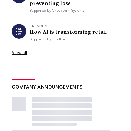
preventing loss
Supported by
Checkpoint Systems
TRENDLINE
How AI is transforming retail
Supported by
SendBird
View all
COMPANY ANNOUNCEMENTS