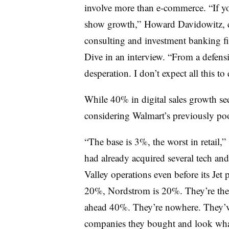
involve more than e-commerce. “If yo
show growth,” Howard Davidowitz, c
consulting and investment banking fi
Dive in an interview. “From a defens
desperation. I don’t expect all this to
While 40% in digital sales growth see
considering Walmart’s previously po
“The base is 3%, the worst in retail,”
had already acquired several tech an
Valley operations even before its Jet
20%, Nordstrom is 20%. They’re the la
ahead 40%. They’re nowhere. They’ve 
companies they bought and look what 