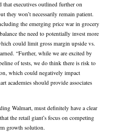
 that executives outlined further on
t they won’t necessarily remain patient.
including the emerging price war in grocery
 balance the need to potentially invest more
which could limit gross margin upside vs.
 warned. “Further, while we are excited by
line of tests, we do think there is risk to
ion, which could negatively impact
art academies should provide associates
uding Walmart, must definitely have a clear
 that the retail giant’s focus on competing
rm growth solution.