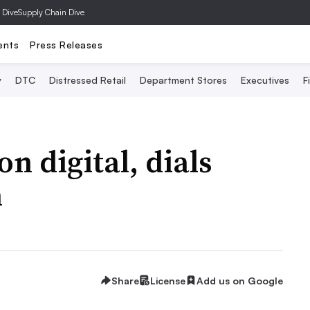
 Dive
Supply Chain Dive
ents
Press Releases
y
DTC
Distressed Retail
Department Stores
Executives
F
n digital, dials
h
Share
License
Add us on Google