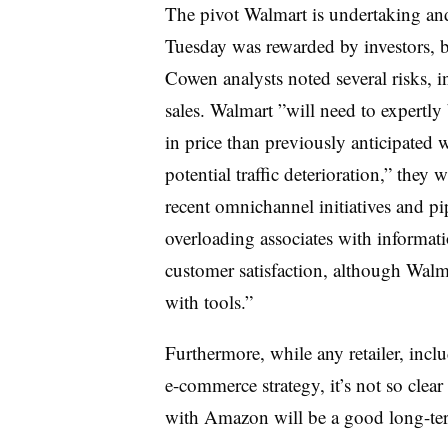
The pivot Walmart is undertaking and
Tuesday was rewarded by investors, bu
Cowen analysts noted several risks, 
sales. Walmart ”
will need to expertly
in price than previously anticipated 
potential traffic deterioration,” they
recent omnichannel initiatives and pipe
overloading associates with informat
customer satisfaction, although Walm
with tools.”
Furthermore, while any retailer, incl
e-commerce strategy, it’s not so clear
with Amazon will be a good long-te