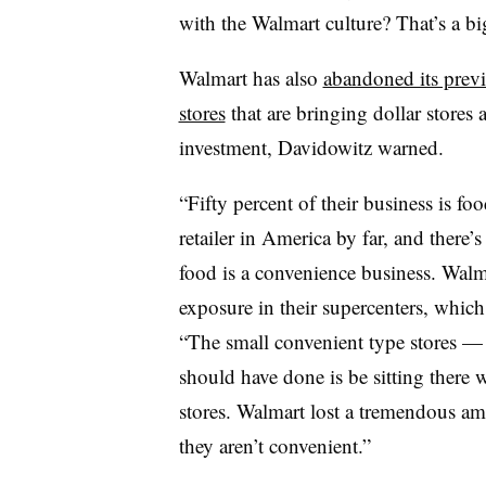
with the Walmart culture? That’s a bi
Walmart has also
abandoned its previ
stores
that are bringing dollar stores 
investment, Davidowitz warned.
“Fifty percent of their business is fo
retailer in America by far, and there’
food is a convenience business. Walma
exposure in their supercenters, which 
“The small convenient type stores — th
should have done is be sitting there 
stores. Walmart lost a tremendous a
they aren’t convenient.”