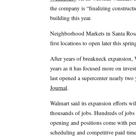
the company is “finalizing constructi
building this year.
Neighborhood Markets in Santa Rosa 
first locations to open later this spri
After years of breakneck expansion, 
years as it has focused more on inves
last opened a supercenter nearly two
Journal
.
Walmart said its expansion efforts wi
thousands of jobs. Hundreds of jobs 
opening and positions come with perks
scheduling and competitive paid time