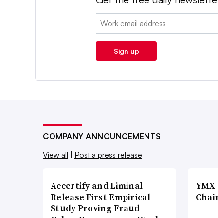
Email:
Sign up
COMPANY ANNOUNCEMENTS
View all
|
Post a press release
Accertify and Liminal
YMX 
Release First Empirical
Chai
Study Proving Fraud-