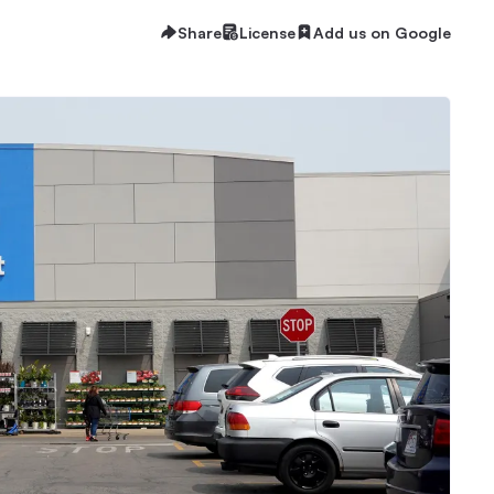
Share
License
Add us on Google