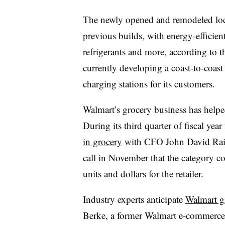
The newly opened and remodeled loca
previous builds, with energy-efficie
refrigerants and more, according to 
currently developing a coast-to-coast 
charging stations for its customers.
Walmart’s grocery business has helped 
During its third quarter of fiscal ye
in grocery
with CFO John David Raine
call in November that the category co
units and dollars for the retailer.
Industry experts anticipate
Walmart g
Berke, a former Walmart e-commerc