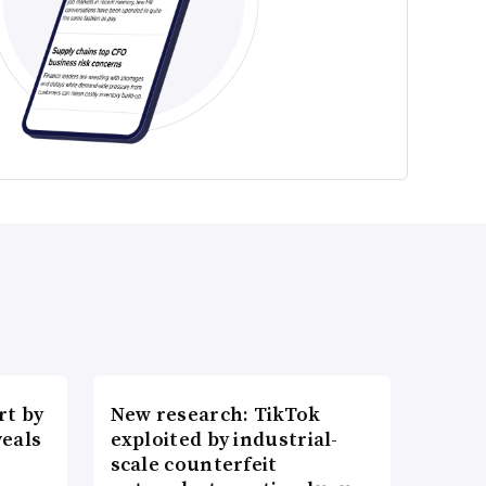
t by
New research: TikTok
veals
exploited by industrial-
scale counterfeit