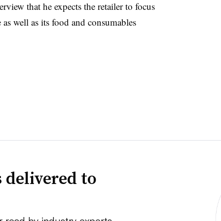
erview that he expects the retailer to focus
e as well as its food and consumables
 delivered to
r read by industry experts