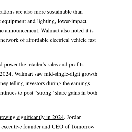
tions are also more sustainable than
nt equipment and lighting, lower-impact
the announcement. Walmart also noted it is
network of affordable electrical vehicle fast
power the retailer’s sales and profits.
ar 2024, Walmart saw
mid-single-digit growth
y telling investors during the earnings
ntinues to post “strong” share gains in both
rowing significantly in 2024
. Jordan
e executive founder and CEO of Tomorrow