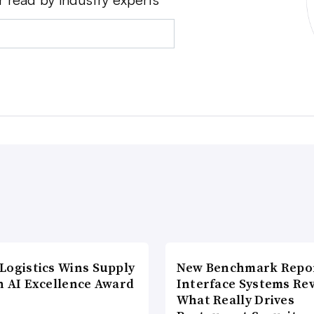
Logistics Wins Supply
New Benchmark Repor
n AI Excellence Award
Interface Systems Re
What Really Drives