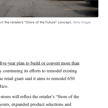
t the retailer’s “Store of the Future” concept.
Getty Images
five-year plan to build or convert more than
continuing its efforts to remodel existing
e retail giant said it aims to remodel 650
Rico.
es will reflect the retailer’s “Store of the
youts, expanded product selections and