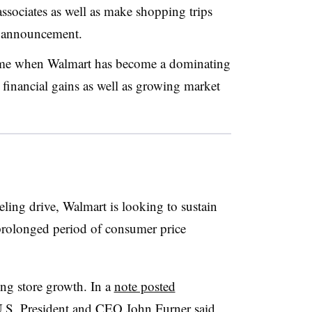
ssociates as well as make shopping trips
e announcement.
time when Walmart has become a dominating
g financial gains as well as growing market
ling drive, Walmart is looking to sustain
prolonged period of consumer price
ting store growth. In a
note posted
U.S. President and CEO John Furner said