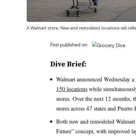
A Walmart store. New and remodeled locations will reflec
First published on
Dive Brief:
Walmart announced Wednesday a
150 locations
while simultaneously 
stores. Over the next 12 months, th
stores across 47 states and Puerto 
Both new and remodeled Walmart stor
Future” concept, with improved la