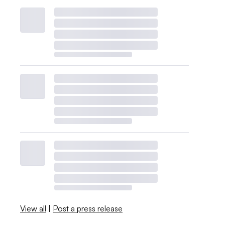
View all
|
Post a press release