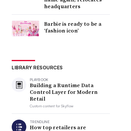
headquarters
Barbie is ready to be a
‘fashion icon’
LIBRARY RESOURCES
PLAYBOOK
Building a Runtime Data
Control Layer for Modern
Retail
Custom content for
Skyflow
TRENDLINE
How top retailers are