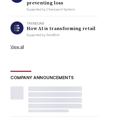
preventing loss
Supported by
Checkpoint Systems
TRENDLINE
How AI is transforming retail
Supported by
SendBird
View all
COMPANY ANNOUNCEMENTS