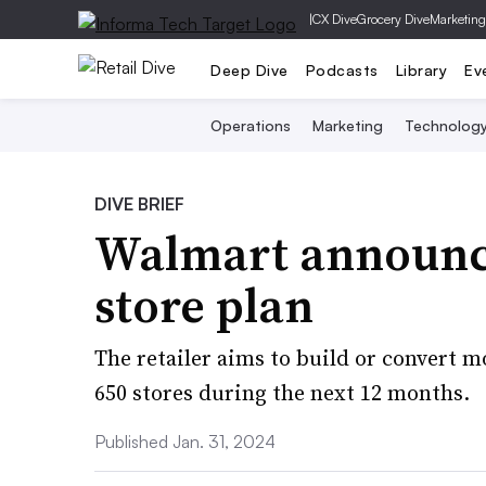
|
CX Dive
Grocery Dive
Marketing
Deep Dive
Podcasts
Library
Ev
Operations
Marketing
Technolog
DIVE BRIEF
Walmart announce
store plan
The retailer aims to build or convert 
650 stores during the next 12 months.
Published Jan. 31, 2024