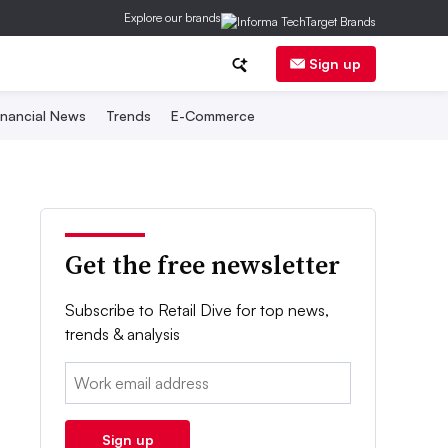
Explore our brands
Sign up
inancial News
Trends
E-Commerce
Get the free newsletter
Subscribe to Retail Dive for top news,
trends & analysis
Email:
Sign up