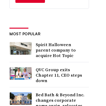
MOST POPULAR
Spirit Halloween
parent company to
acquire Hot Topic
QVC Group exits
Chapter 11, CEO steps
down
Bed Bath & Beyond Inc.
changes corporate
name again, relocates