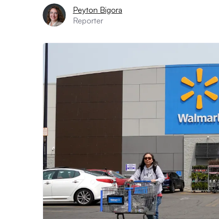
Peyton Bigora
Reporter