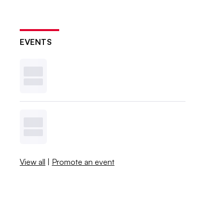
EVENTS
View all
|
Promote an event