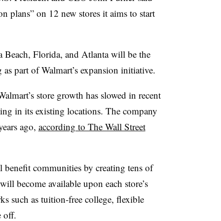
on plans” on 12 new stores it aims to start
Beach, Florida, and Atlanta will be the
ng as part of Walmart’s expansion initiative.
Walmart’s store growth has slowed in recent
ting in its existing locations. The company
 years ago,
according to The Wall Street
ll benefit communities by creating tens of
will become available upon each store’s
 such as tuition-free college, flexible
 off.