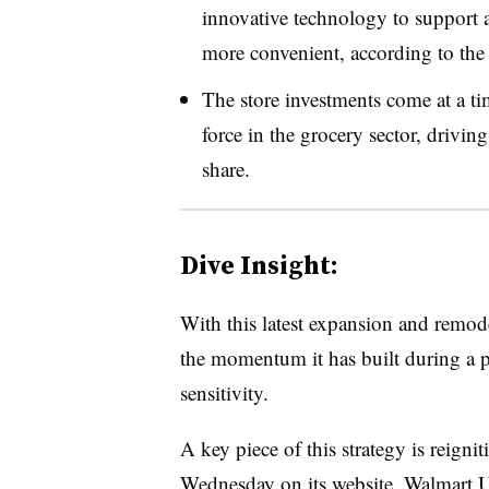
innovative technology to support a
more convenient, according to th
The store investments come at a 
force in the grocery sector, drivin
share.
Dive Insight:
With this latest expansion and remode
the momentum it has built during a 
sensitivity.
A key piece of this strategy is reigni
Wednesday
on its website, Walmart 