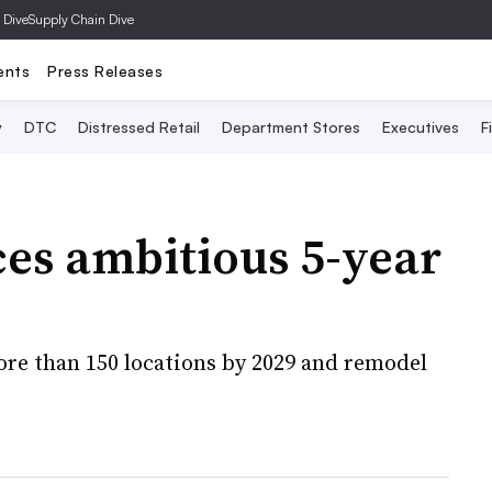
 Dive
Supply Chain Dive
ents
Press Releases
y
DTC
Distressed Retail
Department Stores
Executives
F
s ambitious 5-year
more than 150 locations by 2029 and remodel