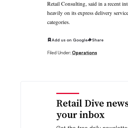
Retail Consulting, said in a recent int
heavily on its express delivery servic
categories.
Add us on Google
Share
Filed Under:
Operations
Retail Dive news
your inbox
Get the free daily newslette