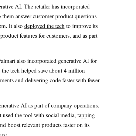
erative AI
. The retailer has incorporated
elp them answer customer product questions
em. It also
deployed the tech
to improve its
product features for customers, and as part
lmart also incorporated generative AI for
ts the tech helped save about 4 million
ments and delivering code faster with fewer
enerative AI as part of company operations.
it used the tool with social media, tapping
nd boost relevant products faster on its
nce.