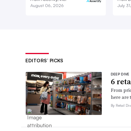
August 06, 2026
July 3
EDITORS’ PICKS
DEEP DIVE
6 ret
From pric
here are 
By Retail Div