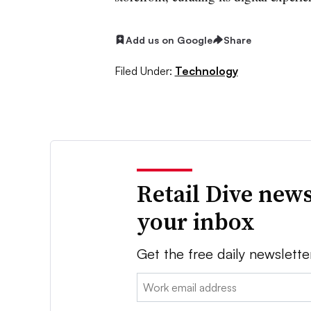
Add us on Google
Share
Filed Under:
Technology
Retail Dive news
your inbox
Get the free daily newslette
Email: