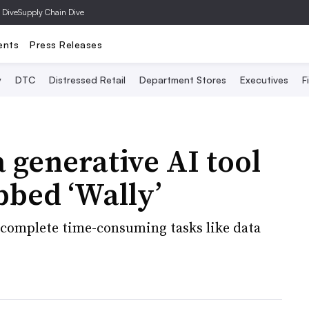
 Dive
Supply Chain Dive
ents
Press Releases
y
DTC
Distressed Retail
Department Stores
Executives
F
 generative AI tool
bbed ‘Wally’
 complete time-consuming tasks like data