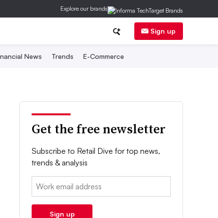
Explore our brands
Sign up
inancial News
Trends
E-Commerce
Get the free newsletter
Subscribe to Retail Dive for top news,
trends & analysis
Email:
Sign up