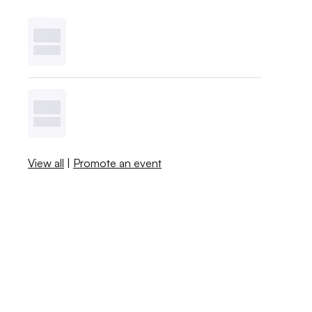
View all
|
Promote an event