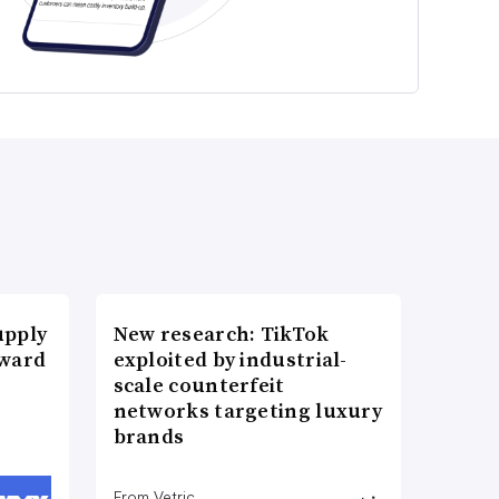
upply
New research: TikTok
Award
exploited by industrial-
scale counterfeit
networks targeting luxury
brands
From Vetric