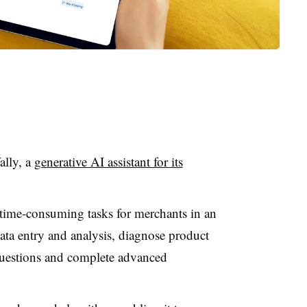
ally, a
generative AI assistant for its
 time-consuming tasks for merchants in an
ata entry and analysis, diagnose product
questions and complete advanced