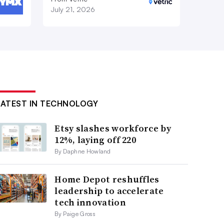
July 21, 2026
LATEST IN TECHNOLOGY
Etsy slashes workforce by
12%, laying off 220
By Daphne Howland
Home Depot reshuffles
leadership to accelerate
tech innovation
By Paige Gross