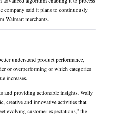
 advanced algorithm enabling it to process
he company said it plans to continuously
rom Walmart merchants.
better understand product performance,
er or overperforming or which categories
lue increases.
 and providing actionable insights, Wally
c, creative and innovative activities that
et evolving customer expectations,” the