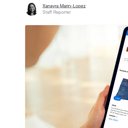
Xanayra Marin-Lopez
Staff Reporter