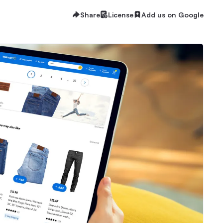
Share
License
Add us on Google