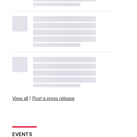
View all
|
Post a press release
EVENTS