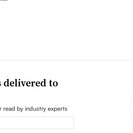
 delivered to
r read by industry experts