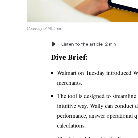
Courtesy of Walmart
Listen to the article
2 min
Dive Brief:
Walmart on Tuesday introduced W
merchants
.
The tool is designed to streamline
intuitive way. Wally can conduct d
performance, answer operational 
calculations.