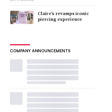
Claire’s revamps iconic
piercing experience
COMPANY ANNOUNCEMENTS