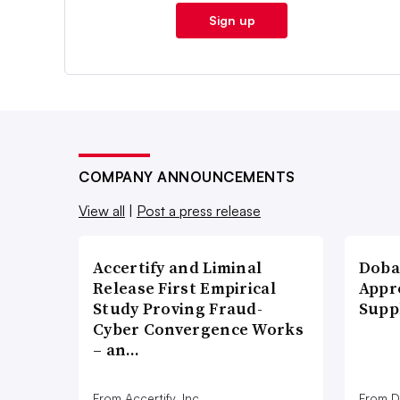
Sign up
COMPANY ANNOUNCEMENTS
View all
|
Post a press release
Accertify and Liminal
Doba
Release First Empirical
Appr
Study Proving Fraud-
Supp
Cyber Convergence Works
– an…
From Accertify, Inc.
From D