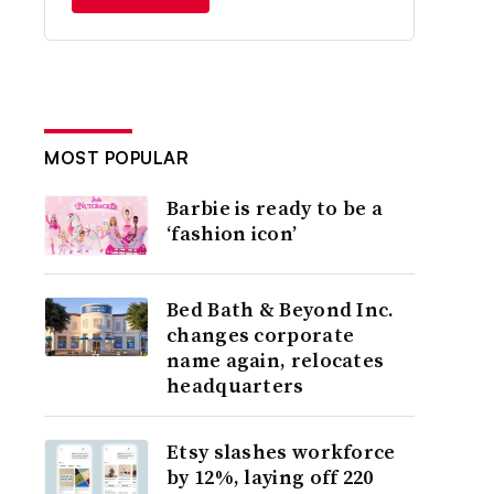
MOST POPULAR
Barbie is ready to be a
‘fashion icon’
Bed Bath & Beyond Inc.
changes corporate
name again, relocates
headquarters
Etsy slashes workforce
by 12%, laying off 220