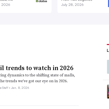
1, 2026
July 28, 2026
ail trends to watch in 2026
ing dynamics to the shifting state of malls,
the trends we’ve got our eye on in 2026.
e Staff •
Jan. 8, 2026