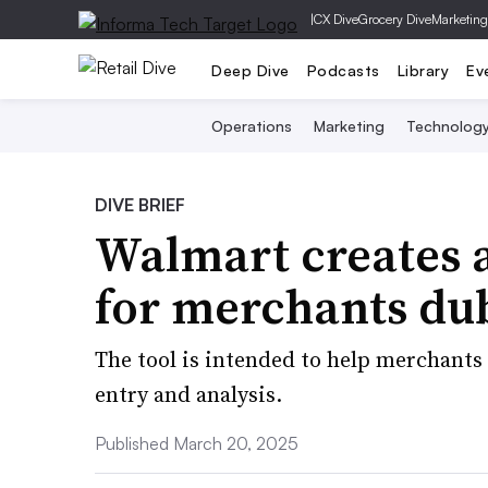
|
CX Dive
Grocery Dive
Marketing
Deep Dive
Podcasts
Library
Ev
Operations
Marketing
Technolog
DIVE BRIEF
Walmart creates a
for merchants du
The tool is intended to help merchants
entry and analysis.
Published March 20, 2025