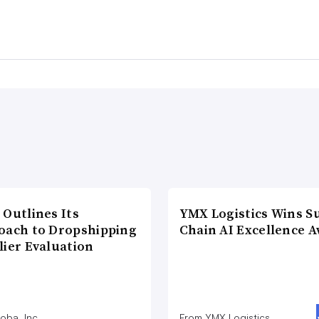
 Outlines Its
YMX Logistics Wins S
oach to Dropshipping
Chain AI Excellence 
lier Evaluation
oba, Inc
From YMX Logistics