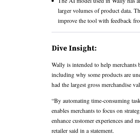
The AI model used in Wally has an
larger volumes of product data. T
improve the tool with feedback f
Dive Insight:
Wally is intended to help merchants 
including why some products are und
had the largest gross merchandise va
“By automating time-consuming tasks
enables merchants to focus on strategi
enhance customer experiences and me
retailer said in a statement.