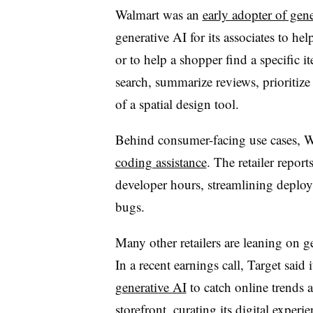
Walmart was an
early adopter of gen
generative AI for its associates to h
or to help a shopper find a specific it
search, summarize reviews, prioritize 
of a spatial design tool.
Behind consumer-facing use cases, Wa
coding assistance
. The retailer repor
developer hours, streamlining deploy
bugs.
Many other retailers are leaning on g
In a recent earnings call, Target said 
generative AI
to catch online trends a
storefront, curating its digital experie