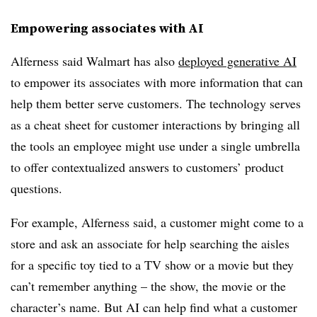
Empowering associates with AI
Alferness said Walmart has also
deployed generative AI
to empower its associates with more information that can
help them better serve customers. The technology serves
as a cheat sheet for customer interactions by bringing all
the tools an employee might use under a single umbrella
to offer contextualized answers to customers’ product
questions.
For example, Alferness said, a customer might come to a
store and ask an associate for help searching the aisles
for a specific toy tied to a TV show or a movie but they
can’t remember anything – the show, the movie or the
character’s name. But AI can help find what a customer