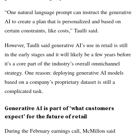
“One natural language prompt can instruct the generative
AI to create a plan that is personalized and based on
certain constraints, like costs,” Taulli said.
However, Taulli said generative AI’s use in retail is still
in the early stages and it will likely be a few years before
it’s a core part of the industry’s overall omnichannel
strategy. One reason: deploying generative AI models
based on a company’s proprietary dataset is still a
complicated task.
Generative AI is part of ‘what customers
expect’ for the future of retail
During the February earnings call, McMillon said