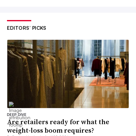
EDITORS’ PICKS
DEEP DIVE
Are retailers ready for what the
weight-loss boom requires?