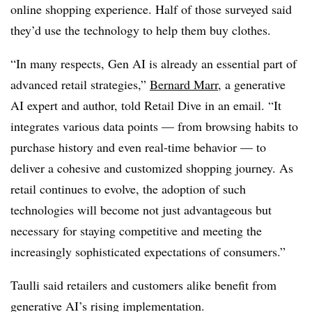
online shopping experience. Half of those surveyed said
they’d use the technology to help them buy clothes.
“In many respects, Gen AI is already an essential part of
advanced retail strategies,”
Bernard Marr
, a generative
AI expert and author, told Retail Dive in an email. “It
integrates various data points — from browsing habits to
purchase history and even real-time behavior — to
deliver a cohesive and customized shopping journey. As
retail continues to evolve, the adoption of such
technologies will become not just advantageous but
necessary for staying competitive and meeting the
increasingly sophisticated expectations of consumers.”
Taulli said retailers and customers alike benefit from
generative AI’s rising implementation.