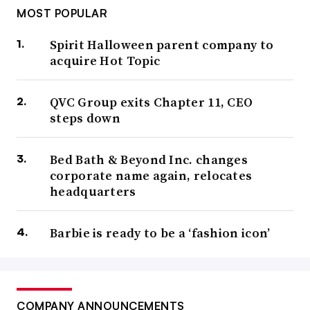
MOST POPULAR
Spirit Halloween parent company to
acquire Hot Topic
QVC Group exits Chapter 11, CEO
steps down
Bed Bath & Beyond Inc. changes
corporate name again, relocates
headquarters
Barbie is ready to be a ‘fashion icon’
COMPANY ANNOUNCEMENTS