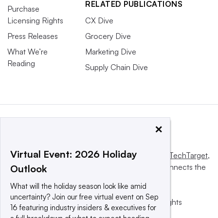
RELATED PUBLICATIONS
Purchase
Licensing Rights
CX Dive
Press Releases
Grocery Dive
What We’re
Marketing Dive
Reading
Supply Chain Dive
×
Virtual Event: 2026 Holiday
This website is owned and operated by
Informa TechTarget
,
a global network that informs, influences and connects the
Outlook
world’s technology buyers and sellers.
What will the holiday season look like amid
uncertainty? Join our free virtual event on Sep
© 2025 TechTarget, Inc. or its subsidiaries. All rights
16 featuring industry insiders & executives for
reserved. An Informa PLC company.