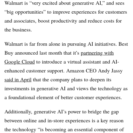
Walmart is “very excited about generative AI,” and sees
“big opportunities” to improve experiences for customers
and associates, boost productivity and reduce costs for
the business.
Walmart is far from alone in pursuing AI initiatives. Best
Buy announced last month that it’s
partnering with
Google Cloud
to introduce a virtual assistant and AI-
enhanced customer support. Amazon CEO Andy Jassy
said in April
that the company plans to deepen its
investments in generative AI and views the technology as
a foundational element of better customer experiences.
Additionally, generative AI’s power to bridge the gap
between online and in-store experiences is a key reason
the technology “is becoming an essential component of