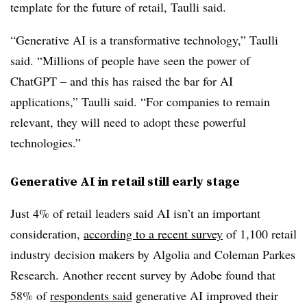
template for the future of retail, Taulli said.
“Generative AI is a transformative technology,” Taulli
said.
“Millions of people have seen the power of
ChatGPT – and this has raised the bar for AI
applications,” Taulli said. “For companies to remain
relevant, they will need to adopt these powerful
technologies.”
Generative AI in retail still early stage
Just 4% of retail leaders said AI isn’t an important
consideration,
according to a recent survey
of 1,100 retail
industry decision makers by Algolia and Coleman Parkes
Research. Another recent survey by Adobe found that
58% of
respondents said
generative AI improved their