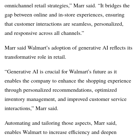
omnichannel retail strategies,” Marr said. “It bridges the
gap between online and in-store experiences, ensuring
that customer interactions are seamless, personalized,
and responsive across all channels.”
Marr said Walmart’s adoption of generative AI reflects its
transformative role in retail.
“Generative AI is crucial for Walmart’s future as it
enables the company to enhance the shopping experience
through personalized recommendations, optimized
inventory management, and improved customer service
interactions,” Marr said.
Automating and tailoring those aspects, Marr said,
enables Walmart to increase efficiency and deepen