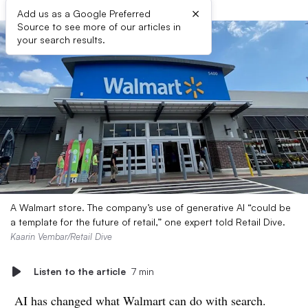
×
Add us as a Google Preferred
Source to see more of our articles in
your search results.
A Walmart store. The company’s use of generative AI “could be
a template for the future of retail,” one expert told Retail Dive.
Kaarin Vembar/Retail Dive
Listen to the article
7 min
AI has changed what Walmart can do with search.