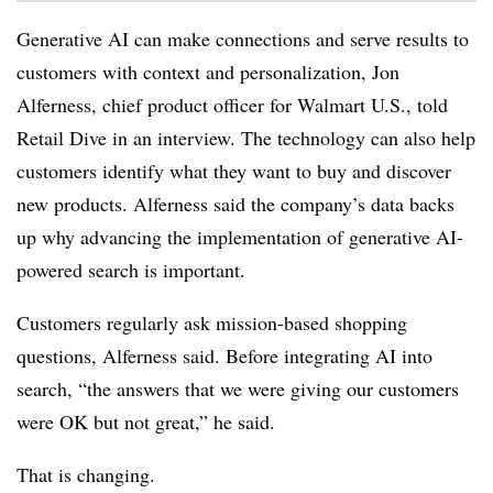
Generative AI can make connections and serve results to
customers with context and personalization,
Jon
Alferness
, chief product officer for Walmart U.S., told
Retail Dive in an interview.
The technology can also help
customers identify what they want to buy and discover
new products
. Alferness said the company’s data backs
up why advancing the implementation of generative AI-
powered search is important.
Customers regularly ask mission-based shopping
questions, Alferness said. Before integrating AI into
search, “the answers that we were giving our customers
were OK but not great,” he said.
That is changing.