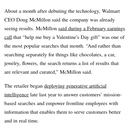
About a month after
debuting the technology
, Walmart
CEO Doug McMillon said the company was already
seeing results. McMillon
said during a February earnings
call
that “help me buy a Valentine’s Day gift” was one of
the most popular searches that month. “And rather than
searching separately for things like chocolates, a car,
jewelry, flowers, the search returns a list of results that
are relevant and curated,” McMillon said.
The retailer began
deploying generative artificial
intelligence
late last year to answer customers’ mission-
based searches and empower frontline employees with
information
that enables them to serve customers better
and in real time
.