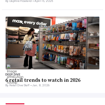
By Daphne Howland •
April 15, 2026
DEEP DIVE
6 retail trends to watch in 2026
By Retail Dive Staff •
Jan. 8, 2026