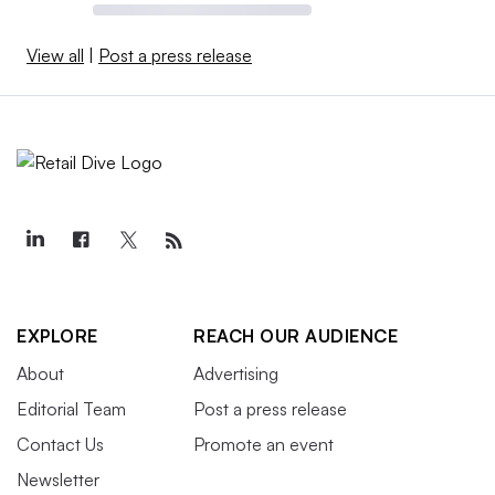
View all
|
Post a press release
EXPLORE
REACH OUR AUDIENCE
About
Advertising
Editorial Team
Post a press release
Contact Us
Promote an event
Newsletter