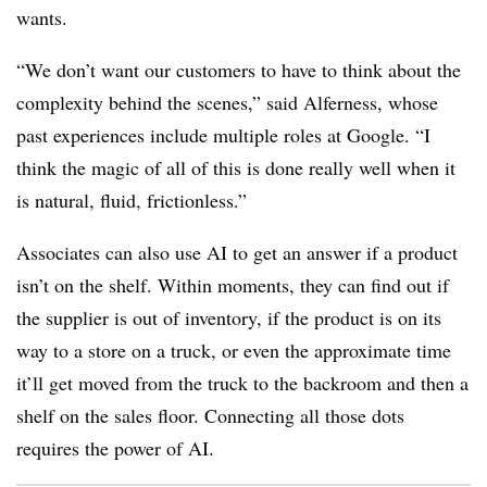
wants.
“We don’t want our customers to have to think about the
complexity behind the scenes,”
said Alferness, whose
past experiences include multiple roles at Google.
“I
think the magic of all of this is done really well when it
is natural, fluid, frictionless.”
Associates can also use AI to get an answer if a product
isn’t on the shelf. Within moments, they can find out if
the supplier is out of inventory, if the product is on its
way to a store on a truck, or even the approximate time
it’ll get moved from the truck to the backroom and then a
shelf on the sales floor. Connecting all those dots
requires the power of AI.