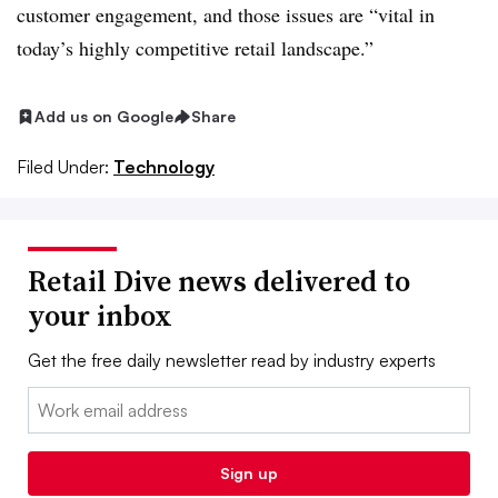
customer engagement, and those issues are “vital in
today’s highly competitive retail landscape.”
Add us on Google
Share
Filed Under:
Technology
Retail Dive news delivered to
your inbox
Get the free daily newsletter read by industry experts
Email:
Sign up