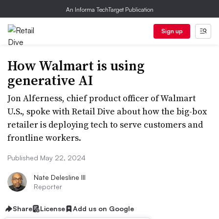
An Informa TechTarget Publication
Sign up
How Walmart is using
generative AI
Jon Alferness, chief product officer of Walmart
U.S., spoke with Retail Dive about how the big-box
retailer is deploying tech to serve customers and
frontline workers.
Published May 22, 2024
Nate Delesline III
Reporter
Share
License
Add us on Google