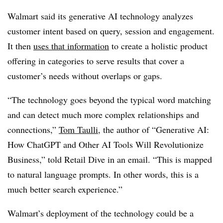
Walmart said its generative AI technology analyzes
customer intent based on query, session and engagement.
It then
uses that information
to create a holistic product
offering in categories to serve results that cover a
customer’s needs without overlaps or gaps.
“The technology goes beyond the typical word matching
and can detect much more complex relationships and
connections,”
Tom Taulli
, the author of “Generative AI:
How ChatGPT and Other AI Tools Will Revolutionize
Business,” told Retail Dive in an email. “This is mapped
to natural language prompts. In other words, this is a
much better search experience.”
Walmart’s deployment of the technology could be a