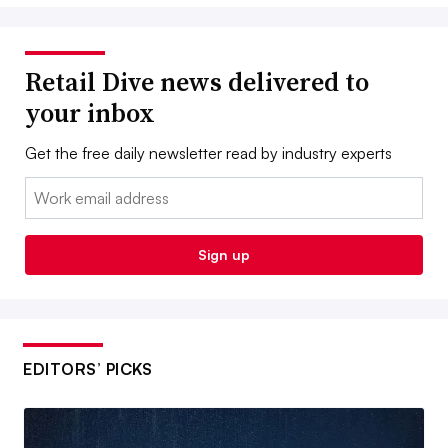
Retail Dive news delivered to
your inbox
Get the free daily newsletter read by industry experts
Email:
Sign up
EDITORS’ PICKS