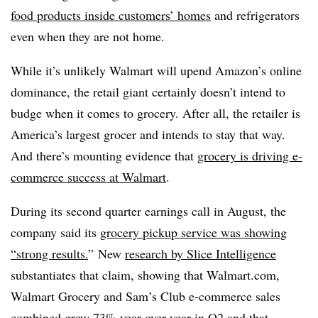
food products inside customers’ homes
and refrigerators
even when they are not home.
While it’s unlikely Walmart will upend Amazon’s online
dominance, the retail giant certainly doesn’t intend to
budge when it comes to grocery. After all, the retailer is
America’s largest grocer and intends to stay that way.
And there’s mounting evidence that
grocery is driving e-
commerce success at Walmart
.
During its second quarter earnings call in August, the
company said its
grocery pickup service was showing
“strong results.
” New
research by Slice Intelligence
substantiates that claim, showing that Walmart.com,
Walmart Grocery and Sam’s Club e-commerce sales
combined grew 73% year-over-year in Q2 and that