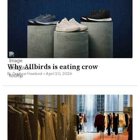
Why Allbirds is eating crow
By Daphne Howland •
April 20, 2026