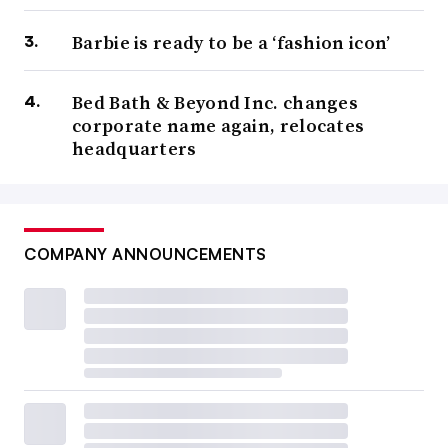
Barbie is ready to be a ‘fashion icon’
Bed Bath & Beyond Inc. changes
corporate name again, relocates
headquarters
COMPANY ANNOUNCEMENTS