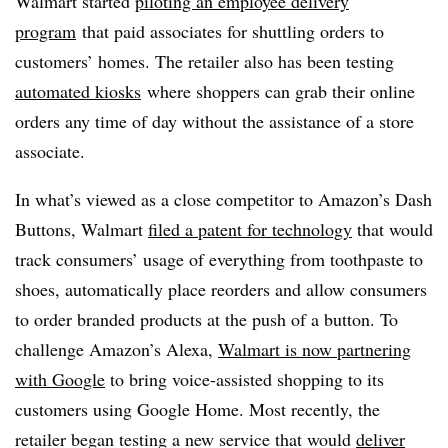
Walmart started
piloting an employee delivery
program
that paid associates for shuttling orders to
customers’ homes. The retailer also has been testing
automated kiosks
where shoppers can grab their online
orders any time of day without the assistance of a store
associate.
In what’s viewed as a close competitor to Amazon’s Dash
Buttons, Walmart
filed a patent for technology
that would
track consumers’ usage of everything from toothpaste to
shoes, automatically place reorders and allow consumers
to order branded products at the push of a button. To
challenge Amazon’s Alexa,
Walmart is now partnering
with Google
to bring voice-assisted shopping to its
customers using Google Home. Most recently, the
retailer began
testing a new service that would
deliver