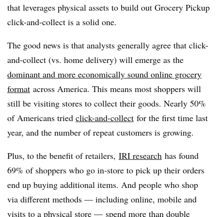
that leverages physical assets to build out Grocery Pickup
click-and-collect is a solid one.
The good news is that analysts generally agree that click-
and-collect (vs. home delivery) will emerge as the
dominant and more economically sound online grocery
format
across America. This means most shoppers will
still be visiting stores to collect their goods. Nearly 50%
of Americans tried
click-and-collect
for the first time last
year, and the number of repeat customers is growing.
Plus, to the benefit of retailers,
IRI research
has found
69% of shoppers who go in-store to pick up their orders
end up buying additional items. And people who shop
via different methods — including online, mobile and
visits to a physical store — spend more than double