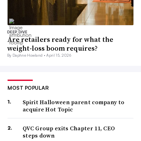
DEEP DIVE
Are retailers ready for what the
weight-loss boom requires?
By Daphne Howland •
April 15, 2026
MOST POPULAR
Spirit Halloween parent company to
acquire Hot Topic
QVC Group exits Chapter 11, CEO
steps down