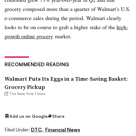
grocery composed more than a quarter of Walmart’s U.S.
e-commerce sales during the period. Walmart clearly
looks to be on course to grab a higher stake of the
high-
growth online grocery
market.
RECOMMENDED READING
Walmart Puts Its Eggs in a Time-Saving Basket:
Grocery Pickup
The New York Times
Add us on Google
Share
Filed Under:
DTC,
Financial News