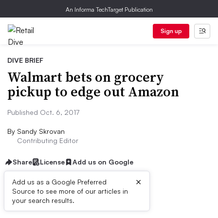
An Informa TechTarget Publication
Sign up
DIVE BRIEF
Walmart bets on grocery
pickup to edge out Amazon
Published Oct. 6, 2017
By
Sandy Skrovan
Contributing Editor
Share
License
Add us on Google
×
Add us as a Google Preferred
Source to see more of our articles in
First published on
your search results.