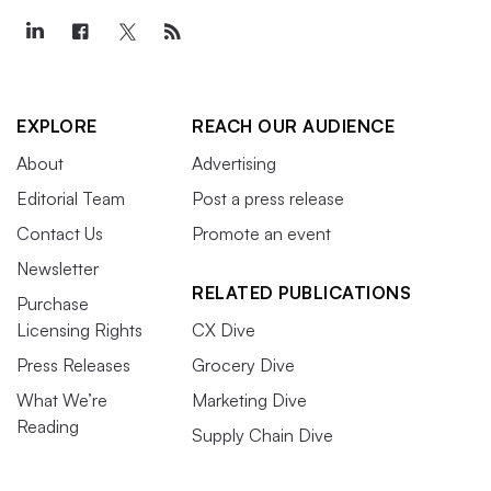
EXPLORE
REACH OUR AUDIENCE
About
Advertising
Editorial Team
Post a press release
Contact Us
Promote an event
Newsletter
RELATED PUBLICATIONS
Purchase
Licensing Rights
CX Dive
Press Releases
Grocery Dive
What We’re
Marketing Dive
Reading
Supply Chain Dive