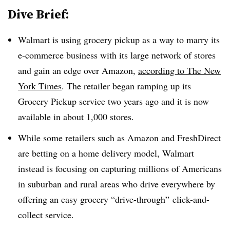
Dive Brief:
Walmart is using grocery pickup as a way to marry its
e-commerce business with its large network of stores
and gain an edge over Amazon,
according to The New
York Times
. The retailer began ramping up its
Grocery Pickup service two years ago and it is now
available in about 1,000 stores.
While some retailers such as Amazon and FreshDirect
are betting on a home delivery model, Walmart
instead is focusing on capturing millions of Americans
in suburban and rural areas who drive everywhere by
offering an easy grocery “drive-through” click-and-
collect service.