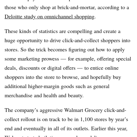
those who only shop at brick-and-mortar, according to a
Deloitte study on omnichannel shopping
.
These kinds of statistics are compelling and create a
huge opportunity to drive click-and-collect shoppers into
stores. So the trick becomes figuring out how to apply
some marketing prowess — for example, offering special
deals, discounts or digital offers — to entice online
shoppers into the store to browse, and hopefully buy
additional higher-margin goods such as general
merchandise and health and beauty.
The company’s aggressive Walmart Grocery click-and-
collect rollout is on track to be in 1,100 stores by year’s
end and eventually in all of its outlets. Earlier this year,