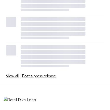
View all
|
Post a press release