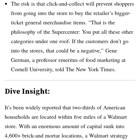
The risk is that click-and-collect will prevent shoppers
from going into the store to buy the retailer’s bigger-
ticket general merchandise items. “That is the
philosophy of the Supercenter: You put all these other
categories under one roof. If the customers don’t go
into the stores, that could be a negative,” Gene
German, a professor emeritus of food marketing at
Cornell University, told The New York Times.
Dive Insight:
It’s been widely reported that two-thirds of American
households are located within five miles of a Walmart
store. With an enormous amount of capital sunk into
4,600+ brick-and mortar locations, a Walmart strategy